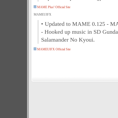
MAME Plus! Official Site
MAMEUIFX
• Updated to MAME 0.125 - M
- Hooked up music in SD Gund
Salamander No Kyoui.
MAMEUIFX Official Site