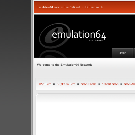
Emulation64.com
::
EmuTalk.net
::
DCEmu.co.uk
Home
Welcome to the Emulation64 Network
RSS Feed
::
KlipFolio Feed
::
News Forum
::
Submit News
::
News Arc