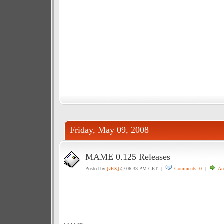
Friday, May 09, 2008
MAME 0.125 Releases
Posted by
[vEX]
@ 06:33 PM CET |
Comments: 0
|
Ar