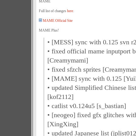
MAME
Full list of changes
here
.
MAME Official Site
MAME Plus!
• [MESS] sync with 0.125 svn 
• fixed official mame inputport 
[Creamymami]
• fixed sfzch sprites [Creamyma
• [MAME] sync with 0.125 [Yu
• updated Simplified Chinese li
[kof2112]
• catlist v0.124u5 [s_bastian]
• [neogeo] fixed gfx glitches w
[XingXing]
• updated Japanese list (jplist0