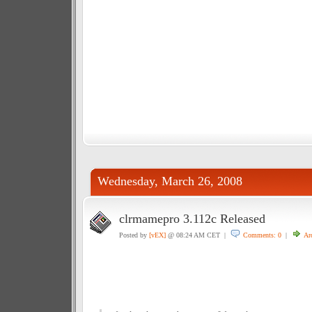
Wednesday, March 26, 2008
clrmamepro 3.112c Released
Posted by
[vEX]
@ 08:24 AM CET |
Comments: 0
|
Ar