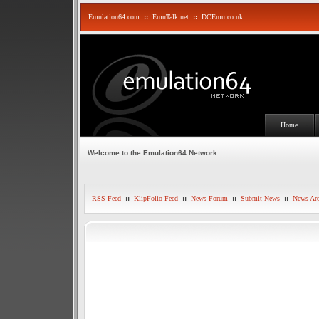
Emulation64.com
::
EmuTalk.net
::
DCEmu.co.uk
Home
Welcome to the Emulation64 Network
RSS Feed
::
KlipFolio Feed
::
News Forum
::
Submit News
::
News Arc