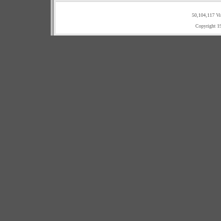
50,104,117 Vi
Copyright 1