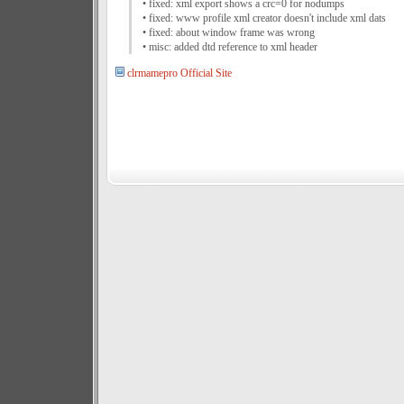
• fixed: xml export shows a crc=0 for nodumps
• fixed: www profile xml creator doesn't include xml dats
• fixed: about window frame was wrong
• misc: added dtd reference to xml header
clrmamepro Official Site