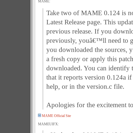
MAME:
Take two of MAME 0.124 is no
Latest Release page. This updat
previous release. If you downl
previously, youâ€™ll need to g
you downloaded the sources, y
a fresh copy or apply this patc
downloaded. You can identify t
that it reports version 0.124a if
help, or in the version.c file.
Apologies for the excitement t
MAME Official Site
MAMEUIFX: