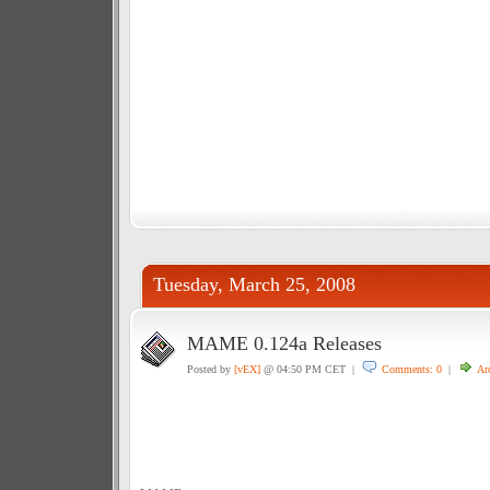
Tuesday, March 25, 2008
MAME 0.124a Releases
Posted by
[vEX]
@ 04:50 PM CET |
Comments: 0
|
Ar