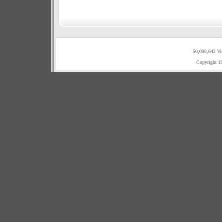
50,098,642 Vi
Copyright 1