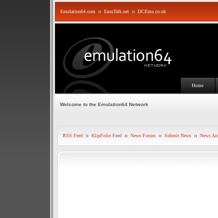
Emulation64.com
::
EmuTalk.net
::
DCEmu.co.uk
Home
Welcome to the Emulation64 Network
RSS Feed
::
KlipFolio Feed
::
News Forum
::
Submit News
::
News Arc