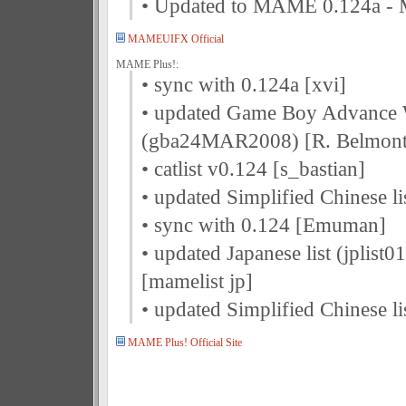
• Updated to MAME 0.124a 
MAMEUIFX Official
MAME Plus!:
• sync with 0.124a [xvi]
• updated Game Boy Advance 
(gba24MAR2008) [R. Belmont
• catlist v0.124 [s_bastian]
• updated Simplified Chinese li
• sync with 0.124 [Emuman]
• updated Japanese list (jplist
[mamelist jp]
• updated Simplified Chinese li
MAME Plus! Official Site