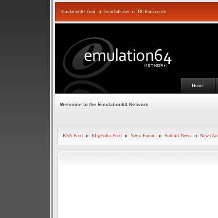
Emulation64.com
::
EmuTalk.net
::
DCEmu.co.uk
Home
Welcome to the Emulation64 Network
RSS Feed
::
KlipFolio Feed
::
News Forum
::
Submit News
::
News Arc