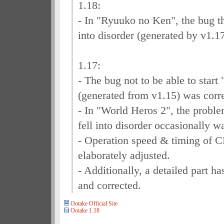
1.18:
- In "Ryuuko no Ken", the bug th
into disorder (generated by v1.1
1.17:
- The bug not to be able to star
(generated from v1.15) was corr
- In "World Heros 2", the proble
fell into disorder occasionally w
- Operation speed & timing of 
elaborately adjusted.
- Additionally, a detailed part 
and corrected.
Ootake Official Site
Ootake 1.18