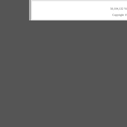
50,104,132 Vi
Copyright 1