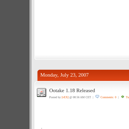
Monday, July 23, 2007
Ootake 1.18 Released
Posted by
[vEX]
@ 08:56 AM CET |
Comments: 0
|
Tu