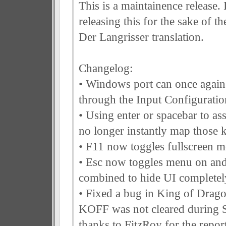
This is a maintainence release.
releasing this for the sake of th
Der Langrisser translation.
Changelog:
• Windows port can once agai
through the Input Configuratio
• Using enter or spacebar to as
no longer instantly map those 
• F11 now toggles fullscreen 
• Esc now toggles menu on and
combined to hide UI completel
• Fixed a bug in King of Drago
KOFF was not cleared during 
thanks to FitzRoy for the repor