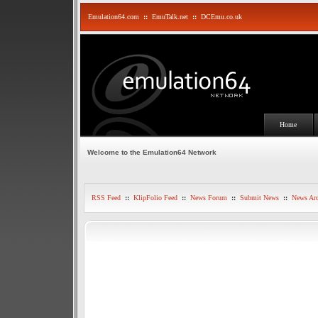
Emulation64.com
::
EmuTalk.net
::
DCEmu.co.uk
Home
Welcome to the Emulation64 Network
RSS Feed
::
KlipFolio Feed
::
News Forum
::
Submit News
::
News Arc