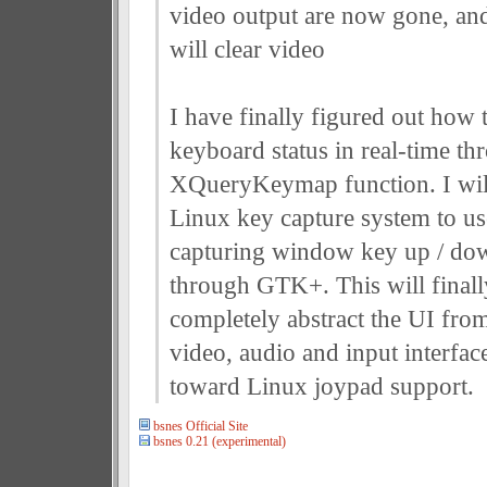
video output are now gone, a
will clear video
I have finally figured out how t
keyboard status in real-time th
XQueryKeymap function. I will
Linux key capture system to use
capturing window key up / do
through GTK+. This will finall
completely abstract the UI fro
video, audio and input interfac
toward Linux joypad support.
bsnes Official Site
bsnes 0.21 (experimental)