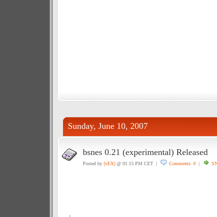
Sunday, June 10, 2007
bsnes 0.21 (experimental) Released
Posted by
[vEX]
@ 01:15 PM CET |
Comments: 0
|
S