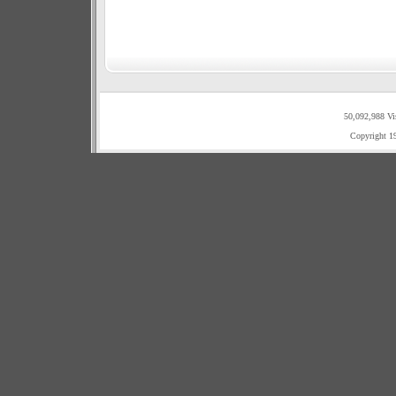
50,092,988 Vi
Copyright 1