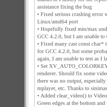
assistance fixing the bug
• Fixed serious crashing error
Linux/amd64 port
• Hopefully fixed min/max und
GCC 4.2.0, but I am unable to t
• Fixed many cast const char* 
for GCC 4.2.0, but some proba
again, I am unable to test as I
• Set XV_AUTO_COLORKEY t
renderer. Should fix some vide
there was no output, especially
mplayer, etc. Thanks to sinimas
• Added clear_video() to Video
Green edges at the bottom and r