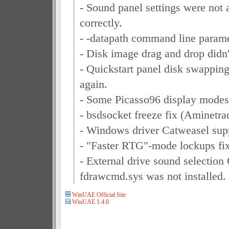
- Sound panel settings were not
correctly.
- -datapath command line parame
- Disk image drag and drop didn
- Quickstart panel disk swapping
again.
- Some Picasso96 display modes 
- bsdsocket freeze fix (Aminetra
- Windows driver Catweasel sup
- "Faster RTG"-mode lockups fi
- External drive sound selection
fdrawcmd.sys was not installed.
WinUAE Official Site
WinUAE 1.4.0