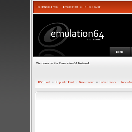
Emulation64.com
::
EmuTalk.net
::
DCEmu.co.uk
Home
Welcome to the Emulation64 Network
RSS Feed
::
KlipFolio Feed
::
News Forum
::
Submit News
::
News Arc