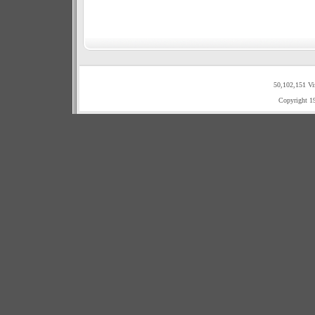
50,102,151 Vi
Copyright 1