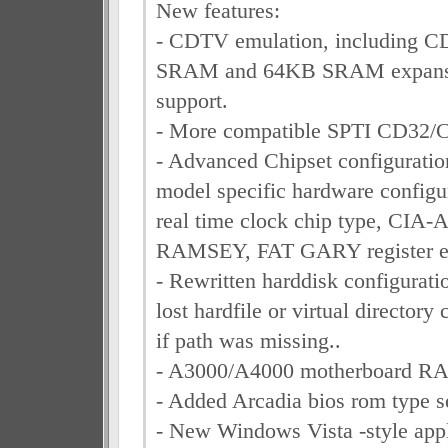
New features:
- CDTV emulation, including CD 
SRAM and 64KB SRAM expansi
support.
- More compatible SPTI CD32/
- Advanced Chipset configuratio
model specific hardware configur
real time clock chip type, CIA-
RAMSEY, FAT GARY register em
- Rewritten harddisk configurat
lost hardfile or virtual directory 
if path was missing..
- A3000/A4000 motherboard RA
- Added Arcadia bios rom type se
- New Windows Vista -style appl