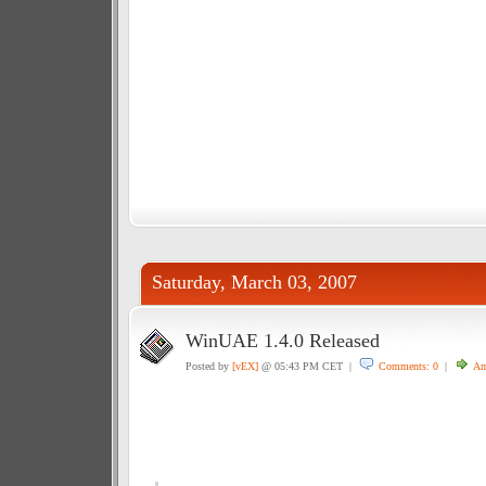
Saturday, March 03, 2007
WinUAE 1.4.0 Released
Posted by
[vEX]
@ 05:43 PM CET |
Comments: 0
|
Am