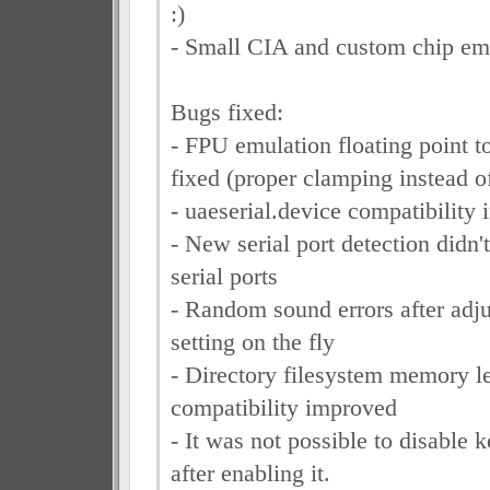
:)
- Small CIA and custom chip emu
Bugs fixed:
- FPU emulation floating point t
fixed (proper clamping instead of
- uaeserial.device compatibility
- New serial port detection didn't
serial ports
- Random sound errors after adj
setting on the fly
- Directory filesystem memory l
compatibility improved
- It was not possible to disable 
after enabling it.