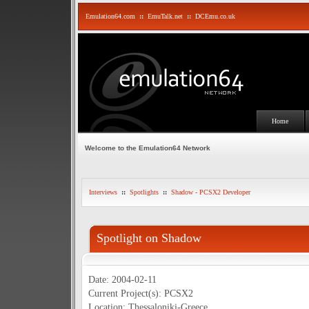
Emulation64.com
::
EmuTalk.net
::
DCEmu.co.uk
Home
Welcome to the Emulation64 Network
Interviews
::
Spotlights
::
Shadow - PCSX2 Developer
Spotlight on Shadow
Date: 2004-02-11
Current Project(s): PCSX2
Location: Thessaloniki-Greece