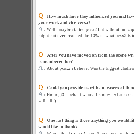
Q
: How much have they influenced you and ho
your work and vice versa?
A
:
Well i maybe started pcsx2 but without linuzapp
might not even reached the 10% of what pcsx2 is t
Q
: After you have moved on from the scene wh
remembered for?
A
:
About pcsx2 i believe. Was the biggest challen
Q
: Could you provide us with an teasers of thin
A
:
Hmm gt3 is what i wanna fix now . Also perhap
will tell :)
Q
: One last thing is there anything you would l
would like to thank?
A
:
Wanna thanks pcsx2 team (linuzappz, asadr, gold