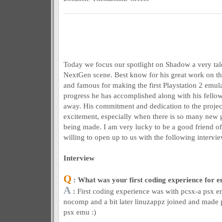
Today we focus our spotlight on Shadow a very tal
NextGen scene. Best know for his great work on t
and famous for making the first Playstation 2 emu
progress he has accomplished along with his fellow
away. His commitment and dedication to the project
excitement, especially when there is so many new
being made. I am very lucky to be a good friend o
willing to open up to us with the following intervie
Interview
Q
: What was your first coding experience for 
A
:
First coding experience was with pcsx-a psx 
nocomp and a bit later linuzappz joined and made pc
psx emu :)