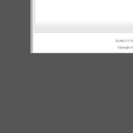
50,098,171 Vi
Copyright 1