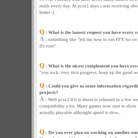
mails every day. At pcsx1 days i was receiving abo
better :)
Q
: What is the lamest request you have every r
A
:
something like "tell me how to run FFX iso on 
ffx rom"
Q
: What is the nicest complement you have rec
"you rock. very nice progress, keep up the good w
Q
: Could you give us some information regardin
projects?
A
:
Well pcsx2 0.6 is about to released in a few 
compatibility a lot. Many games now start to show
actually playable althought speed is slow..
Q
: Do you ever plan on working on another em