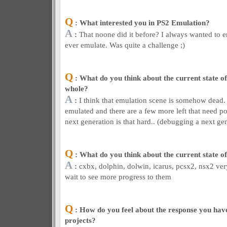
Q
: What interested you in PS2 Emulation?
A
:
That noone did it before? I always wanted to 
ever emulate. Was quite a challenge ;)
Q
: What do you think about the current state of
whole?
A
:
I think that emulation scene is somehow dead
emulated and there are a few more left that need p
next generation is that hard.. (debugging a next gen
Q
: What do you think about the current state o
A
:
cxbx, dolphin, dolwin, icarus, pcsx2, nsx2 ver
wait to see more progress to them
Q
: How do you feel about the response you have
projects?