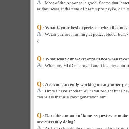
A
:
Most of the response is good. Seems that lamer
as they were at the time of psemu pro,psyke, or ult
Q
: What is your best experience when it comes
A
:
Watch ps2 bios running at pcsx2. Never believe
:)
Q
: What was your worst experience when it co
A
:
When my HDD destroyed and i lost my almost 
Q
: Are you currently working on any other pro
A
:
Hmm i have another WIP emu project but i haven
can tell is that is a Next generation emu
Q
: Does the amount of lame request ever make
are currently doing?
A
:
As i already told there aren't many lamers now