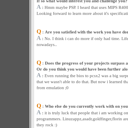
If so what would interest you and challenge you?
A
:
Hmm maybe PSP. I heard that uses MIPS R4000
Looking forward to learn more about it's specificat
Q
: Are you satisfied with the work you have don
A
:
No. I think i can do more if only had time. Li
nowadays..
Q
: Does the progress of your projects surpass a
Or do you think you would have been further al
A
:
Even running the bios to pcsx2 was a big surpr
that we wasn't able to do that. But now i learned t
from emulation ;0
Q
: Who else do you currently work with on you
A
:
it is truly luck that people that i am working o
programmers. Linuzappz,asadr,goldfinger,florin a
they rock :)