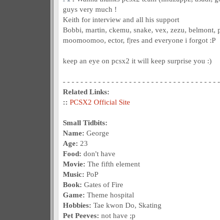
guys very much !
Keith for interview and all his support
Bobbi, martin, ckemu, snake, vex, zezu, belmont, p
moomoomoo, ector, f|res and everyone i forgot :P
keep an eye on pcsx2 it will keep surprise you :)
- - - - - - - - - - - - - - - - - - - - - - - - - - - - - - - - - - - -
Related Links:
::
PCSX2 Official Site
Small Tidbits:
Name:
George
Age:
23
Food:
don't have
Movie:
The fifth element
Music:
PoP
Book:
Gates of Fire
Game:
Theme hospital
Hobbies:
Tae kwon Do, Skating
Pet Peeves:
not have ;p