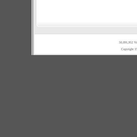
50,091,952 Vi
Copyright 1