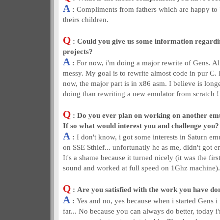
A
:
Compliments from fathers which are happy to 
theirs children.
Q
: Could you give us some information regardin
projects?
A
:
For now, i'm doing a major rewrite of Gens. Alm
messy. My goal is to rewrite almost code in pur C. It
now, the major part is in x86 asm. I believe is long
doing than rewriting a new emulator from scratch !
Q
: Do you ever plan on working on another em
If so what would interest you and challenge you?
A
:
I don't know, i got some interests in Saturn e
on SSE Sthief... unfortunatly he as me, didn't got e
It's a shame because it turned nicely (it was the fi
sound and worked at full speed on 1Ghz machine).
Q
: Are you satisfied with the work you have don
A
:
Yes and no, yes because when i started Gens i 
far... No because you can always do better, today 