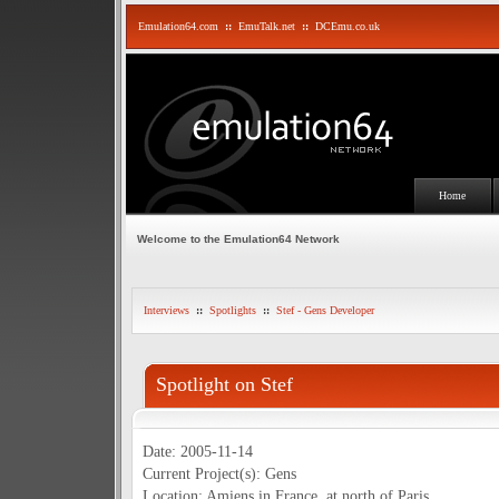
Emulation64.com
::
EmuTalk.net
::
DCEmu.co.uk
Home
Welcome to the Emulation64 Network
Interviews
::
Spotlights
::
Stef - Gens Developer
Spotlight on Stef
Date: 2005-11-14
Current Project(s): Gens
Location: Amiens in France, at north of Paris