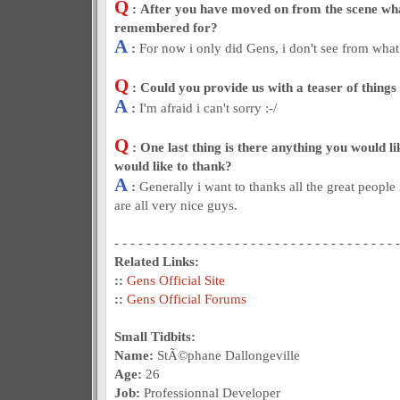
Q
: After you have moved on from the scene wh
remembered for?
A
:
For now i only did Gens, i don't see from what
Q
: Could you provide us with a teaser of things
A
:
I'm afraid i can't sorry :-/
Q
: One last thing is there anything you would l
would like to thank?
A
:
Generally i want to thanks all the great people
are all very nice guys.
- - - - - - - - - - - - - - - - - - - - - - - - - - - - - - - - - - - -
Related Links:
::
Gens Official Site
::
Gens Official Forums
Small Tidbits:
Name:
StÃ©phane Dallongeville
Age:
26
Job:
Professionnal Developer