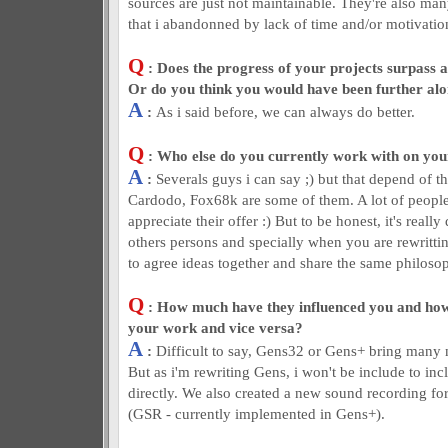
sources are just not maintainable. They're also man
that i abandonned by lack of time and/or motivation
Q
: Does the progress of your projects surpass a
Or do you think you would have been further al
A
:
As i said before, we can always do better.
Q
: Who else do you currently work with on you
A
:
Severals guys i can say ;) but that depend of th
Cardodo, Fox68k are some of them. A lot of people
appreciate their offer :) But to be honest, it's really
others persons and specially when you are rewritti
to agree ideas together and share the same philos
Q
: How much have they influenced you and ho
your work and vice versa?
A
:
Difficult to say, Gens32 or Gens+ bring many
But as i'm rewriting Gens, i won't be include to in
directly. We also created a new sound recording fo
(GSR - currently implemented in Gens+).