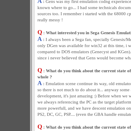
A
:
Gens was my first emulation codng experience !
known where to go... I had some technicals docum
sources too. I remember i started with the 68000 cp
really messy !
Q
: What interested you in Sega Genesis Emulat
A
:
I always been a Sega fan, specially Genesis/M
only DGen was available for win32 at this time, i was
compared to DOS emulators (Genecyst and KGen). A
since i never believed that Gens would become what 
Q
: What do you think about the current state of
whole ?
A
:
Emulation scene continue its way, old emulat
so there is not much to do about it... anyway some 
development, it's just amazing :) Before when we w
we always referencing the PC as the target platfo
more powerfull, and we have descent emulation o
PS2, DC, GC, PSP.... (even the GBA handle emulat
Q
: What do you think about the current state o