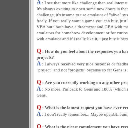
A
:
I see that more like challenge than real intere
It's always exciting to open some new doors in that
challenge, it's insame to use emulator of "alive" sy
freely. If you really want a game you can buy, just 
VBA but i both have a dreamcast and GBA with ma
emulators for homebrew development or for curiosi
with emulator and if i really like it, i just buy it bec
Q
: How do you feel about the responses you hav
projects?
A
:
I always received very nice response or feedba
"project" and not "projects" because so far Gens is
Q
: Are you currently working on any other pr
A
:
No more, I'm back to Gens and 100% (which is
Gens.
Q
: What is the lamest request you have ever re
A
:
I don't really remember... Maybe openGL bum
Q
: What is the nicest complement you have rec