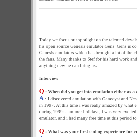
Today we focus our spotlight on the talented devel
his open source Genesis emulator Gens. Gens is co
Genesis emulators which has brought a lot of the c
the fans. Many thanks to Stef for his hard work an
anything new he can bring us.
Interview
Q
: When did you get into emulation either as a 
A
:
I discovered emulation with Genecyst and Nesti
in 1997. At this time i was really amazed by what e
during 1999's summer holidays, i was very excit
emulator, and i had many free time at this period to 
Q
: What was your first coding experience for 