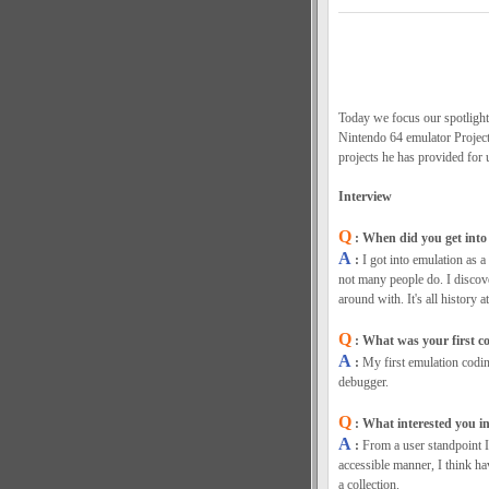
Today we focus our spotlight
Nintendo 64 emulator Project6
projects he has provided for 
Interview
Q
: When did you get into 
A
:
I got into emulation as a
not many people do. I discov
around with. It's all history at
Q
: What was your first co
A
:
My first emulation codi
debugger.
Q
: What interested you i
A
:
From a user standpoint I
accessible manner, I think hav
a collection.