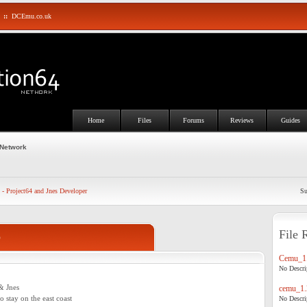
::
DCEmu.co.uk
Home
Files
Forums
Reviews
Guides
 Network
 - Project64 and Jnes Developer
Su
File 
o
Cemu_1.
No Descrip
& Jnes
cemu_1.
to stay on the east coast
No Descrip