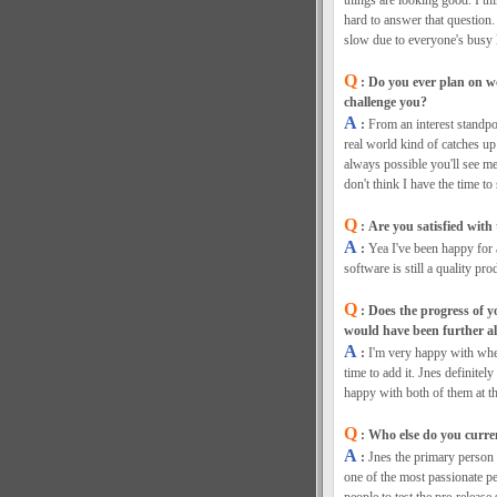
things are looking good. I th
hard to answer that question
slow due to everyone's busy l
Q
: Do you ever plan on w
challenge you?
A
:
From an interest standpoi
real world kind of catches up 
always possible you'll see me
don't think I have the time to
Q
: Are you satisfied with
A
:
Yea I've been happy for 
software is still a quality pro
Q
: Does the progress of y
would have been further a
A
:
I'm very happy with whe
time to add it. Jnes definite
happy with both of them at th
Q
: Who else do you curre
A
:
Jnes the primary person 
one of the most passionate pe