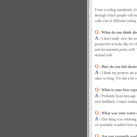
From a coding standpoint, it's
through which people will enj
with a lot of different coding 
Q
: What do you think abou
A
:
I don't really view the
perspective it looks like it's
and documented pretty well. 
around with.
Q
: How do you feel about 
A
:
I think my projects are p
takes so long. I've met a lot
Q
: What is your best exp
A
:
Probably from message b
user feedback; I enjoy readin
Q
: What was your worst e
A
:
One thing was releasing 
we probably wouldn't have ag
Q
: Are you currently work