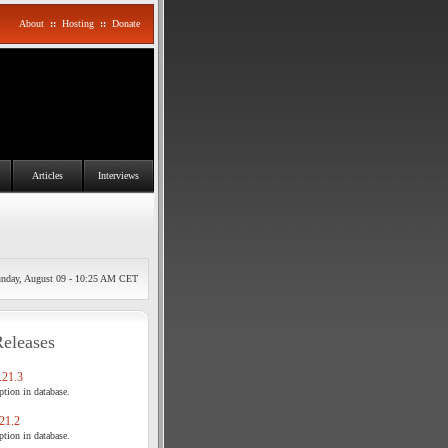
About
::
Hosting
::
Donate
Articles
Interviews
nday, August 09 - 10:25 AM CET
Releases
21.3
tion in database.
21.2
tion in database.