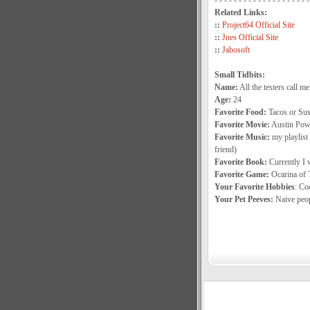
- - - - - - - - - - - - - - - - - - - -
Related Links:
::
Project64 Official Site
::
Jnes Official Site
::
Jabosoft
Small Tidbits:
Name:
All the testers call me
Age:
24
Favorite Food:
Tacos or Sus
Favorite Movie:
Austin Power
Favorite Music:
my playlist 
friend)
Favorite Book:
Currently I 
Favorite Game:
Ocarina of 
Your Favorite Hobbies
: Co
Your Pet Peeves:
Naive peop