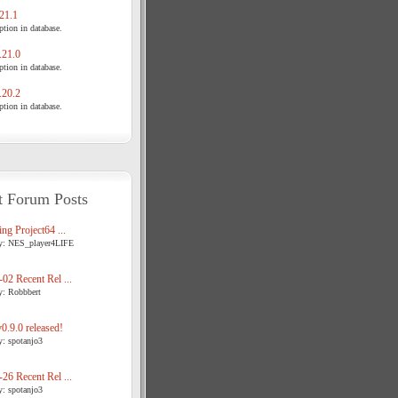
21.1
tion in database.
21.0
tion in database.
20.2
tion in database.
t Forum Posts
ng Project64 ...
y: NES_player4LIFE
02 Recent Rel ...
y: Robbbert
.9.0 released!
y: spotanjo3
26 Recent Rel ...
y: spotanjo3