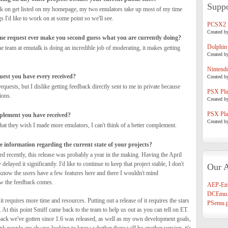
Suppo
rk on get listed on my homepage, my two emulators take up most of my time
gs I'd like to work on at some point so we'll see.
PCSX2
Created b
me request ever make you second guess what you are currently doing?
Dolphin
he team at emutalk is doing an incredible job of moderating, it makes getting
Created b
Nintend
uest you have every received?
Created b
equests, but I dislike getting feedback directly sent to me in private because
PSX Plug
ions.
Created b
PSX Plug
mplement you have received?
Created b
that they wish I made more emulators, I can't think of a better complement.
 information regarding the current state of your projects?
ed recently, this release was probably a year in the making. Having the April
 delayed it significantly. I'd like to continue to keep that project stable, I don't
Our A
 know the users have a few features here and there I wouldn't mind
ow the feedback comes.
AEP-Em
DCEmu.
 it requires more time and resources. Putting out a release of it requires the stars
PSemu.p
t. At this point Smiff came back to the team to help us out as you can tell on ET.
ack we've gotten since 1.6 was released, as well as my own development goals,