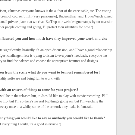
 software as you can see from the last release.
ison, zilmar as everyone knows is the author of the executable, etc. The testing
 Gent of course, Smiff (very passionate), RadeonUser, and TrotterWatch joined
a small private place that we chat, RatTrap our web designer stops by on ocassion
her people coming and going, I'll protect their identities for now :)
nfluenced you and how much have they improved your work and vice
te significantly, basically it's an open discussion, and I have a good relationship
gest challenge I face is trying to listen to everyone's feedback, everyone has
ity to find the balance and choose the appropriate features and designs.
on from the scene what do you want to be most remembered for?
uality software and being fun to work with.
ith an teasers of things to come for your projects?
 will be in the releases but, in Jnes I'd like to play with movie recording. PJ I
o 1.6, but I'm so there's no real big things going on, but I'm watching the
every once in a while, some of the artwork they make is fantastic.
e anything you would like to say or anybody you would like to thank?
d everything I could, it's a good interview :)