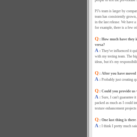
people to test the pre-release
PJ's team is larger by compar
team has consistently grown,
in the last release. We have 
for example, there is a few ot
Q
: How much have they i
versa?
A
:
They've influenced it qui
with my testing team. The big
ideas, but it's my responsibil
Q
: After you have moved 
A
:
Probably just creating q
Q
: Could you provide us w
A
:
Sure, I can't guarantee it
packed as much as I could int
texture enhancement projects 
Q
: One last thing is ther
A
:
I think I pretty much sai