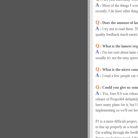
A
:
Most of the things I wo
recently. I do have other thin
Q
: Does the amount of la
A
:
I try not to read them. T
quality feedback much easier.
Q
: What is the lamest req
A
:
I'm not sure about lame r
usually it's not the easy quest
Q
: What is the nicest co
A
:
I read a few people say 
Q
: Could you give us some
A
:
Yea, Jnes 0.6 was releas
release of Project64 definitely
have many plans for it, but I
implementing so we'll see h
PJ is a more difficult project,
to line up properly as a resul
I'm wading through the feedb