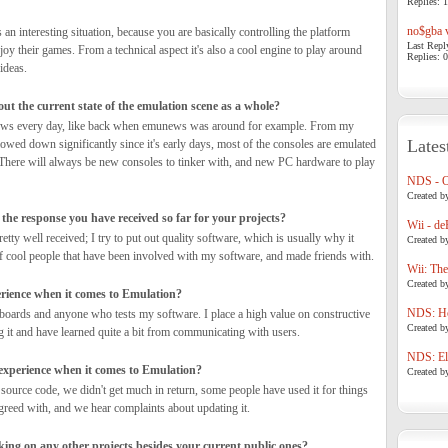
Replies: 1
no$gba v
 an interesting situation, because you are basically controlling the platform
Last Repl
oy their games. From a technical aspect it's also a cool engine to play around
Replies: 0
ideas.
t the current state of the emulation scene as a whole?
 news every day, like back when emunews was around for example. From my
Lates
 slowed down significantly since it's early days, most of the consoles are emulated
There will always be new consoles to tinker with, and new PC hardware to play
NDS - 
Created b
the response you have received so far for your projects?
Wii - de
retty well received; I try to put out quality software, which is usually why it
Created b
 of cool people that have been involved with my software, and made friends with.
Wii: The
Created b
erience when it comes to Emulation?
NDS: Ho
oards and anyone who tests my software. I place a high value on constructive
Created b
g it and have learned quite a bit from communicating with users.
NDS: Eli
xperience when it comes to Emulation?
Created b
source code, we didn't get much in return, some people have used it for things
reed with, and we hear complaints about updating it.
ing on any other projects besides your current public ones?