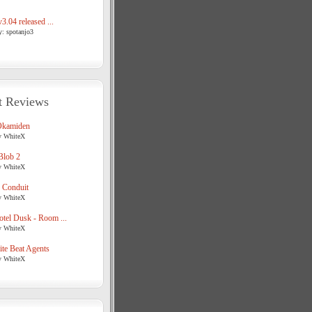
3.04 released ...
y: spotanjo3
t Reviews
Okamiden
y WhiteX
Blob 2
y WhiteX
 Conduit
y WhiteX
tel Dusk - Room ...
y WhiteX
te Beat Agents
y WhiteX