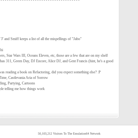
 - - - - - - - - - - - - - - - - - - - - - - - - - - - - - - - - - - - - -
 'J' and Smiff keeps a list of all the mispellings of "Jabo"
hi
s, Star Wars III, Oceans Eleven, etc, those are a few that are on my shelf
has 311, Green Day, DJ Encore, Alice DJ, and Gent Francis (hint, he's a good
was reading a book on Refactoring, did you expect something else? :P
Time, Castlevania Aria of Sorrow
ding, Partying, Cartoons
le telling me how things work
50,103,212 Visitors To The Emulation64 Network