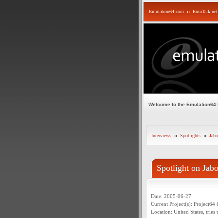
Emulation64.com
::
EmuTalk.net
Welcome to the Emulation64
Interviews
::
Spotlights
::
Jabo
Spotlight on Jab
Date: 2005-06-27
Current Project(s): Project64 
Location: United States, tries 