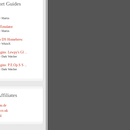
rt Guides
y Martin
 Emulator
y Martin
o DS Homebrew.
y WhiteX
ins: Lewpy's Gl ...
y Dark Watcher
ins: P.E.Op.S S ...
y Dark Watcher
ffiliates
u.de
co.uk
l