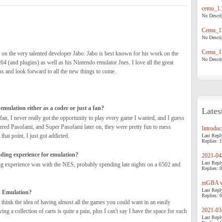
cemu_1.
No Descrip
Cemu_1.
No Descrip
Cemu_1.
 on the very talented developer Jabo. Jabo is best known for his work on the
No Descrip
4 (and plugins) as well as his Nintendo emulator Jnes. I love all the great
us and look forward to all the new things to come.
emulation either as a coder or just a fan?
Lates
 fan, I never really got the opportunity to play every game I wanted, and I guess
ered Pasofami, and Super Pasofami later on, they were pretty fun to mess
Introduci
 that point, I just got addicted.
Last Repl
Replies: 1
ding experience for emulation?
2021-04-
Last Repl
ng experience was with the NES, probably spending late nights on a 6502 and
Replies: 0
mGBA v0
Last Repl
n Emulation?
Replies: 0
 think the idea of having almost all the games you could want in an easily
2021-03-
ing a collection of carts is quite a pain, plus I can't say I have the space for such
Last Repl