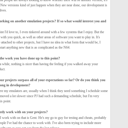
ink people are always looking to know whether there will be another version, it's
. New versions kind of just happen when they are near done, our development is
ives.
orking on another emulation projects? If so what would interest you and
nt I'd love to, I even tinkered around with a few systems that I enjoy. But the
with you quick, as well as other areas of software you want to play in. It's
 attached to other projects, but I have no idea in what form that would be, I
 start anything new that is as complicated as the N64.
 the work you have done up to this point?
a while, nothing is nicer than having the feeling if you walked away your
duct.
our projects surpass all of your expectations so far? Or do you think you
long in development?
re my emulators are, usually when I think they need something I schedule some
ly moved a lot slower since PJ had such a demanding schedule, but I'm very
is point.
ntly work with on your projects?
I work with on that is Gent. He's my go to guy for testing and cheats, probably
ople I've had the chance to work with. I've also been trying to include more