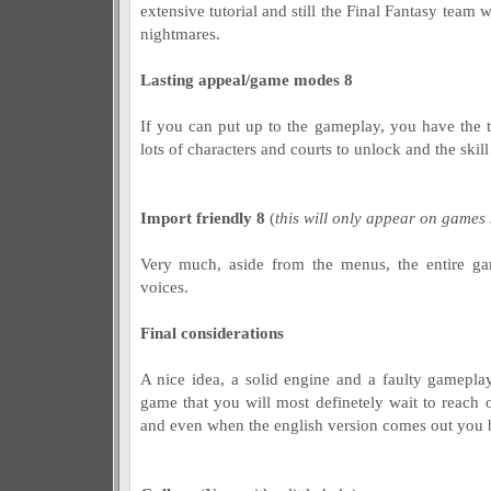
extensive tutorial and still the Final Fantasy team 
nightmares.
Lasting appeal/game modes 8
If you can put up to the gameplay, you have the t
lots of characters and courts to unlock and the skill
Import friendly 8
(
this will only appear on games
Very much, aside from the menus, the entire ga
voices.
Final considerations
A nice idea, a solid engine and a faulty gamep
game that you will most definetely wait to reach 
and even when the english version comes out you bett