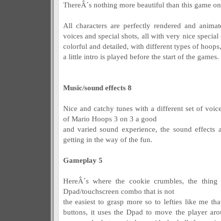
ThereÂ´s nothing more beautiful than this game on t
All characters are perfectly rendered and animat
voices and special shots, all with very nice special 
colorful and detailed, with different types of hoop
a little intro is played before the start of the games.
Music/sound effects 8
Nice and catchy tunes with a different set of voic
of Mario Hoops 3 on 3 a good
and varied sound experience, the sound effects ar
getting in the way of the fun.
Gameplay 5
HereÂ´s where the cookie crumbles, the thing
Dpad/touchscreen combo that is not
the easiest to grasp more so to lefties like me t
buttons, it uses the Dpad to move the player ar