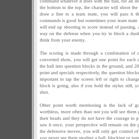
command whatever it does with the ball, for an in
the bottom to the top, the character will shoot the
draw a line to a team mate, you will pass it th
commands is good but sometimes your team mate w
will end up shooting to score instead of passing, a
way on the defense when you try to block a dunk
think from your enemy.
The scoring is made through a combination of co
converted shots, you will get one point for each 
the ball into question blocks in the ground, and 20
point and specials respectively, the question block
important to tap the screen left or right to cha
block is going, also if you hold the stylus still, y
shot.
Other point worth mentioning is the lack of 
worthless, more often than not you will see them 
their heads and they do not have the courage to pi
saw it once, your perspective will remain on the 
the defensive moves, you will only get control of 
you never see them stealing a ball, blocking or ju