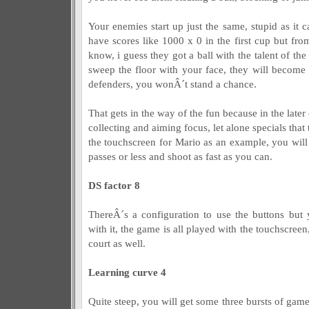
Your enemies start up just the same, stupid as it ca
have scores like 1000 x 0 in the first cup but fro
know, i guess they got a ball with the talent of th
sweep the floor with your face, they will become 
defenders, you wonÂ´t stand a chance.
That gets in the way of the fun because in the later
collecting and aiming focus, let alone specials that
the touchscreen for Mario as an example, you will 
passes or less and shoot as fast as you can.
DS factor 8
ThereÂ´s a configuration to use the buttons but
with it, the game is all played with the touchscree
court as well.
Learning curve 4
Quite steep, you will get some three bursts of gamep