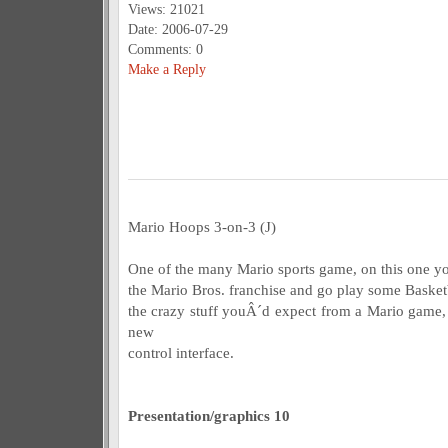
Views: 21021
Date: 2006-07-29
Comments: 0
Make a Reply
Mario Hoops 3-on-3 (J)
One of the many Mario sports game, on this one you
the Mario Bros. franchise and go play some Basketba
the crazy stuff youÂ´d expect from a Mario game, 
new
control interface.
Presentation/graphics 10