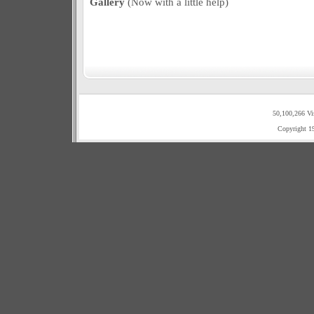
Gallery
(Now with a little help)
50,100,266 Vi
Copyright 1