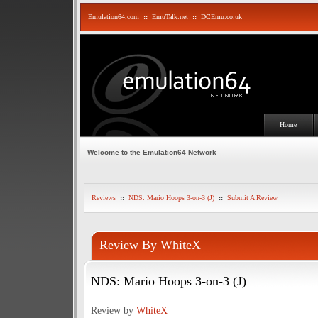
Emulation64.com
::
EmuTalk.net
::
DCEmu.co.uk
Home
Welcome to the Emulation64 Network
Reviews
::
NDS: Mario Hoops 3-on-3 (J)
::
Submit A Review
Review By WhiteX
NDS: Mario Hoops 3-on-3 (J)
Review by
WhiteX