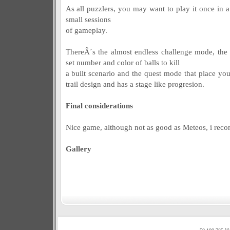
As all puzzlers, you may want to play it once in a
small sessions
of gameplay.
ThereÂ´s the almost endless challenge mode, the
set number and color of balls to kill
a built scenario and the quest mode that place you
trail design and has a stage like progresion.
Final considerations
Nice game, although not as good as Meteos, i recomm
Gallery