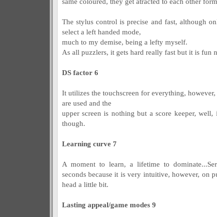
same coloured, they get atracted to each other fo
The stylus control is precise and fast, although 
select a left handed mode,
much to my demise, being a lefty myself.
As all puzzlers, it gets hard really fast but it is fun
DS factor 6
It utilizes the touchscreen for everything, however,
are used and the
upper screen is nothing but a score keeper, well, it
though.
Learning curve 7
A moment to learn, a lifetime to dominate...Ser
seconds because it is very intuitive, however, on
head a little bit.
Lasting appeal/game modes 9