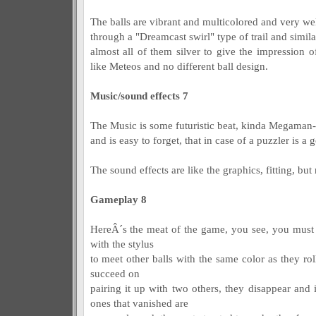
The balls are vibrant and multicolored and very wel
through a "Dreamcast swirl" type of trail and simil
almost all of them silver to give the impression o
like Meteos and no different ball design.
Music/sound effects 7
The Music is some futuristic beat, kinda Megaman-ish
and is easy to forget, that in case of a puzzler is a 
The sound effects are like the graphics, fitting, bu
Gameplay 8
HereÂ´s the meat of the game, you see, you must 
with the stylus
to meet other balls with the same color as they ro
succeed on
pairing it up with two others, they disappear and i
ones that vanished are