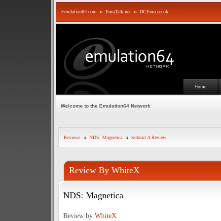
Emulation64.com
::
EmuTalk.net
::
DCEmu.co.uk
Home
Welcome to the Emulation64 Network
Reviews
::
NDS: Magnetica
::
Submit A Review
Review By WhiteX
NDS: Magnetica
Review by
WhiteX