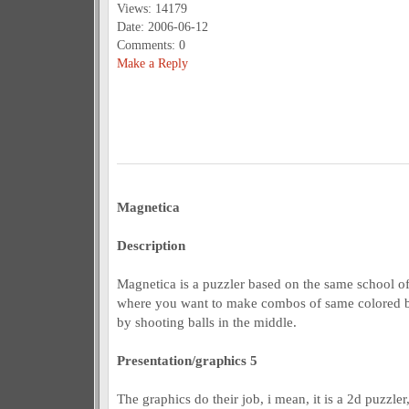
Views: 14179
Date: 2006-06-12
Comments: 0
Make a Reply
Magnetica
Description
Magnetica is a puzzler based on the same school o
where you want to make combos of same colored ball
by shooting balls in the middle.
Presentation/graphics 5
The graphics do their job, i mean, it is a 2d puzzle