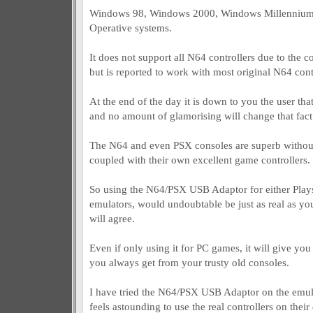
Windows 98, Windows 2000, Windows Millenniu
Operative systems.
It does not support all N64 controllers due to the c
but is reported to work with most original N64 cont
At the end of the day it is down to you the user tha
and no amount of glamorising will change that fact
The N64 and even PSX consoles are superb without
coupled with their own excellent game controllers.
So using the N64/PSX USB Adaptor for either Play
emulators, would undoubtable be just as real as yo
will agree.
Even if only using it for PC games, it will give you
you always get from your trusty old consoles.
I have tried the N64/PSX USB Adaptor on the emul
feels astounding to use the real controllers on thei