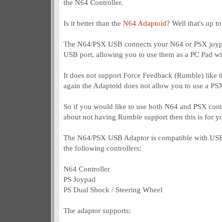
the N64 Controller.
Is it better than the
N64 Adaptoid
? Well that's up t
The N64/PSX USB connects your N64 or PSX joypa
USB port, allowing you to use them as a PC Pad wi
It does not support Force Feedback (Rumble) like t
again the Adaptoid does not allow you to use a PSX 
So if you would like to use both N64 and PSX contr
about not having Rumble support then this is for yo
The N64/PSX USB Adaptor is compatible with USB
the following controllers:
N64 Controller
PS Joypad
PS Dual Shock / Steering Wheel
The adaptor supports: