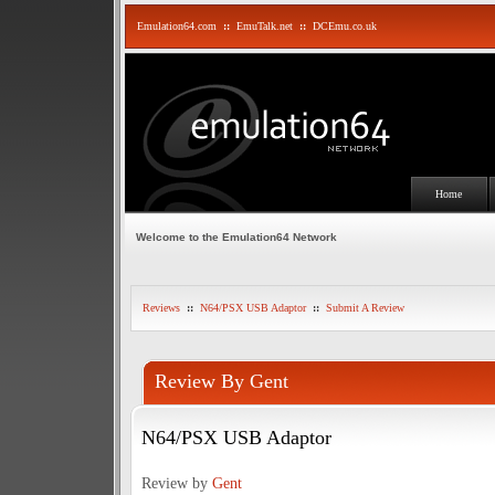
Emulation64.com
::
EmuTalk.net
::
DCEmu.co.uk
Home
Welcome to the Emulation64 Network
Reviews
::
N64/PSX USB Adaptor
::
Submit A Review
Review By Gent
N64/PSX USB Adaptor
Review by
Gent