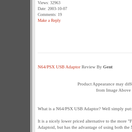
Views: 32963
Date: 2003-10-07
Comments: 19
Make a Reply
N64/PSX USB Adaptor
Review By
Gent
Product Appearance may diffe
from Image Above
What is a N64/PSX USB Adaptor? Well simply put:
It is a nicely lower priced alternative to the mor
Adaptoid, but has the advantage of using both the