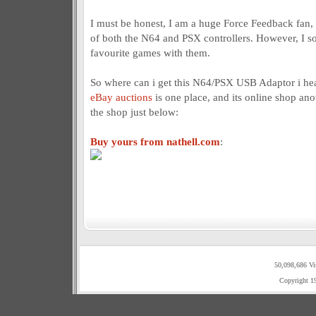
I must be honest, I am a huge Force Feedback fan, a
of both the N64 and PSX controllers. However, I so
favourite games with them.
So where can i get this N64/PSX USB Adaptor i he
eBay auctions
is one place, and its online shop anot
the shop just below:
Buy yours from nathell.com
:
50,098,686 Vi
Copyright 1