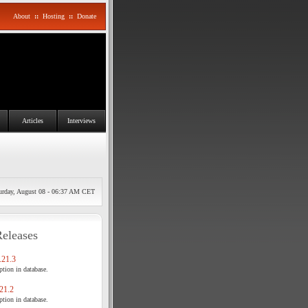
About
::
Hosting
::
Donate
Articles
Interviews
urday, August 08 - 06:37 AM CET
Releases
21.3
tion in database.
21.2
tion in database.