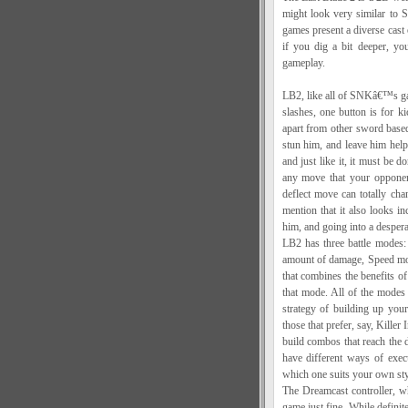
might look very similar to
games present a diverse cast o
if you dig a bit deeper, yo
gameplay.
LB2, like all of SNKâ€™s gam
slashes, one button is for k
apart from other sword based
stun him, and leave him help
and just like it, it must be 
any move that your opponen
deflect move can totally ch
mention that it also looks i
him, and going into a despe
LB2 has three battle modes:
amount of damage, Speed mod
that combines the benefits 
that mode. All of the modes 
strategy of building up yo
those that prefer, say, Killer
build combos that reach the
have different ways of exec
which one suits your own styl
The Dreamcast controller, whi
game just fine. While definit