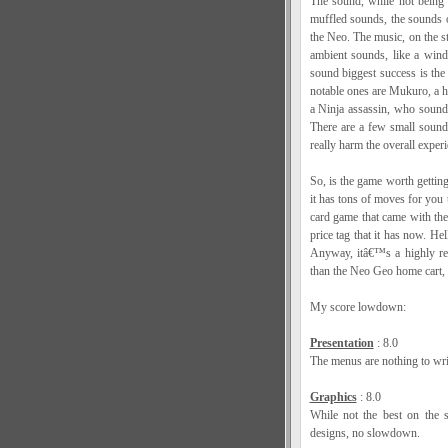
The sound, while not being 
muffled sounds, the sounds o
the Neo. The music, on the s
ambient sounds, like a win
sound biggest success is the
notable ones are Mukuro, a h
a Ninja assassin, who sounds 
There are a few small sound 
really harm the overall experi
So, is the game worth getting
it has tons of moves for you 
card game that came with the 
price tag that it has now. He
Anyway, itâ€™s a highly re
than the Neo Geo home cart, s
My score lowdown:
Presentation
: 8.0
The menus are nothing to writ
Graphics
: 8.0
While not the best on the s
designs, no slowdown.