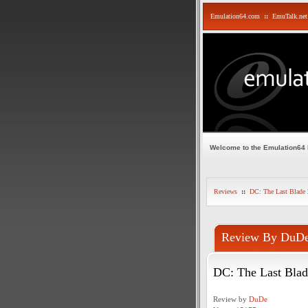
Emulation64.com
::
EmuTalk.net
Welcome to the Emulation64
Reviews
::
DC: The Last Blade 
Review By DuD
DC: The Last Blad
Review by
DuDe