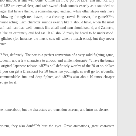
too unique, is still well done. Unlike the PSX port of LB1, that had horribly
f LB2 are crystal clear, and each sword clash sounds exactly as it sounded on
tages that have a theme, is somewhat epic and sad, while other stages only have
d blowing through tree leaves, or a cheering crowd. However, the gameâ€™s
 voice acting. Each character sounds exactly like it should have, when the most
alf mad man that, well, sounds like a half mad man should sound, and Zantetsu,
like an extremely evil bad ass. It all should really be heard to be understood.
glitches (for instance, the music cuts off when a match ends), but they never
ence.
? Yes, definitely. The port is a perfect conversion of a very solid fighting game,
to learn, and a few characters to unlock, and while it doesnâ€™t have the bonus
original Japanese release, itâ€™s still definitely worthy of the 20 or so dollars
ll, you can get a Dreamcast for 50 bucks, so you might as well go for a bundle.
commendable, fun, and deep fighter, and itâ€™s also about 10 times cheaper
o go for it.
e home about, but the characters art, transition screens, and intro movie are.
ystem, they also donâ€™t hurt the eyes. Great animations, great characters