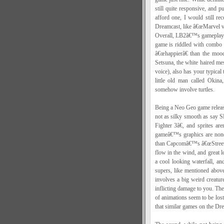
still quite responsive, and 
afford one, I would still re
Dreamcast, like â€œMarvel v
Overall, LB2â€™s gameplay c
game is riddled with combo st
â€œhappierâ€ than the mood
Setsuna, the white haired mes
voice), also has your typical
little old man called Okin
somehow involve turtles.
Being a Neo Geo game release
not as silky smooth as sa
Fighter 3â€, and sprites 
gameâ€™s graphics are nonet
than Capcomâ€™s â€œStreet Fig
flow in the wind, and great l
a cool looking waterfall, a
supers, like mentioned above
involves a big weird creature
inflicting damage to you. The
of animations seem to be lost
that similar games on the D