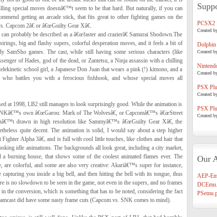
Suppo
pulling special moves doesnâ€™t seem to be that hard. But naturally, if you can
commend getting an arcade stick, that fits great to other fighting games on the
PCSX2
s. Capcom 2â€ or â€œGuilty Gear Xâ€.
Created b
an probably be described as a â€œfaster and crazierâ€ Samurai Shodown.The
rings, big and flashy supers, colorful desperation moves, and it feels a bit of
Dolphin
y SamSho games. The cast, while still having some serious characters (like
Created b
senger of Hades, god of the dead, or Zantetsu, a Ninja assassin with a chilling
Nintend
 telekinetic school girl, a Japanese Don Juan that wears a pink (!) kimono, and a
Created b
a, who battles you with a ferocious fishhook, and whose special moves all
PSX Plug
Created b
d at 1998, LB2 still manages to look surprisingly good. While the animation is
PSX Plug
y SNKâ€™s own â€œGarou: Mark of The Wolvesâ€, or Capcomâ€™s â€œStreet
Created b
arenâ€™t drawn in high resolution like Sammyâ€™s â€œGuilty Gear Xâ€, the
heless quite decent. The animation is solid, I would say about a step higher
hter Alpha 3â€, and is full with cool little touches, like clothes and hair that
ooking idle animations. The backgrounds all look great, including a city market,
nd a burning house, that shows some of the coolest animated flames ever. The
Our A
, are colorful, and some are also very creative: Akariâ€™s super for instance,
 capturing you inside a big bell, and then hitting the bell with its tongue, thus
AEP-Em
re is no slowdown to be seen in the game, not even in the supers, and no frames
DCEmu.
 in the conversion, which is something that has to be noted, considering the fact
PSemu.p
reamcast did have some nasty frame cuts (Capcom vs. SNK comes to mind).