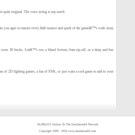
t quite original. The voice acting is top notch.
ake you ages to master every little nuance and quirk of the gameâ€™s wide array
k costs 30 bucks. Letâ€™s see, a bland Serious Sam rip-off, or a deep and fun
n of 2D fighting games, a fan of SNK, or just want a cool game to add to your
50,098,613 Visitors To The Emulation64 Network
Copyright 1999 - 2026 www.emulation64.com