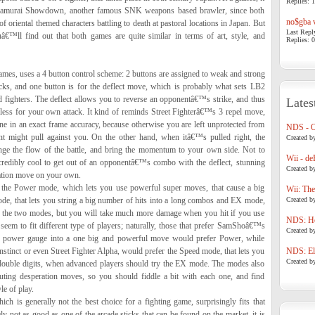
Replies: 1
 Samurai Showdown, another famous SNK weapons based brawler, since both
no$gba v
f oriental themed characters battling to death at pastoral locations in Japan. But
Last Repl
uâ€™ll find out that both games are quite similar in terms of art, style, and
Replies: 0
es, uses a 4 button control scheme: 2 buttons are assigned to weak and strong
icks, and one button is for the deflect move, which is probably what sets LB2
 fighters. The deflect allows you to reverse an opponentâ€™s strike, and thus
Lates
less for your own attack. It kind of reminds Street Fighterâ€™s 3 repel move,
done in an exact frame accuracy, because otherwise you are left unprotected from
NDS - 
t might pull against you. On the other hand, when itâ€™s pulled right, the
Created b
ange the flow of the battle, and bring the momentum to your own side. Not to
Wii - de
ncredibly cool to get out of an opponentâ€™s combo with the deflect, stunning
Created b
ration move on your own.
 the Power mode, which lets you use powerful super moves, that cause a big
Wii: The
e, that lets you string a big number of hits into a long combos and EX mode,
Created b
of the two modes, but you will take much more damage when you hit if you use
NDS: Ho
seem to fit different type of players; naturally, those that prefer SamShoâ€™s
Created b
ur power gauge into a one big and powerful move would prefer Power, while
 Instinct or even Street Fighter Alpha, would prefer the Speed mode, that lets you
NDS: Eli
Created b
 double digits, when advanced players should try the EX mode. The modes also
uting desperation moves, so you should fiddle a bit with each one, and find
e of play.
ch is generally not the best choice for a fighting game, surprisingly fits that
ely not as good as one of the arcade sticks that can be found on the market, it is