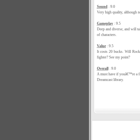
Sound
: 9.0
Very high quality, although no
Gameplay
: 9.5
Deep and diverse, and will t
of characters.
Value
: 9.5
It costs 20 bucks. Will Roc
fighter? See my point?
Overall
: 9.0
A must have if youâ€™re a fa
Dreamcast library.