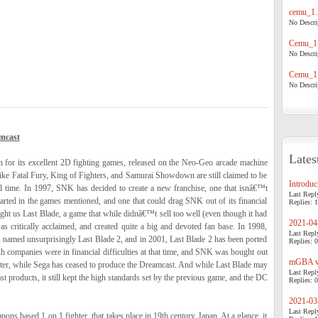
cemu_1.
No Descrip
Cemu_1.
No Descrip
Cemu_1.
No Descrip
mcast
Lates
for its excellent 2D fighting games, released on the Neo-Geo arcade machine
like Fatal Fury, King of Fighters, and Samurai Showdown are still claimed to be
Introduci
ll time. In 1997, SNK has decided to create a new franchise, one that isnâ€™t
Last Repl
tarted in the games mentioned, and one that could drag SNK out of its financial
Replies: 1
ght us Last Blade, a game that while didnâ€™t sell too well (even though it had
2021-04-
 critically acclaimed, and created quite a big and devoted fan base. In 1998,
Last Repl
 named unsurprisingly Last Blade 2, and in 2001, Last Blade 2 has been ported
Replies: 0
companies were in financial difficulties at that time, and SNK was bought out
mGBA v0
ter, while Sega has ceased to produce the Dreamcast. And while Last Blade may
Last Repl
st products, it still kept the high standards set by the previous game, and the DC
Replies: 0
2021-03-
Last Repl
ons based 1 on 1 fighter, that takes place in 19th century Japan. At a glance, it