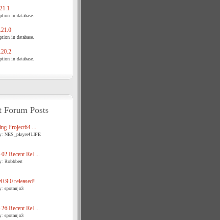
21.1
tion in database.
21.0
tion in database.
20.2
tion in database.
t Forum Posts
ng Project64 ...
y: NES_player4LIFE
02 Recent Rel ...
y: Robbbert
.9.0 released!
y: spotanjo3
26 Recent Rel ...
y: spotanjo3