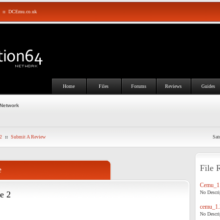
::
DCEmu.co.uk
Home
Files
Forums
Reviews
Guides
 Network
2
::
Submit A Review
Sat
File 
e
Cemu_1.
e 2
No Descrip
cemu_1.
No Descrip