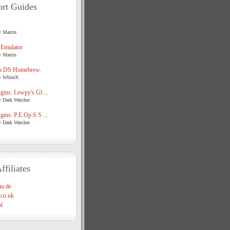
rt Guides
y Martin
 Emulator
y Martin
o DS Homebrew.
y WhiteX
ins: Lewpy's Gl ...
y Dark Watcher
ins: P.E.Op.S S ...
y Dark Watcher
ffiliates
u.de
co.uk
l