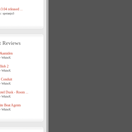
3.04 released ...
y: spotanjo3
t Reviews
Okamiden
y WhiteX
Blob 2
y WhiteX
 Conduit
y WhiteX
tel Dusk - Room ...
y WhiteX
te Beat Agents
y WhiteX