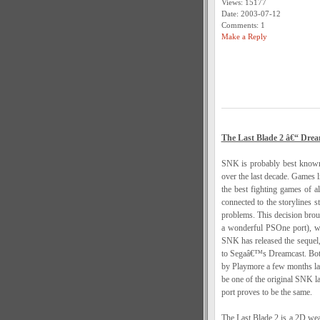
Views: 15177
Date: 2003-07-12
Comments: 1
Make a Reply
The Last Blade 2 â€“ Drea
SNK is probably best known 
over the last decade. Games 
the best fighting games of a
connected to the storylines s
problems. This decision brou
a wonderful PSOne port), was
SNK has released the sequel,
to Segaâ€™s Dreamcast. Both 
by Playmore a few months la
be one of the original SNK la
port proves to be the same.
The Last Blade 2 is a 2D weap