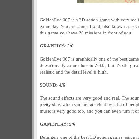
GoldenEye 007 is a 3D action game with very realis
gameplay. You are James Bond, also known as secre
this game you have 20 missions in front of you.
GRAPHICS: 5/6
GoldenEye 007 is graphically one of the best games 
doesn't really come close to Zelda, but it's still gre
realistic and the detail level is high.
SOUND: 4/6
The sound effects are very good and real. The soun
pretty slow when you are attacked by a lot of people
music is very good too, and you can even turn it of
GAMEPLAY: 5/6
Definitely one of the best 3D action games, since it'