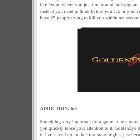
like Doom where you just run around and wipeout e
Instead you need to think before you act, or you'll 
have 25 people trying to kill you within ten second
ADDICTION: 6/6
Something very important for a game to be a good g
you quickly loose your attention to it. GoldenEye 0
it. I've stayed up too late too many nights, just bec