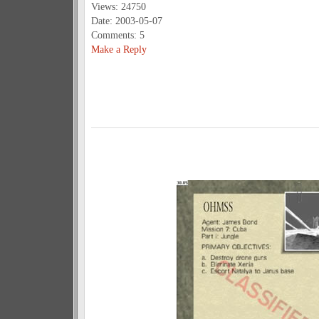
Views: 24750
Date: 2003-05-07
Comments: 5
Make a Reply