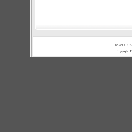
50,106,377 Vi
Copyright 1