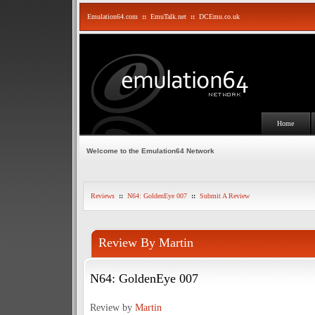
Emulation64.com
::
EmuTalk.net
::
DCEmu.co.uk
Home
Welcome to the Emulation64 Network
Reviews
::
N64: GoldenEye 007
::
Submit A Review
Review By Martin
N64: GoldenEye 007
Review by
Martin