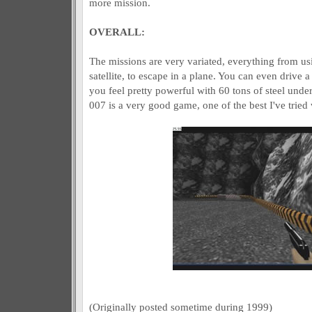
more mission.
OVERALL:
The missions are very variated, everything from u
satellite, to escape in a plane. You can even drive a
you feel pretty powerful with 60 tons of steel und
007 is a very good game, one of the best I've tried
(Originally posted sometime during 1999)