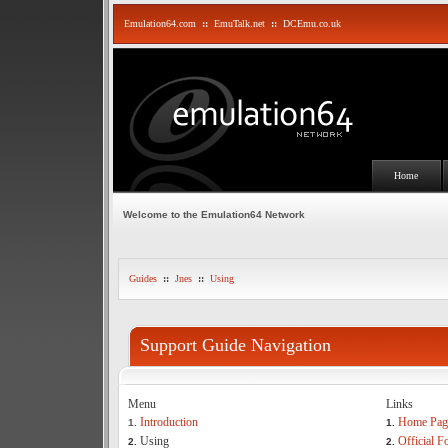
Emulation64.com
::
EmuTalk.net
::
DCEmu.co.uk
Home
Welcome to the Emulation64 Network
Guides
::
Jnes
::
Using
Support Guide Navigation
Menu
Links
Introduction
Home Pag
1.
1.
Using
Official 
2.
2.