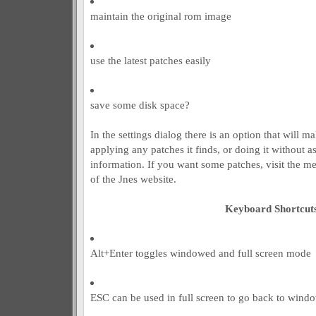
maintain the original rom image
use the latest patches easily
save some disk space?
In the settings dialog there is an option that will 
applying any patches it finds, or doing it without a
information. If you want some patches, visit the m
of the Jnes website.
Keyboard Shortcut
Alt+Enter toggles windowed and full screen mode
ESC can be used in full screen to go back to wind