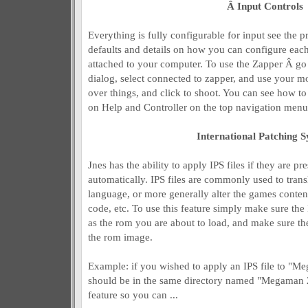
Â Input Controls
Everything is fully configurable for input see the p
defaults and details on how you can configure each
attached to your computer. To use the Zapper Â go 
dialog, select connected to zapper, and use your m
over things, and click to shoot. You can see how to
on Help and Controller on the top navigation menu
International Patching 
Jnes has the ability to apply IPS files if they are 
automatically. IPS files are commonly used to trans
language, or more generally alter the games conten
code, etc. To use this feature simply make sure the I
as the rom you are about to load, and make sure the
the rom image.
Example: if you wished to apply an IPS file to "M
should be in the same directory named "Megaman 2 
feature so you can ...