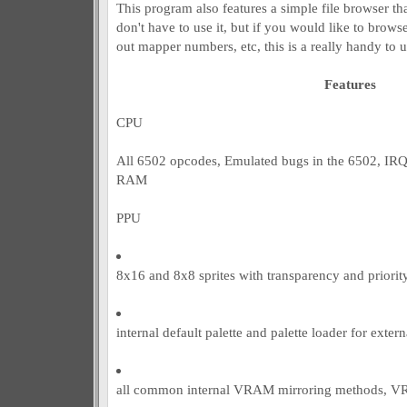
This program also features a simple file browser tha
don't have to use it, but if you would like to brows
out mapper numbers, etc, this is a really handy to us
Features
CPU
All 6502 opcodes, Emulated bugs in the 6502, IR
RAM
PPU
8x16 and 8x8 sprites with transparency and priorit
internal default palette and palette loader for extern
all common internal VRAM mirroring methods, 