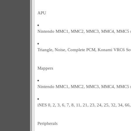
APU
Nintendo MMC1, MMC2, MMC3, MMC4, MMC5 (pa
Triangle, Noise, Complete PCM, Konami VRC6 So
Mappers
Nintendo MMC1, MMC2, MMC3, MMC4, MMC5 (pa
iNES 0, 2, 3, 6, 7, 8, 11, 21, 23, 24, 25, 32, 34, 66
Peripherals