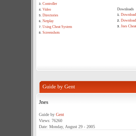
Controller
3.
Downloads
Video
4.
Download
Directories
1.
5.
Download 
Netplay
2.
6.
Jnes Chea
Using Cheat System
3.
7.
Screenshots
8.
Guide by Gent
Jnes
Guide by
Gent
Views: 76260
Date: Monday, August 29 - 2005