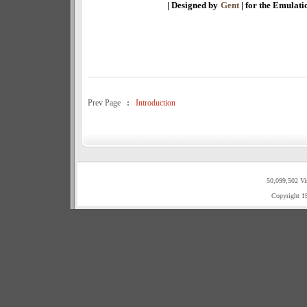
| Designed by
Gent
| for the Emulat
Prev Page
:
Introduction
50,099,502 Vi
Copyright 1