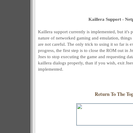
Kaillera Support - Net
Kaillera support currently is implemented, but it's 
nature of networked gaming and emulation, things
are not careful. The only trick to using it so far is 
progress, the first step is to close the ROM out in 
Jnes to stop executing the game and requesting data
kaillera dialogs properly, than if you wish, exit Jn
implemented.
Return To The To