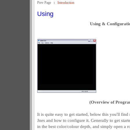
Prev Page
:
Introduction
Using
Using & Configurati
(Overview of Progra
It is quite easy to get started, below this you'll fi
Jnes and how to configure it. Generally to get star
in the best color/colour depth, and simply open a 