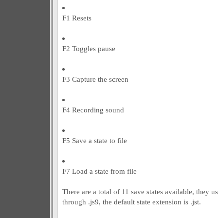
F1 Resets
F2 Toggles pause
F3 Capture the screen
F4 Recording sound
F5 Save a state to file
F7 Load a state from file
There are a total of 11 save states available, they us
through .js9, the default state extension is .jst.