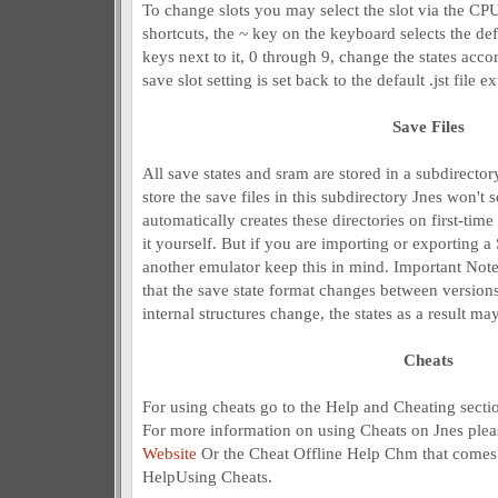
To change slots you may select the slot via the C
shortcuts, the ~ key on the keyboard selects the defau
keys next to it, 0 through 9, change the states acco
save slot setting is set back to the default .jst file 
Save Files
All save states and sram are stored in a subdirector
store the save files in this subdirectory Jnes won't 
automatically creates these directories on first-tim
it yourself. But if you are importing or exporting a
another emulator keep this in mind. Important Note
that the save state format changes between versions 
internal structures change, the states as a result may
Cheats
For using cheats go to the Help and Cheating secti
For more information on using Cheats on Jnes pleas
Website
Or the Cheat Offline Help Chm that comes 
HelpUsing Cheats.