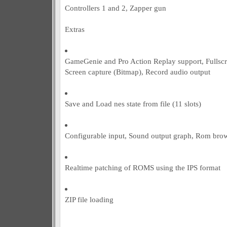
Controllers 1 and 2, Zapper gun
Extras
GameGenie and Pro Action Replay support, Fulls
Screen capture (Bitmap), Record audio output
Save and Load nes state from file (11 slots)
Configurable input, Sound output graph, Rom bro
Realtime patching of ROMS using the IPS format
ZIP file loading