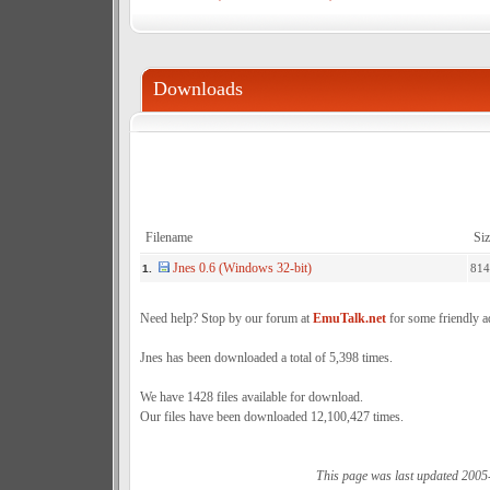
Downloads
Filename
Siz
Jnes 0.6 (Windows 32-bit)
814
1.
Need help? Stop by our forum at
EmuTalk.net
for some friendly a
Jnes has been downloaded a total of 5,398 times.
We have 1428 files available for download.
Our files have been downloaded 12,100,427 times.
This page was last updated 2005