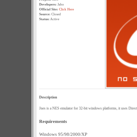
Developers:
Jabo
Official Site:
Click Here
Source:
Closed
Status:
Active
Description
Jnes is a NES emulator for 32-bit windows platforms, it uses Direct
Requirements
Windows 95/98/2000/XP