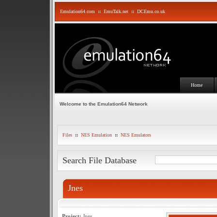
Emulation64.com
::
EmuTalk.net
::
DCEmu.co.uk
Home
Welcome to the Emulation64 Network
Files
::
NES Emulation
::
NES Emulators
Search File Database
Jnes
Project:
Jnes