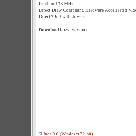
Pentium 133 MHz
Direct Draw Compliant, Hardware Accelerated Vi
DirectX 6.0 with drivers
Download latest version
Jnes 0.6 (Windows 32-bit)