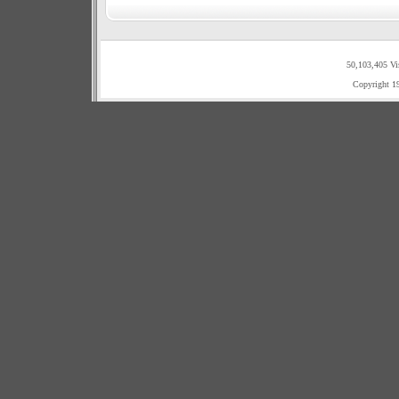
50,103,405 Vi
Copyright 1