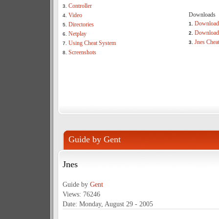
Controller
3.
Downloads
Video
4.
Download
Directories
1.
5.
Download 
Netplay
2.
6.
Jnes Chea
Using Cheat System
3.
7.
Screenshots
8.
Guide by Gent
Jnes
Guide by
Gent
Views: 76246
Date: Monday, August 29 - 2005