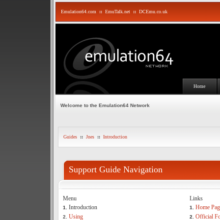
Emulation64.com
::
EmuTalk.net
::
DCEmu.co.uk
Home
Welcome to the Emulation64 Network
Guides
::
Jnes
::
Introduction
Support Guide Navigation
Menu
Links
Introduction
Home Pag
1.
1.
Using
Official 
2.
2.