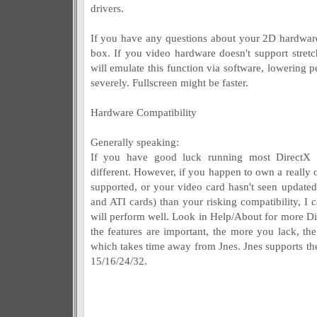
drivers.
If you have any questions about your 2D hardware 
box. If you video hardware doesn't support stre
will emulate this function via software, lowerin
severely. Fullscreen might be faster.
Hardware Compatibility
Generally speaking:
If you have good luck running most DirectX a
different. However, if you happen to own a really o
supported, or your video card hasn't seen updated
and ATI cards) than your risking compatibility, I c
will perform well. Look in Help/About for more Di
the features are important, the more you lack, th
which takes time away from Jnes. Jnes supports th
15/16/24/32.