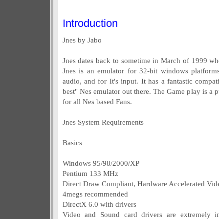
Introduction
Jnes by Jabo
Jnes dates back to sometime in March of 1999 w
Jnes is an emulator for 32-bit windows platforms
audio, and for It's input. It has a fantastic compat
best" Nes emulator out there. The Game play is a pu
for all Nes based Fans.
Jnes System Requirements
Basics
Windows 95/98/2000/XP
Pentium 133 MHz
Direct Draw Compliant, Hardware Accelerated Vid
4megs recommended
DirectX 6.0 with drivers
Video and Sound card drivers are extremely im