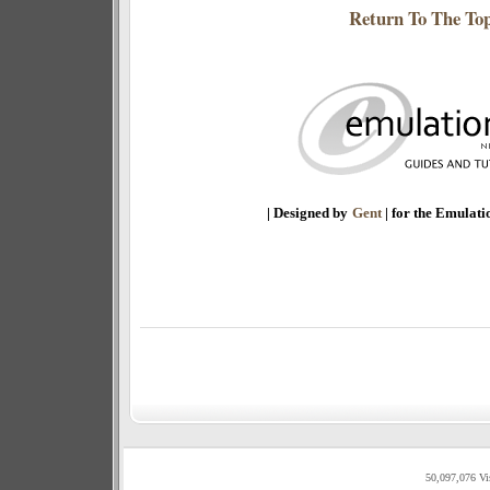
Return To The To
| Designed by
Gent
| for the Emulat
50,097,076 Vi