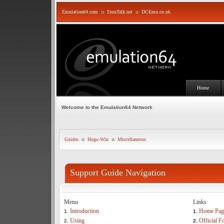
Emulation64.com
::
EmuTalk.net
::
DCEmu.co.uk
Home
Welcome to the Emulation64 Network
Guides
::
Hugo-Win
::
Miscellaneous
Support Guide Navigation
Menu
Links
Introduction
Home Pag
1.
1.
Using
Official 
2.
2.