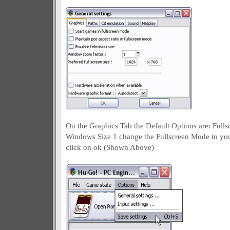
On the Graphics Tab the Default Options are: Ful
Windows Size 1 change the Fullscreen Mode to yo
click on ok (Shown Above)