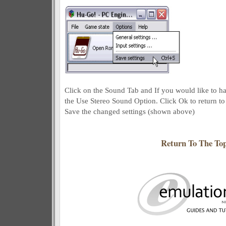
Click on the Sound Tab and If you would like to h
the Use Stereo Sound Option. Click Ok to return to
Save the changed settings (shown above)
Return To The To