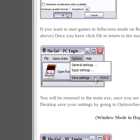
If you want to start games in fullscreen mode on 
above) Once you have click Ok to return to the ma
You will be returned to the main exe, once you are 
Desktop save your settings by going to OptionsSav
(Window Mode in Hu