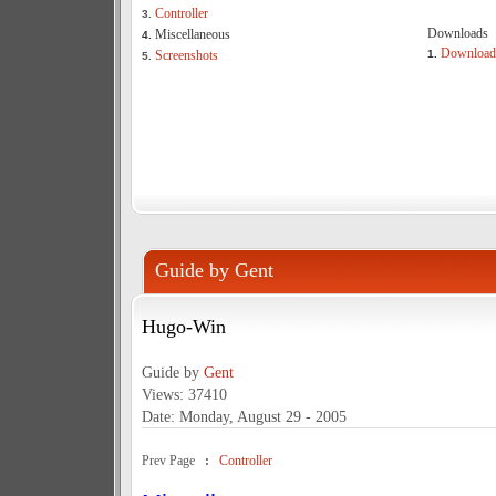
Controller
3.
Downloads
Miscellaneous
4.
Download
Screenshots
1.
5.
Guide by Gent
Hugo-Win
Guide by
Gent
Views: 37410
Date: Monday, August 29 - 2005
Prev Page
:
Controller