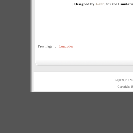
| Designed by
Gent
| for the Emulat
Prev Page
:
Controller
50,099,212 Vi
Copyright 1