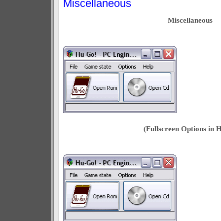
Miscellaneous
Miscellaneous
(Fullscreen Options in 