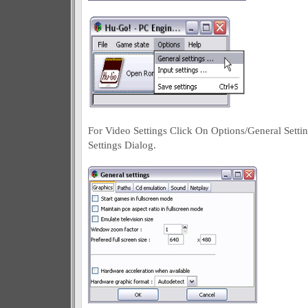
For Video Settings Click On Options/General Setti
Settings Dialog.