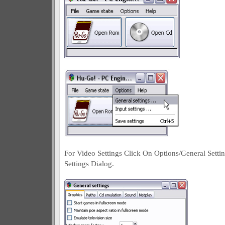
For Video Settings Click On Options/General Setti
Settings Dialog.