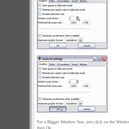
For a Bigger Window Size, just click on the Windo
then Ok.