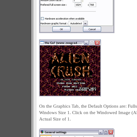
On the Graphics Tab, the Default Options are: Fu
Windows Size 1. Click on the Windowed Image (Ali
Actual Size of 1.