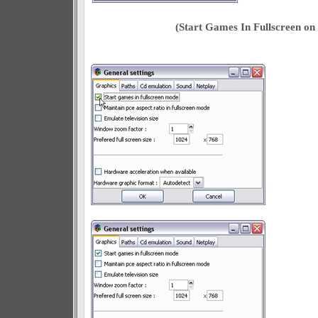
(Start Games In Fullscreen o