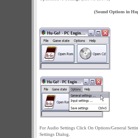
(Sound Options in Hu
For Audio Settings Click On Options/General Setti
Settings Dialog.