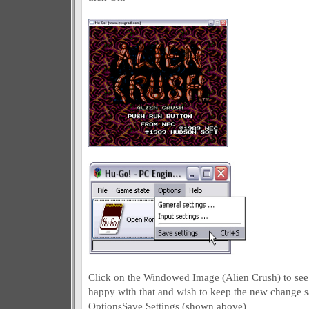
Click on the Windowed Image (Alien Crush) to see t
happy with that and wish to keep the new change s
OptionsSave Settings (shown above)