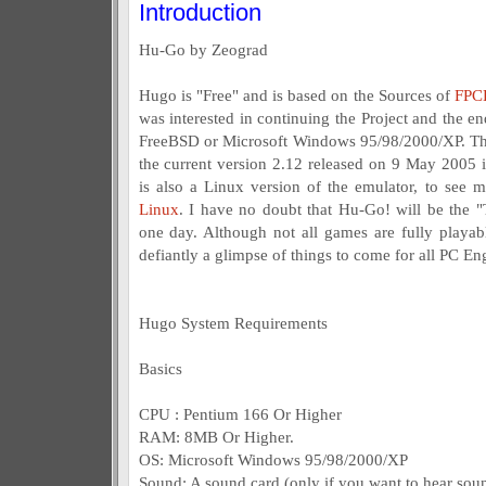
Introduction
Hu-Go by Zeograd
Hugo is "Free" and is based on the Sources of
FPC
was interested in continuing the Project and the e
FreeBSD or Microsoft Windows 95/98/2000/XP. This
the current version 2.12 released on 9 May 2005 i
is also a Linux version of the emulator, to see 
Linux
. I have no doubt that Hu-Go! will be the 
one day. Although not all games are fully playab
defiantly a glimpse of things to come for all PC En
Hugo System Requirements
Basics
CPU : Pentium 166 Or Higher
RAM: 8MB Or Higher.
OS: Microsoft Windows 95/98/2000/XP
Sound: A sound card (only if you want to hear soun