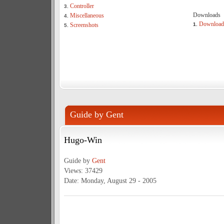
Controller
3.
Downloads
Miscellaneous
4.
Download
Screenshots
1.
5.
Guide by Gent
Hugo-Win
Guide by
Gent
Views: 37429
Date: Monday, August 29 - 2005