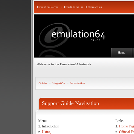
Emulation64.com
::
EmuTalk.net
::
DCEmu.co.uk
Home
Welcome to the Emulation64 Network
Guides
::
Hugo-Win
::
Introduction
Support Guide Navigation
Menu
Links
Introduction
Home Pag
1.
1.
Using
Official 
2.
2.