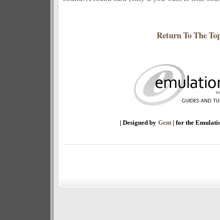
Return To The To
| Designed by
Gent
| for the Emulat