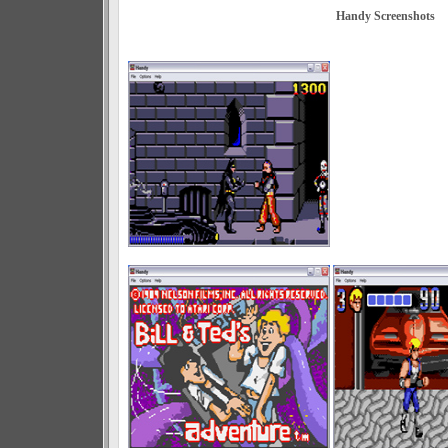
Handy Screenshots