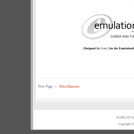
| Designed by
Gent
| for the Emulation
Prev Page
:
Miscellaneous
50,096,218 Vi
Copyright 1