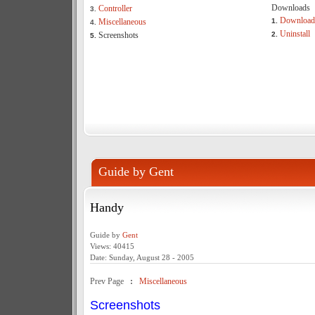
Downloads
Controller
3.
Download
Miscellaneous
1.
4.
Uninstall
Screenshots
2.
5.
Guide by Gent
Handy
Guide by
Gent
Views: 40415
Date: Sunday, August 28 - 2005
Prev Page
:
Miscellaneous
Screenshots