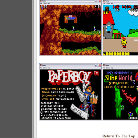
Return To The Top