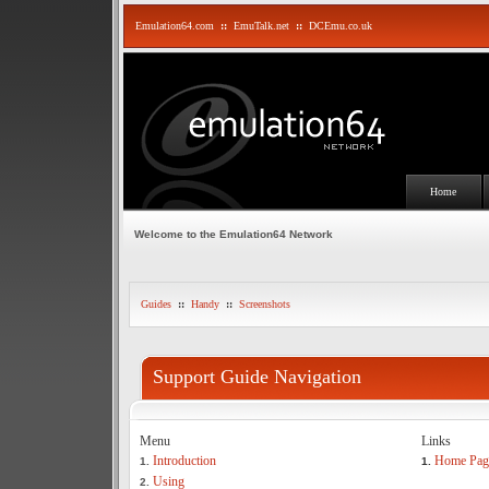
Emulation64.com
::
EmuTalk.net
::
DCEmu.co.uk
Home
Welcome to the Emulation64 Network
Guides
::
Handy
::
Screenshots
Support Guide Navigation
Menu
Links
Introduction
Home Pag
1.
1.
Using
2.