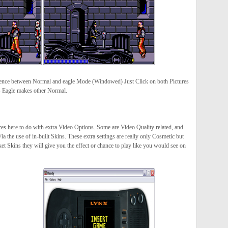
rence between Normal and eagle Mode (Windowed) Just Click on both Pictures
es Eagle makes other Normal.
es here to do with extra Video Options. Some are Video Quality related, and
ia the use of in-built Skins. These extra settings are really only Cosmetic but
et Skins they will give you the effect or chance to play like you would see on