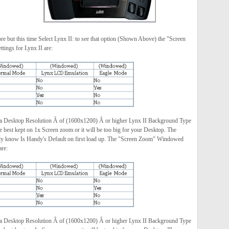
e but this time Select Lynx II: to see that option (Shown Above) the "Screen
ings for Lynx II are:
 a Desktop Resolution Â of (1600x1200) Â or higher Lynx II Background Type
best kept on 1x Screen zoom or it will be too big for your Desktop. The
dy know Is Handy's Default on first load up. The "Screen Zoom" Windowed
are:
 a Desktop Resolution Â of (1600x1200) Â or higher Lynx II Background Type