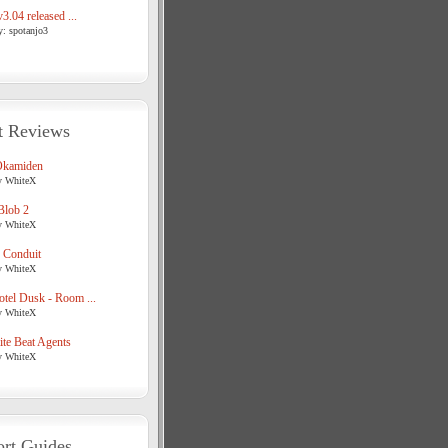
3.04 released ...
y: spotanjo3
t Reviews
Okamiden
y WhiteX
Blob 2
y WhiteX
 Conduit
y WhiteX
tel Dusk - Room ...
y WhiteX
te Beat Agents
y WhiteX
rt Guides