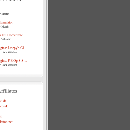
y Martin
 Emulator
y Martin
o DS Homebrew.
y WhiteX
ins: Lewpy's Gl ...
y Dark Watcher
ins: P.E.Op.S S ...
y Dark Watcher
ffiliates
u.de
co.uk
l
ation.net