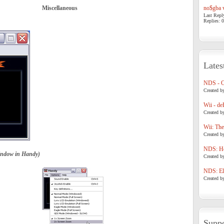
Miscellaneous
no$gba v
Last Repl
Replies: 0
Lates
NDS - 
Created b
Wii - de
Created b
Wii: The
Created b
NDS: Ho
indow in Handy)
Created b
NDS: Eli
Created b
Suppo