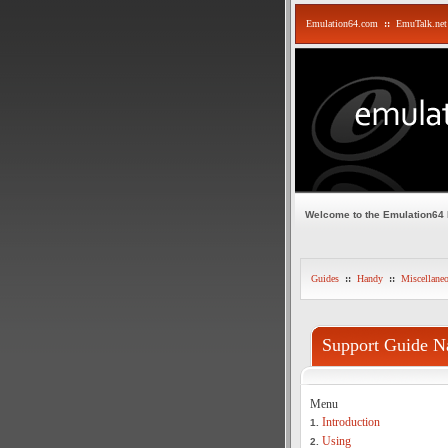
Emulation64.com
::
EmuTalk.net
Welcome to the Emulation64
Guides
::
Handy
::
Miscellane
Support Guide N
Menu
Introduction
1.
Using
2.