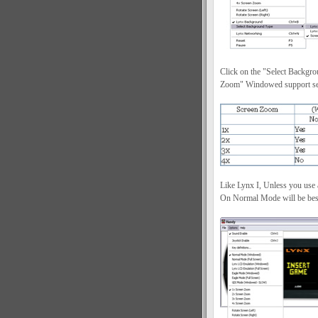
Click on the "Select Backgro
Zoom" Windowed support sett
Like Lynx I, Unless you use
On Normal Mode will be best 