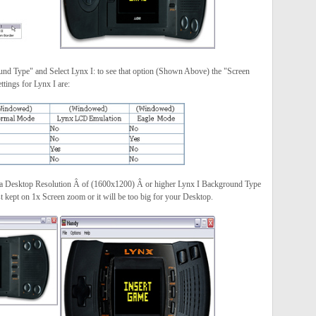
und Type" and Select Lynx I: to see that option (Shown Above) the "Screen
ings for Lynx I are:
 a Desktop Resolution Â of (1600x1200) Â or higher Lynx I Background Type
kept on 1x Screen zoom or it will be too big for your Desktop.