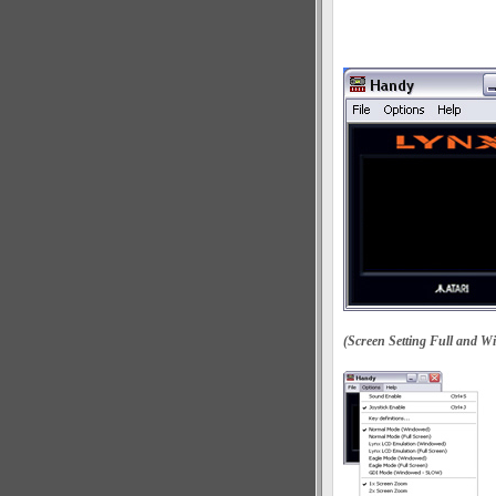
(Screen Setting Full and W