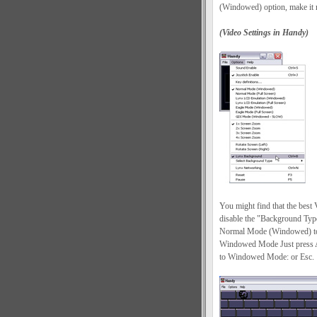
(Windowed) option, make it m
(Video Settings in Handy)
You might find that the best
disable the "Background Typ
Normal Mode (Windowed) to 
Windowed Mode Just press Al
to Windowed Mode: or Esc.