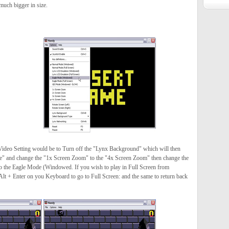
uch bigger in size.
 Video Setting would be to Turn off the "Lynx Background" which will then
e" and change the "1x Screen Zoom" to the "4x Screen Zoom" then change the
the Eagle Mode (Windowed. If you wish to play in Full Screen from
t + Enter on you Keyboard to go to Full Screen: and the same to return back