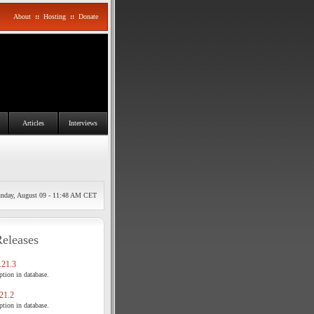
About
::
Hosting
::
Donate
Articles
Interviews
nday, August 09 - 11:48 AM CET
Releases
21.3
tion in database.
21.2
tion in database.