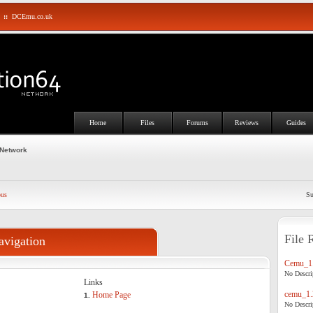
::
DCEmu.co.uk
Home
Files
Forums
Reviews
Guides
 Network
ous
Su
File 
avigation
Cemu_1.
No Descrip
Links
cemu_1.
Home Page
1.
No Descrip