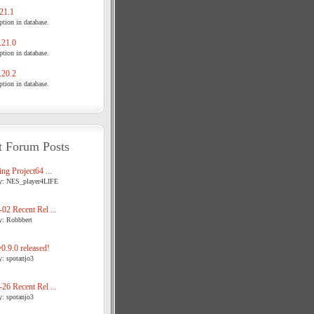
21.1
tion in database.
21.0
tion in database.
20.2
tion in database.
t Forum Posts
ng Project64 ...
y: NES_player4LIFE
02 Recent Rel ...
y: Robbbert
.9.0 released!
y: spotanjo3
26 Recent Rel ...
y: spotanjo3