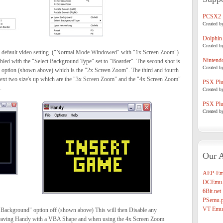
PCSX2
Created b
Dolphin
Created b
he default video setting. ("Normal Mode Windowed" with "1x Screen Zoom")
Nintend
led with the "Select Background Type" set to "Boarder". The second shot is
Created b
 option (shown above) which is the "2x Screen Zoom". The third and fourth
next two size's up which are the "3x Screen Zoom" and the "4x Screen Zoom"
PSX Plug
.
Created b
PSX Plug
Created b
Our A
AEP-Em
DCEmu.
6Bit.net
PSemu.p
VT Emul
 Background" option off (shown above) This will then Disable any
leaving Handy with a VBA Shape and when using the 4x Screen Zoom