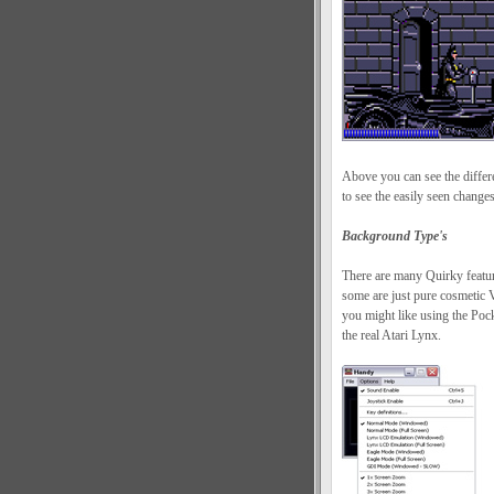
Above you can see the diffe
to see the easily seen chang
Background Type's
There are many Quirky featur
some are just pure cosmetic V
you might like using the Pock
the real Atari Lynx.