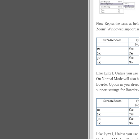
Now Repeat the same as befor
Zoom" Windowed support sett
Like Lynx I, Unless you use
On Normal Mode will also be 
Boarder Option as you alrea
support settings for Boarder 
Like Lynx I, Unless you use