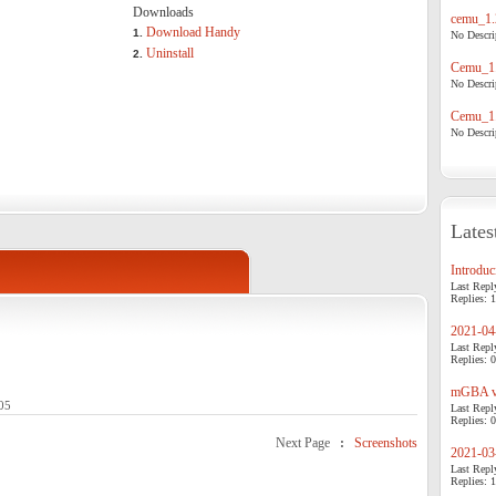
Downloads
cemu_1.
Download Handy
1.
No Descrip
Uninstall
2.
Cemu_1.
No Descrip
Cemu_1.
No Descrip
Lates
Introduci
Last Repl
Replies: 1
2021-04-
Last Repl
Replies: 0
mGBA v0
05
Last Repl
Replies: 0
Next Page
:
Screenshots
2021-03-
Last Repl
Replies: 1