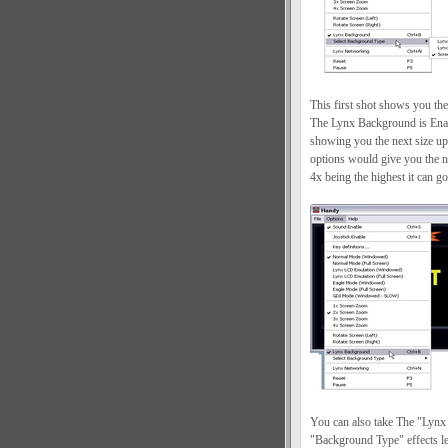
This first shot shows you t
The Lynx Background is Enab
showing you the next size up
options would give you the 
4x being the highest it can go
You can also take The "Lynx
"Background Type" effects 