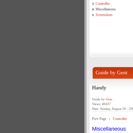
Controller
3.
Miscellaneous
4.
Screenshots
5.
Guide by Gent
Handy
Guide by
Gent
Views: 40437
Date: Sunday, August 28 - 20
Prev Page
:
Controller
Miscellaneous