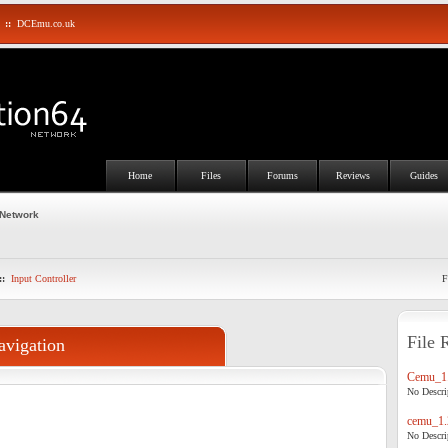
::
DCEmu.co.uk
Home
Files
Forums
Reviews
Guides
 Network
::
Input Controller
F
File 
avigation
Cemu_1.
No Descrip
cemu_1.
No Descrip