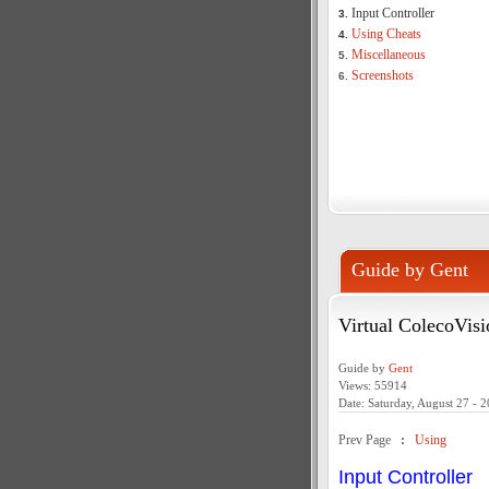
Input Controller
3.
Using Cheats
4.
Miscellaneous
5.
Screenshots
6.
Guide by Gent
Virtual ColecoVisi
Guide by
Gent
Views: 55914
Date: Saturday, August 27 - 
Prev Page
:
Using
Input Controller