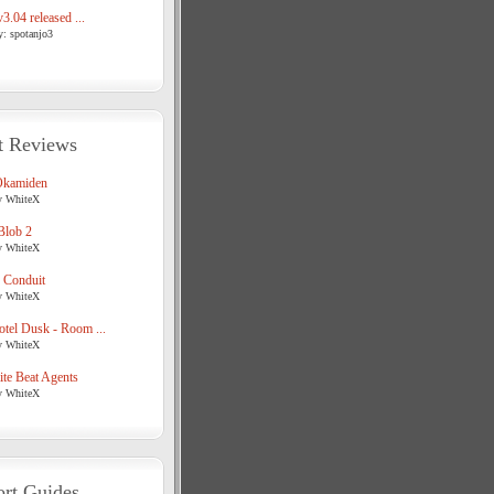
3.04 released ...
y: spotanjo3
t Reviews
Okamiden
y WhiteX
Blob 2
y WhiteX
 Conduit
y WhiteX
tel Dusk - Room ...
y WhiteX
te Beat Agents
y WhiteX
rt Guides