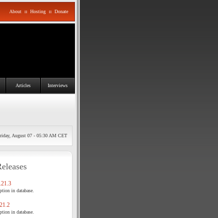
About
::
Hosting
::
Donate
Articles
Interviews
riday, August 07 - 05:30 AM CET
Releases
21.3
tion in database.
21.2
tion in database.