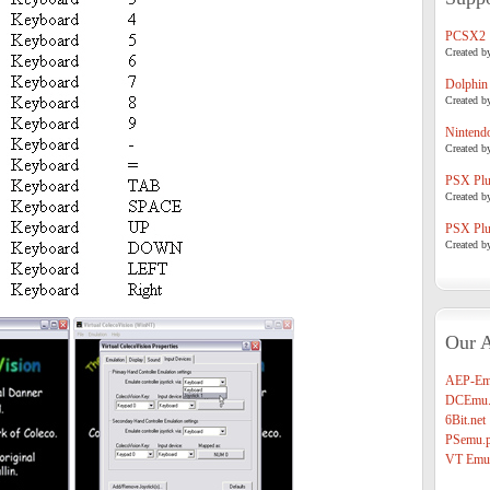
PCSX2
Created b
Dolphin
Created b
Nintend
Created b
PSX Plug
Created b
PSX Plug
Created b
Our A
AEP-Em
DCEmu.
6Bit.net
PSemu.p
VT Emul