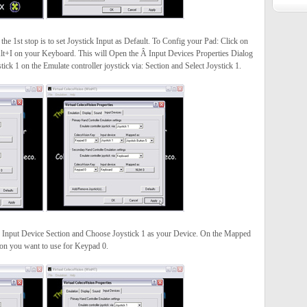
 the 1st stop is to set Joystick Input as Default. To Config your Pad: Click on
lt+I on your Keyboard. This will Open the Â Input Devices Properties Dialog
k 1 on the Emulate controller joystick via: Section and Select Joystick 1.
e Input Device Section and Choose Joystick 1 as your Device. On the Mapped
on you want to use for Keypad 0.