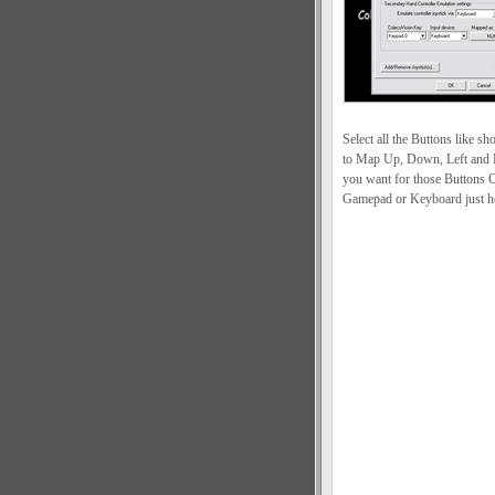
Select all the Buttons like 
to Map Up, Down, Left and R
you want for those Buttons C
Gamepad or Keyboard just ho