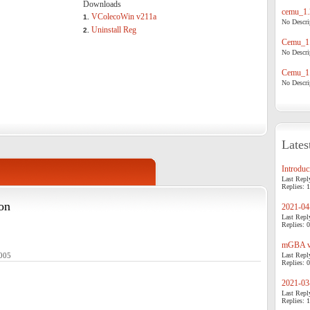
Downloads
cemu_1.
VColecoWin v211a
1.
No Descrip
Uninstall Reg
2.
Cemu_1.
No Descrip
Cemu_1.
No Descrip
Lates
Introduci
Last Repl
Replies: 1
on
2021-04-
Last Repl
Replies: 0
mGBA v0
2005
Last Repl
Replies: 0
2021-03-
Last Repl
Replies: 1