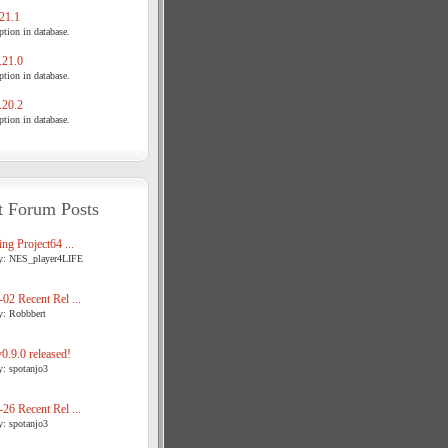
21.1
tion in database.
21.0
tion in database.
20.2
tion in database.
t Forum Posts
ng Project64 ...
y: NES_player4LIFE
02 Recent Rel ...
y: Robbbert
.9.0 released!
y: spotanjo3
26 Recent Rel ...
y: spotanjo3