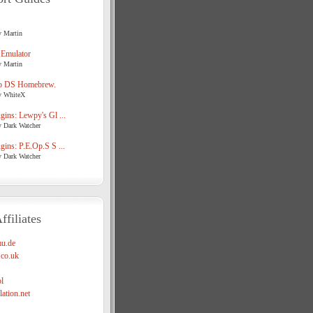
y Martin
 Emulator
y Martin
o DS Homebrew.
y WhiteX
ins: Lewpy's Gl ...
y Dark Watcher
ins: P.E.Op.S S ...
y Dark Watcher
ffiliates
u.de
co.uk
l
ation.net