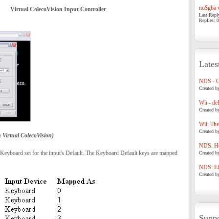
no$gba v
Virtual ColecoVision Input Controller
Last Repl
Replies: 0
Lates
NDS - 
Created b
Wii - de
Created b
Wii: The
Created b
Virtual ColecoVision)
NDS: Ho
 Keyboard set for the input's Default. The Keyboard Default keys are mapped
Created b
NDS: Eli
Created b
Suppo