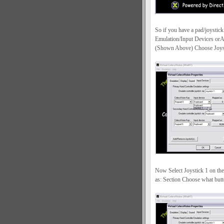
So if you have a pad/joystick
Emulation/Input Devices orA
(Shown Above) Choose Joystic
Now Select Joystick 1 on th
as: Section Choose what butt