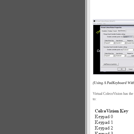
(Using A PadKeyboard With 
Virtual ColecoVision has the
to: