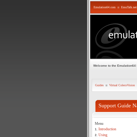
Emulation64.com
::
EmuTalk.net
Welcome to the Emulation64
Guides
::
Virtual ColecoVision
Support Guide N
Menu
Introduction
1.
Using
2.