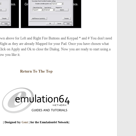
shown above for Left and Right Fire Buttons and Keypad * and # You don't need
ight as they are already Mapped for your Pad. Once you have chosen what
lick on Apply and Ok to close the Dialog. Now you are ready to start using a
w you like it.
Return To The Top
| Designed by
Gent
| for the Emulation64 Network
|