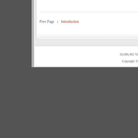
Prev Page
:
Introduction
50,090,492 Vi
Copyright 1