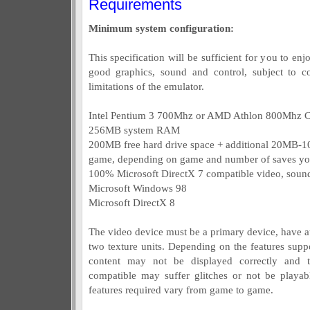
Requirements
Minimum system configuration:
This specification will be sufficient for you to e
good graphics, sound and control, subject to c
limitations of the emulator.
Intel Pentium 3 700Mhz or AMD Athlon 800Mhz 
256MB system RAM
200MB free hard drive space + additional 20MB-1
game, depending on game and number of saves y
100% Microsoft DirectX 7 compatible video, sound
Microsoft Windows 98
Microsoft DirectX 8
The video device must be a primary device, have 
two texture units. Depending on the features sup
content may not be displayed correctly and
compatible may suffer glitches or not be playa
features required vary from game to game.