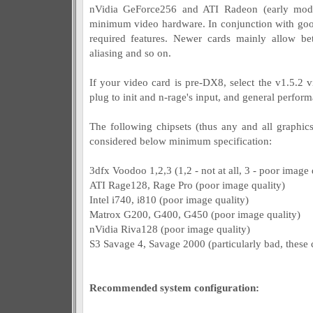
nVidia GeForce256 and ATI Radeon (early models
minimum video hardware. In conjunction with good
required features. Newer cards mainly allow bette
aliasing and so on.
If your video card is pre-DX8, select the v1.5.2 v
plug to init and n-rage's input, and general perfo
The following chipsets (thus any and all graphi
considered below minimum specification:
3dfx Voodoo 1,2,3 (1,2 - not at all, 3 - poor image 
ATI Rage128, Rage Pro (poor image quality)
Intel i740, i810 (poor image quality)
Matrox G200, G400, G450 (poor image quality)
nVidia Riva128 (poor image quality)
S3 Savage 4, Savage 2000 (particularly bad, these 
Recommended system configuration: