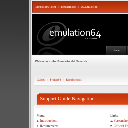
Emulation64.com
::
EmuTalk.net
::
DCEmu.co.uk
Home
Welcome to the Emulation64 Network
Guides
::
Project64
::
Requirements
Support Guide Navigation
Menu
Links
Introduction
Screensho
1.
1.
Requirements
Official 
2.
2.