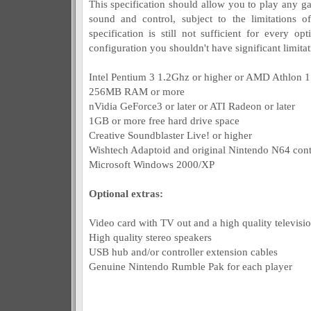
This specification should allow you to play any g
sound and control, subject to the limitations o
specification is still not sufficient for every op
configuration you shouldn't have significant limitat
Intel Pentium 3 1.2Ghz or higher or AMD Athlon 1
256MB RAM or more
nVidia GeForce3 or later or ATI Radeon or later
1GB or more free hard drive space
Creative Soundblaster Live! or higher
Wishtech Adaptoid and original Nintendo N64 contr
Microsoft Windows 2000/XP
Optional extras:
Video card with TV out and a high quality televisio
High quality stereo speakers
USB hub and/or controller extension cables
Genuine Nintendo Rumble Pak for each player