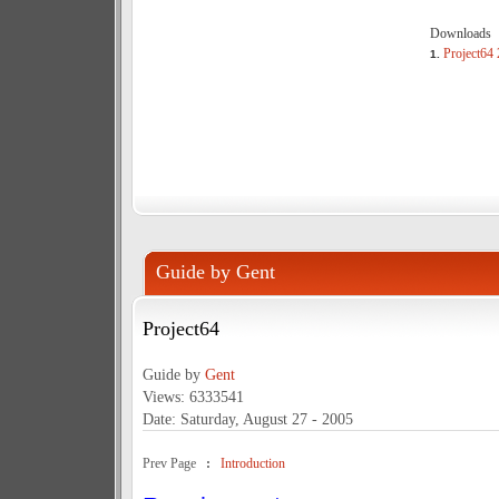
Downloads
Project64 2
1.
Guide by Gent
Project64
Guide by
Gent
Views: 6333541
Date: Saturday, August 27 - 2005
Prev Page
:
Introduction