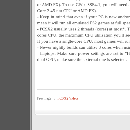
or AMD FX). To use GSdx-SSE4.1, you will need a
Core 2 45 nm CPU or AMD FX).
- Keep in mind that even if your PC is new and/or i
mean it will run all emulated PS2 games at full spe
- PCSX2 usually uses 2 threads (cores) at most*. T
cores CPU, the maximum CPU utilization you'll see 
If you have a single-core CPU, most games will ru
- Newer nightly builds can utilize 3 cores when 
- Laptops: Make sure power settings are set to "
dual GPU, make sure the external one is selected.
Prev Page
:
PCSX2 Videos