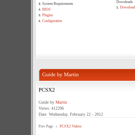
Downloads
System Requirements
3.
Download
1.
BIOS
4.
Plugins
5.
Configuration
6.
Guide by Martin
PCSX2
Guide by
Martin
Views: 412296
Date: Wednesday, February 22 - 2012
Prev Page
:
PCSX2 Videos