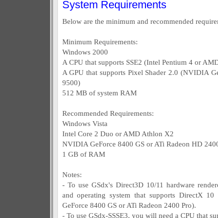
System Requirements
Below are the minimum and recommended require
Minimum Requirements:
Windows 2000
A CPU that supports SSE2 (Intel Pentium 4 or AM
A GPU that supports Pixel Shader 2.0 (NVIDIA G
9500)
512 MB of system RAM
Recommended Requirements:
Windows Vista
Intel Core 2 Duo or AMD Athlon X2
NVIDIA GeForce 8400 GS or ATi Radeon HD 2400
1 GB of RAM
Notes:
- To use GSdx's Direct3D 10/11 hardware rendere
and operating system that supports DirectX 1
GeForce 8400 GS or ATi Radeon 2400 Pro).
- To use GSdx-SSSE3, you will need a CPU that su