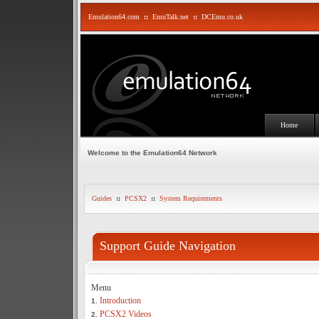
Emulation64.com
::
EmuTalk.net
::
DCEmu.co.uk
Home
Welcome to the Emulation64 Network
Guides
::
PCSX2
::
System Requirements
Support Guide Navigation
Menu
Introduction
1.
PCSX2 Videos
2.