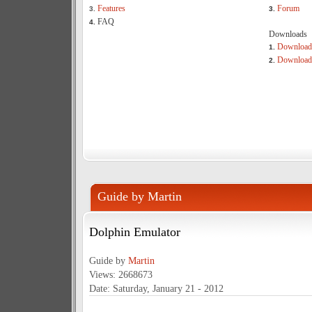
Features
Forum
3.
3.
FAQ
4.
Downloads
Download
1.
Download 
2.
Guide by Martin
Dolphin Emulator
Guide by
Martin
Views: 2668673
Date: Saturday, January 21 - 2012