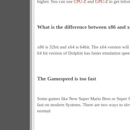
higher. You can use
CPU-Z
and
GPU-Z
to get info
What is the difference between x86 and 
x86 is 32bit and x64 is 64bit. The x64 version wil
64 bit version of Dolphin has faster emulation spee
The Gamespeed is too fast
Some games like New Super Mario Bros or Super S
fast on modern Systems. There are two ways to s
normal: