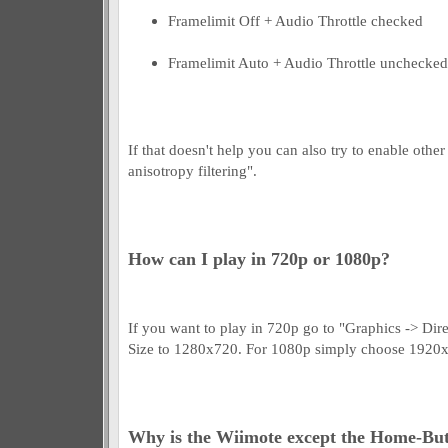
Framelimit Off + Audio Throttle checked
Framelimit Auto + Audio Throttle unchecked
If that doesn't help you can also try to enable othe
anisotropy filtering".
How can I play in 720p or 1080p?
If you want to play in 720p go to "Graphics -> D
Size to 1280x720. For 1080p simply choose 1920
Why is the Wiimote except the Home-But