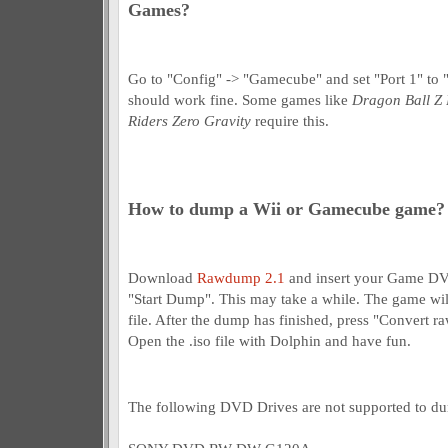
Games?
Go to "Config" -> "Gamecube" and set "Port 1" to
should work fine. Some games like
Dragon Ball Z 
Riders Zero Gravity
require this.
How to dump a Wii or Gamecube game?
Download
Rawdump 2.1
and insert your Game DV
"Start Dump". This may take a while. The game will
file. After the dump has finished, press "Convert ra
Open the .iso file with Dolphin and have fun.
The following DVD Drives are not supported to 