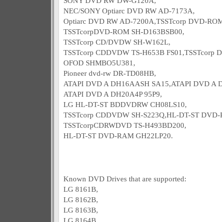
SONY DVD RW DW-G120A,
NEC/SONY Optiarc DVD RW AD-7173A,
Optiarc DVD RW AD-7200A,TSSTcorp DVD-RO
TSSTcorpDVD-ROM SH-D163BSB00,
TSSTcorp CD/DVDW SH-W162L,
TSSTcorp CDDVDW TS-H653B FS01,TSSTcorp 
OFOD SHMBO5U381,
Pioneer dvd-rw DR-TD08HB,
ATAPI DVD A DH16AASH SA15,ATAPI DVD A D
ATAPI DVD A DH20A4P 95P9,
LG HL-DT-ST BDDVDRW CH08LS10,
TSSTcorp CDDVDW SH-S223Q,HL-DT-ST DVD-
TSSTcorpCDRWDVD TS-H493BD200,
HL-DT-ST DVD-RAM GH22LP20.
Known DVD Drives that are supported:
LG 8161B,
LG 8162B,
LG 8163B,
LG 8164B,