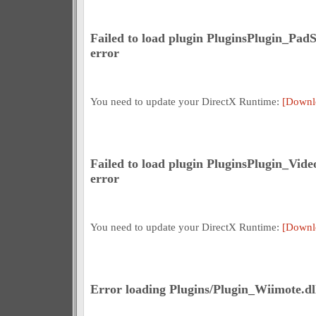
Failed to load plugin PluginsPlugin_Pad
error
You need to update your DirectX Runtime:
[Downl
Failed to load plugin PluginsPlugin_Vid
error
You need to update your DirectX Runtime:
[Downl
Error loading Plugins/Plugin_Wiimote.dll