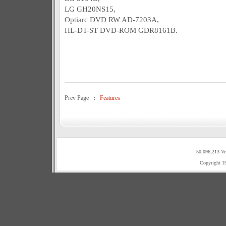
LG GH20NS15,
Optiarc DVD RW AD-7203A,
HL-DT-ST DVD-ROM GDR8161B.
Prev Page
:
Features
50,096,213 Vi
Copyright 1