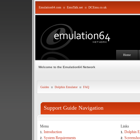
Emulation64.com
::
EmuTalk.net
::
DCEmu.co.uk
Home
Welcome to the Emulation64 Network
Guides
::
Dolphin Emulator
::
FAQ
Support Guide Navigation
Menu
Links
Introduction
Dolphin E
1.
1.
System Requirements
Screensho
2.
2.