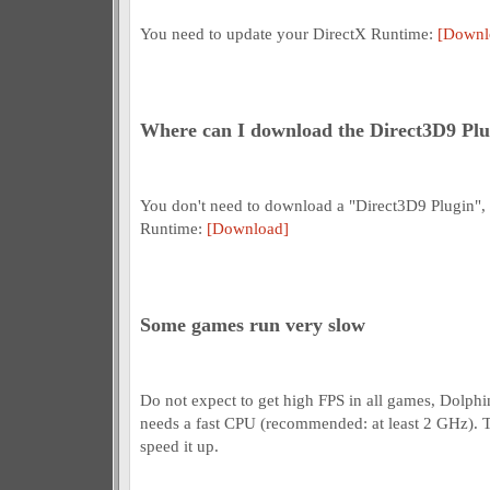
You need to update your DirectX Runtime:
[Downl
Where can I download the Direct3D9 Plu
You don't need to download a "Direct3D9 Plugin",
Runtime:
[Download]
Some games run very slow
Do not expect to get high FPS in all games, Dolphin
needs a fast CPU (recommended: at least 2 GHz). T
speed it up.