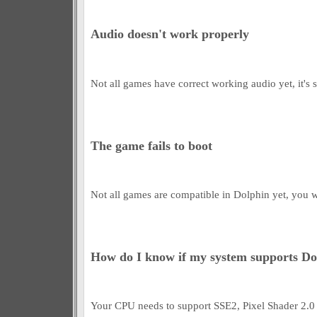
Audio doesn't work properly
Not all games have correct working audio yet, it's s
The game fails to boot
Not all games are compatible in Dolphin yet, you wil
How do I know if my system supports Do
Your CPU needs to support SSE2, Pixel Shader 2.