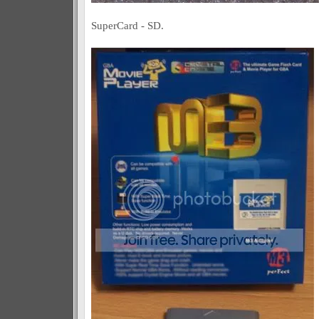
SuperCard - SD.