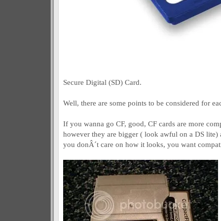
Secure Digital (SD) Card.
Well, there are some points to be considered for ea
If you wanna go CF, good, CF cards are more compa
however they are bigger ( look awful on a DS lite) a
you donÂ´t care on how it looks, you want compati