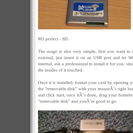
M3 perfect - SD.
The usage is also very simple, first you want to in
external, just insert it on an USB port and let W
internal, ask a professional to install it for you, 
the insides of it touched.
Once it is installed, format your card by opening 
the "removable disk" with your mouseÂ´s right but
and click start, once itÂ´s done, drag your homebre
"removable disk" and youÂ´re good to go.