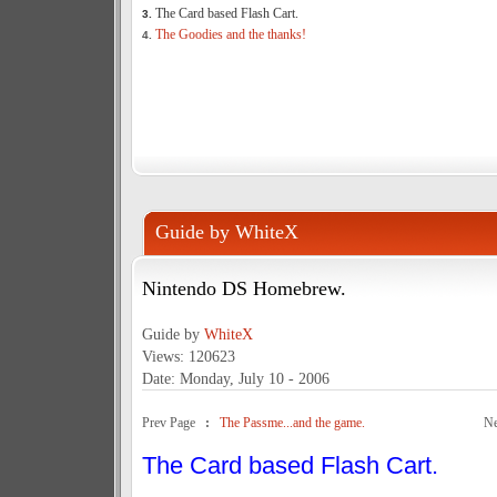
The Card based Flash Cart.
3.
The Goodies and the thanks!
4.
Guide by WhiteX
Nintendo DS Homebrew.
Guide by
WhiteX
Views: 120623
Date: Monday, July 10 - 2006
Prev Page
:
The Passme...and the game.
N
The Card based Flash Cart.