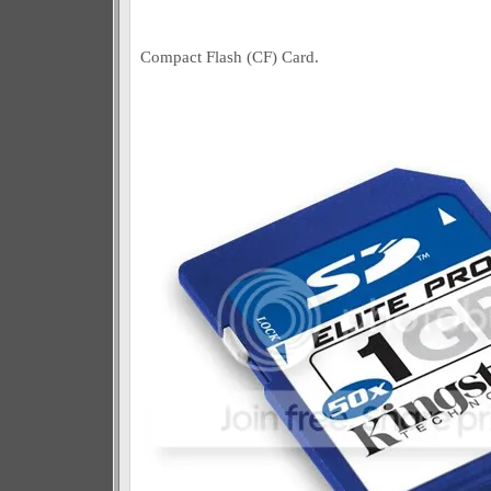
Compact Flash (CF) Card.