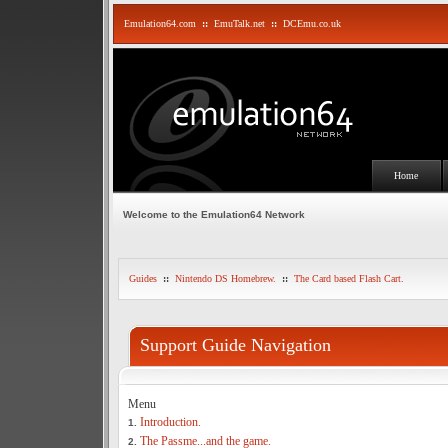
Emulation64.com
::
EmuTalk.net
::
DCEmu.co.uk
Home
Welcome to the Emulation64 Network
Guides
::
Nintendo DS Homebrew.
::
The Card based Flash Cart.
Support Guide Navigation
Menu
Introduction.
1.
The Passme...and the game.
2.