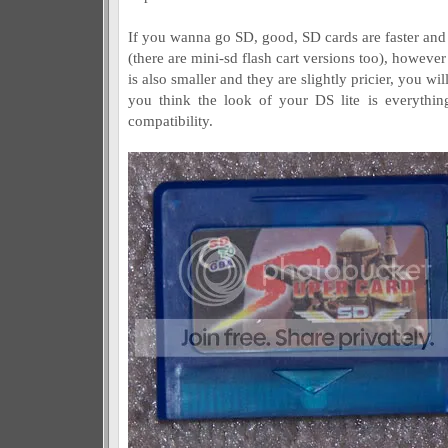
If you wanna go SD, good, SD cards are faster and
(there are mini-sd flash cart versions too), however
is also smaller and they are slightly pricier, you will
you think the look of your DS lite is everythin
compatibility.