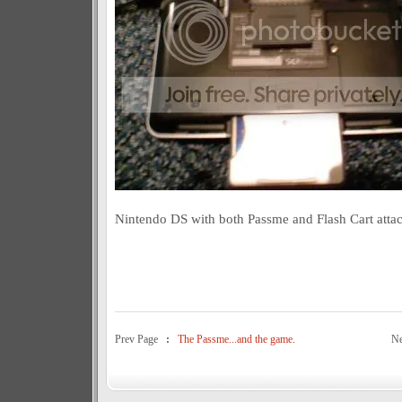
Nintendo DS with both Passme and Flash Cart atta
Prev Page
:
The Passme...and the game.
N