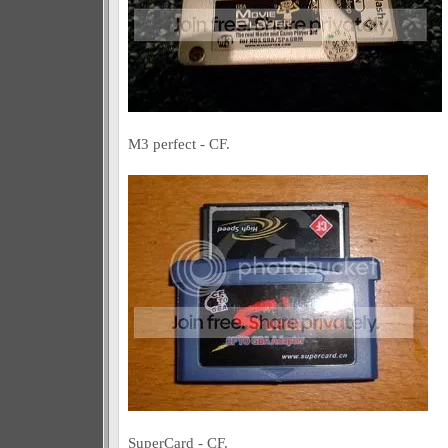
M3 perfect - CF.
SuperCard - CF.