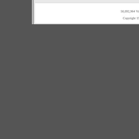
50,092,964 Vi
Copyright 1