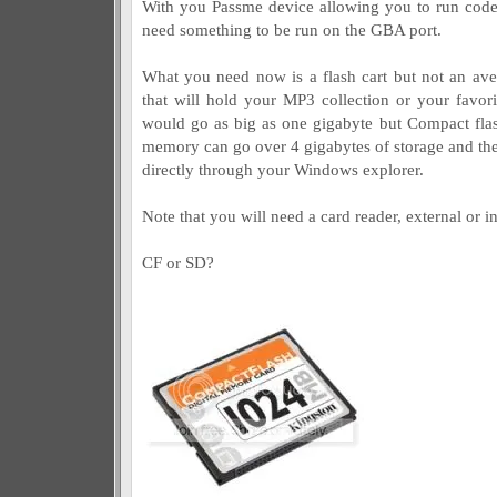
With you Passme device allowing you to run code
need something to be run on the GBA port.
What you need now is a flash cart but not an av
that will hold your MP3 collection or your favori
would go as big as one gigabyte but Compact flas
memory can go over 4 gigabytes of storage and the
directly through your Windows explorer.
Note that you will need a card reader, external or int
CF or SD?