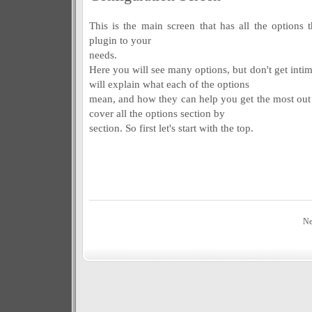
This is the main screen that has all the options 
plugin to your
needs.
Here you will see many options, but don't get inti
will explain what each of the options
mean, and how they can help you get the most out 
cover all the options section by
section. So first let's start with the top.
Ne