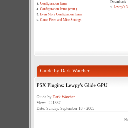
Downloads
Configuration Items
3.
Lewpy's 3
1.
Configuration Items (cont.)
4.
Even More Configuation Items
5.
Game Fixes and Misc Settings
6.
Guide by Dark Watcher
PSX Plugins: Lewpy's Glide GPU
Guide by
Dark Watcher
Views: 221887
Date: Sunday, September 18 - 2005
Ne