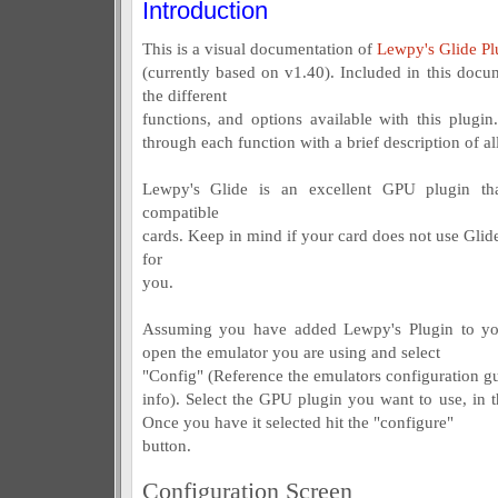
Introduction
This is a visual documentation of
Lewpy's Glide Pl
(currently based on v1.40). Included in this docum
the different
functions, and options available with this plugin
through each function with a brief description of all
Lewpy's Glide is an excellent GPU plugin t
compatible
cards. Keep in mind if your card does not use Glide
for
you.
Assuming you have added Lewpy's Plugin to your
open the emulator you are using and select
"Config" (Reference the emulators configuration gui
info). Select the GPU plugin you want to use, in t
Once you have it selected hit the "configure"
button.
Configuration Screen