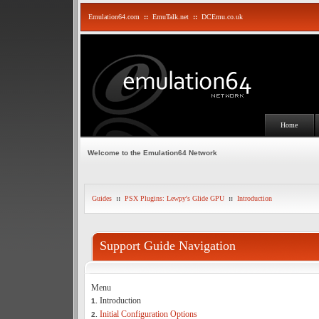
Emulation64.com
::
EmuTalk.net
::
DCEmu.co.uk
Home
Welcome to the Emulation64 Network
Guides
::
PSX Plugins: Lewpy's Glide GPU
::
Introduction
Support Guide Navigation
Menu
Introduction
1.
Initial Configuration Options
2.