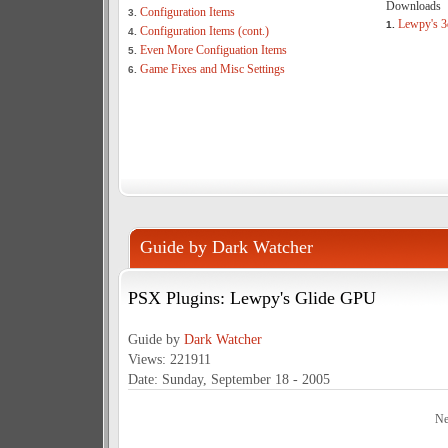
Downloads
Configuration Items
3.
Lewpy's 3
1.
Configuration Items (cont.)
4.
Even More Configuation Items
5.
Game Fixes and Misc Settings
6.
Guide by Dark Watcher
PSX Plugins: Lewpy's Glide GPU
Guide by
Dark Watcher
Views: 221911
Date: Sunday, September 18 - 2005
Ne