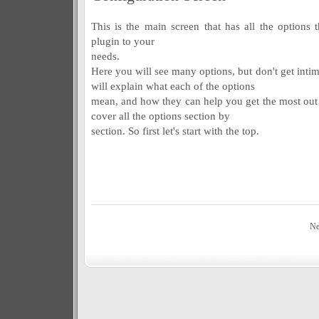
This is the main screen that has all the options 
plugin to your
needs.
Here you will see many options, but don't get inti
will explain what each of the options
mean, and how they can help you get the most out 
cover all the options section by
section. So first let's start with the top.
Ne