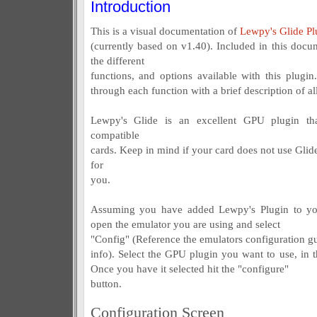
Introduction
This is a visual documentation of
Lewpy's Glide Pl
(currently based on v1.40). Included in this docum
the different
functions, and options available with this plugin
through each function with a brief description of all
Lewpy's Glide is an excellent GPU plugin t
compatible
cards. Keep in mind if your card does not use Glide
for
you.
Assuming you have added Lewpy's Plugin to your
open the emulator you are using and select
"Config" (Reference the emulators configuration gui
info). Select the GPU plugin you want to use, in t
Once you have it selected hit the "configure"
button.
Configuration Screen