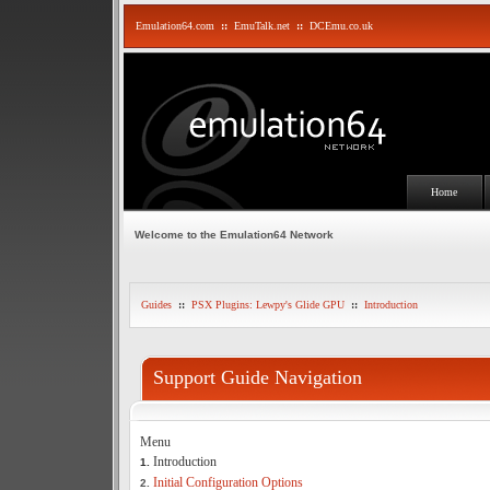
Emulation64.com
::
EmuTalk.net
::
DCEmu.co.uk
Home
Welcome to the Emulation64 Network
Guides
::
PSX Plugins: Lewpy's Glide GPU
::
Introduction
Support Guide Navigation
Menu
Introduction
1.
Initial Configuration Options
2.