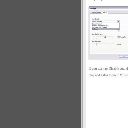
If you want to Disable sound
play and listen to your Musi