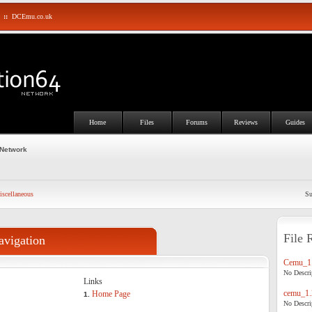
::
DCEmu.co.uk
Home
Files
Forums
Reviews
Guides
 Network
scellaneous
Su
File 
avigation
Cemu_1.
No Descrip
Links
cemu_1.
Home Page
1.
No Descrip