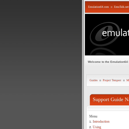
Emulation64.com
::
EmuTalk.net
Welcome to the Emulation64
Guides
::
Project Tempest
::
Mi
Support Guide N
Menu
Introduction
1.
Using
2.