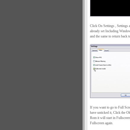
Click On Settings , Settings a
already set Including Windo
and the same to return back
If you want to go to Full S
have unticked it, Click the 
Rom it will start in Fullscr
Fullscreen again.