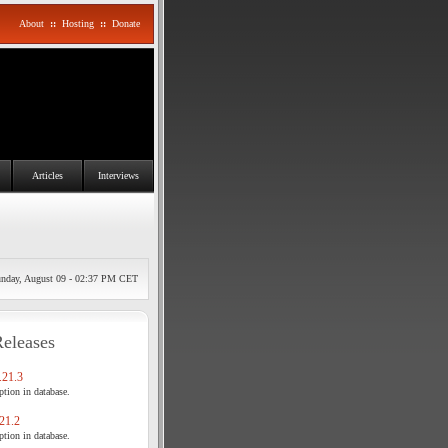
About
::
Hosting
::
Donate
Articles
Interviews
nday, August 09 - 02:37 PM CET
Releases
21.3
tion in database.
21.2
tion in database.