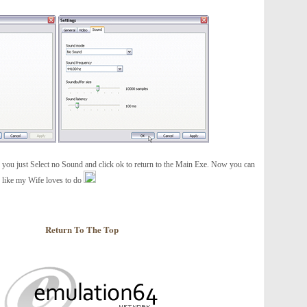
 you just Select no Sound and click ok to return to the Main Exe. Now you can
c like my Wife loves to do
Return To The Top