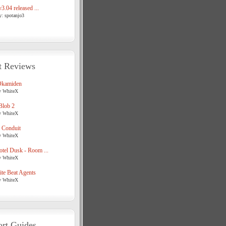
3.04 released ...
y: spotanjo3
t Reviews
Okamiden
y WhiteX
Blob 2
y WhiteX
 Conduit
y WhiteX
tel Dusk - Room ...
y WhiteX
te Beat Agents
y WhiteX
rt Guides