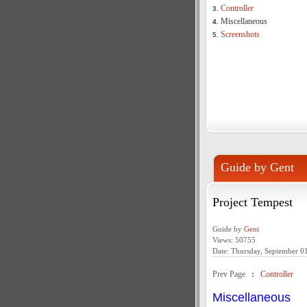
Controller
3.
Miscellaneous
4.
Screenshots
5.
Guide by Gent
Project Tempest
Guide by
Gent
Views: 50755
Date: Thursday, September 0
Prev Page
:
Controller
Miscellaneous