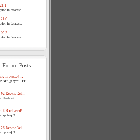
21.1
tion in database.
21.0
tion in database.
20.2
tion in database.
t Forum Posts
ng Project64 ...
y: NES_player4LIFE
02 Recent Rel ...
y: Robbbert
.9.0 released!
y: spotanjo3
26 Recent Rel ...
y: spotanjo3