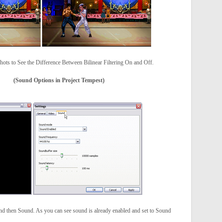
hots to See the Difference Between Bilinear Filtering On and Off.
(Sound Options in Project Tempest)
and then Sound. As you can see sound is already enabled and set to Sound