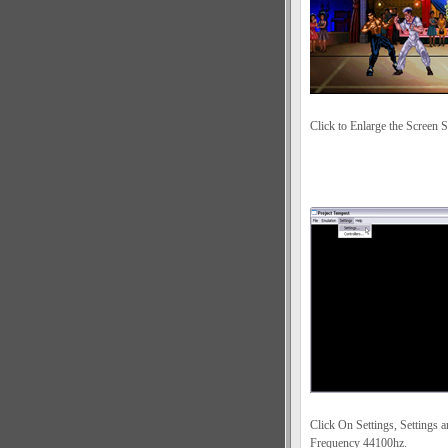
Click to Enlarge the Screen S
Click On Settings, Settings 
Frequency 44100hz.