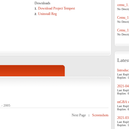
Downloads
cemu_1.
Download Project Tempest
1.
No Descrip
Uninstall Reg
2.
Cemu_1.
No Descrip
Cemu_1.
No Descrip
Lates
Introduci
Last Repl
Replies: 1
2021-04-
Last Repl
Replies: 0
mGBA v0
1 - 2005
Last Repl
Replies: 0
Next Page
:
Screenshots
2021-03-
Last Repl
Replies: 1