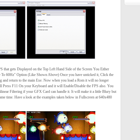
PS that gets Displayed on the Top Left Hand Side of the Screen You Either
e To 60Hz" Option (Like Shown Above) Once you have unticked it, Click the
g and return to the main Exe. Now when you load a Rom it will no longer
ll Press F11 On your Keyboard and it will Enable/Disable the FPS also. You
linear Filtering if your GFX Card can handle it. It will make it a little Blury but
same time. Have a look at the examples taken below in Fullscreen at 640x480