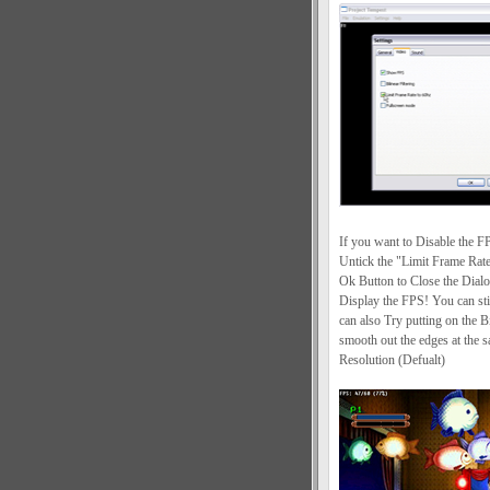
If you want to Disable the F
Untick the "Limit Frame Rat
Ok Button to Close the Dialo
Display the FPS! You can sti
can also Try putting on the Bi
smooth out the edges at the 
Resolution (Defualt)