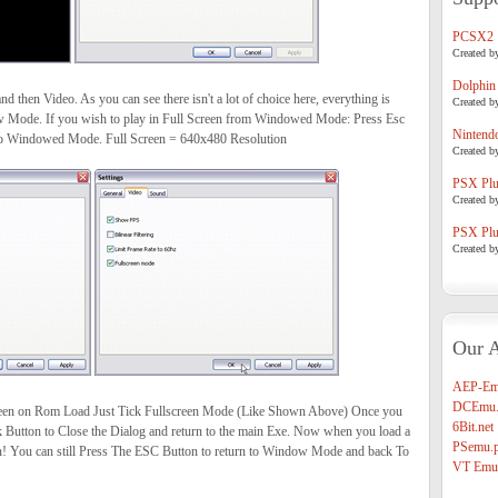
PCSX2
Created b
Dolphin
nd then Video. As you can see there isn't a lot of choice here, everything is
Created b
w Mode. If you wish to play in Full Screen from Windowed Mode: Press Esc
Nintend
 to Windowed Mode. Full Screen = 640x480 Resolution
Created b
PSX Plug
Created b
PSX Plug
Created b
Our A
AEP-Em
DCEmu.
creen on Rom Load Just Tick Fullscreen Mode (Like Shown Above) Once you
6Bit.net
Ok Button to Close the Dialog and return to the main Exe. Now when you load a
PSemu.p
een! You can still Press The ESC Button to return to Window Mode and back To
VT Emul