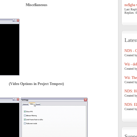
Miscellaneous
no$gba v
Last Repl
Replies: 0
Lates
NDS - 
Created b
Wii - de
Created b
Wii: The
Created b
(Video Options in Project Tempest)
NDS: Ho
Created b
NDS: Eli
Created b
Suppo