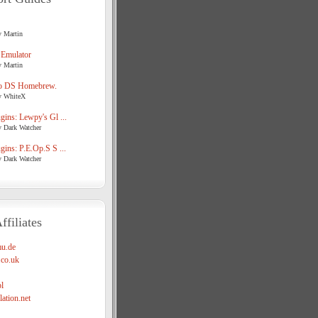
y Martin
 Emulator
y Martin
o DS Homebrew.
y WhiteX
ins: Lewpy's Gl ...
y Dark Watcher
ins: P.E.Op.S S ...
y Dark Watcher
ffiliates
u.de
co.uk
l
ation.net