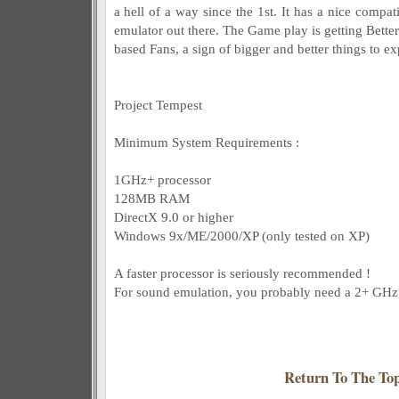
a hell of a way since the 1st. It has a nice compat
emulator out there. The Game play is getting Better 
based Fans, a sign of bigger and better things to ex
Project Tempest
Minimum System Requirements :
1GHz+ processor
128MB RAM
DirectX 9.0 or higher
Windows 9x/ME/2000/XP (only tested on XP)
A faster processor is seriously recommended !
For sound emulation, you probably need a 2+ GHz 
Return To The To