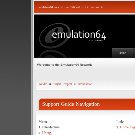
Emulation64.com
::
EmuTalk.net
::
DCEmu.co.uk
Home
Welcome to the Emulation64 Network
Guides
::
Project Tempest
::
Introduction
Support Guide Navigation
Menu
Links
Introduction
Home Pag
1.
1.
Using
2.