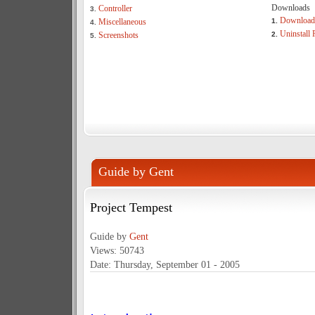
Downloads
Controller
3.
Download 
Miscellaneous
1.
4.
Uninstall 
Screenshots
2.
5.
Guide by Gent
Project Tempest
Guide by
Gent
Views: 50743
Date: Thursday, September 01 - 2005