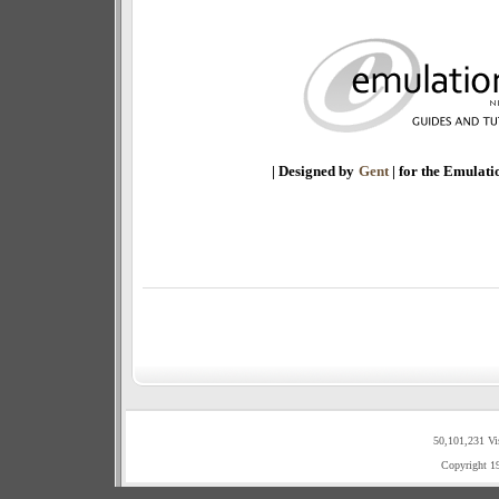
| Designed by
Gent
| for the Emulat
50,101,231 Vi
Copyright 1