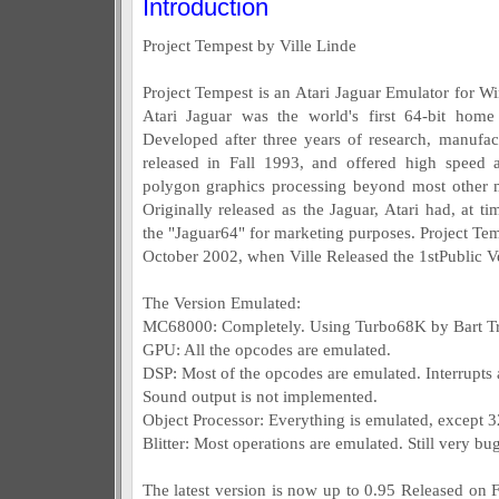
Introduction
Project Tempest by Ville Linde
Project Tempest is an Atari Jaguar Emulator for
Atari Jaguar was the world's first 64-bit hom
Developed after three years of research, manufa
released in Fall 1993, and offered high speed 
polygon graphics processing beyond most other m
Originally released as the Jaguar, Atari had, at ti
the "Jaguar64" for marketing purposes. Project Te
October 2002, when Ville Released the 1stPublic V
The Version Emulated:
MC68000: Completely. Using Turbo68K by Bart T
GPU: All the opcodes are emulated.
DSP: Most of the opcodes are emulated. Interrupts a
Sound output is not implemented.
Object Processor: Everything is emulated, except 3
Blitter: Most operations are emulated. Still very 
The latest version is now up to 0.95 Released on