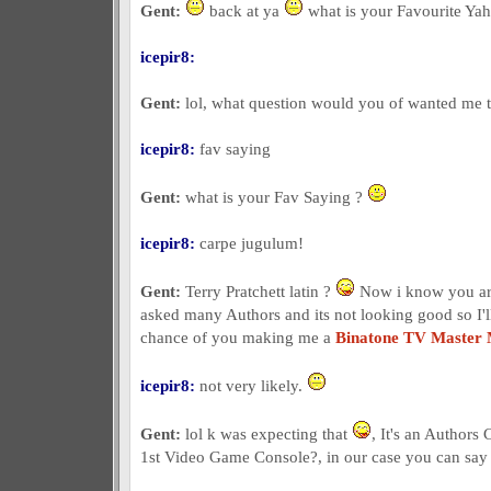
Gent:
back at ya
what is your Favourite Yah
icepir8:
Gent:
lol, what question would you of wanted me to
icepir8:
fav saying
Gent:
what is your Fav Saying ?
icepir8:
carpe jugulum!
Gent:
Terry Pratchett latin ?
Now i know you are
asked many Authors and its not looking good so I'l
chance of you making me a
Binatone TV Master
icepir8:
not very likely.
Gent:
lol k was expecting that
, It's an Authors
1st Video Game Console?, in our case you can sa