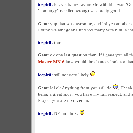
icepir8:
lol, yeah. my fav movie with him was "G
"Jomungy" (spelled wrong) was pretty good.
Gent:
yup that was awesome, and lol yea another 
I think we aint gonna find too many with him in the
icepir8:
true
Gent:
ok one last question then, If i gave you all t
Master MK 6
how would the chances look for that
icepir8:
still not very likely
Gent:
lol ok Anything from you will do
, Thank
being a great sport, you have my full respect, and a
Project you are involved in.
icepir8:
NP and thnx.