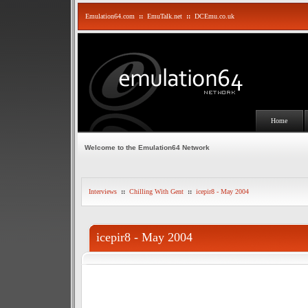
Emulation64.com
::
EmuTalk.net
::
DCEmu.co.uk
Home
Welcome to the Emulation64 Network
Interviews
::
Chilling With Gent
::
icepir8 - May 2004
icepir8 - May 2004