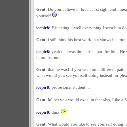
Gent:
Do you believe in love at 1st sight and i mea
yourself
icepir8:
His acting... well everything I seen him d
Gent:
i still think his best work that shows his true 
icepir8:
yeah that was the perfect part for him, H
in tombstone.
Gent:
that he was! If you went on a different path 
what would you see yourself doing instead for ple
icepir8:
profesional student....
Gent:
lol bet you would excel in that also, Like a
icepir8:
thnx
Gent:
What would you like to see yourself doing in