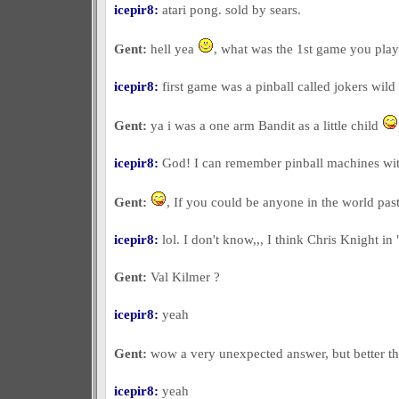
icepir8:
atari pong. sold by sears.
Gent:
hell yea
, what was the 1st game you pla
icepir8:
first game was a pinball called jokers wild 
Gent:
ya i was a one arm Bandit as a little child
icepir8:
God! I can remember pinball machines with 
Gent:
, If you could be anyone in the world pa
icepir8:
lol. I don't know,,, I think Chris Knight in 
Gent:
Val Kilmer ?
icepir8:
yeah
Gent:
wow a very unexpected answer, but better 
icepir8:
yeah