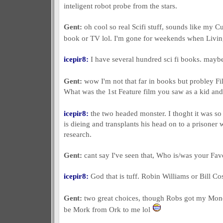
inteligent robot probe from the stars.
Gent:
oh cool so real Scifi stuff, sounds like my Cu
book or TV lol. I'm gone for weekends when Livi
icepir8:
I have several hundred sci fi books. maybe
Gent:
wow I'm not that far in books but probley 
What was the 1st Feature film you saw as a kid and 
icepir8:
the two headed monster. I thoght it was so
is dieing and transplants his head on to a prisoner
research.
Gent:
cant say I've seen that, Who is/was your F
icepir8:
God that is tuff. Robin Williams or Bill Co
Gent:
two great choices, though Robs got my Mo
be Mork from Ork to me lol