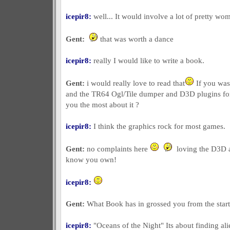
icepir8:
well... It would involve a lot of pretty wo
Gent:
that was worth a dance
icepir8:
really I would like to write a book.
Gent:
i would really love to read that
If you was
and the TR64 Ogl/Tile dumper and D3D plugins for 
you the most about it ?
icepir8:
I think the graphics rock for most games.
Gent:
no complaints here
loving the D3D a
know you own!
icepir8:
Gent:
What Book has in grossed you from the start 
icepir8:
"Oceans of the Night" Its about finding al