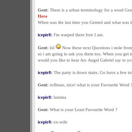
Gent:
There is a urban terminology for a word Gent
Here
When was the last time you Gented and what was i
icepir8:
I'm warped there fore I am.
Gent:
lol
Now these next Questions i stole from 
so i am going to ask you them too. When you get t
would you like to hear Arc Angel Gabriel say to y
icepir8:
The party is down stairs. Go have a few to
Gent:
roflmao, nice! what is your Favourite Word 
icepir8:
lumina
Gent:
What is your Least Favourite Word ?
icepir8:
ex-wife