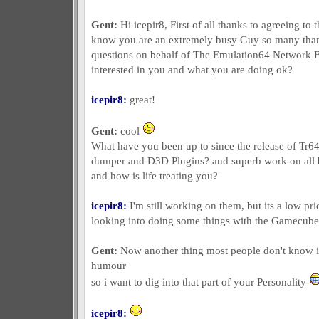
Gent:
Hi icepir8, First of all thanks to agreeing to 
know you are an extremely busy Guy so many than
questions on behalf of The Emulation64 Network 
interested in you and what you are doing ok?
icepir8:
great!
Gent:
cool
What have you been up to since the release of Tr6
dumper and D3D Plugins? and superb work on all bt
and how is life treating you?
icepir8:
I'm still working on them, but its a low pri
looking into doing some things with the Gamecube. 
Gent:
Now another thing most people don't know is
humour
so i want to dig into that part of your Personality
icepir8: