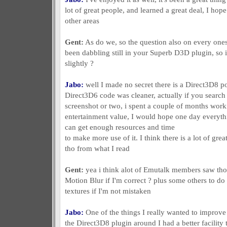
lot of great people, and learned a great deal, I hope 
other areas
Gent:
As do we, so the question also on every ones
been dabbling still in your Superb D3D plugin, so 
slightly ?
Jabo:
well I made no secret there is a Direct3D8 por
Direct3D6 code was cleaner, actually if you searc
screenshot or two, i spent a couple of months worki
entertainment value, I would hope one day everythi
can get enough resources and time
to make more use of it. I think there is a lot of gre
tho from what I read
Gent:
yea i think alot of Emutalk members saw thos
Motion Blur if I'm correct ? plus some others to do 
textures if I'm not mistaken
Jabo:
One of the things I really wanted to improve
the Direct3D8 plugin around I had a better facility