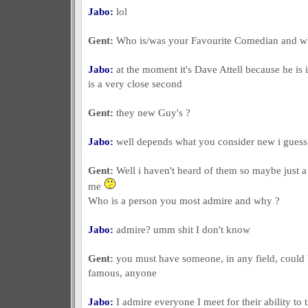
Jabo:
lol
Gent:
Who is/was your Favourite Comedian and 
Jabo:
at the moment it's Dave Attell because he is
is a very close second
Gent:
they new Guy's ?
Jabo:
well depends what you consider new i guess
Gent:
Well i haven't heard of them so maybe just a
me
Who is a person you most admire and why ?
Jabo:
admire? umm shit I don't know
Gent:
you must have someone, in any field, could 
famous, anyone
Jabo:
I admire everyone I meet for their ability to 