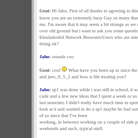
Gent:
Hi Jabo, First of all thanks to agreeing to thi
know you are an extremely busy Guy so many tha
me, I'm aware that it may seem a bit strange as we
over old ground but i want to ask you some questi
Emulation64 Network Browsers/Users who are inter
doing ok?
Jabo:
sounds coo
Gent:
cool
What have you been up to since the 
and jnes_0_5_2 and how is life treating you?
Jabo:
sp1 was done while i was still in school, it 
code and a few new ideas that I spent a week or so
last semester, I didn't really have much time to spe
look at it and wanted to do a sp1 maybe he had some
of so since that I've been
working, in between working on a couple of side p
weekends and such, typical stuff.