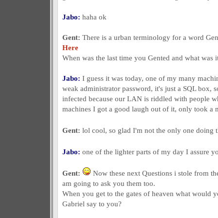
Jabo:
haha ok
Gent:
There is a urban terminology for a word Gent
Here
When was the last time you Gented and what was i
Jabo:
I guess it was today, one of my many machin
weak administrator password, it's just a SQL box, so 
infected because our LAN is riddled with people who
machines I got a good laugh out of it, only took a m
Gent:
lol cool, so glad I'm not the only one doing
Jabo:
one of the lighter parts of my day I assure 
Gent:
Now these next Questions i stole from the 
am going to ask you them too.
When you get to the gates of heaven what would yo
Gabriel say to you?