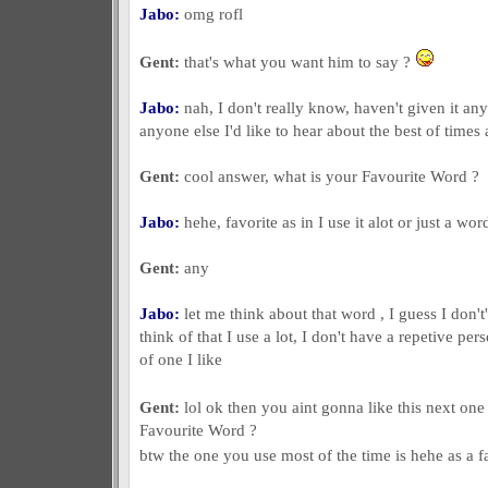
Jabo:
omg rofl
Gent:
that's what you want him to say ?
Jabo:
nah, I don't really know, haven't given it any
anyone else I'd like to hear about the best of times 
Gent:
cool answer, what is your Favourite Word ?
Jabo:
hehe, favorite as in I use it alot or just a wor
Gent:
any
Jabo:
let me think about that word , I guess I don't
think of that I use a lot, I don't have a repetive pers
of one I like
Gent:
lol ok then you aint gonna like this next on
Favourite Word ?
btw the one you use most of the time is hehe as a 