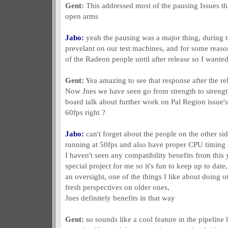
Gent:
This addressed most of the pausing Issues t
open arms
Jabo:
yeah the pausing was a major thing, during tes
prevelant on our test machines, and for some reason
of the Radeon people until after release so I wanted
Gent:
Yea amazing to see that response after the re
Now Jnes we have seen go from strength to strengt
board talk about further work on Pal Region issue's 
60fps right ?
Jabo:
can't forget about the people on the other si
running at 50fps and also have proper CPU timing si
I haven't seen any compatibility benefits from this
special project for me so it's fun to keep up to dat
an oversight, one of the things I like about doing oth
fresh perspectives on older ones,
Jnes definitely benefits in that way
Gent:
so sounds like a cool feature in the pipeline