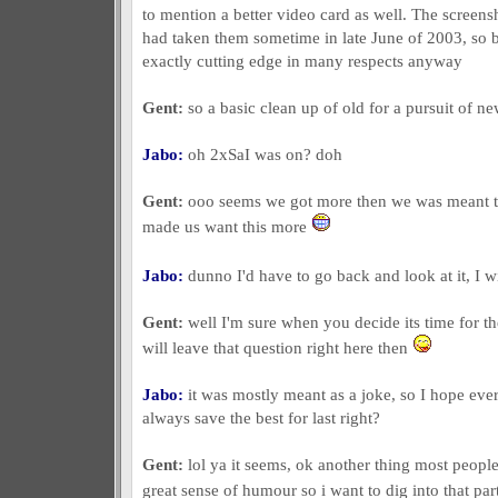
to mention a better video card as well. The screensh
had taken them sometime in late June of 2003, so by
exactly cutting edge in many respects anyway
Gent:
so a basic clean up of old for a pursuit of ne
Jabo:
oh 2xSaI was on? doh
Gent:
ooo seems we got more then we was meant to
made us want this more
Jabo:
dunno I'd have to go back and look at it, I w
Gent:
well I'm sure when you decide its time for th
will leave that question right here then
Jabo:
it was mostly meant as a joke, so I hope ever
always save the best for last right?
Gent:
lol ya it seems, ok another thing most peopl
great sense of humour so i want to dig into that par