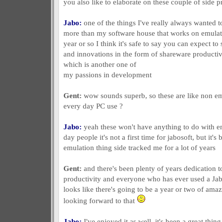
you also like to elaborate on these couple of side p
Jabo:
one of the things I've really always wanted to
more than my software house that works on emulati
year or so I think it's safe to say you can expect t
and innovations in the form of shareware producti
which is another one of
my passions in development
Gent:
wow sounds superb, so these are like non emu
every day PC use ?
Jabo:
yeah these won't have anything to do with em
day people it's not a first time for jabosoft, but it'
emulation thing side tracked me for a lot of years
Gent:
and there's been plenty of years dedication t
productivity and everyone who has ever used a Jabo
looks like there's going to be a year or two of am
looking forward to that
Jabo:
I've enjoyed it as well, it's been a great thin