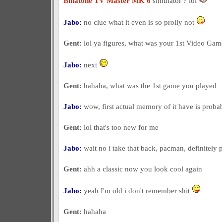
Binatone TV Master MK 6
simulator ? lol
Jabo:
no clue what it even is so prolly not
Gent:
lol ya figures, what was your 1st Video Ga
Jabo:
next
Gent:
hahaha, what was the 1st game you played
Jabo:
wow, first actual memory of it have is proba
Gent:
lol that's too new for me
Jabo:
wait no i take that back, pacman, definitely
Gent:
ahh a classic now you look cool again
Jabo:
yeah I'm old i don't remember shit
Gent:
hahaha