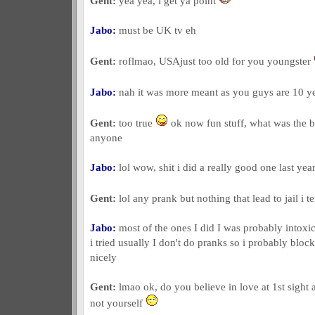
Gent:
yea yea, i get ya point
Jabo:
must be UK tv eh
Gent:
roflmao, USAjust too old for you youngster
Jabo:
nah it was more meant as you guys are 10 y
Gent:
too true
ok now fun stuff, what was the b
anyone
Jabo:
lol wow, shit i did a really good one last yea
Gent:
lol any prank but nothing that lead to jail i t
Jabo:
most of the ones I did I was probably intoxic
i tried usually I don't do pranks so i probably blo
nicely
Gent:
lmao ok, do you believe in love at 1st sight
not yourself