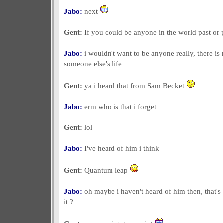
Jabo:
next
Gent:
If you could be anyone in the world past or
Jabo:
i wouldn't want to be anyone really, there is
someone else's life
Gent:
ya i heard that from Sam Becket
Jabo:
erm who is that i forget
Gent:
lol
Jabo:
I've heard of him i think
Gent:
Quantum leap
Jabo:
oh maybe i haven't heard of him then, that's 
it ?