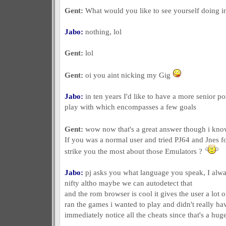
Gent:
What would you like to see yourself doing in
Jabo:
nothing, lol
Gent:
lol
Gent:
oi you aint nicking my Gig
Jabo:
in ten years I'd like to have a more senior p
play with which encompasses a few goals
Gent:
wow now that's a great answer though i know
If you was a normal user and tried PJ64 and Jnes f
strike you the most about those Emulators ?
Jabo:
pj asks you what language you speak, I alwa
nifty altho maybe we can autodetect that
and the rom browser is cool it gives the user a lot o
ran the games i wanted to play and didn't really have
immediately notice all the cheats since that's a hu