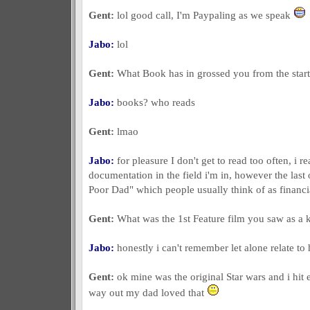
Gent:
lol good call, I'm Paypaling as we speak
Jabo:
lol
Gent:
What Book has in grossed you from the start 
Jabo:
books? who reads
Gent:
lmao
Jabo:
for pleasure I don't get to read too often, i r
documentation in the field i'm in, however the las
Poor Dad" which people usually think of as financia
Gent:
What was the 1st Feature film you saw as a k
Jabo:
honestly i can't remember let alone relate to
Gent:
ok mine was the original Star wars and i hit 
way out my dad loved that