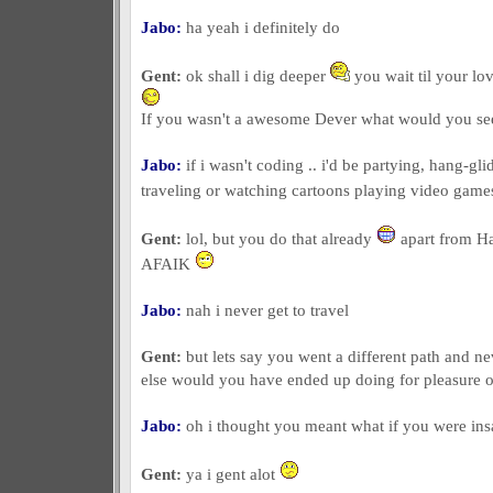
Jabo:
ha yeah i definitely do
Gent:
ok shall i dig deeper
you wait til your lov
If you wasn't a awesome Dever what would you see
Jabo:
if i wasn't coding .. i'd be partying, hang-g
traveling or watching cartoons playing video gam
Gent:
lol, but you do that already
apart from H
AFAIK
Jabo:
nah i never get to travel
Gent:
but lets say you went a different path and n
else would you have ended up doing for pleasure 
Jabo:
oh i thought you meant what if you were ins
Gent:
ya i gent alot