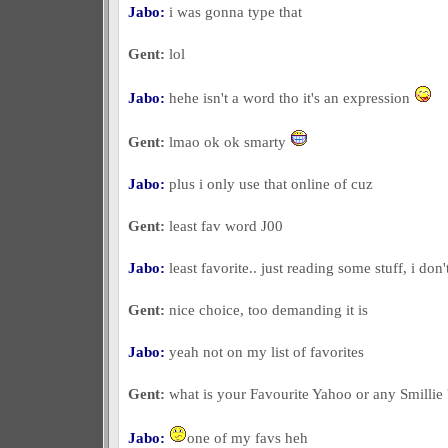
Jabo:
i was gonna type that
Gent:
lol
Jabo:
hehe isn't a word tho it's an expression
Gent:
lmao ok ok smarty
Jabo:
plus i only use that online of cuz
Gent:
least fav word J00
Jabo:
least favorite.. just reading some stuff, i don
Gent:
nice choice, too demanding it is
Jabo:
yeah not on my list of favorites
Gent:
what is your Favourite Yahoo or any Smillie 
Jabo:
one of my favs heh