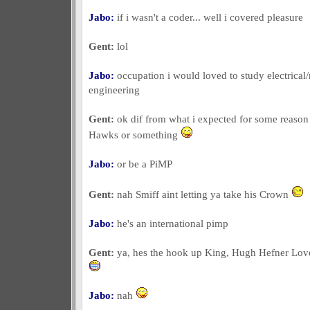
Jabo:
if i wasn't a coder... well i covered pleasure
Gent:
lol
Jabo:
occupation i would loved to study electrica
engineering
Gent:
ok dif from what i expected for some reason
Hawks or something
Jabo:
or be a PiMP
Gent:
nah Smiff aint letting ya take his Crown
Jabo:
he's an international pimp
Gent:
ya, hes the hook up King, Hugh Hefner Lov
Jabo:
nah