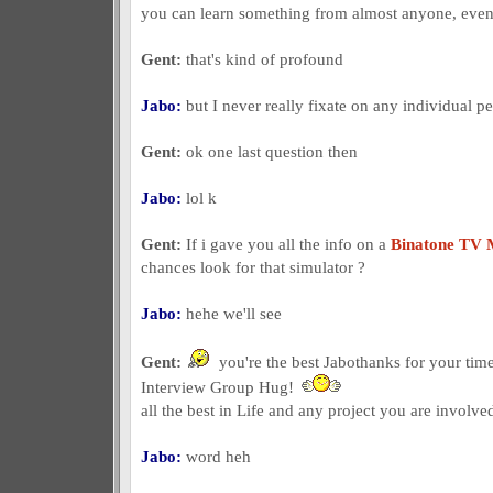
you can learn something from almost anyone, even i
Gent:
that's kind of profound
Jabo:
but I never really fixate on any individual p
Gent:
ok one last question then
Jabo:
lol k
Gent:
If i gave you all the info on a
Binatone TV 
chances look for that simulator ?
Jabo:
hehe we'll see
Gent:
you're the best Jabothanks for your tim
Interview Group Hug!
all the best in Life and any project you are involved
Jabo:
word heh