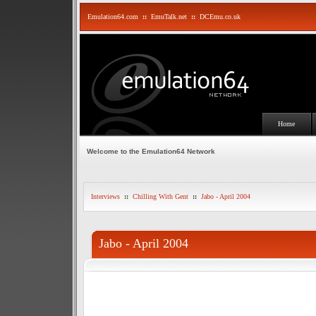
Emulation64.com
::
EmuTalk.net
::
DCEmu.co.uk
Home
Welcome to the Emulation64 Network
Interviews
::
Chilling With Gent
::
Jabo - April 2004
Jabo - April 2004