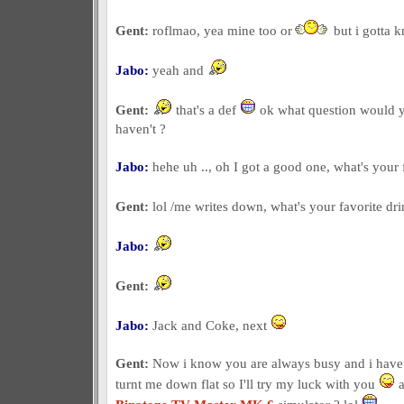
Gent:
roflmao, yea mine too or
but i gotta
Jabo:
yeah and
Gent:
that's a def
ok what question would yo
haven't ?
Jabo:
hehe uh .., oh I got a good one, what's your 
Gent:
lol /me writes down, what's your favorite dr
Jabo:
Gent:
Jabo:
Jack and Coke, next
Gent:
Now i know you are always busy and i have 
turnt me down flat so I'll try my luck with you
a