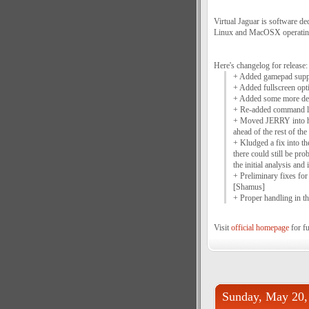
Virtual Jaguar is software d
Linux and MacOSX operatin
Here's changelog for release:
+ Added gamepad supp
+ Added fullscreen opt
+ Added some more dev
+ Re-added command li
+ Moved JERRY into ho
ahead of the rest of the
+ Kludged a fix into th
there could still be pr
the initial analysis and 
+ Preliminary fixes f
[Shamus]
+ Proper handling in 
Visit
official homepage
for fu
Sunday, May 20,