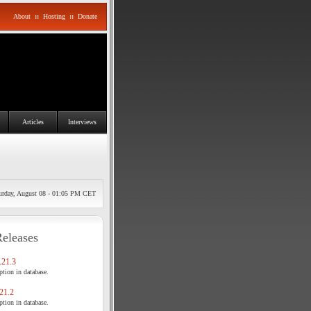
About
::
Hosting
::
Donate
Articles
Interviews
urday, August 08 - 01:05 PM CET
Releases
21.3
tion in database.
21.2
tion in database.