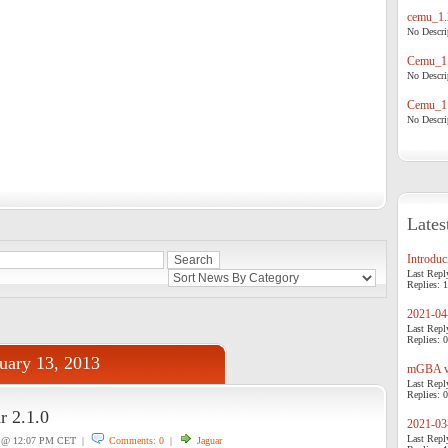
cemu_1.
No Descrip
Cemu_1.
No Descrip
Cemu_1.
No Descrip
Lates
Introduci
Last Repl
Replies: 1
2021-04-
Last Repl
Replies: 0
uary 13, 2013
mGBA v0
Last Repl
Replies: 0
r 2.1.0
2021-03-
Last Repl
@ 12:07 PM CET |
Comments: 0
|
Jaguar