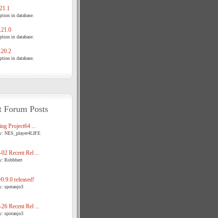
21.1
tion in database.
21.0
tion in database.
20.2
tion in database.
t Forum Posts
ng Project64 ...
y: NES_player4LIFE
02 Recent Rel ...
y: Robbbert
.9.0 released!
y: spotanjo3
26 Recent Rel ...
y: spotanjo3