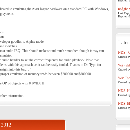
Replies: 1
edicated to emulating the Atari Jaguar hardware on a standard PC with Windows,
no$gba v
g systems.
Last Repl
Replies: 0
ort.
ion.
eloper goodies to Alpine mode.
Lates
ne switches.
st audio IRQ. This should make sound much smoother, though it may run
NDS - 
 emulator.
Created b
e audio handler to set the correct frequency for audio playback. Note that
oblems with this approach, as it can be easily fooled. Thanks to Dr. Typo for
Wii - de
insight into this bug. :-)
Created b
or proper emulation of memory reads between $200000 and$800000.
Wii: The
Created b
the OP of objects with 0 IWIDTH.
NDS: Ho
Created b
rther information.
NDS: Eli
Created b
 2012