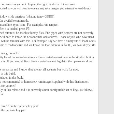
o screen sizes and not clipping the right hand size of the screen.
ported so you will need to ensure any rom images you attempt to load do not
ndow style interface (what no fancy GUI!!!)
the available commands.
mand line, type; rom ; For example; rom tempest
ter it is loaded, press F5.
 but must be absolute binary files. File types with headers are not currently
 will need to know the hexadecimal load address. Those of you who have used
will be familiar with this. For example, say we have a binary file of BadCoders
ame of 'badcode4m' and we know the load address is $4000, we would type; rla
binary, press F5.
ity list of the roms/homebrews I have tested against here in the zip distribution
s site. If you would like software tested against Jagulator then please send me
 a set size and I know they are not all accurate but work for now.
in this build.
lation in this build.
are not commercial or homebrew rom images supplied with this distribution.
 for yourself.
ly in this release and it is currently a non-configurable set of keys, as follows;
 'X'
thru '9' on the numeric key pad
on the numeric key pad