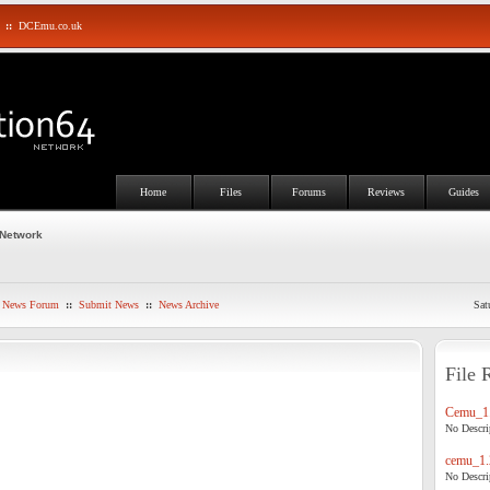
::
DCEmu.co.uk
Home
Files
Forums
Reviews
Guides
 Network
News Forum
::
Submit News
::
News Archive
Sat
File 
Cemu_1.
No Descrip
cemu_1.
No Descrip