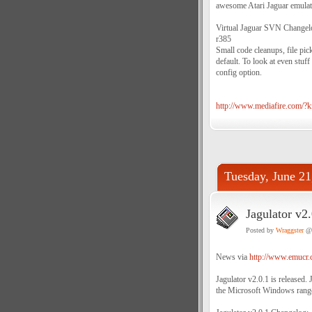
awesome Atari Jaguar emulato
Virtual Jaguar SVN Change
r385
Small code cleanups, file pi
default. To look at even stuf
config option.
http://www.mediafire.com/
Tuesday, June 21
Jagulator v2.
Posted by
Wraggster
@ 
News via
http://www.emucr.
Jagulator v2.0.1 is released. 
the Microsoft Windows range