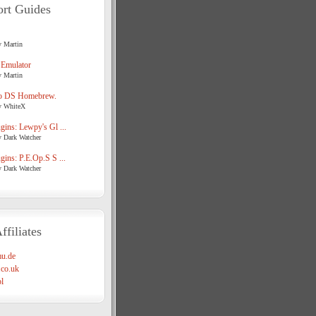
rt Guides
y Martin
 Emulator
y Martin
o DS Homebrew.
y WhiteX
ins: Lewpy's Gl ...
y Dark Watcher
ins: P.E.Op.S S ...
y Dark Watcher
ffiliates
u.de
co.uk
l