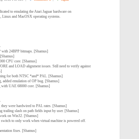
dicated to emulating the Atari Jaguar hardware on
, Linux and MacOSX operating systems.
-
P with 24BPP bitmaps. [Shamus]
 [Shamus]
000 CPU core. [Shamus]
RE and LOAD alignment issues. Still need to verify against
s]
iming for both NTSC *and* PAL. [Shamus]
, added emulation of OP bug. [Shamus]
g with UAE 68000 core. [Shamus]
-
 they were hardwired to PAL rates. [Shamus]
g trailing slash on path fields input by user. [Shamus]
o work on Win32. [Shamus]
itch to only work when virtual machine is powered off.
entation fixes. [Shamus]