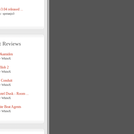
3.04 released ...
y: spotanjo3
t Reviews
Okamiden
y WhiteX
Blob 2
y WhiteX
 Conduit
y WhiteX
tel Dusk - Room ...
y WhiteX
te Beat Agents
y WhiteX