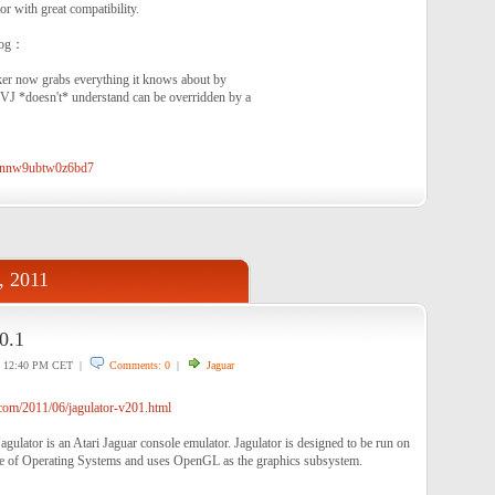
r with great compatibility.
log：
cker now grabs everything it knows about by
f VJ *doesn't* understand can be overridden by a
?knnw9ubtw0z6bd7
, 2011
0.1
12:40 PM CET |
Comments: 0
|
Jaguar
com/2011/06/jagulator-v201.html
Jagulator is an Atari Jaguar console emulator. Jagulator is designed to be run on
 of Operating Systems and uses OpenGL as the graphics subsystem.