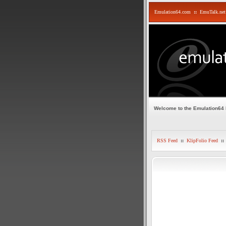
Emulation64.com
::
EmuTalk.net
Welcome to the Emulation64
RSS Feed
::
KlipFolio Feed
::