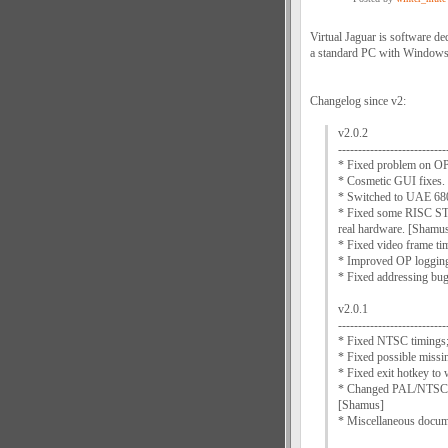
Virtual Jaguar is software de
a standard PC with Windows
Changelog since v2:
v2.0.2
---------------------------
* Fixed problem on O
* Cosmetic GUI fixes.
* Switched to UAE 68
* Fixed some RISC STO
real hardware. [Shamu
* Fixed video frame t
* Improved OP logging
* Fixed addressing bu
v2.0.1
---------------------------
* Fixed NTSC timings;
* Fixed possible missin
* Fixed exit hotkey t
* Changed PAL/NTSC sw
[Shamus]
* Miscellaneous docum