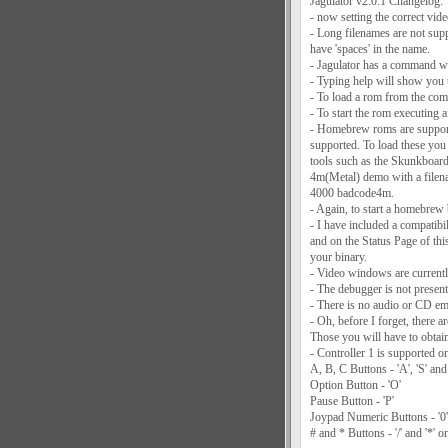
Jagulator v2.0.1 Changelog:
- now setting the correct vide
- Long filenames are not sup
have 'spaces' in the name.
- Jagulator has a command wi
- Typing help will show you 
- To load a rom from the com
- To start the rom executing af
- Homebrew roms are supported
supported. To load these you
tools such as the Skunkboard 
4m(Metal) demo with a filen
4000 badcode4m.
- Again, to start a homebrew 
- I have included a compatibil
and on the Status Page of thi
your binary.
- Video windows are currently
- The debugger is not present 
- There is no audio or CD emu
- Oh, before I forget, there 
Those you will have to obtain
- Controller 1 is supported on
A, B, C Buttons - 'A', 'S' and
Option Button - 'O'
Pause Button - 'P'
Joypad Numeric Buttons - '0' 
# and * Buttons - '/' and '*' 