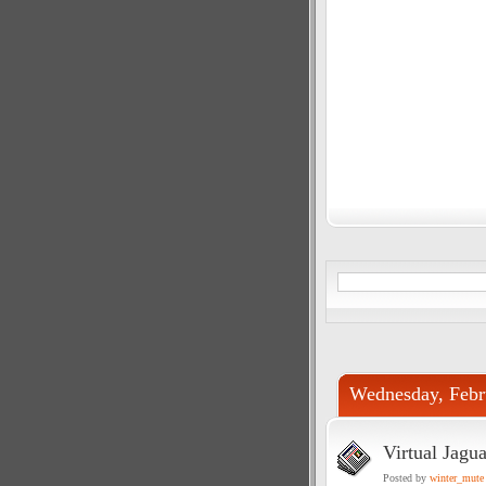
Wednesday, Febr
Virtual Jagua
Posted by
winter_mute