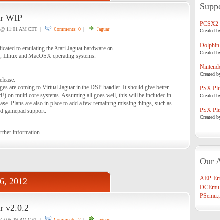
Suppo
ar WIP
PCSX2
@ 11:01 AM CET |
Comments: 0
|
Jaguar
Created b
Dolphin
dicated to emulating the Atari Jaguar hardware on
Created b
, Linux and MacOSX operating systems.
Nintend
Created b
elease:
es are coming to Virtual Jaguar in the DSP handler. It should give better
PSX Plug
) on multi-core systems. Assuming all goes well, this will be included in
Created b
ase. Plans are also in place to add a few remaining missing things, such as
PSX Plug
and gamepad support.
Created b
rther information.
Our A
AEP-Em
06, 2012
DCEmu.
PSemu.p
r v2.0.2
@ 05:29 PM CET |
Comments: 2
|
Jaguar