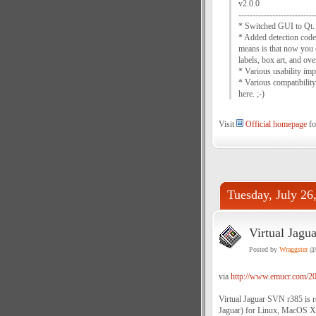
v2.0.0
---------------------------
* Switched GUI to Qt. 
* Added detection code 
means is that now you 
labels, box art, and ove
* Various usability imp
* Various compatibility
here. ;-)
Visit
Official homepage
for
Tuesday, July 26
Virtual Jagu
Posted by
Wraggster
@ 
via
http://www.emucr.com/201
Virtual Jaguar SVN r385 is r
Jaguar) for Linux, MacOS X,