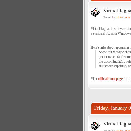
Virtual Jagu
Posted by
winter_mute
Virtual Jaguar is software de
a standard PC with Windows
Here's info about upcoming r
Some fairly major chang
performance (and sound!
the upcoming 2.1.0 rele
full screen capability 
Visit
official homepage
for fu
Friday, January 
Virtual Jagua
Posted by
winter_mute