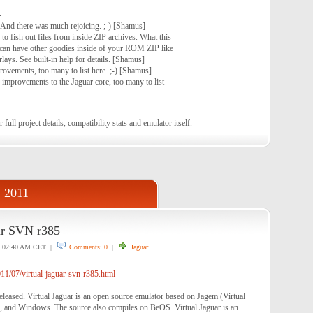
-
And there was much rejoicing. ;-) [Shamus]
to fish out files from inside ZIP archives. What this
can have other goodies inside of your ROM ZIP like
rlays. See built-in help for details. [Shamus]
rovements, too many to list here. ;-) [Shamus]
 improvements to the Jaguar core, too many to list
 full project details, compatibility stats and emulator itself.
, 2011
ar SVN r385
02:40 AM CET |
Comments: 0
|
Jaguar
1/07/virtual-jaguar-svn-r385.html
eleased. Virtual Jaguar is an open source emulator based on Jagem (Virtual
 and Windows. The source also compiles on BeOS. Virtual Jaguar is an