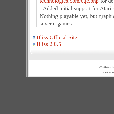
technologies.com/cgc.php
for det
- Added initial support for Atar
Nothing playable yet, but graphic
several games.
Bliss Official Site
Bliss 2.0.5
50,101,831 Vi
Copyright 1