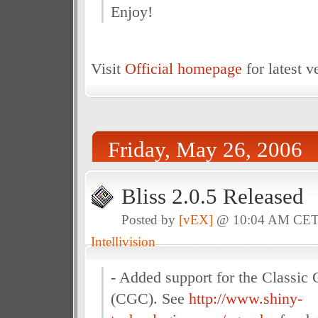
Enjoy!
Visit
Official homepage
for latest v
Friday, May 26, 2006
Bliss 2.0.5 Released
Posted by
[vEX]
@ 10:04 AM CE
Intellivision
- Added support for the Classic
(CGC). See
http://www.shiny-