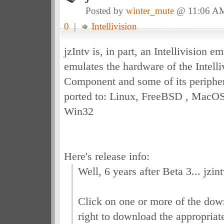
Posted by
winter_mute
@ 11:06 A
0
|
Intellivision
jzIntv is, in part, an Intellivision em
emulates the hardware of the Intell
Component and some of its peripher
ported to: Linux, FreeBSD , MacOS
Win32
Here's release info:
Well, 6 years after Beta 3... jzin
Click on one or more of the down
right to download the appropriate