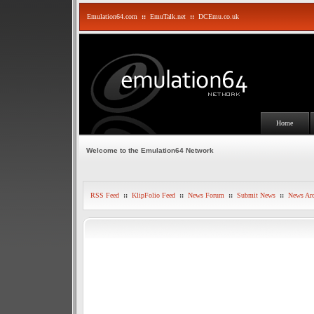
Emulation64.com
::
EmuTalk.net
::
DCEmu.co.uk
Home
Welcome to the Emulation64 Network
RSS Feed
::
KlipFolio Feed
::
News Forum
::
Submit News
::
News Arc