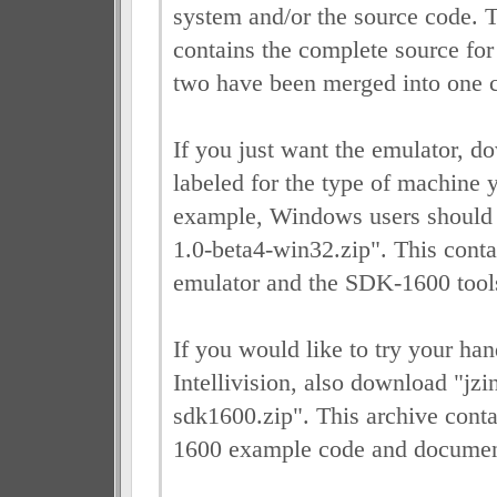
system and/or the source code. 
contains the complete source f
two have been merged into one 
If you just want the emulator, do
labeled for the type of machine 
example, Windows users should 
1.0-beta4-win32.zip". This conta
emulator and the SDK-1600 tool
If you would like to try your h
Intellivision, also download "jzi
sdk1600.zip". This archive conta
1600 example code and documen