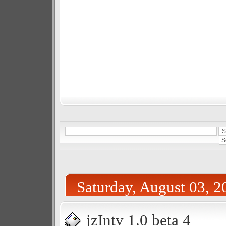
Saturday, August 03, 2
jzIntv 1.0 beta 4