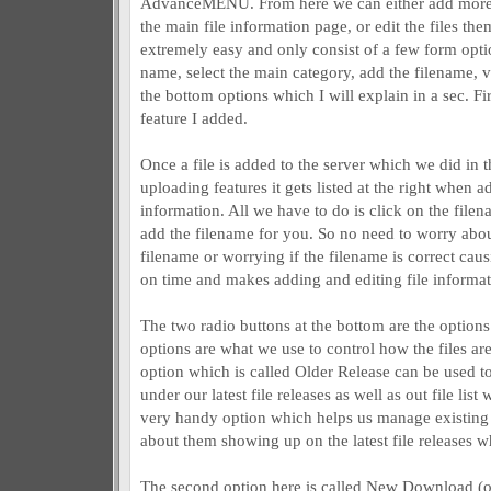
AdvanceMENU. From here we can either add more add
the main file information page, or edit the files th
extremely easy and only consist of a few form opti
name, select the main category, add the filename,
the bottom options which I will explain in a sec. Fir
feature I added.
Once a file is added to the server which we did in t
uploading features it gets listed at the right when ad
information. All we have to do is click on the file
add the filename for you. So no need to worry abou
filename or worrying if the filename is correct ca
on time and makes adding and editing file informat
The two radio buttons at the bottom are the options
options are what we use to control how the files are 
option which is called Older Release can be used t
under our latest file releases as well as out file lis
very handy option which helps us manage existing 
about them showing up on the latest file releases whe
The second option here is called New Download (o