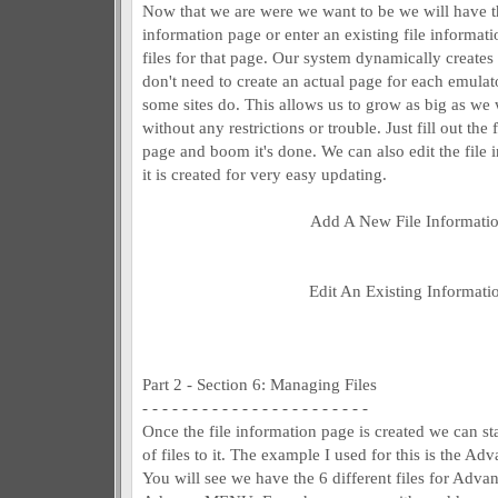
Now that we are were we want to be we will have th
information page or enter an existing file informa
files for that page. Our system dynamically create
don't need to create an actual page for each emula
some sites do. This allows us to grow as big as we
without any restrictions or trouble. Just fill out the
page and boom it's done. We can also edit the file 
it is created for very easy updating.
Add A New File Informati
Edit An Existing Informati
Part 2 - Section 6: Managing Files
- - - - - - - - - - - - - - - - - - - - - - -
Once the file information page is created we can s
of files to it. The example I used for this is the
You will see we have the 6 different files for Ad