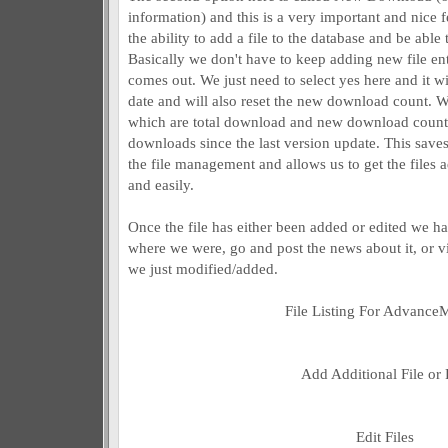
information) and this is a very important and nice f
the ability to add a file to the database and be able 
Basically we don't have to keep adding new file entr
comes out. We just need to select yes here and it wil
date and will also reset the new download count.
which are total download and new download coun
downloads since the last version update. This save
the file management and allows us to get the files a
and easily.
Once the file has either been added or edited we h
where we were, go and post the news about it, or v
we just modified/added.
File Listing For Advan
Add Additional File or 
Edit Files