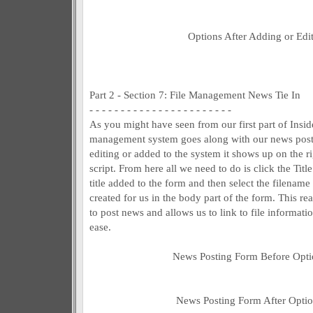
Options After Adding or Edit
Part 2 - Section 7: File Management News Tie In
- - - - - - - - - - - - - - - - - - - - - - -
As you might have seen from our first part of Insid
management system goes along with our news postin
editing or added to the system it shows up on the r
script. From here all we need to do is click the Titl
title added to the form and then select the filename
created for us in the body part of the form. This rea
to post news and allows us to link to file informat
ease.
News Posting Form Before Opti
News Posting Form After Optio