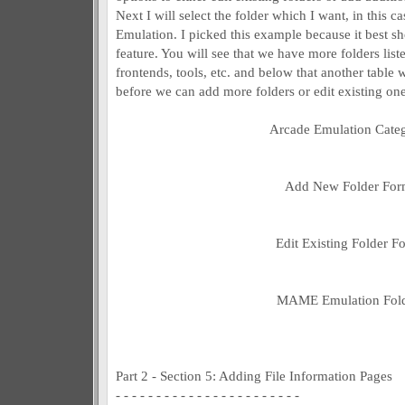
Next I will select the folder which I want, in this
Emulation. I picked this example because it best sh
feature. You will see that we have more folders liste
frontends, tools, etc. and below that another table wi
before we can add more folders or edit existing one
Arcade Emulation Cate
Add New Folder Fo
Edit Existing Folder F
MAME Emulation Fol
Part 2 - Section 5: Adding File Information Pages
- - - - - - - - - - - - - - - - - - - - - - -