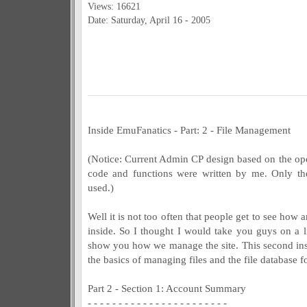
Views: 16621
Date: Saturday, April 16 - 2005
Inside EmuFanatics - Part: 2 - File Management
(Notice: Current Admin CP design based on the o
code and functions were written by me. Only th
used.)
Well it is not too often that people get to see how 
inside. So I thought I would take you guys on a l
show you how we manage the site. This second inst
the basics of managing files and the file database 
Part 2 - Section 1: Account Summary
- - - - - - - - - - - - - - - - - - - - - - -