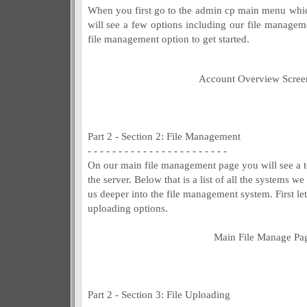
When you first go to the admin cp main menu whi
will see a few options including our file managem
file management option to get started.
Account Overview Scree
Part 2 - Section 2: File Management
- - - - - - - - - - - - - - - - - - - - - - -
On our main file management page you will see a to
the server. Below that is a list of all the systems 
us deeper into the file management system. First let
uploading options.
Main File Manage Pa
Part 2 - Section 3: File Uploading