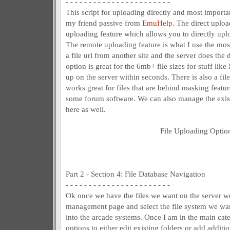
- - - - - - - - - - - - - - - - - - - - - - -
This script for uploading directly and most import
my friend passive from
EmuHelp
. The direct uploa
uploading feature which allows you to directly upl
The remote uploading feature is what I use the most
a file url from another site and the server does th
option is great for the 6mb+ file sizes for stuff li
up on the server within seconds. There is also a fi
works great for files that are behind masking featu
some forum software. We can also manage the exist
here as well.
File Uploading Optio
Part 2 - Section 4: File Database Navigation
- - - - - - - - - - - - - - - - - - - - - - -
Ok once we have the files we want on the server we
management page and select the file system we wan
into the arcade systems. Once I am in the main cate
options to either edit existing folders or add additio