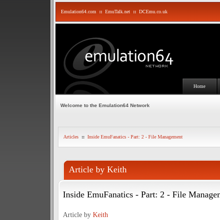
Emulation64.com
::
EmuTalk.net
::
DCEmu.co.uk
Home
Welcome to the Emulation64 Network
Articles
::
Inside EmuFanatics - Part: 2 - File Management
Article by Keith
Inside EmuFanatics - Part: 2 - File Manage
Article by
Keith