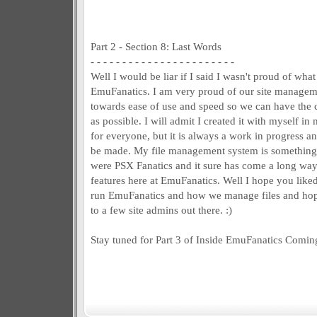
Part 2 - Section 8: Last Words
- - - - - - - - - - - - - - - - - - - - - - -
Well I would be liar if I said I wasn't proud of what
EmuFanatics. I am very proud of our site managemen
towards ease of use and speed so we can have the c
as possible. I will admit I created it with myself in
for everyone, but it is always a work in progress 
be made. My file management system is something
were PSX Fanatics and it sure has come a long way
features here at EmuFanatics. Well I hope you liked
run EmuFanatics and how we manage files and hopef
to a few site admins out there. :)
Stay tuned for Part 3 of Inside EmuFanatics Comin