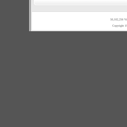
50,102,256 Vi
Copyright 1