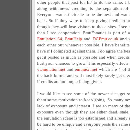
other people that post for EF to do the same. I b
along with news crediting is the separation of
Everyone wants their site to be the best and want
back. So if they were to keep giving credit to a
though they will lose visitors to those sites. I se
then I see cooperation. EmuFanatics is part of a
Emulation 64
,
EmuHelp
and
DCEmu.co.uk
and w
each other out whenever possible. I have benefit
have if I competed against them. I do agree the bes
get it posted as much as possible and when credits 
hurt your chances to grow. This especially effects
vtemulation.net
and
emunext.net
which are 4 of th
the back burner and will most likely rarely get cre
if credits are no longer being given.
I would like to see some of the newer sites get
them some motivation to keep going. So many new 
lack of exposure and interest. I see so many of the o
exposure even though they are either dead, stale,
the emulation scene is too established and already s
be hard to be unique and everyone posts the same