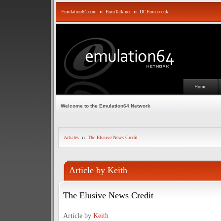
Emulation64.com
::
EmuTalk.net
::
DCEmu.co.uk
Home
Welcome to the Emulation64 Network
Articles
::
The Elusive News Credit
Article by Keith
The Elusive News Credit
Article by
Keith