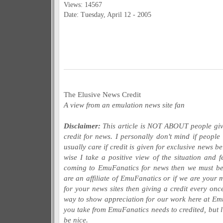
Views: 14567
Date: Tuesday, April 12 - 2005
The Elusive News Credit
A view from an emulation news site fan
Disclaimer:
This article is NOT ABOUT people giv
credit for news. I personally don't mind if peopl
usually care if credit is given for exclusive news 
wise I take a positive view of the situation and fe
coming to EmuFanatics for news then we must be 
are an affiliate of EmuFanatics or if we are your
for your news sites then giving a credit every on
way to show appreciation for our work here at Em
you take from EmuFanatics needs to credited, but l
be nice.