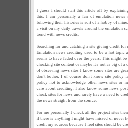
I guess I should start this article off by explaini
this. I am personally a fan of emulation news 
following their histories is sort of a hobby of mine
a visit on my daily travels around the emulation 
trend with news credits.
Searching for and catching a site giving credit for 
Emulation news crediting used to be a hot topic 
seems to have faded over the years. This might be t
checking site content or maybe it's not as big of a d
of observing news sites I know some sites are gre
don't bother. I of course don't know site policy fo
policy not to acknowledge other news sites or 
care about crediting. I also know some news poste
check sites for news and rarely have a need to cred
the news straight from the source.
For me personally I check all the project sites the
if there is anything I might have missed or never h
credit my sources because I feel sites should be cr