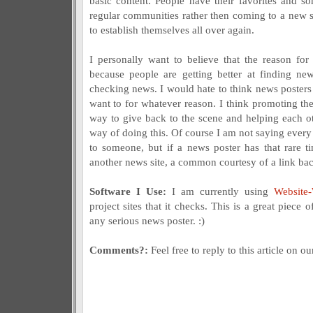
basic content. People have their favorites and so
regular communities rather then coming to a new
to establish themselves all over again.
I personally want to believe that the reason for 
because people are getting better at finding ne
checking news. I would hate to think news posters 
want to for whatever reason. I think promoting the
way to give back to the scene and helping each ot
way of doing this. Of course I am not saying every 
to someone, but if a news poster has that rare 
another news site, a common courtesy of a link bac
Software I Use:
I am currently using
Website
project sites that it checks. This is a great piece
any serious news poster. :)
Comments?:
Feel free to reply to this article on o