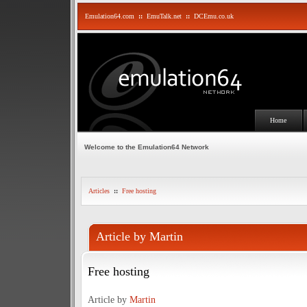
Emulation64.com
::
EmuTalk.net
::
DCEmu.co.uk
Home
Welcome to the Emulation64 Network
Articles
::
Free hosting
Article by Martin
Free hosting
Article by
Martin