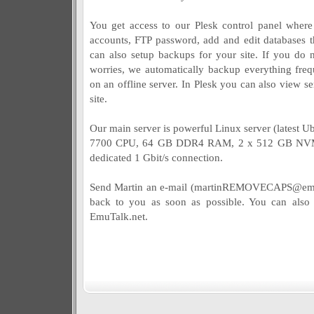
You get access to our Plesk control panel wher
accounts, FTP password, add and edit database
can also setup backups for your site. If you do 
worries, we automatically backup everything frequ
on an offline server. In Plesk you can also view ser
site.
Our main server is powerful Linux server (latest Ub
7700 CPU, 64 GB DDR4 RAM, 2 x 512 GB NVMe
dedicated 1 Gbit/s connection.
Send Martin an e-mail (
martinREMOVECAPS@emu
back to you as soon as possible. You can also
EmuTalk.net.