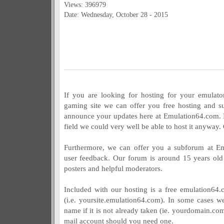
Views: 396979
Date: Wednesday, October 28 - 2015
If you are looking for hosting for your emulator
gaming site we can offer you free hosting and sup
announce your updates here at Emulation64.com. If
field we could very well be able to host it anyway.
Furthermore, we can offer you a subforum at Em
user feedback. Our forum is around 15 years old
posters and helpful moderators.
Included with our hosting is a free emulation64
(i.e. yoursite.emulation64.com). In some cases w
name if it is not already taken (ie. yourdomain.com
mail account should you need one.