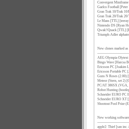
Convergent Miniframe 
Gaelco Football [Pete
Gran Trak 10/Trak 10/
Gran Trak 20/Trak 20/
Le Mans [TTL] [teeray
Nintendo DS [Ryan Ho
Qwak!/Quack [TTL] [E
Triumph-Adler alphatro
New clones marked
---------------------------
AEG Olympia Olytext 
Bingo Wave [Harcsa Be
Ericsson PC [Joakim L
Ericsson Portable PC 
Guns N Roses (2.00) 
Meteor (Stern, set 2)
PC/AT 386SX (VGA, M
Robot Hunting (bootle
Schneider EURO PC II
Schneider EURO XT [
Shootout Pool Prize (E
New working software l
---------------------------
apple2: Thief [san inc