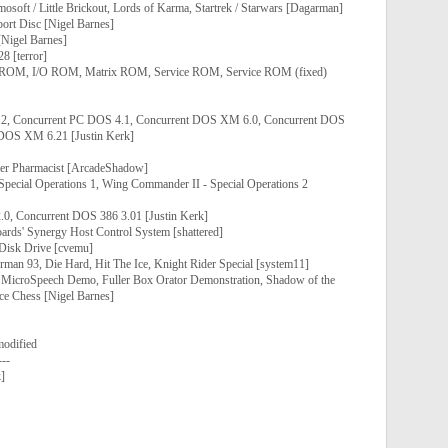
osoft / Little Brickout, Lords of Karma, Startrek / Starwars [Dagarman]
ort Disc [Nigel Barnes]
[Nigel Barnes]
8 [terror]
 ROM, I/O ROM, Matrix ROM, Service ROM, Service ROM (fixed)
2, Concurrent PC DOS 4.1, Concurrent DOS XM 6.0, Concurrent DOS
DOS XM 6.21 [Justin Kerk]
ier Pharmacist [ArcadeShadow]
pecial Operations 1, Wing Commander II - Special Operations 2
0, Concurrent DOS 386 3.01 [Justin Kerk]
oards' Synergy Host Control System [shattered]
 Disk Drive [cvemu]
man 93, Die Hard, Hit The Ice, Knight Rider Special [system11]
 MicroSpeech Demo, Fuller Box Orator Demonstration, Shadow of the
ce Chess [Nigel Barnes]
modified
---
]