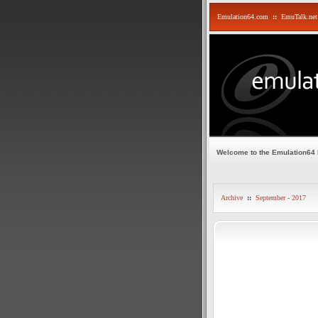
Emulation64.com
::
EmuTalk.net
Welcome to the Emulation64
Archive
::
September - 2017