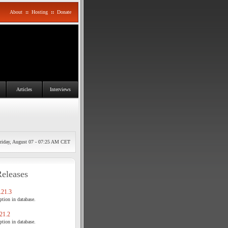
About
::
Hosting
::
Donate
Articles
Interviews
riday, August 07 - 07:25 AM CET
Releases
21.3
tion in database.
21.2
tion in database.