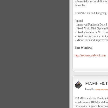
substantially as the ability 
gameplay.
RockNES v5.54 Changelog:
[quote]
- Improved Famicom Disk Sy
- Fixed "Skip Disk System li
- Fixed scanlines in NSF mod
- Fixed version number in the 
- Minor fixes and improveme
For: Windows
http://rocknes.web.fc2.com
MAME v0.190
Posted by
azoreseuropa
MAME stands for Multiple Ar
arcade game's ROM and disk d
more modern general-purpose