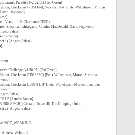
portsman's Paradise (v2.02.11) [Ted Green]
 Edition, Checksum 49D5E66B, Version 1994) [Peter Wilhelmsen, Morten
 David Haywood]
lese]
ted, Version 1.0, Checksum CF2D)
orten Shearman Kirkegaard, Charles MacDonald, David Haywood]
Angelo Salese]
ndro Ronco]
et 1) [Angelo Salese]
n]
rking
ter's Challenge (v1.50.07) [Ted Green]
 Edition, Checksum C5513F3C) [Peter Wilhelmsen, Morten Shearman
ywood]
k Edition, Checksum D3864FDB) [Peter Wilhelmsen, Morten Shearman
ywood]
Angelo Salese]
 IV LE [Sandro Ronco]
 GX-006-A PCB) [Corrado Tomaselli, The Dumping Union]
et 2) [Angelo Salese]
ed as NOT_WORKING
-------
] [Andrew Welburn]