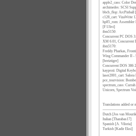
apple2_cass: Color Dem
archimedes: SCSI Supp
bbcb_flop: ArcPinball 
c128_cart: VizaWrite 12
hp85_rom: Assembler
[F.Ulivi]
ibm5150:
Concurrent PC DOS 3.
XM 6.01, Concurrent 
ibm5170:
Freddy Pharkas, Front
Wing Commander II - S
[breiztiger]
Concurrent DOS 386 2.
kayproii: Digital Keyb
laser2001_cart: Salora
pce_tourvision: Bomber
spectrum_cass: Currah
Unicorn, Spectrum Voi
Translations added or 
---------------------------
Dutch [Jos van Mourik
Italian [Tharabas17]
Spanish [A. Viloria]
Turkish [Kadir Eksi]