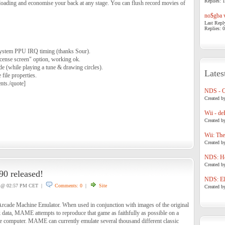
Replies: 1
to loading and economise your back at any stage. You can flush record movies of
no$gba v
Last Repl
Replies: 0
stem PPU IRQ timing (thanks Sour).
cense screen" option, working ok.
e (while playing a tune & drawing circles).
Lates
file properties.
nts./quote]
NDS - 
Created b
Wii - de
Created b
Wii: The
Created b
NDS: Ho
Created b
 released!
NDS: Eli
@ 02:57 PM CET |
Comments: 0
|
Site
Created b
cade Machine Emulator. When used in conjunction with images of the original
ata, MAME attempts to reproduce that game as faithfully as possible on a
 computer. MAME can currently emulate several thousand different classic