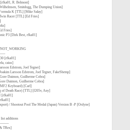
[rfka01, R. Belmont]
r Wilhelmsen, Smitdogg, The Dumping Union]
Formula K [TTL] [Mike Salay]
Twin Racer [TTL] [Ed Fries]
]
ltz]
d Fries]
nic P3 [Dirk Best, rfka01]
 as NOT_WORKING
-----
30 [rfka01]
la, caius]
arsson Edstrom, Joel Tegner]
[Joakim Larsson Edstrom, Joel Tegner, FakeShemp]
[Gore Daimon, Guilherme Cobra]
 [Gore Daimon, Guilherme Cobra]
F2 Keyboard) [Carl]
g of Death Race) [TTL] [f205v, Any]
 [rfka01]
rfka01]
xport) / Shootout Pool The Medal (Japan) Version B -P [Ordyne]
ist additions
--------
. & TRex]