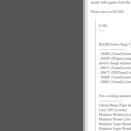
arcade video games from the 
What's news in MAME:
0.190
-----
MAMETesters Bugs F
----------------------
- 00490: [Sound] (home
- 06658: [Plugins] (ma
doesn't change displaye
- 06672: [Sound] (star
- 06673: [DIP/Input] (
- 06680: [Sound] (nam
- 06682: [Sound] (cin
New working machine
--------------------
Altered Beast (Tiger h
Laser 2001 [cvemu]
Mephisto Modena [yoy
Mephisto Monte Carlo
Mephisto Super Mondia
Mephisto Super Mondi