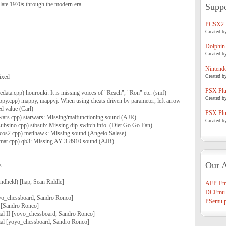
late 1970s through the modern era.
Suppo
PCSX2
Created b
Dolphin
Created b
Nintend
ixed
Created b
PSX Plug
data.cpp) hourouki: It is missing voices of "Reach", "Ron" etc. (smf)
Created b
ppy.cpp) mappy, mappyj: When using cheats driven by parameter, left arrow
d value (Carl)
PSX Plug
wars.cpp) starwars: Missing/malfunctioning sound (AJR)
Created b
subsino.cpp) stbsub: Missing dip-switch info. (Diet Go Go Fan)
cos2.cpp) metlhawk: Missing sound (Angelo Salese)
emat.cpp) qb3: Missing AY-3-8910 sound (AJR)
Our A
s
andheld) [hap, Sean Riddle]
AEP-Em
DCEmu.
o_chessboard, Sandro Ronco]
PSemu.p
 [Sandro Ronco]
l II [yoyo_chessboard, Sandro Ronco]
al [yoyo_chessboard, Sandro Ronco]