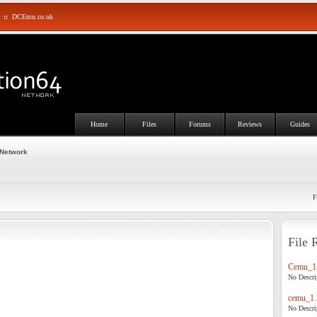
::
DCEmu.co.uk
Home
Files
Forums
Reviews
Guides
 Network
F
File 
Cemu_1.
No Descrip
cemu_1.
No Descrip