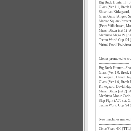
Big Buck Hunter II - S
Glass (Ver 1.1, Break
Shearman Kirkegaard,
Great Guns [Angelo Sa
Maniac Square (protec
[Peter Wilhelmsen, M
Mazer Blazer (set 1) [
Mephisto Mega IV [Sa
Tecmo World Cup '94 (s
Virtual Pool [Ted Gree
Clones promoted to wo
--------------------------
Big Buck Hunter - Shoo
Glass (Ver 1.0, Break
Kirkegaard, David Ha
Glass (Ver 1.0, Brea
Kirkegaard, David Ha
Mazer Blazer (set 2) [
Mephisto Monte Carlo
Slap Fight (A76 set,
Tecmo World Cup '94 (s
New machines mark
---------------------------
Cisco/Fisco 400 [TTL