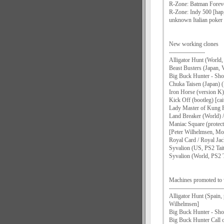
R-Zone: Batman Foreve
R-Zone: Indy 500 [hap
unknown Italian poker 
New working clones
------------------
Alligator Hunt (World, 
Beast Busters (Japan, 
Big Buck Hunter - Shoo
Chuka Taisen (Japan)
Iron Horse (version 
Kick Off (bootleg) [c
Lady Master of Kung F
Land Breaker (World) 
Maniac Square (protec
[Peter Wilhelmsen, M
Royal Card / Royal Jac
Syvalion (US, PS2 Tait
Syvalion (World, PS2 T
Machines promoted to
---------------------------
Alligator Hunt (Spain
Wilhelmsen]
Big Buck Hunter - Shoo
Big Buck Hunter Call o