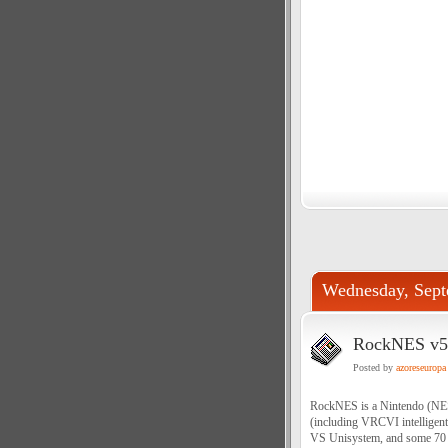
Wednesday, Sept
RockNES v5.
Posted by
azoreseuropa
RockNES is a Nintendo (NES) 
(including VRCVI intellige
VS Unisystem, and some 70 di