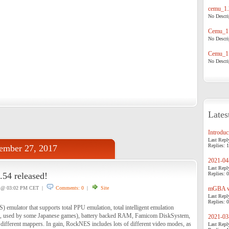
cemu_1.
No Descrip
Cemu_1.
No Descrip
Cemu_1.
No Descrip
Lates
Introduci
Last Repl
Replies: 1
ember 27, 2017
2021-04-
Last Repl
54 released!
Replies: 0
@ 03:02 PM CET |
Comments: 0
|
Site
mGBA v0
Last Repl
Replies: 0
emulator that supports total PPU emulation, total intelligent emulation
nt, used by some Japanese games), battery backed RAM, Famicom DiskSystem,
2021-03-
fferent mappers. In gain, RockNES includes lots of different video modes, as
Last Repl