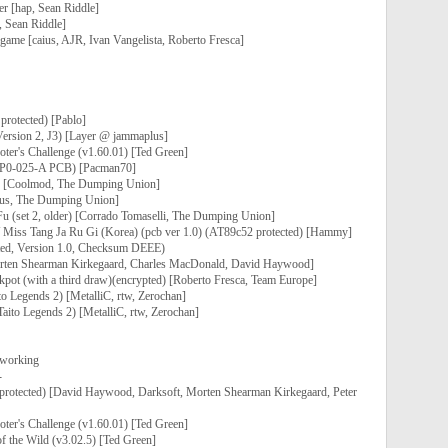
r [hap, Sean Riddle]
, Sean Riddle]
game [caius, AJR, Ivan Vangelista, Roberto Fresca]
protected) [Pablo]
Version 2, J3) [Layer @ jammaplus]
ter's Challenge (v1.60.01) [Ted Green]
 (P0-025-A PCB) [Pacman70]
K) [Coolmod, The Dumping Union]
aius, The Dumping Union]
u (set 2, older) [Corrado Tomaselli, The Dumping Union]
/ Miss Tang Ja Ru Gi (Korea) (pcb ver 1.0) (AT89c52 protected) [Hammy]
ted, Version 1.0, Checksum DEEE)
orten Shearman Kirkegaard, Charles MacDonald, David Haywood]
kpot (with a third draw)(encrypted) [Roberto Fresca, Team Europe]
o Legends 2) [MetalliC, rtw, Zerochan]
aito Legends 2) [MetalliC, rtw, Zerochan]
 working
-
, protected) [David Haywood, Darksoft, Morten Shearman Kirkegaard, Peter
ter's Challenge (v1.60.01) [Ted Green]
f the Wild (v3.02.5) [Ted Green]