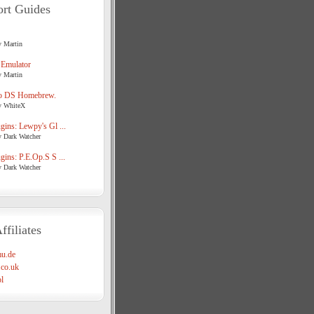
rt Guides
y Martin
 Emulator
y Martin
o DS Homebrew.
y WhiteX
ins: Lewpy's Gl ...
y Dark Watcher
ins: P.E.Op.S S ...
y Dark Watcher
ffiliates
u.de
co.uk
l