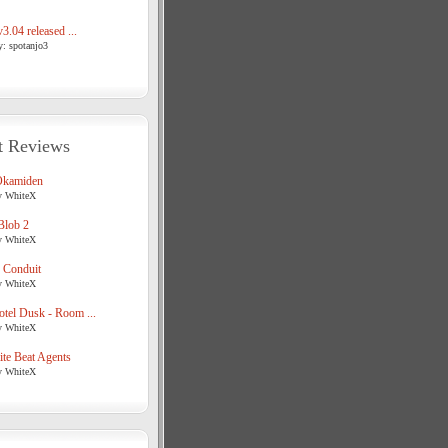
3.04 released ...
y: spotanjo3
t Reviews
Okamiden
y WhiteX
Blob 2
y WhiteX
 Conduit
y WhiteX
tel Dusk - Room ...
y WhiteX
te Beat Agents
y WhiteX