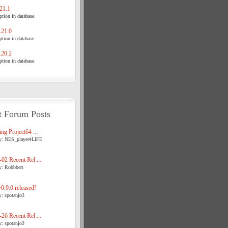
21.1
tion in database.
21.0
tion in database.
20.2
tion in database.
t Forum Posts
ng Project64 ...
y: NES_player4LIFE
02 Recent Rel ...
y: Robbbert
.9.0 released!
y: spotanjo3
26 Recent Rel ...
y: spotanjo3