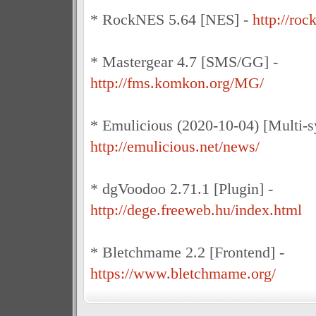
* RockNES 5.64 [NES] -
http://ro
* Mastergear 4.7 [SMS/GG] -
http://fms.komkon.org/MG/
* Emulicious (2020-10-04) [Multi-s
http://emulicious.net/news/
* dgVoodoo 2.71.1 [Plugin] -
http://dege.freeweb.hu/index.html
* Bletchmame 2.2 [Frontend] -
https://www.bletchmame.org/