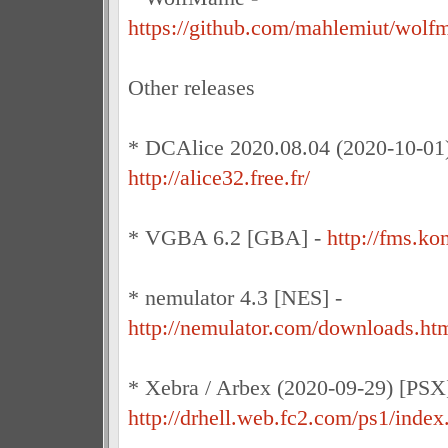
https://github.com/mahlemiut/wolf
Other releases
* DCAlice 2020.08.04 (2020-10-01)
http://alice32.free.fr/
* VGBA 6.2 [GBA] -
http://fms.k
* nemulator 4.3 [NES] -
http://nemulator.com/downloads.ht
* Xebra / Arbex (2020-09-29) [PSX]
http://drhell.web.fc2.com/ps1/index