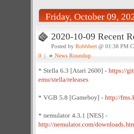
Friday, October 09, 20
2020-10-09 Recent R
Posted by
Robbbert
@ 01:38 PM 
0
|
News Roundup
* Stella 6.3 [Atari 2600] -
https://gi
emu/stella/releases
* VGB 5.8 [Gameboy] -
http://fm
* nemulator 4.3.1 [NES] -
http://nemulator.com/downloads.ht