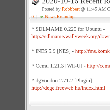
2020-10-16 Recent R
Posted by
Robbbert
@ 11:45 AM 
0
|
News Roundup
* SDLMAME 0.225 for Ubuntu -
http://sdlmame.wallyweek.org/down
* iNES 5.9 [NES] -
http://fms.kom
* Cemu 1.21.3 [Wii-U] -
http://cem
* dgVoodoo 2.71.2 [Plugin] -
http://dege.freeweb.hu/index.html