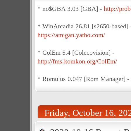
* no$GBA 3.03 [GBA] -
http://pro
* WinArcadia 26.81 [s2650-based] 
https://amigan.yatho.com/
* ColEm 5.4 [Colecovision] -
http://fms.komkon.org/ColEm/
* Romulus 0.047 [Rom Manager] -
Friday, October 16, 20