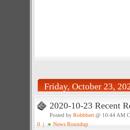
Friday, October 23, 20
2020-10-23 Recent R
Posted by
Robbbert
@ 10:44 AM 
0
|
News Roundup