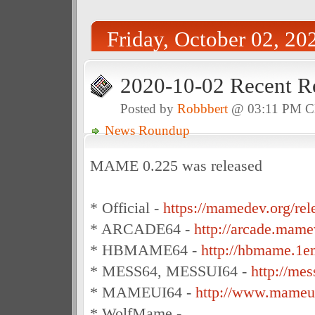
Friday, October 02, 20
2020-10-02 Recent R
Posted by
Robbbert
@ 03:11 PM 
News Roundup
MAME 0.225 was released
* Official -
https://mamedev.org/rel
* ARCADE64 -
http://arcade.mame
* HBMAME64 -
http://hbmame.1e
* MESS64, MESSUI64 -
http://me
* MAMEUI64 -
http://www.mameui
* WolfMame -