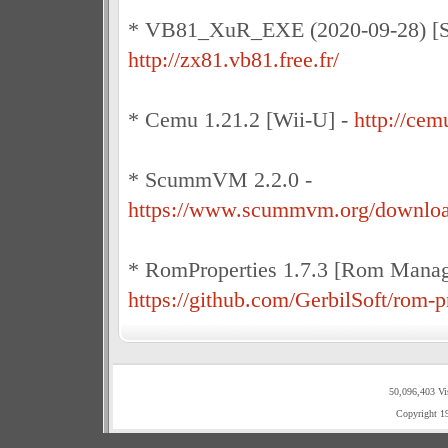
* VB81_XuR_EXE (2020-09-28) [Sin
http://zx81.vb81.free.fr/
* Cemu 1.21.2 [Wii-U] -
http://cem
* ScummVM 2.2.0 -
https://www.scummvm.org/downloa
* RomProperties 1.7.3 [Rom Manag
https://github.com/GerbilSoft/rom-p
50,096,403 Vi
Copyright 1