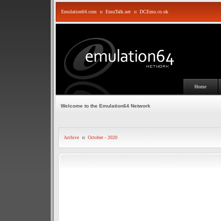
Emulation64.com
::
EmuTalk.net
::
DCEmu.co.uk
Home
Welcome to the Emulation64 Network
Archive
::
October - 2020