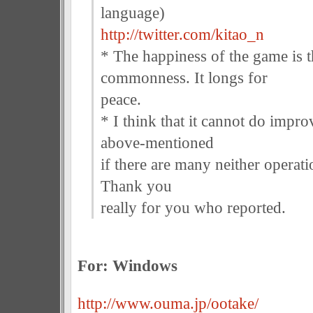
language)
http://twitter.com/kitao_n
* The happiness of the game is 
commonness. It longs for
peace.
* I think that it cannot do impr
above-mentioned
if there are many neither operati
Thank you
really for you who reported.
For: Windows
http://www.ouma.jp/ootake/