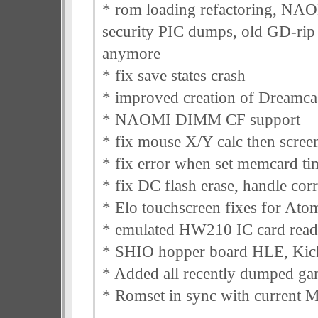
* rom loading refactoring, N
security PIC dumps, old GD-rip 
anymore
* fix save states crash
* improved creation of Dreamcas
* NAOMI DIMM CF support
* fix mouse X/Y calc then screen
* fix error when set memcard ti
* fix DC flash erase, handle corr
* Elo touchscreen fixes for A
* emulated HW210 IC card rea
* SHIO hopper board HLE, Kick
* Added all recently dumped ga
* Romset in sync with curren