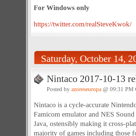
For Windows only
https://twitter.com/realSteveKwok/
Saturday, October 14, 2
Nintaco 2017-10-13 re
Posted by
azoreseuropa
@ 09:31 PM
Nintaco is a cycle-accurate Ninten
Famicom emulator and NES Sound F
Java, ostensibly making it cross-plat
majority of games including those 