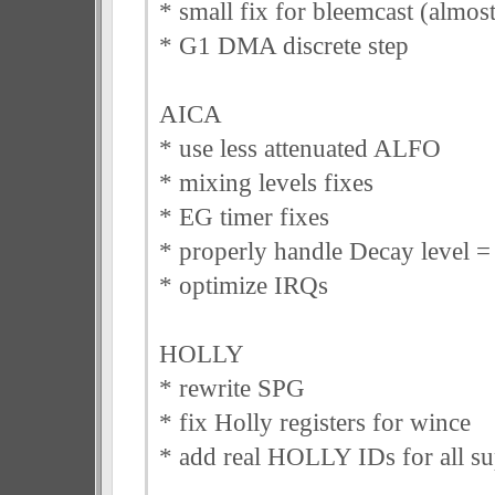
* small fix for bleemcast (almos
* G1 DMA discrete step
AICA
* use less attenuated ALFO
* mixing levels fixes
* EG timer fixes
* properly handle Decay level =
* optimize IRQs
HOLLY
* rewrite SPG
* fix Holly registers for wince
* add real HOLLY IDs for all su