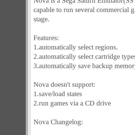
Nova is a Sega Saturn Emulator(SS
capable to run several commercial game
stage.
Features:
1.automatically select regions.
2.automatically select cartridge type
3.automatically save backup memor
Nova doesn't support:
1.save/load states
2.run games via a CD drive
Nova Changelog: