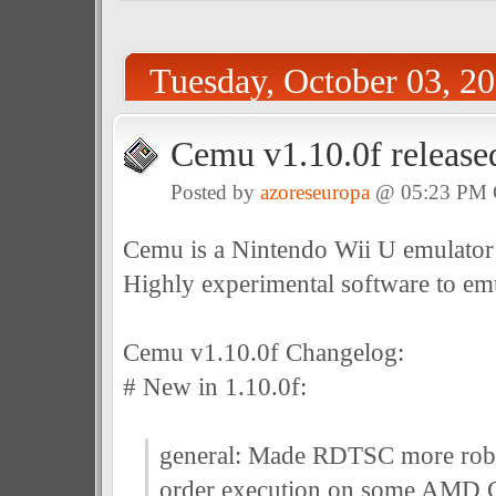
Tuesday, October 03, 2
Cemu v1.10.0f release
Posted by
azoreseuropa
@ 05:23 PM
Cemu is a Nintendo Wii U emulator
Highly experimental software to em
Cemu v1.10.0f Changelog:
# New in 1.10.0f:
general: Made RDTSC more robus
order execution on some AMD