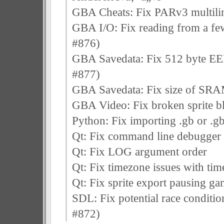
GBA Cheats: Fix PARv3 multilin
GBA I/O: Fix reading from a few 
#876)
GBA Savedata: Fix 512 byte EE
#877)
GBA Savedata: Fix size of SRAM
GBA Video: Fix broken sprite b
Python: Fix importing .gb or .gb
Qt: Fix command line debugger
Qt: Fix LOG argument order
Qt: Fix timezone issues with tim
Qt: Fix sprite export pausing ga
SDL: Fix potential race conditio
#872)