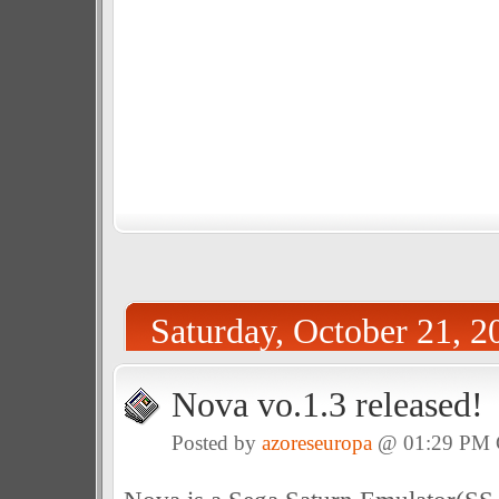
Saturday, October 21, 2
Nova vo.1.3 released!
Posted by
azoreseuropa
@ 01:29 PM