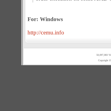
For: Windows
http://cemu.info
50,097,083 Vi
Copyright 1