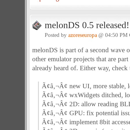
melonDS 0.5 released!
Posted by
azoreseuropa
@ 04:50 PM
melonDS is part of a second wave o
other emulator projects that are par
already heard of. Either way, check
Ã¢â‚¬Â¢ new UI, more stable, le
Ã¢â‚¬Â¢ wxWidgets ditched, lo
Ã¢â‚¬Â¢ 2D: allow reading 
Ã¢â‚¬Â¢ GPU: fix potential iss
Ã¢â‚¬Â¢ implement 8bit accesse