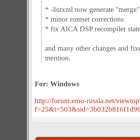
* -listxml now generate "merge"
* minor romset corrections
* fix AICA DSP recompiler state
and many other changes and fixe
mention.
For: Windows
http://forum.emu-russia.net/viewtop
f=25&t=503&sid=3b032b816f1d96