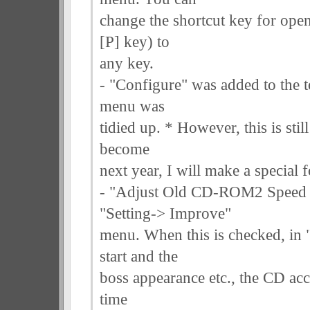
change the shortcut key for ope
[P] key) to
any key.
- "Configure" was added to the t
menu was
tidied up. * However, this is sti
become
next year, I will make a special f
- "Adjust Old CD-ROM2 Speed (
"Setting-> Improve"
menu. When this is checked, in 
start and the
boss appearance etc., the CD acce
time