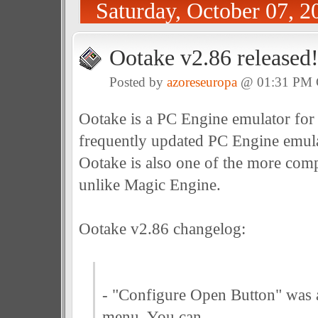
Saturday, October 07, 2
Ootake v2.86 released
Posted by
azoreseuropa
@ 01:31 PM
Ootake is a PC Engine emulator for
frequently updated PC Engine emula
Ootake is also one of the more com
unlike Magic Engine.
Ootake v2.86 changelog:
- "Configure Open Button" was 
menu. You can