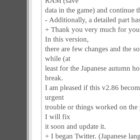
RAM (save
data in the game) and continue 
- Additionally, a detailed part 
+ Thank you very much for your
In this version,
there are few changes and the so
while (at
least for the Japanese autumn hor
break.
I am pleased if this v2.86 become
urgent
trouble or things worked on the
I will fix
it soon and update it.
+ I began Twitter. (Japanese lang