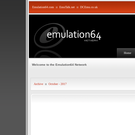
Emulation64.com
::
EmuTalk.net
::
DCEmu.co.uk
Home
Welcome to the Emulation64 Network
Archive
::
October - 2017