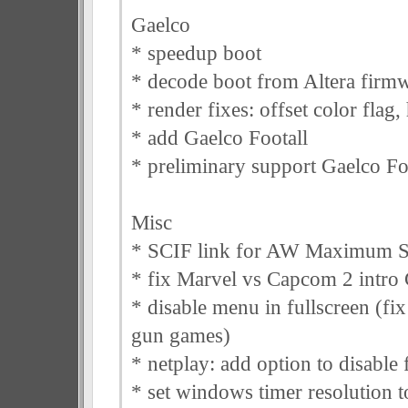
Gaelco
* speedup boot
* decode boot from Altera firm
* render fixes: offset color flag,
* add Gaelco Footall
* preliminary support Gaelco Fo
Misc
* SCIF link for AW Maximum 
* fix Marvel vs Capcom 2 intro 
* disable menu in fullscreen (fix
gun games)
* netplay: add option to disable
* set windows timer resolution t