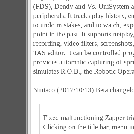
(FDS), Dendy and Vs. UniSystem al
peripherals. It tracks play history, 
to undo mistakes, and to watch, exp
point in the past. It supports netpla
recording, video filters, screenshot
TAS editor. It can be controlled pro
provides automatic capturing of spri
simulates R.O.B., the Robotic Oper
Nintaco (2017/10/13) Beta changel
Fixed malfunctioning Zapper tri
Clicking on the title bar, menu i