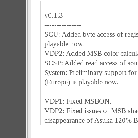
v0.1.3
---------------
SCU: Added byte access of regis
playable now.
VDP2: Added MSB color calcula
SCSP: Added read access of sou
System: Preliminary support f
(Europe) is playable now.
VDP1: Fixed MSBON.
VDP2: Fixed issues of MSB sha
disappearance of Asuka 120% B