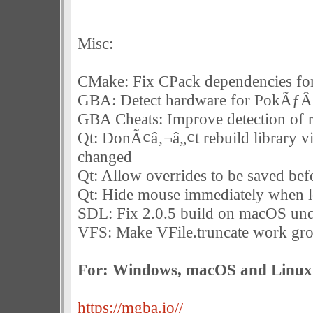
Misc:
CMake: Fix CPack dependencies for
GBA: Detect hardware for PokÃƒ
GBA Cheats: Improve detection of 
Qt: DonÃ¢â‚¬â„¢t rebuild library v
changed
Qt: Allow overrides to be saved bef
Qt: Hide mouse immediately when 
SDL: Fix 2.0.5 build on macOS und
VFS: Make VFile.truncate work gro
For: Windows, macOS and Linux
https://mgba.io//