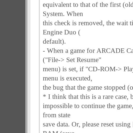
equivalent to that of the first
System. When
this check is removed, the wait t
Engine Duo (
default).
- When a game for ARCADE Car
("File-> Set Resume"
menu) is set, if "CD-ROM-> P
menu is executed,
the bug that the game stopped (
* I think that this is a rare case, 
impossible to continue the game,
from state
save data. Or, please reset usin