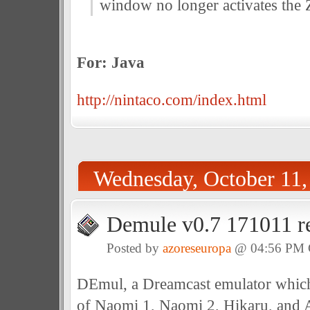
window no longer activates the Z
For: Java
http://nintaco.com/index.html
Wednesday, October 11,
Demule v0.7 171011 re
Posted by
azoreseuropa
@ 04:56 PM
DEmul, a Dreamcast emulator which 
of Naomi 1, Naomi 2, Hikaru, and