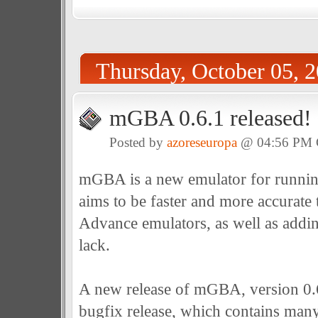
Thursday, October 05, 
mGBA 0.6.1 released!
Posted by
azoreseuropa
@ 04:56 PM
mGBA is a new emulator for runni
aims to be faster and more accurat
Advance emulators, as well as addin
lack.
A new release of mGBA, version 0.6.1
bugfix release, which contains many