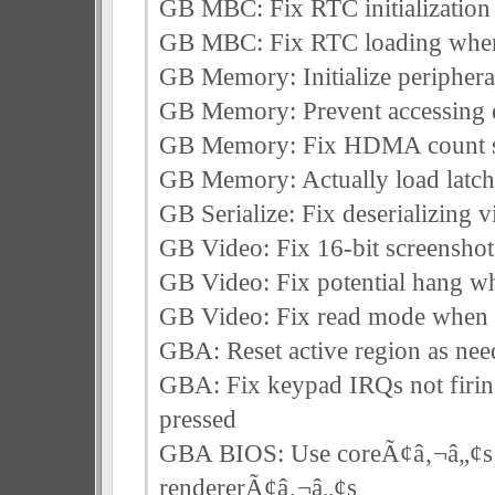
GB MBC: Fix RTC initialization 
GB MBC: Fix RTC loading when f
GB Memory: Initialize periphera
GB Memory: Prevent accessing
GB Memory: Fix HDMA count sta
GB Memory: Actually load latch 
GB Serialize: Fix deserializing
GB Video: Fix 16-bit screenshot
GB Video: Fix potential hang 
GB Video: Fix read mode when
GBA: Reset active region as n
GBA: Fix keypad IRQs not firin
pressed
GBA BIOS: Use coreÃ¢â‚¬â„¢s 
rendererÃ¢â‚¬â„¢s