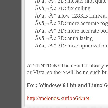
Ã¢â‚¬Â¢ 2D: mosaic (not quite ri
Ã¢â‚¬Â¢ 3D: fix culling
Ã¢â‚¬Â¢ allow 128KB firmwar
Ã¢â‚¬Â¢ 3D: more accurate fog
Ã¢â‚¬Â¢ 3D: more accurate poly
Ã¢â‚¬Â¢ 3D: antialiasing
Ã¢â‚¬Â¢ 3D: misc optimization
ATTENTION: The new UI library i
or Vista, so there will be no such bu
For: Windows 64 bit and Linux 64
http://melonds.kuribo64.net