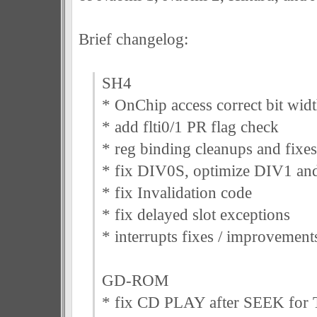
Brief changelog:
SH4
* OnChip access correct bit wid
* add flti0/1 PR flag check
* reg binding cleanups and fixes
* fix DIV0S, optimize DIV1 and
* fix Invalidation code
* fix delayed slot exceptions
* interrupts fixes / improvement
GD-ROM
* fix CD PLAY after SEEK for 