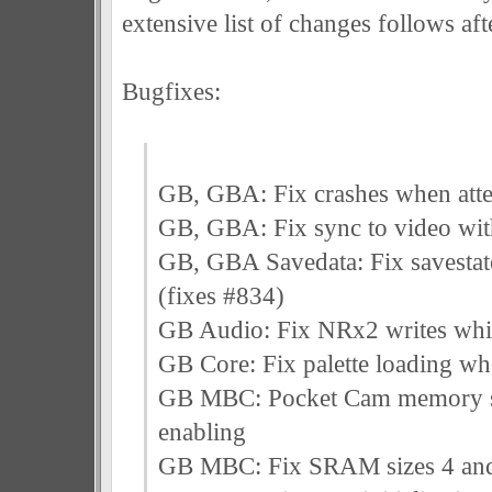
extensive list of changes follows afte
Bugfixes:
GB, GBA: Fix crashes when attem
GB, GBA: Fix sync to video wit
GB, GBA Savedata: Fix savestate
(fixes #834)
GB Audio: Fix NRx2 writes whil
GB Core: Fix palette loading wh
GB MBC: Pocket Cam memory sh
enabling
GB MBC: Fix SRAM sizes 4 an