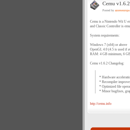
Cemu v1.6.2 
Posted by
azoreseuropa
Cemu is a Nintendo Wii U em
and Classic Controller is emu
System requirements:
Windows 7 (x64) or above
OpenGL 4.0 (4.5 is used if av
RAM: 4 GB minimum, 6 GB
Cemu v1.6.2 Changelog:
* Hardware accelerati
* Recompiler improv
* Optimized file oper
* Minor bugfixes, gra
http://cemu.info