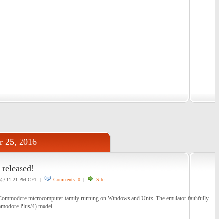
r 25, 2016
 released!
@ 11:21 PM CET |
Comments: 0
|
Site
f Commodore microcomputer family running on Windows and Unix. The emulator faithfully
ommodore Plus/4) model.