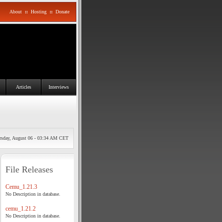
About
::
Hosting
::
Donate
Articles
Interviews
rsday, August 06 - 03:34 AM CET
File Releases
Cemu_1.21.3
No Description in database.
cemu_1.21.2
No Description in database.