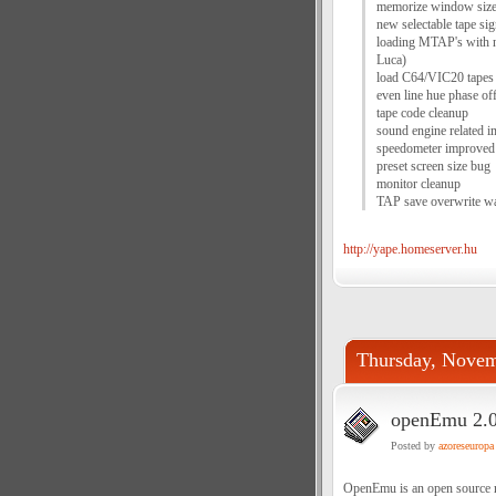
memorize window size
new selectable tape si
loading MTAP's with n
Luca)
load C64/VIC20 tapes
even line hue phase o
tape code cleanup
sound engine related 
speedometer improved
preset screen size bug
monitor cleanup
TAP save overwrite wa
http://yape.homeserver.hu
Thursday, Novem
openEmu 2.0.
Posted by
azoreseuropa
OpenEmu is an open source mu