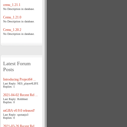
cemu_1.21.1
No Description in database.
Cemu_1.21.0
No Description in database.
Cemu_1.20.2
No Description in database.
Latest Forum
Posts
Introducing Project64 ...
Last Reply: NES_player4LIFE
Replies: 1
2021-04-02 Recent Rel ...
Last Reply: Robbbert
Replies: 0
mGBA v0.9.0 released!
Last Reply: spotanjo3
Replies: 0
2021-03-26 Recent Rel ...