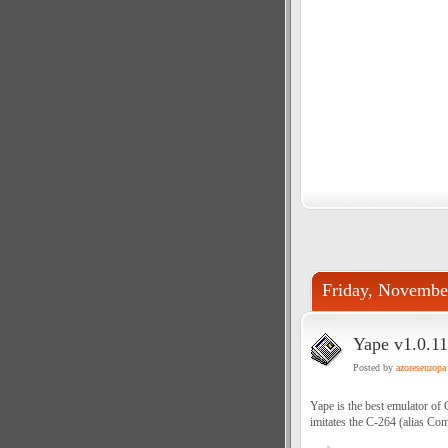
Friday, Novembe
Yape v1.0.11
Posted by
azoreseuropa
Yape is the best emulator o
imitates the C-264 (alias C