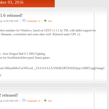
ber 03, 2016
.6 released!
@ 12:05 PM CET |
Comments: 0
|
Site
or) emulator for Windows, based on GEST v1.1.1 by TM, with added support for
 filenames, screenshots and some other stuff. Released under GPL v2.
t - fixes Dragon Ball Z 3 2002 Fighting
ort for fixed/hacked/decrypted Sintax games
pot.com/-0ibhya6il4s/UacWEwa4__I/AAAAAAAANkM/yRT2hXQOpqc/s1600/5.jpg[/image]
oy
 released!
@ 12:02 PM CET |
Comments: 0
|
Site