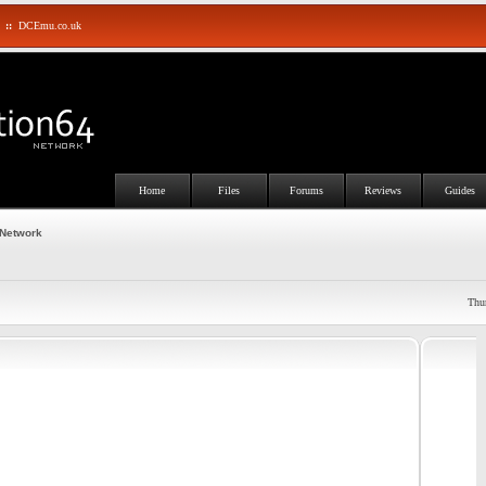
::
DCEmu.co.uk
Home
Files
Forums
Reviews
Guides
 Network
Thu