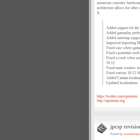
numerous consoles' hardware
architecture allows for other
X.
Added support for th
Added gameplay prefere
Added automap suppo
Improved importing M
Fixed case where games
Fixed a potential cras
Fixed a crash when u
10.12.
Fixed main window too
Fixed various 10.12 S
Added Catalan localiza
Updated localizations.
https://twitter.com/openemu
http://openemu.org
jpcsp revisi
Posted by
azoreseuropa