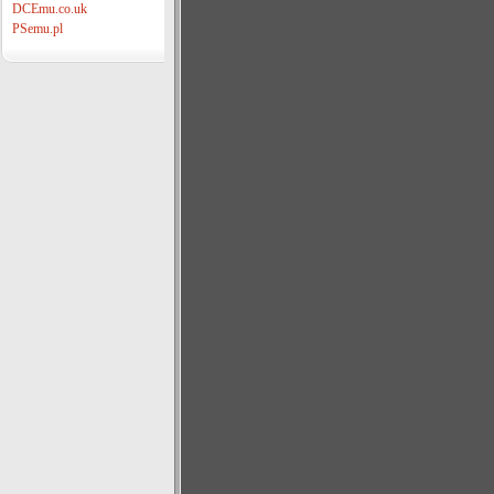
DCEmu.co.uk
PSemu.pl