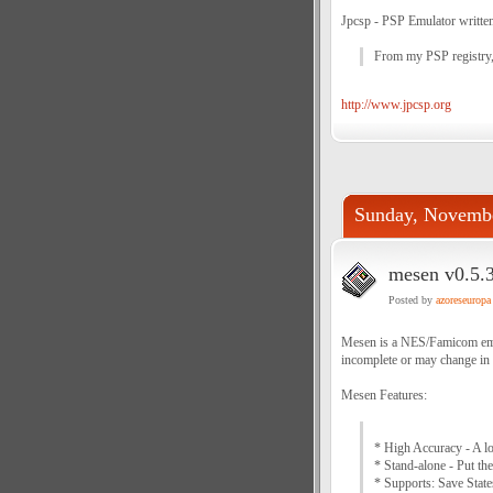
Jpcsp - PSP Emulator written
From my PSP registry
http://www.jpcsp.org
Sunday, Novembe
mesen v0.5.3
Posted by
azoreseuropa
Mesen is a NES/Famicom emula
incomplete or may change in 
Mesen Features:
* High Accuracy - A lo
* Stand-alone - Put the
* Supports: Save Stat