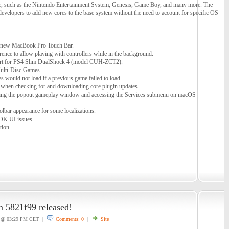
, such as the Nintendo Entertainment System, Genesis, Game Boy, and many more. The
 developers to add new cores to the base system without the need to account for specific OS
e new MacBook Pro Touch Bar.
nce to allow playing with controllers while in the background.
rt for PS4 Slim DualShock 4 (model CUH-ZCT2).
ulti-Disc Games.
 would not load if a previous game failed to load.
h when checking for and downloading core plugin updates.
sing the popout gameplay window and accessing the Services submenu on macOS
lbar appearance for some localizations.
DK UI issues.
tion.
on 5821f99 released!
@ 03:29 PM CET |
Comments: 0
|
Site