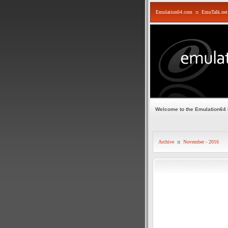
Emulation64.com
::
EmuTalk.net
Welcome to the Emulation64
Archive
::
November - 2016