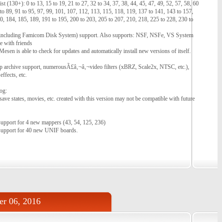
 (130+): 0 to 13, 15 to 19, 21 to 27, 32 to 34, 37, 38, 44, 45, 47, 49, 52, 57, 58, 60
 to 89, 91 to 95, 97, 99, 101, 107, 112, 113, 115, 118, 119, 137 to 141, 143 to 157,
0, 184, 185, 189, 191 to 195, 200 to 203, 205 to 207, 210, 218, 225 to 228, 230 to
ncluding Famicom Disk System) support. Also supports: NSF, NSFe, VS System
e with friends
esen is able to check for updates and automatically install new versions of itself.
ip archive support, numerousÃ£â‚¬â‚¬video filters (xBRZ, Scale2x, NTSC, etc.),
ffects, etc.
og:
- save states, movies, etc. created with this version may not be compatible with future
support for 4 new mappers (43, 54, 125, 236)
support for 40 new UNIF boards.
r 06, 2016