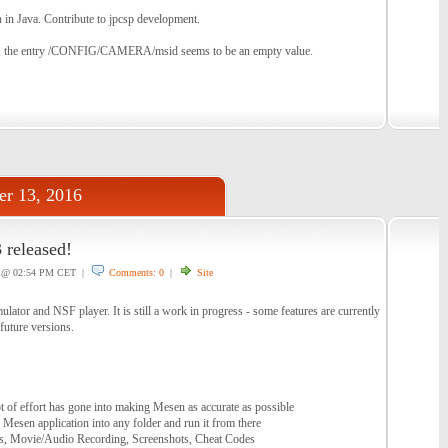
 in Java. Contribute to jpcsp development.
, the entry /CONFIG/CAMERA/msid seems to be an empty value.
r 13, 2016
 released!
@ 02:54 PM CET |
Comments: 0
|
Site
tor and NSF player. It is still a work in progress - some features are currently
future versions.
t of effort has gone into making Mesen as accurate as possible
 Mesen application into any folder and run it from there
es, Movie/Audio Recording, Screenshots, Cheat Codes