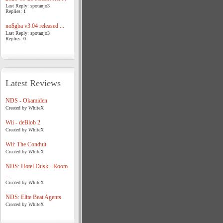
Last Reply: spotanjo3
Replies: 1
no$gba v3.04 released ...
Last Reply: spotanjo3
Replies: 0
Latest Reviews
NDS - Okamiden
Created by WhiteX
Wii - deBlob 2
Created by WhiteX
Wii: The Conduit
Created by WhiteX
NDS: Hotel Dusk - Room
...
Created by WhiteX
NDS: Elite Beat Agents
Created by WhiteX