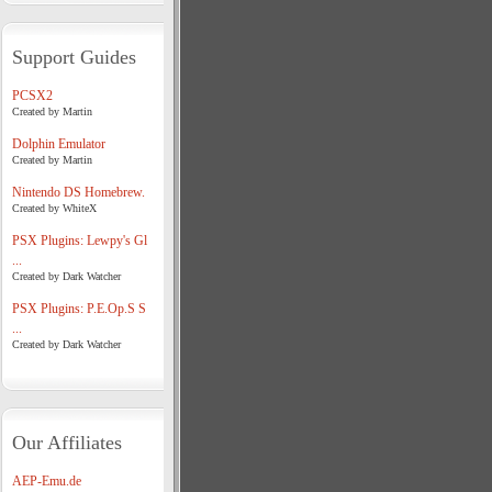
Support Guides
PCSX2
Created by Martin
Dolphin Emulator
Created by Martin
Nintendo DS Homebrew.
Created by WhiteX
PSX Plugins: Lewpy's Gl
...
Created by Dark Watcher
PSX Plugins: P.E.Op.S S
...
Created by Dark Watcher
Our Affiliates
AEP-Emu.de