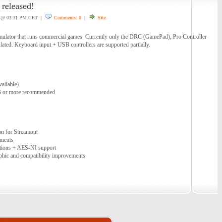
released!
@ 03:31 PM CET |
Comments: 0
|
Site
ulator that runs commercial games. Currently only the DRC (GamePad), Pro Controller
lated. Keyboard input + USB controllers are supported partially.
ailable)
 or more recommended
on for Streamout
ements
ations + AES-NI support
phic and compatibility improvements