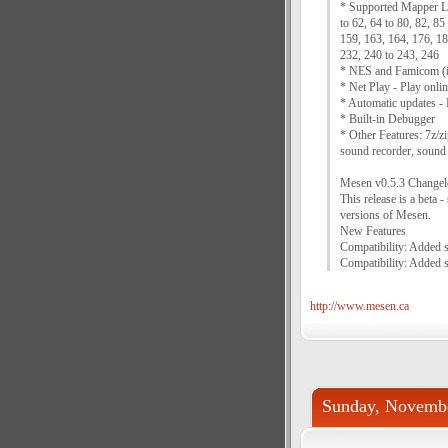
* Supported Mapper List
to 62, 64 to 80, 82, 85
159, 163, 164, 176, 18
232, 240 to 243, 246
* NES and Famicom (i
* Net Play - Play onlin
* Automatic updates - M
* Built-in Debugger
* Other Features: 7z/z
sound recorder, sound e
Mesen v0.5.3 Changel
This release is a beta 
versions of Mesen.
New Features
Compatibility: Added 
Compatibility: Added 
http://www.mesen.ca
Sunday, Novembe