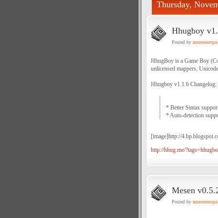
Thursday, Novem
Hhugboy v1.1
Posted by
azoreseuropa
HhugBoy is a Game Boy (Col
unlicensed mappers, Unicode
Hhugboy v1.1.6 Changelog:
* Better Sintax suppor
* Auto-detection supp
[image]http://4.bp.blogs
http://hhug.me/?tags=hhugb
Mesen v0.5.2
Posted by
azoreseuropa