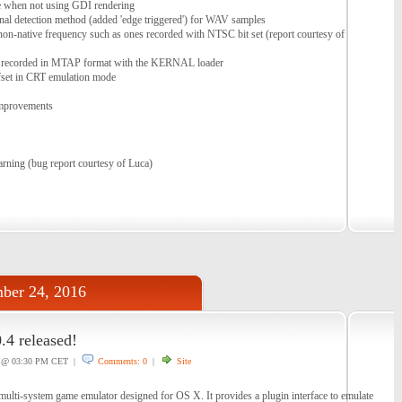
 when not using GDI rendering
gnal detection method (added 'edge triggered') for WAV samples
on-native frequency such as ones recorded with NTSC bit set (report courtesy of
 recorded in MTAP format with the KERNAL loader
ffset in CRT emulation mode
improvements
rning (bug report courtesy of Luca)
ber 24, 2016
4 released!
@ 03:30 PM CET |
Comments: 0
|
Site
lti-system game emulator designed for OS X. It provides a plugin interface to emulate