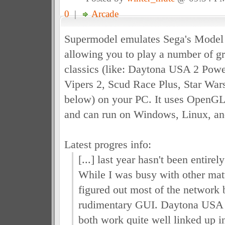
0
|
Arcade
Supermodel emulates Sega's Model 
allowing you to play a number of g
classics (like: Daytona USA 2 Powe
Vipers 2, Scud Race Plus, Star Wars
below) on your PC. It uses OpenGL 
and can run on Windows, Linux, a
Latest progres info:
[...] last year hasn't been entire
While I was busy with other matt
figured out most of the network
rudimentary GUI. Daytona USA
both work quite well linked up i