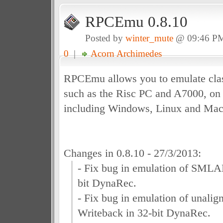
RPCEmu 0.8.10
Posted by
winter_mute
@ 09:46 P
0
|
Acorn Archimedes
RPCEmu allows you to emulate clas
such as the Risc PC and A7000, on 
including Windows, Linux and Ma
Changes in 0.8.10 - 27/3/2013:
- Fix bug in emulation of SMLAL
bit DynaRec.
- Fix bug in emulation of unali
Writeback in 32-bit DynaRec.