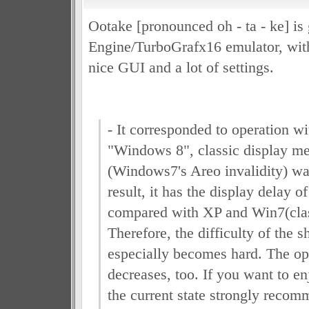
Ootake [pronounced oh - ta - ke] is
Engine/TurboGrafx16 emulator, with
nice GUI and a lot of settings.
- It corresponded to operation w
"Windows 8", classic display me
(Windows7's Areo invalidity) wa
result, it has the display delay 
compared with XP and Win7(clas
Therefore, the difficulty of the 
especially becomes hard. The op
decreases, too. If you want to e
the current state strongly recom