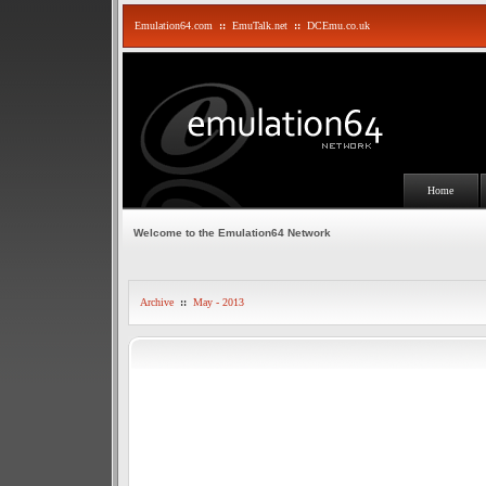
Emulation64.com
::
EmuTalk.net
::
DCEmu.co.uk
Home
Welcome to the Emulation64 Network
Archive
::
May - 2013