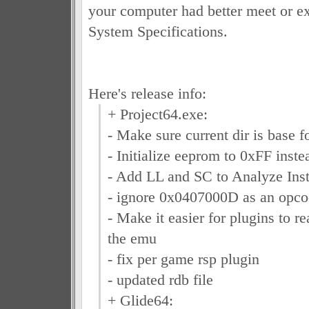
your computer had better meet or 
System Specifications.
Here's release info:
+ Project64.exe:
- Make sure current dir is base f
- Initialize eeprom to 0xFF inst
- Add LL and SC to Analyze Inst
- ignore 0x0407000D as an opcod
- Make it easier for plugins to r
the emu
- fix per game rsp plugin
- updated rdb file
+ Glide64: