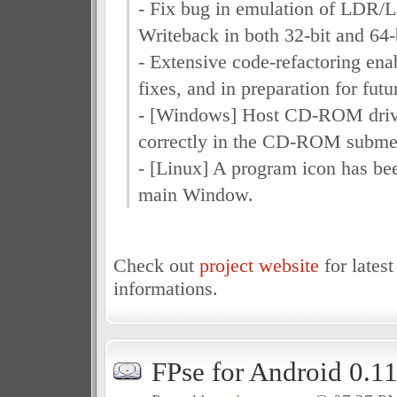
- Fix bug in emulation of LDR
Writeback in both 32-bit and 64
- Extensive code-refactoring ena
fixes, and in preparation for fu
- [Windows] Host CD-ROM driv
correctly in the CD-ROM subme
- [Linux] A program icon has be
main Window.
Check out
project website
for latest
informations.
FPse for Android 0.1