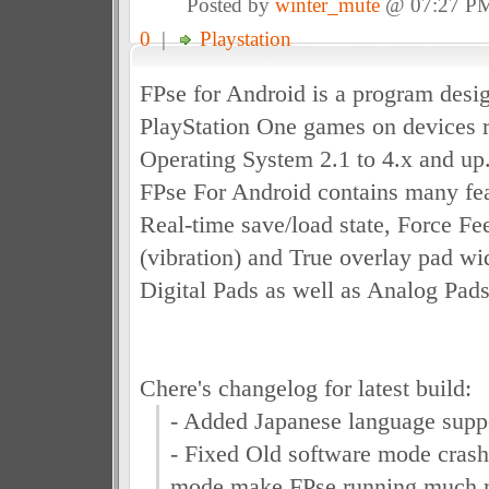
Posted by
winter_mute
@ 07:27 P
0
|
Playstation
FPse for Android is a program desig
PlayStation One games on devices 
Operating System 2.1 to 4.x and up
FPse For Android contains many fea
Real-time save/load state, Force F
(vibration) and True overlay pad wi
Digital Pads as well as Analog Pads
Chere's changelog for latest build:
- Added Japanese language supp
- Fixed Old software mode crash
mode make FPse running much mo