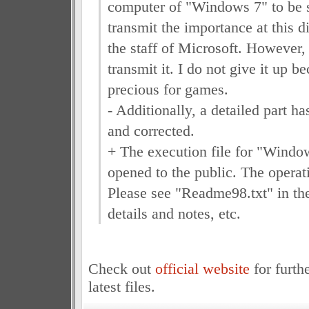
computer of "Windows 7" to be s
transmit the importance at this d
the staff of Microsoft. However, i
transmit it. I do not give it up be
precious for games.
- Additionally, a detailed part 
and corrected.
+ The execution file for "Wind
opened to the public. The operati
Please see "Readme98.txt" in the
details and notes, etc.
Check out
official website
for furth
latest files.