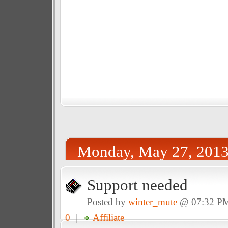
Monday, May 27, 201
Support needed
Posted by
winter_mute
@ 07:32 P
0
|
Affiliate