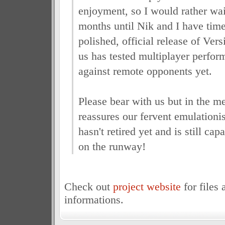
enjoyment, so I would rather wa
months until Nik and I have time
polished, official release of Vers
us has tested multiplayer perfor
against remote opponents yet.
Please bear with us but in the m
reassures our fervent emulationi
hasn't retired yet and is still ca
on the runway!
Check out
project website
for files 
informations.