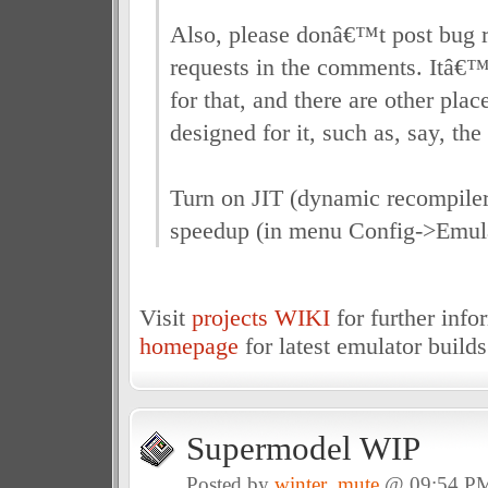
Also, please donâ€™t post bug r
requests in the comments. Itâ€™s
for that, and there are other plac
designed for it, such as, say, th
Turn on JIT (dynamic recompile
speedup (in menu Config->Emula
Visit
projects WIKI
for further inf
homepage
for latest emulator builds
Supermodel WIP
Posted by
winter_mute
@ 09:54 P