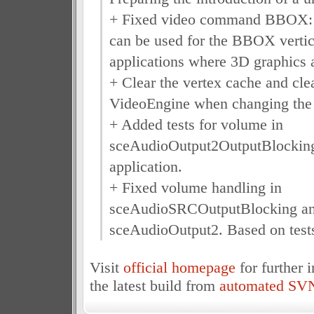
+ Fixed video command BBOX: 
can be used for the BBOX vertic
applications where 3D graphics 
+ Clear the vertex cache and cle
VideoEngine when changing the 
+ Added tests for volume in
sceAudioOutput2OutputBlocking 
application.
+ Fixed volume handling in
sceAudioSRCOutputBlocking a
sceAudioOutput2. Based on test
Visit
official homepage
for further 
the latest build from
automated SVN