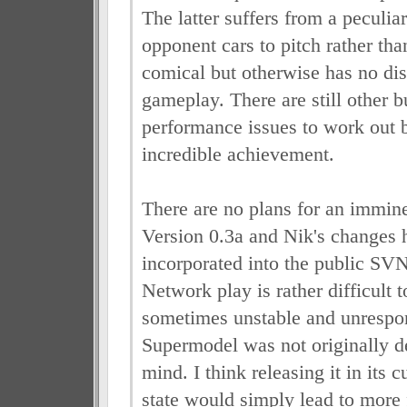
The latter suffers from a peculia
opponent cars to pitch rather tha
comical but otherwise has no dis
gameplay. There are still other 
performance issues to work out b
incredible achievement.
There are no plans for an immine
Version 0.3a and Nik's changes 
incorporated into the public SVN
Network play is rather difficult 
sometimes unstable and unrespo
Supermodel was not originally d
mind. I think releasing it in its 
state would simply lead to more 