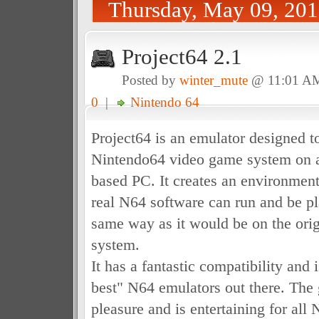
Thursday, May 09, 20
Project64 2.1
Posted by
winter_mute
@ 11:01 A
0
|
Nintendo 64
Project64 is an emulator designed t
Nintendo64 video game system on 
based PC. It creates an environmen
real N64 software can run and be p
same way as it would be on the ori
system.
It has a fantastic compatibility and i
best" N64 emulators out there. The
pleasure and is entertaining for all