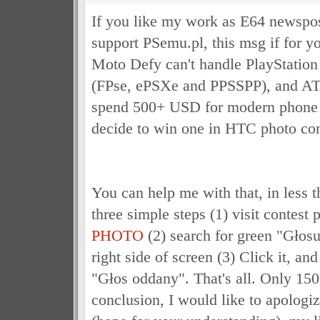
If you like my work as E64 newspos
support PSemu.pl, this msg if for y
Moto Defy can't handle PlayStation
(FPse, ePSXe and PPSSPP), and ATM 
spend 500+ USD for modern phone w
decide to win one in HTC photo con
You can help me with that, in less 
three simple steps (1) visit contest
PHOTO
(2) search for green "Głosu
right side of screen (3) Click it, and
"Głos oddany". That's all. Only 1500
conclusion, I would like to apologiz