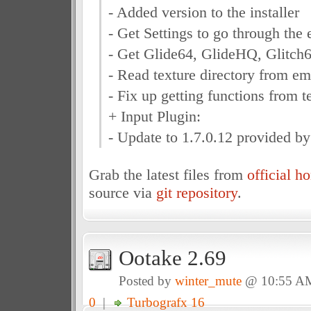
- Added version to the installer
- Get Settings to go through the
- Get Glide64, GlideHQ, Glitch64
- Read texture directory from em
- Fix up getting functions from te
+ Input Plugin:
- Update to 1.7.0.12 provided by
Grab the latest files from
official 
source via
git repository
.
Ootake 2.69
Posted by
winter_mute
@ 10:55 A
0
|
Turbografx 16