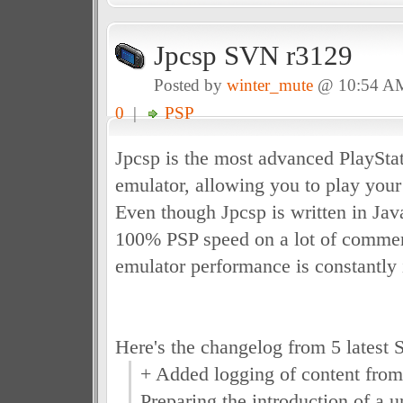
Jpcsp SVN r3129
Posted by
winter_mute
@ 10:54 A
0
|
PSP
Jpcsp is the most advanced PlayStat
emulator, allowing you to play you
Even though Jpcsp is written in Java
100% PSP speed on a lot of commerc
emulator performance is constantly 
Here's the changelog from 5 latest 
+ Added logging of content f
Preparing the introduction of a