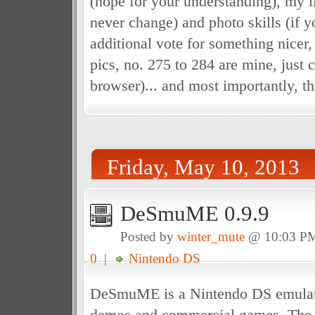
(hope for your understanding), my li
never change) and photo skills (if 
additional vote for something nicer
pics, no. 275 to 284 are mine, just 
browser)... and most importantly, th
Friday, May 10, 2013
DeSmuME 0.9.9
Posted by
winter_mute
@ 10:03 P
0
|
Nintendo DS
DeSmuME is a Nintendo DS emulat
demos and commercial games. The o