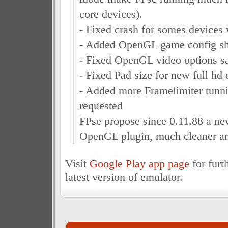
core devices).
- Fixed crash for somes devices 
- Added OpenGL game config sh
- Fixed OpenGL video options s
- Fixed Pad size for new full hd
- Added more Framelimiter tunni
requested
FPse propose since 0.11.88 a ne
OpenGL plugin, much cleaner and
Visit
Google Play app page
for furt
latest version of emulator.