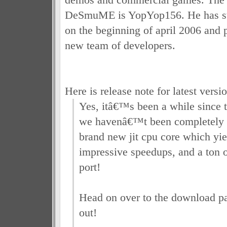
DeSmuME is YopYop156. He has st
on the beginning of april 2006 and p
new team of developers.
Here is release note for latest versio
Yes, itâ€™s been a while since th
we havenâ€™t been completely 
brand new jit cpu core which yi
impressive speedups, and a ton
port!
Head on over to the download pa
out!