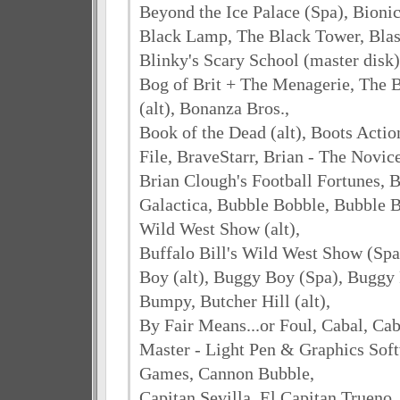
Beyond the Ice Palace (Spa), Bionic
Black Lamp, The Black Tower, Blas
Blinky's Scary School (master disk)
Bog of Brit + The Menagerie, The 
(alt), Bonanza Bros.,
Book of the Dead (alt), Boots Acti
File, BraveStarr, Brian - The Novic
Brian Clough's Football Fortunes, B
Galactica, Bubble Bobble, Bubble Bu
Wild West Show (alt),
Buffalo Bill's Wild West Show (Sp
Boy (alt), Buggy Boy (Spa), Buggy
Bumpy, Butcher Hill (alt),
By Fair Means...or Foul, Cabal, Ca
Master - Light Pen & Graphics Soft
Games, Cannon Bubble,
Capitan Sevilla, El Capitan Trueno,