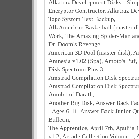
Alkatraz Development Disks - Simp
Encryptor Constructor, Alkatraz De
Tape System Text Backup,
All-American Basketball (master dis
Work, The Amazing Spider-Man and
Dr. Doom's Revenge,
American 3D Pool (master disk), A
Amnesia v1.02 (Spa), Amoto's Puf,
Disk Spectrum Plus 3,
Amstrad Compilation Disk Spectrum 
Amstrad Compilation Disk Spectrum 
Amulet of Darath,
Another Big Disk, Answer Back Fact
- Ages 6-11, Answer Back Junior Qu
Bulletin,
The Apprentice, April 7th, Apulija 
v1.2, Arcade Collection Volume 1, 