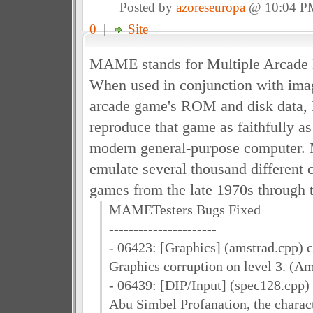
Posted by
azoreseuropa
@ 10:04 P
0
|
Site
MAME stands for Multiple Arcade 
When used in conjunction with imag
arcade game's ROM and disk data
reproduce that game as faithfully a
modern general-purpose computer.
emulate several thousand different 
games from the late 1970s through 
MAMETesters Bugs Fixed
----------------------
- 06423: [Graphics] (amstrad.cpp) 
Graphics corruption on level 3. (A
- 06439: [DIP/Input] (spec128.cpp) 
Abu Simbel Profanation, the charac