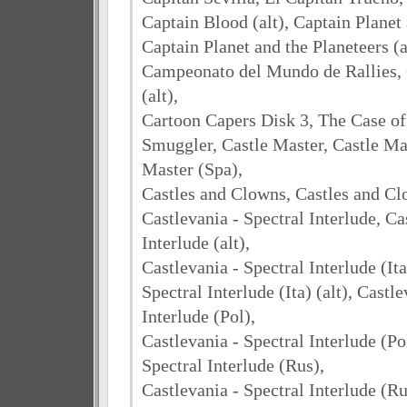
Captain Blood (alt), Captain Planet 
Captain Planet and the Planeteers (a
Campeonato del Mundo de Rallies,
(alt),
Cartoon Capers Disk 3, The Case o
Smuggler, Castle Master, Castle Mas
Master (Spa),
Castles and Clowns, Castles and Clo
Castlevania - Spectral Interlude, Ca
Interlude (alt),
Castlevania - Spectral Interlude (Ita
Spectral Interlude (Ita) (alt), Castl
Interlude (Pol),
Castlevania - Spectral Interlude (Pol
Spectral Interlude (Rus),
Castlevania - Spectral Interlude (Rus