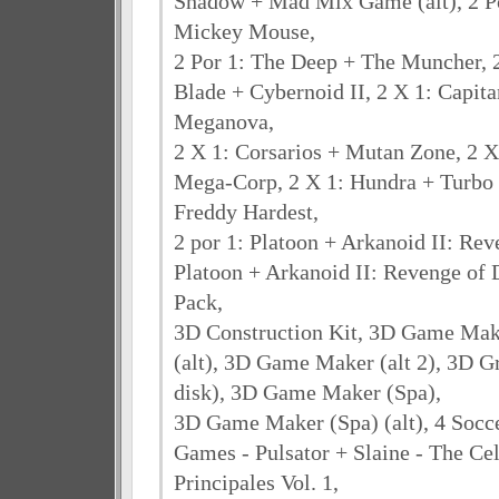
Shadow + Mad Mix Game (alt), 2 P
Mickey Mouse,
2 Por 1: The Deep + The Muncher, 
Blade + Cybernoid II, 2 X 1: Capita
Meganova,
2 X 1: Corsarios + Mutan Zone, 2 X
Mega-Corp, 2 X 1: Hundra + Turbo G
Freddy Hardest,
2 por 1: Platoon + Arkanoid II: Rev
Platoon + Arkanoid II: Revenge of 
Pack,
3D Construction Kit, 3D Game Ma
(alt), 3D Game Maker (alt 2), 3D G
disk), 3D Game Maker (Spa),
3D Game Maker (Spa) (alt), 4 Socce
Games - Pulsator + Slaine - The Cel
Principales Vol. 1,