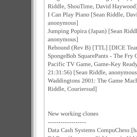
Riddle, ShouTime, David Haywood
I Can Play Piano [Sean Riddle, Da
anonymous]
Jumping Popira (Japan) [Sean Ridd
anonymous]
Rebound (Rev B) [TTL] [DICE Tea
SpongeBob SquarePants - The Fry
Pacific TV Game, Game-Key Read
21:31:56) [Sean Riddle, anonymous
Waddingtons 2001: The Game Mach
Riddle, Couriersud]
New working clones
------------------
Data Cash Systems CompuChess [h