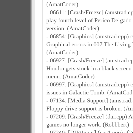
(AmatCoder)
- 06611: [Crash/Freeze] (amstrad.c
play fourth level of Perico Delgado
version. (AmatCoder)
- 06854: [Graphics] (amstrad.cpp) 
Graphical errors in 007 The Living 
(AmatCoder)
- 06927: [Crash/Freeze] (amstrad.c
Hundra gets stuck in a black screen
menu. (AmatCoder)
- 06997: [Graphics] (amstrad.cpp) 
issues in Galactic Tomb. (AmatCod
- 07134: [Media Support] (amstrad
Floppy drive support is broken. (A
- 07209: [Crash/Freeze] (dai.cpp) 
games no longer work. (Robbbert)
- 07240: [DIP/Input] (cps1.cpp) sf2