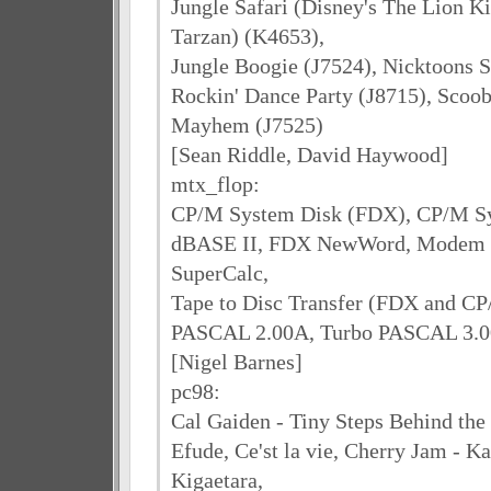
Jungle Safari (Disney's The Lion K
Tarzan) (K4653),
Jungle Boogie (J7524), Nicktoons 
Rockin' Dance Party (J8715), Scoo
Mayhem (J7525)
[Sean Riddle, David Haywood]
mtx_flop:
CP/M System Disk (FDX), CP/M S
dBASE II, FDX NewWord, Modem E
SuperCalc,
Tape to Disc Transfer (FDX and CP
PASCAL 2.00A, Turbo PASCAL 3.00
[Nigel Barnes]
pc98:
Cal Gaiden - Tiny Steps Behind th
Efude, Ce'st la vie, Cherry Jam - K
Kigaetara,