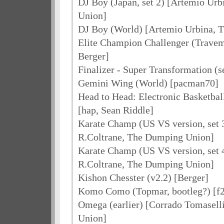
DJ Boy (Japan, set 2) [Artemio Ur
Union]
DJ Boy (World) [Artemio Urbina, 
Elite Champion Challenger (Travem
Berger]
Finalizer - Super Transformation (
Gemini Wing (World) [pacman70]
Head to Head: Electronic Basketba
[hap, Sean Riddle]
Karate Champ (US VS version, set 3
R.Coltrane, The Dumping Union]
Karate Champ (US VS version, set 4
R.Coltrane, The Dumping Union]
Kishon Chesster (v2.2) [Berger]
Komo Como (Topmar, bootleg?) [f
Omega (earlier) [Corrado Tomasel
Union]