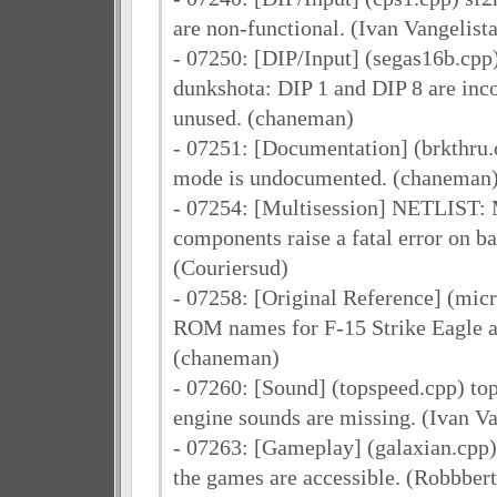
are non-functional. (Ivan Vangelista
- 07250: [DIP/Input] (segas16b.cpp
dunkshota: DIP 1 and DIP 8 are inc
unused. (chaneman)
- 07251: [Documentation] (brkthru.
mode is undocumented. (chaneman
- 07254: [Multisession] NETLIST: M
components raise a fatal error on b
(Couriersud)
- 07258: [Original Reference] (mic
ROM names for F-15 Strike Eagle ar
(chaneman)
- 07260: [Sound] (topspeed.cpp) to
engine sounds are missing. (Ivan Va
- 07263: [Gameplay] (galaxian.cpp) 
the games are accessible. (Robbbert