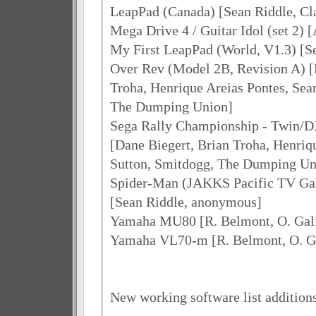
LeapPad (Canada) [Sean Riddle, C
Mega Drive 4 / Guitar Idol (set 2) 
My First LeapPad (World, V1.3) [S
Over Rev (Model 2B, Revision A) [
Troha, Henrique Areias Pontes, Sea
The Dumping Union]
Sega Rally Championship - Twin/D
[Dane Biegert, Brian Troha, Henriq
Sutton, Smitdogg, The Dumping Un
Spider-Man (JAKKS Pacific TV Gam
[Sean Riddle, anonymous]
Yamaha MU80 [R. Belmont, O. Gali
Yamaha VL70-m [R. Belmont, O. Ga
New working software list addition