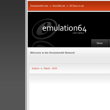
Emulation64.com
::
EmuTalk.net
::
DCEmu.co.uk
Home
Welcome to the Emulation64 Network
Archive
::
March - 2019