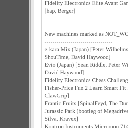
Fidelity Electronics Elite Avant Ga
[hap, Berger]
New machines marked as NOT_
----------------------------------
e-kara Mix (Japan) [Peter Wilhelms
ShouTime, David Haywood]
Evio (Japan) [Sean Riddle, Peter 
David Haywood]
Fidelity Electronics Chess Challeng
Fisher-Price Fun 2 Learn Smart Fit 
ClawGrip]
Frantic Fruits [SpinalFeyd, The D
Jurassic Park (bootleg of Megadrive
Silva, Kravex]
Kontron Instruments Micromon 71