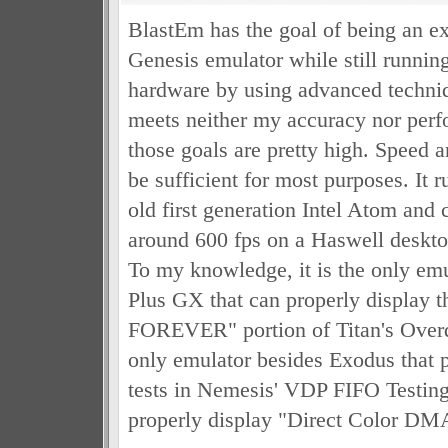
BlastEm has the goal of being an e
Genesis emulator while still runnin
hardware by using advanced techniq
meets neither my accuracy nor perf
those goals are pretty high. Speed 
be sufficient for most purposes. It r
old first generation Intel Atom and 
around 600 fps on a Haswell desktop
To my knowledge, it is the only em
Plus GX that can properly display
FOREVER" portion of Titan's Overd
only emulator besides Exodus that p
tests in Nemesis' VDP FIFO Testi
properly display "Direct Color DM