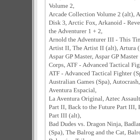
Volume 2,
Arcade Collection Volume 2 (alt), 
Disk 3, Arctic Fox, Arkanoid - Rev
the Adventurer 1 + 2,
Arnold the Adventurer III - This Ti
Artist II, The Artist II (alt), Artura 
Aspar GP Master, Aspar GP Master (
Corps, ATF - Advanced Tactical Fig
ATF - Advanced Tactical Fighter (S
Australian Games (Spa), Autocrash,
Aventura Espacial,
La Aventura Original, Aztec Assault
Part II, Back to the Future Part III,
Part III (alt),
Bad Dudes vs. Dragon Ninja, Badlan
(Spa), The Balrog and the Cat, Balr