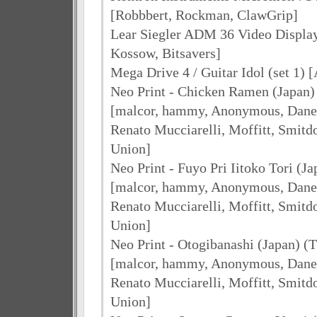
[Robbbert, Rockman, ClawGrip]
Lear Siegler ADM 36 Video Display
Kossow, Bitsavers]
Mega Drive 4 / Guitar Idol (set 1) 
Neo Print - Chicken Ramen (Japan)
[malcor, hammy, Anonymous, Dane 
Renato Mucciarelli, Moffitt, Smit
Union]
Neo Print - Fuyo Pri Iitoko Tori (Ja
[malcor, hammy, Anonymous, Dane 
Renato Mucciarelli, Moffitt, Smit
Union]
Neo Print - Otogibanashi (Japan) (T
[malcor, hammy, Anonymous, Dane 
Renato Mucciarelli, Moffitt, Smit
Union]