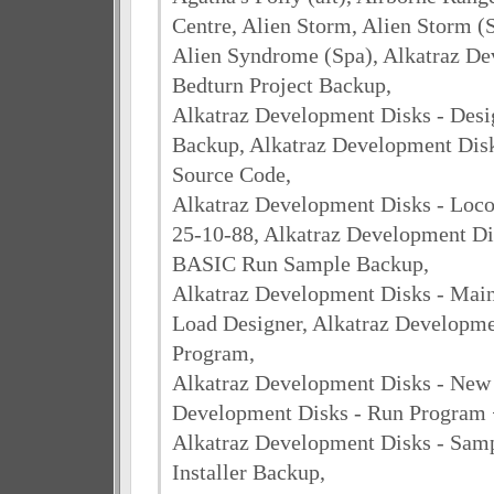
Centre, Alien Storm, Alien Storm (
Alien Syndrome (Spa), Alkatraz De
Bedturn Project Backup,
Alkatraz Development Disks - Desi
Backup, Alkatraz Development Disk
Source Code,
Alkatraz Development Disks - Locos
25-10-88, Alkatraz Development Di
BASIC Run Sample Backup,
Alkatraz Development Disks - Main
Load Designer, Alkatraz Developme
Program,
Alkatraz Development Disks - New
Development Disks - Run Program 
Alkatraz Development Disks - Sam
Installer Backup,