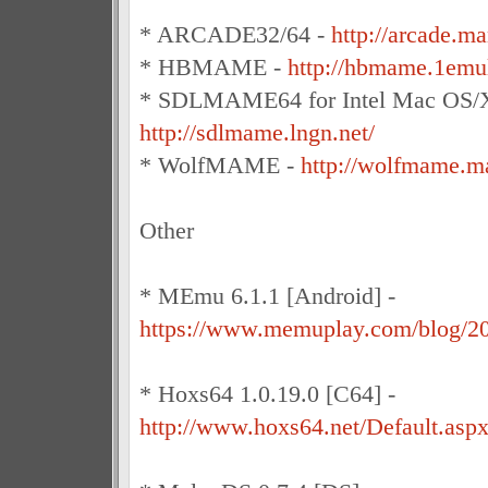
* ARCADE32/64 -
http://arcade.m
* HBMAME -
http://hbmame.1emu
* SDLMAME64 for Intel Mac OS/X
http://sdlmame.lngn.net/
* WolfMAME -
http://wolfmame.ma
Other
* MEmu 6.1.1 [Android] -
https://www.memuplay.com/blog/2
* Hoxs64 1.0.19.0 [C64] -
http://www.hoxs64.net/Default.asp