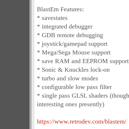
BlastEm Features:
* savestates
* integrated debugger
* GDB remote debugging
* joystick/gamepad support
* Mega/Sega Mouse support
* save RAM and EEPROM support
* Sonic & Knuckles lock-on
* turbo and slow modes
* configurable low pass filter
* single pass GLSL shaders (though
interesting ones presently)
https://www.retrodev.com/blastem/