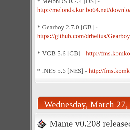
* MelonDS 0.7.4 [DS] -
http://melonds.kuribo64.net/downlo
* Gearboy 2.7.0 [GB] -
https://github.com/drhelius/Gearboy
* VGB 5.6 [GB] -
http://fms.komk
* iNES 5.6 [NES] -
http://fms.kom
Wednesday, March 27,
Mame v0.208 release