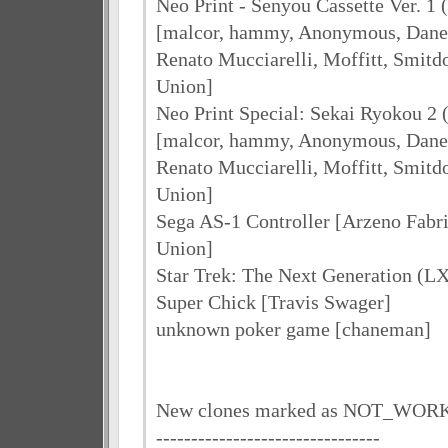
Neo Print - Senyou Cassette Ver. 1 
[malcor, hammy, Anonymous, Dane 
Renato Mucciarelli, Moffitt, Smit
Union]
Neo Print Special: Sekai Ryokou 2 
[malcor, hammy, Anonymous, Dane 
Renato Mucciarelli, Moffitt, Smit
Union]
Sega AS-1 Controller [Arzeno Fabr
Union]
Star Trek: The Next Generation (
Super Chick [Travis Swager]
unknown poker game [chaneman]
New clones marked as NOT_WOR
--------------------------------