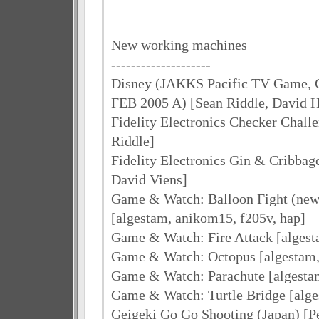
New working machines
--------------------
Disney (JAKKS Pacific TV Game, 
FEB 2005 A) [Sean Riddle, David
Fidelity Electronics Checker Challe
Riddle]
Fidelity Electronics Gin & Cribbag
David Viens]
Game & Watch: Balloon Fight (new
[algestam, anikom15, f205v, hap]
Game & Watch: Fire Attack [algest
Game & Watch: Octopus [algestam, 
Game & Watch: Parachute [algesta
Game & Watch: Turtle Bridge [alg
Geigeki Go Go Shooting (Japan) [P