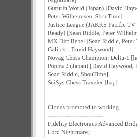
Gururin World (Japan) [David Hayw
Peter Wilhelmsen, ShouTime]
Justice League (JAKKS Pacific T
Ready) [Sean Riddle, Peter Wilhel
MX Dirt Rebel [Sean Riddle, Peter
Galibert, David Haywood]
Novag Chess Champion: Delta-1 [h
Popira 2 (Japan) [David Haywood, 
Sean Riddle, ShouTime]
SciSys Chess Traveler [hap]
Clones promoted to working
--------------------------
Fidelity Electronics Advanced Brid
Lord Nightmare]