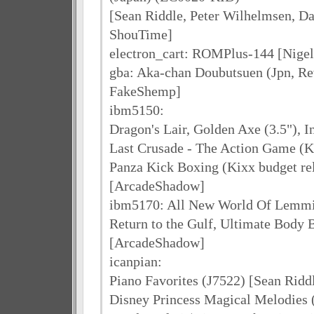
[Sean Riddle, Peter Wilhelmsen, D
ShouTime]
electron_cart: ROMPlus-144 [Nigel
gba: Aka-chan Doubutsuen (Jpn, Rev
FakeShemp]
ibm5150:
Dragon's Lair, Golden Axe (3.5"), 
Last Crusade - The Action Game (Ki
Panza Kick Boxing (Kixx budget re
[ArcadeShadow]
ibm5170: All New World Of Lemmin
Return to the Gulf, Ultimate Body 
[ArcadeShadow]
icanpian:
Piano Favorites (J7522) [Sean Rid
Disney Princess Magical Melodies