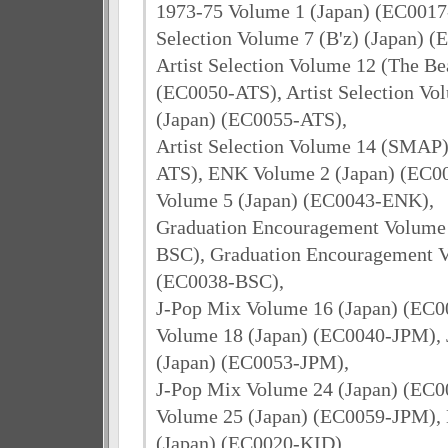
1973-75 Volume 1 (Japan) (EC0017-
Selection Volume 7 (B'z) (Japan) 
Artist Selection Volume 12 (The Bea
(EC0050-ATS), Artist Selection Vo
(Japan) (EC0055-ATS),
Artist Selection Volume 14 (SMAP)
ATS), ENK Volume 2 (Japan) (EC
Volume 5 (Japan) (EC0043-ENK),
Graduation Encouragement Volume 
BSC), Graduation Encouragement V
(EC0038-BSC),
J-Pop Mix Volume 16 (Japan) (EC0
Volume 18 (Japan) (EC0040-JPM),
(Japan) (EC0053-JPM),
J-Pop Mix Volume 24 (Japan) (EC0
Volume 25 (Japan) (EC0059-JPM), 
(Japan) (EC0020-KID)