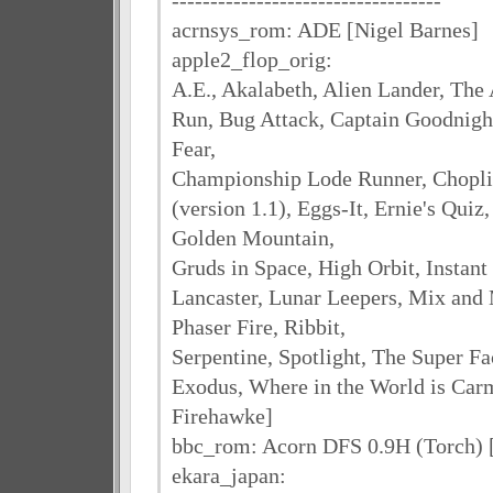
-----------------------------------
acrnsys_rom: ADE [Nigel Barnes]
apple2_flop_orig:
A.E., Akalabeth, Alien Lander, The 
Run, Bug Attack, Captain Goodnight
Fear,
Championship Lode Runner, Chopli
(version 1.1), Eggs-It, Ernie's Qui
Golden Mountain,
Gruds in Space, High Orbit, Instant
Lancaster, Lunar Leepers, Mix and 
Phaser Fire, Ribbit,
Serpentine, Spotlight, The Super Fa
Exodus, Where in the World is Car
Firehawke]
bbc_rom: Acorn DFS 0.9H (Torch) 
ekara_japan: