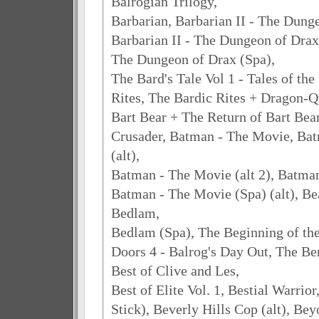
Balrogian Trilogy,
Barbarian, Barbarian II - The Dung
Barbarian II - The Dungeon of Drax (
The Dungeon of Drax (Spa),
The Bard's Tale Vol 1 - Tales of t
Rites, The Bardic Rites + Dragon-Q
Bart Bear + The Return of Bart Bea
Crusader, Batman - The Movie, Ba
(alt),
Batman - The Movie (alt 2), Batma
Batman - The Movie (Spa) (alt), Be
Bedlam,
Bedlam (Spa), The Beginning of th
Doors 4 - Balrog's Day Out, The Be
Best of Clive and Les,
Best of Elite Vol. 1, Bestial Warrio
Stick), Beverly Hills Cop (alt), Bey