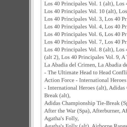
Los 40 Principales Vol. 1 (alt), Los 
Los 40 Principales Vol. 10 (alt), Los
Los 40 Principales Vol. 3, Los 40 Pri
Los 40 Principales Vol. 4, Los 40 Pr
Los 40 Principales Vol. 6, Los 40 Pri
Los 40 Principales Vol. 7, Los 40 Pr
Los 40 Principales Vol. 8 (alt), Los 
(alt 2), Los 40 Principales Vol. 9, 
La Abadia del Crimen, La Abadia de
- The Ultimate Head to Head Conflic
Action Force - International Heroes 
- International Heroes (alt), Adida
Break (alt),
Adidas Championship Tie-Break (Sp
After the War (Spa), Afterburner, Af
Agatha's Folly,
Agatha's Folly (alt), Airborne Rang