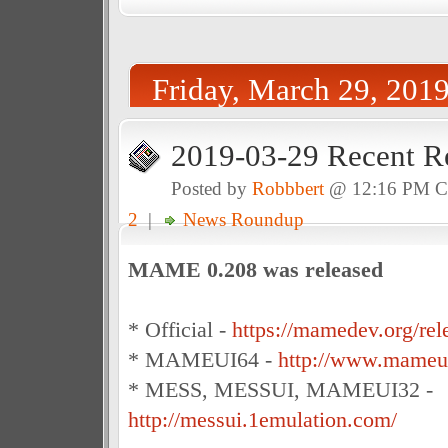
Friday, March 29, 201
2019-03-29 Recent R
Posted by
Robbbert
@ 12:16 PM 
2
|
News Roundup
MAME 0.208 was released
* Official -
https://mamedev.org/rel
* MAMEUI64 -
http://www.mameui
* MESS, MESSUI, MAMEUI32 -
http://messui.1emulation.com/