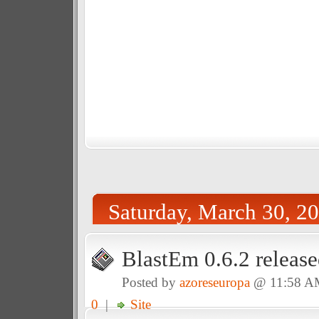
Saturday, March 30, 2
BlastEm 0.6.2 release
Posted by
azoreseuropa
@ 11:58 A
0
|
Site