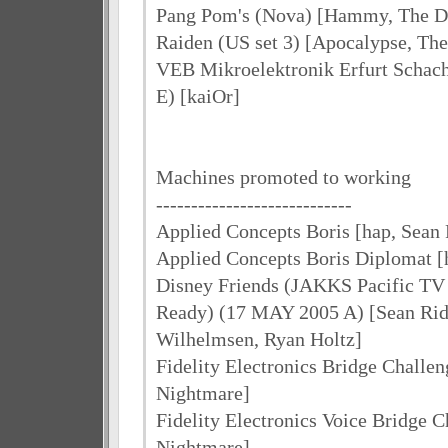
Pang Pom's (Nova) [Hammy, The 
Raiden (US set 3) [Apocalypse, T
VEB Mikroelektronik Erfurt Schach
E) [kaiOr]
Machines promoted to working
----------------------------
Applied Concepts Boris [hap, Sean 
Applied Concepts Boris Diplomat [
Disney Friends (JAKKS Pacific T
Ready) (17 MAY 2005 A) [Sean Ridd
Wilhelmsen, Ryan Holtz]
Fidelity Electronics Bridge Challen
Nightmare]
Fidelity Electronics Voice Bridge C
Nightmare]