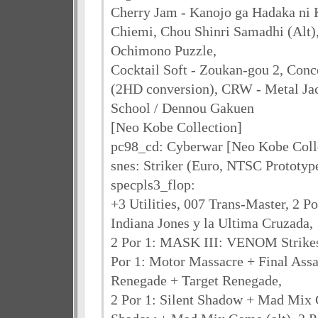
Cherry Jam - Kanojo ga Hadaka ni K
Chiemi, Chou Shinri Samadhi (Alt),
Ochimono Puzzle,
Cocktail Soft - Zoukan-gou 2, Conc
(2HD conversion), CRW - Metal Jac
School / Dennou Gakuen
[Neo Kobe Collection]
pc98_cd: Cyberwar [Neo Kobe Coll
snes: Striker (Euro, NTSC Prototy
specpls3_flop:
+3 Utilities, 007 Trans-Master, 2 P
Indiana Jones y la Ultima Cruzada,
2 Por 1: MASK III: VENOM Strikes 
Por 1: Motor Massacre + Final Assau
Renegade + Target Renegade,
2 Por 1: Silent Shadow + Mad Mix G