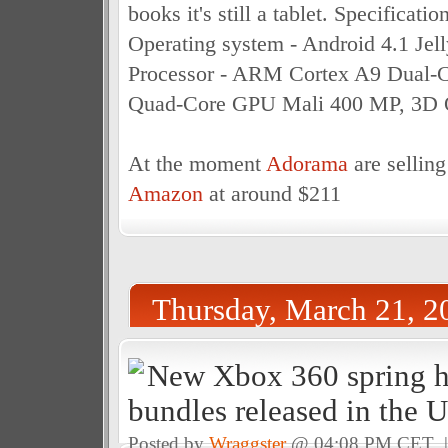
books it's still a tablet. Specificatio
Operating system - Android 4.1 Jell
Processor - ARM Cortex A9 Dual-
Quad-Core GPU Mali 400 MP, 3D 
At the moment
Adorama
are selling
Amazon
at around $211
Thursday, March 21, 2
New Xbox 360 spring 
bundles released in the 
Posted by
Wraggster
@ 04:08 PM CET 