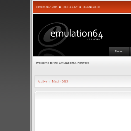
Emulation64.com
::
EmuTalk.net
::
DCEmu.co.uk
Home
Welcome to the Emulation64 Network
Archive
::
March - 2013