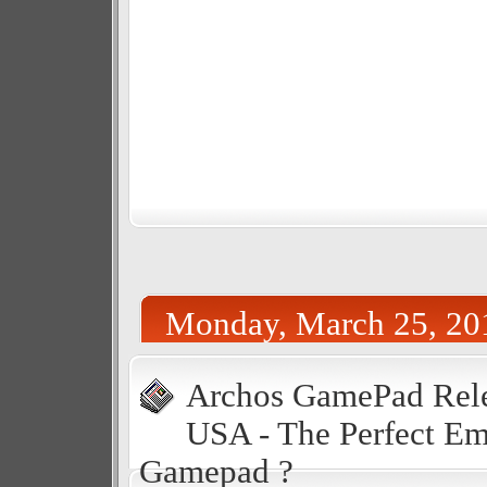
Monday, March 25, 20
Archos GamePad Rele
USA - The Perfect Em
Gamepad ?