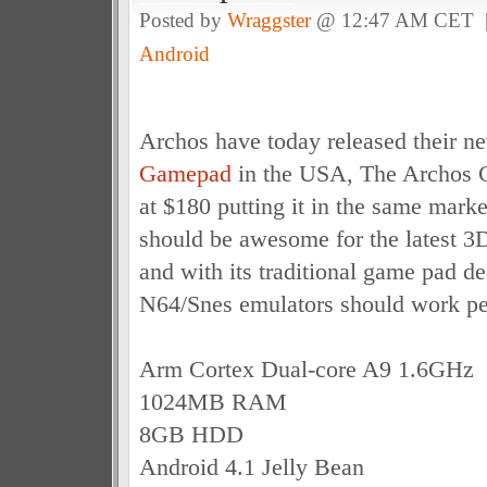
Posted by
Wraggster
@ 12:47 AM CET
Android
Archos have today released their 
Gamepad
in the USA, The Archos G
at $180 putting it in the same marke
should be awesome for the latest 
and with its traditional game pad de
N64/Snes emulators should work per
Arm Cortex Dual-core A9 1.6GHz
1024MB RAM
8GB HDD
Android 4.1 Jelly Bean