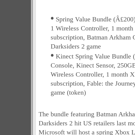
•
Spring Value Bundle (Â£200)
1 Wireless Controller, 1 mont
subscription, Batman Arkham C
Darksiders 2 game
•
Kinect Spring Value Bundle 
Console, Kinect Sensor, 250GB
Wireless Controller, 1 month
subscription, Fable: the Journ
game (token)
The bundle featuring Batman Arkh
Darksiders 2 hit US retailers last m
Microsoft will host a spring Xbox 