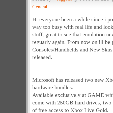
General
Hi everyone been a while since i p
way too busy with real life and loo
stuff, great to see that emulation n
reguarly again. From now on ill be
Consoles/Handhelds and New Skus 
released.
Microsoft has released two new Xb
hardware bundles.
Available exclusively at GAME whil
come with 250GB hard drives, two
of free access to Xbox Live Gold.