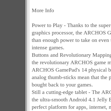
More Info
Power to Play - Thanks to the supe
graphics processor, the ARCHOS 
than enough power to take on even 
intense games.
Buttons and Revolutionary Mappin
the revolutionary ARCHOS game ma
ARCHOS GamePad's 14 physical bu
analog thumb-sticks mean that the ph
bought back to your games.
Still a cutting-edge tablet - The
the ultra-smooth Android 4.1 Jelly Be
perfect platform for apps, internet,