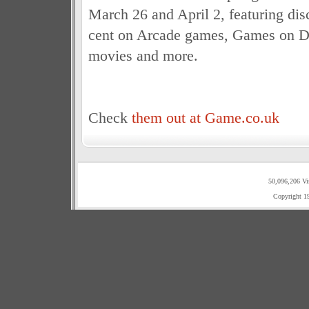
March 26 and April 2, featuring dis
cent on Arcade games, Games on D
movies and more.
Check
them out at Game.co.uk
50,096,206 Vi
Copyright 1