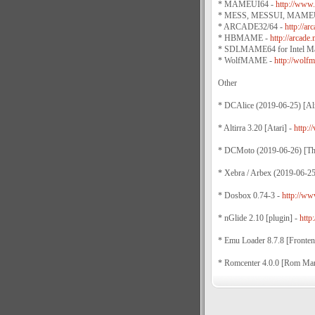
* MAMEUI64 -
http://www.
* MESS, MESSUI, MAMEU
* ARCADE32/64 -
http://a
* HBMAME -
http://arcad
* SDLMAME64 for Intel M
* WolfMAME -
http://wolfm
Other
* DCAlice (2019-06-25) [Al
* Altirra 3.20 [Atari] -
http://
* DCMoto (2019-06-26) [T
* Xebra / Arbex (2019-06-2
* Dosbox 0.74-3 -
http://w
* nGlide 2.10 [plugin] -
http
* Emu Loader 8.7.8 [Fronten
* Romcenter 4.0.0 [Rom Ma