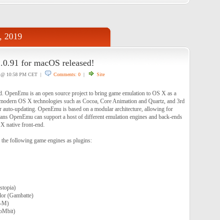
, 2019
0.91 for macOS released!
@ 10:58 PM CET |
Comments: 0
|
Site
d. OpenEmu is an open source project to bring game emulation to OS X as a
ing modern OS X technologies such as Cocoa, Core Animation and Quartz, and 3rd
for auto-updating. OpenEmu is based on a modular architecture, allowing for
ans OpenEmu can support a host of different emulation engines and back-ends
 X native front-end.
the following game engines as plugins:
topia)
or (Gambatte)
-M)
oMbit)