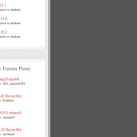
21.1
tion in database.
21.0
tion in database.
20.2
tion in database.
t Forum Posts
ng Project64 ...
y: NES_player4LIFE
02 Recent Rel ...
y: Robbbert
.9.0 released!
y: spotanjo3
26 Recent Rel ...
y: spotanjo3