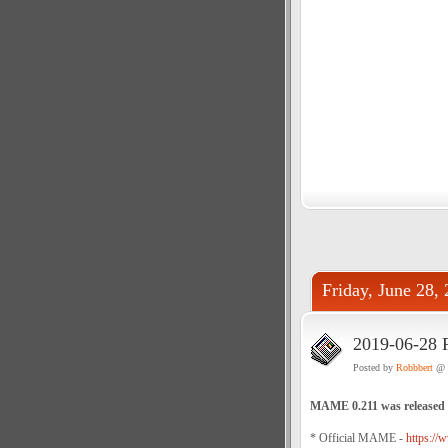
Friday, June 28,
2019-06-28 
Posted by
Robbbert
@ 
MAME 0.211 was released
* Official MAME -
https://