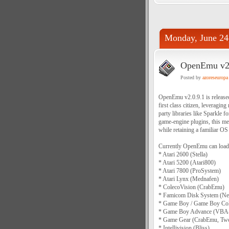
Monday, June 24
OpenEmu v2.
Posted by
azoreseuropa
OpenEmu v2.0.9.1 is release
first class citizen, leverag
party libraries like Sparkle 
game-engine plugins, this me
while retaining a familiar OS
Currently OpenEmu can load 
* Atari 2600 (Stella)
* Atari 5200 (Atari800)
* Atari 7800 (ProSystem)
* Atari Lynx (Mednafen)
* ColecoVision (CrabEmu)
* Famicom Disk System (Nes
* Game Boy / Game Boy Col
* Game Boy Advance (VBA
* Game Gear (CrabEmu, Tw
* Intellivision (Bliss)