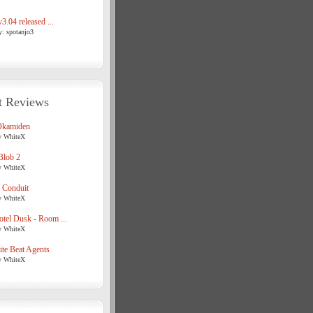
3.04 released ...
y: spotanjo3
t Reviews
Okamiden
y WhiteX
Blob 2
y WhiteX
 Conduit
y WhiteX
tel Dusk - Room ...
y WhiteX
te Beat Agents
y WhiteX