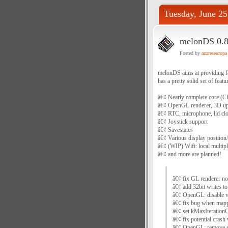
Tuesday, June 25
melonDS 0.8.
Posted by
azoreseuropa
melonDS aims at providing fas
has a pretty solid set of featu
â€¢ Nearly complete core (CPU
â€¢ OpenGL renderer, 3D up
â€¢ RTC, microphone, lid cl
â€¢ Joystick support
â€¢ Savestates
â€¢ Various display position
â€¢ (WIP) Wifi: local multipl
â€¢ and more are planned!
â€¢ fix GL renderer no
â€¢ add 32bit writes to
â€¢ OpenGL: disable 
â€¢ fix bug when mappi
â€¢ set kMaxIterationC
â€¢ fix potential cras
â€¢ OpenGL: remove s