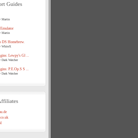
rt Guides
y Martin
 Emulator
y Martin
o DS Homebrew.
y WhiteX
ins: Lewpy's Gl ...
y Dark Watcher
ins: P.E.Op.S S ...
y Dark Watcher
ffiliates
u.de
co.uk
l