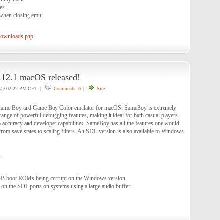
nes
h when closing emu
/downloads.php
12.1 macOS released!
@ 02:22 PM CET |
Comments: 0
|
Site
 Game Boy and Game Boy Color emulator for macOS. SameBoy is extremely
range of powerful debugging features, making it ideal for both casual players
o accuracy and developer capabilities, SameBoy has all the features one would
rom save states to scaling filters. An SDL version is also available to Windows
:
B boot ROMs being corrupt on the Windows version
 on the SDL ports on systems using a large audio buffer