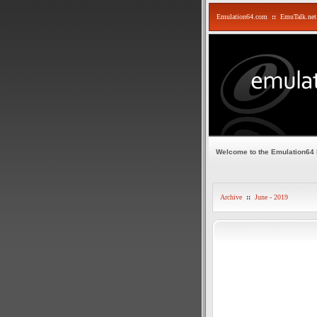
Emulation64.com
::
EmuTalk.net
Welcome to the Emulation64
Archive
::
June - 2019