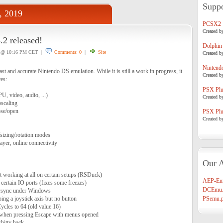
Suppo
, 2019
PCSX2
Created b
2 released!
Dolphin
@ 10:16 PM CET |
Comments: 0
|
Site
Created b
Nintend
t and accurate Nintendo DS emulation. While it is still a work in progress, it
Created b
res:
PSX Plug
, video, audio, ...)
Created b
scaling
ose/open
PSX Plug
Created b
/sizing/rotation modes
ayer, online connectivity
Our A
t working at all on certain setups (RSDuck)
AEP-Em
 certain IO ports (fixes some freezes)
DCEmu.
vsync under Windows
ng a joystick axis but no button
PSemu.p
ycles to 64 (old value 16)
h when pressing Escape with menus opened
hitty hack