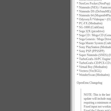
* NeoGeo Pocket (NeoPop)
* Nintendo (NES) / Famico
* Nintendo DS (DeSmuME)
* Nintendo 64 (Mupen64Plu
* OdysseyÂ²/Videopac+ (
* PC-FX (Mednafen)
* SG-1000 (CrabEmu)
* Sega 32X (picodrive)
* Sega CD / Mega CD (Genes
* Sega Genesis / Mega Drive
* Sega Master System (Cra
* Sony PlayStation (Mednaf
* Sony PSP (PPSSPP)
* Super Nintendo (SNES) (H
* TurboGrafx-16/PC Engine
* TurboGrafx-CD/PCE-CD 
* Virtual Boy (Mednafen)
* Vectrex (VecXGL)
* WonderSwan (Mednafen)
OpenEmu Changelog:
NOTE: This is the las
update will include ma
requiring a minimum o
Fixed input not working 
Fixed the Library grid