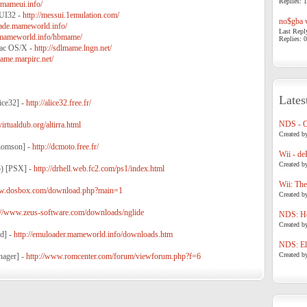
Replies: 1
mameui.info/
I32 -
http://messui.1emulation.com/
no$gba v
rcade.mameworld.info/
Last Repl
e.mameworld.info/hbmame/
Replies: 0
ac OS/X -
http://sdlmame.lngn.net/
ame.marpirc.net/
Lates
ice32] -
http://alice32.free.fr/
NDS - 
virtualdub.org/altirra.html
Created b
homson] -
http://dcmoto.free.fr/
Wii - de
Created b
5) [PSX] -
http://drhell.web.fc2.com/ps1/index.html
Wii: The
ww.dosbox.com/download.php?main=1
Created b
://www.zeus-software.com/downloads/nglide
NDS: Ho
Created b
d] -
http://emuloader.mameworld.info/downloads.htm
NDS: Eli
Created b
nager] -
http://www.romcenter.com/forum/viewforum.php?f=6