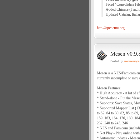
Fixed "Consolidate File
Added Chinese (Traditio
Updated Catalan, Italian
http://openemu.org
Mesen v0.9.8
Posted by
azoreseuropa
Mesen is a NES/Famicom emula
currently incomplete or may c
Mesen Features:
* High Accuracy - A lot of e
* Stand-alone - Put the Mesen
* Supports: Save States, Mo
* Supported Mapper List (130+
to 62, 64 to 80, 82, 85 to 89
159, 163, 164, 176, 180, 184
232, 240 to 243, 246
* NES and Famicom (includi
* Net Play - Play online with
* Automatic updates - Mesen i