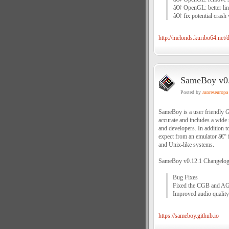
â€¢ OpenGL: better li
â€¢ fix potential cras
http://melonds.kuribo64.net
SameBoy v0.
Posted by
azoreseuropa
SameBoy is a user friendly
accurate and includes a wide 
and developers. In addition t
expect from an emulator â€“ f
and Unix-like systems.
SameBoy v0.12.1 Changelog
Bug Fixes
Fixed the CGB and AG
Improved audio quality
https://sameboy.github.io