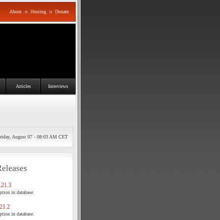
About
::
Hosting
::
Donate
Articles
Interviews
riday, August 07 - 08:03 AM CET
Releases
21.3
tion in database.
21.2
tion in database.