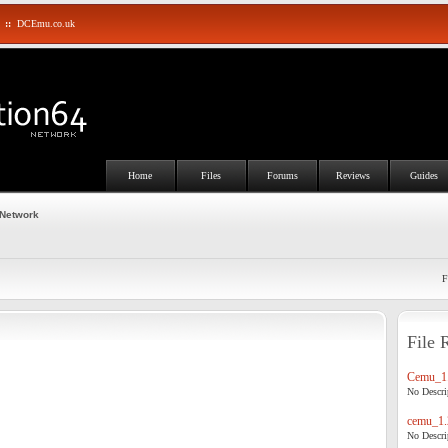
::
DCEmu.co.uk
Home
Files
Forums
Reviews
Guides
 Network
F
File 
Cemu_1.
No Descrip
cemu_1.
No Descrip