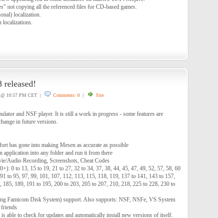
s" not copying all the referenced files for CD-based games.
nal) localization.
 localizations.
 released!
@ 10:57 PM CET |
Comments: 0
|
Site
tor and NSF player. It is still a work in progress - some features are
hange in future versions.
ffort has gone into making Mesen as accurate as possible
 application into any folder and run it from there
vie/Audio Recording, Screenshots, Cheat Codes
): 0 to 13, 15 to 19, 21 to 27, 32 to 34, 37, 38, 44, 45, 47, 49, 52, 57, 58, 60
, 91 to 95, 97, 99, 101, 107, 112, 113, 115, 118, 119, 137 to 141, 143 to 157,
, 185, 189, 191 to 195, 200 to 203, 205 to 207, 210, 218, 225 to 228, 230 to
ng Famicom Disk System) support. Also supports: NSF, NSFe, VS System
 friends
s able to check for updates and automatically install new versions of itself.