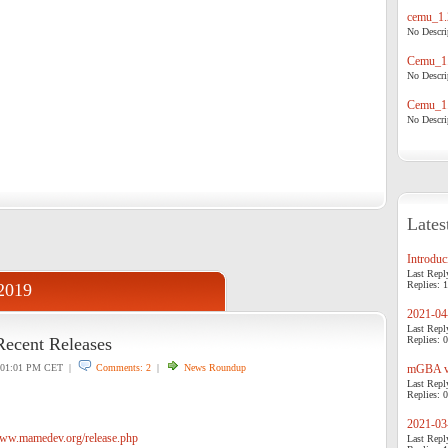
cemu_1.
No Descrip
Cemu_1.
No Descrip
Cemu_1.
No Descrip
Lates
Introduci
Last Repl
Replies: 1
 2019
2021-04-
Last Repl
Recent Releases
Replies: 0
01:01 PM CET |
Comments: 2
|
News Roundup
mGBA v0
Last Repl
Replies: 0
2021-03-
www.mamedev.org/release.php
Last Repl