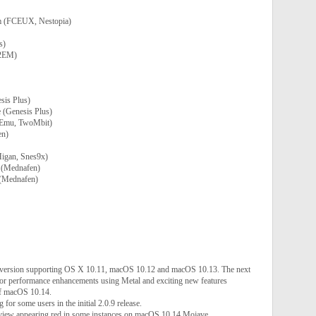
m (FCEUX, Nestopia)
s)
O2EM)
is Plus)
 (Genesis Plus)
bEmu, TwoMbit)
en)
igan, Snes9x)
 (Mednafen)
(Mednafen)
t version supporting OS X 10.11, macOS 10.12 and macOS 10.13. The next
jor performance enhancements using Metal and exciting new features
f macOS 10.14.
for some users in the initial 2.0.9 release.
 view appearing red in some instances on macOS 10.14 Mojave.