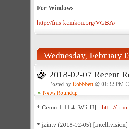
For Windows
http://fms.komkon.org/VGBA/
Wednesday, February 0
2018-02-07 Recent R
Posted by
Robbbert
@ 01:32 PM 
News Roundup
* Cemu 1.11.4 [Wii-U] -
http://cemu
* jzintv (2018-02-05) [Intellivision]