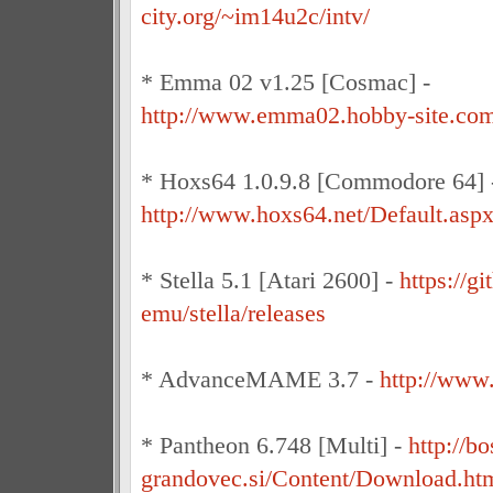
city.org/~im14u2c/intv/
* Emma 02 v1.25 [Cosmac] -
http://www.emma02.hobby-site.co
* Hoxs64 1.0.9.8 [Commodore 64] 
http://www.hoxs64.net/Default.asp
* Stella 5.1 [Atari 2600] -
https://gi
emu/stella/releases
* AdvanceMAME 3.7 -
http://www
* Pantheon 6.748 [Multi] -
http://bo
grandovec.si/Content/Download.ht