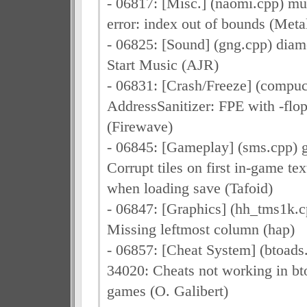
- 06817: [Misc.] (naomi.cpp) m
error: index out of bounds (Meta
- 06825: [Sound] (gng.cpp) dia
Start Music (AJR)
- 06831: [Crash/Freeze] (compuc
AddressSanitizer: FPE with -flo
(Firewave)
- 06845: [Gameplay] (sms.cpp) g
Corrupt tiles on first in-game te
when loading save (Tafoid)
- 06847: [Graphics] (hh_tms1k.c
Missing leftmost column (hap)
- 06857: [Cheat System] (btoad
34020: Cheats not working in bt
games (O. Galibert)