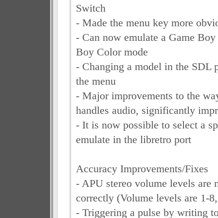
Switch
- Made the menu key more obvio
- Can now emulate a Game Boy
Boy Color mode
- Changing a model in the SDL p
the menu
- Major improvements to the way 
handles audio, significantly imp
- It is now possible to select a s
emulate in the libretro port
Accuracy Improvements/Fixes
- APU stereo volume levels are
correctly (Volume levels are 1-8,
- Triggering a pulse by writing