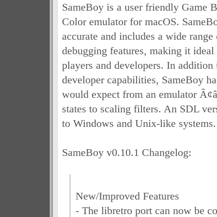
SameBoy is a user friendly Game
Color emulator for macOS. SameBo
accurate and includes a wide range 
debugging features, making it ideal 
players and developers. In addition
developer capabilities, SameBoy has
would expect from an emulator Ã¢
states to scaling filters. An SDL ver
to Windows and Unix-like systems.
SameBoy v0.10.1 Changelog:
New/Improved Features
- The libretro port can now be c