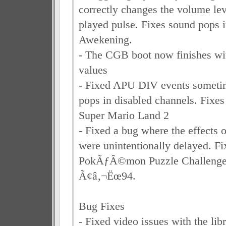
correctly changes the volume lev
played pulse. Fixes sound pops
Awekening.
- The CGB boot now finishes with
values
- Fixed APU DIV events someti
pops in disabled channels. Fixes
Super Mario Land 2
- Fixed a bug where the effect
were unintentionally delayed. Fi
PokÃƒÂ©mon Puzzle Challenge
Ã¢â‚¬Ëœ94.
Bug Fixes
- Fixed video issues with the lib