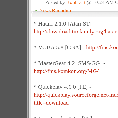
Posted by
Robbbert
@ 10:24 AM 
News Roundup
* Hatari 2.1.0 [Atari ST] -
http://download.tuxfamily.org/hatari
* VGBA 5.8 [GBA] -
http://fms.k
* MasterGear 4.2 [SMS/GG] -
http://fms.komkon.org/MG/
* Quickplay 4.6.0 [FE] -
http://quickplay.sourceforge.net/in
title=download