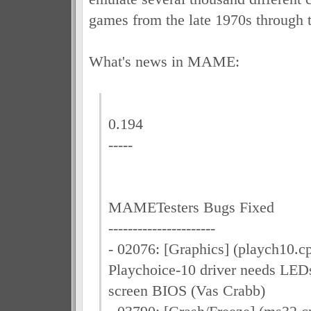
games from the late 1970s through 
What's news in MAME:
0.194
-----
MAMETesters Bugs Fixed
----------------------
- 02076: [Graphics] (playch10.
Playchoice-10 driver needs LEDs
screen BIOS (Vas Crabb)