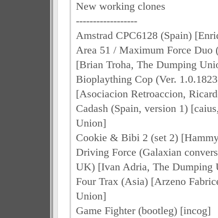
New working clones
------------------
Amstrad CPC6128 (Spain) [Enri
Area 51 / Maximum Force Duo (
[Brian Troha, The Dumping Uni
Bioplaything Cop (Ver. 1.0.1823
[Asociacion Retroaccion, Ricard
Cadash (Spain, version 1) [cai
Union]
Cookie & Bibi 2 (set 2) [Hammy
Driving Force (Galaxian convers
UK) [Ivan Adria, The Dumping 
Four Trax (Asia) [Arzeno Fabri
Union]
Game Fighter (bootleg) [incog]