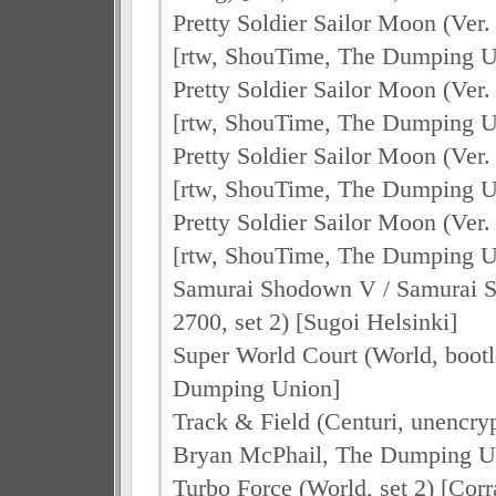
Pretty Soldier Sailor Moon (Ver.
[rtw, ShouTime, The Dumping U
Pretty Soldier Sailor Moon (Ver.
[rtw, ShouTime, The Dumping U
Pretty Soldier Sailor Moon (Ver.
[rtw, ShouTime, The Dumping U
Pretty Soldier Sailor Moon (Ver
[rtw, ShouTime, The Dumping U
Samurai Shodown V / Samurai S
2700, set 2) [Sugoi Helsinki]
Super World Court (World, boot
Dumping Union]
Track & Field (Centuri, unencry
Bryan McPhail, The Dumping U
Turbo Force (World, set 2) [Cor