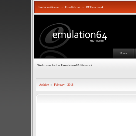
Emulation64.com
::
EmuTalk.net
::
DCEmu.co.uk
Home
Welcome to the Emulation64 Network
Archive
::
February - 2018