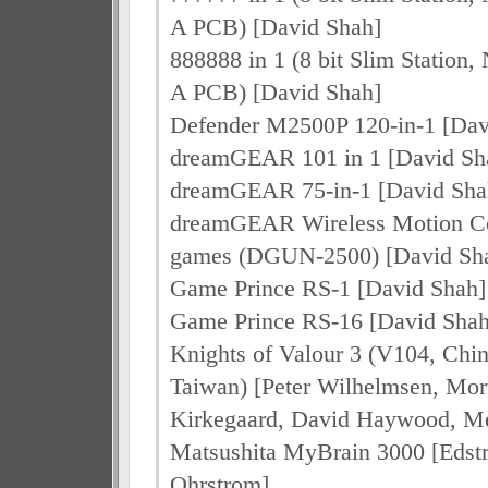
A PCB) [David Shah]
888888 in 1 (8 bit Slim Stati
A PCB) [David Shah]
Defender M2500P 120-in-1 [Dav
dreamGEAR 101 in 1 [David Sh
dreamGEAR 75-in-1 [David Sha
dreamGEAR Wireless Motion Co
games (DGUN-2500) [David Sh
Game Prince RS-1 [David Shah]
Game Prince RS-16 [David Shah
Knights of Valour 3 (V104, Chi
Taiwan) [Peter Wilhelmsen, Mo
Kirkegaard, David Haywood, Me
Matsushita MyBrain 3000 [Edstr
Ohrstrom]