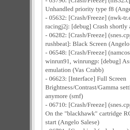
- 03790: [Crash/Freeze] (ms32.cpp
Unhandled priority type f8 (Ang
- 05632: [Crash/Freeze] (nwk-tr.c
racingj2j: [debug] Crash shortly
- 06282: [Crash/Freeze] (snes.cpp
rushbeat]: Black Screen (Angelo
- 06548: [Crash/Freeze] (namcos
winrun91, winrungp: [debug] Ass
emulation (Vas Crabb)
- 06623: [Interface] Full Screen
Brightness/Contrast/Gamma sett
anymore (smf)
- 06710: [Crash/Freeze] (snes.cp
On the "blackhawk" cartridge R
start (Angelo Salese)