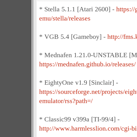
* Stella 5.1.1 [Atari 2600] -
https://
emu/stella/releases
* VGB 5.4 [Gameboy] -
http://fm
* Mednafen 1.21.0-UNSTABLE [Mul
https://mednafen.github.io/releases/
* EightyOne v1.9 [Sinclair] -
https://sourceforge.net/projects/eigh
emulator/rss?path=/
* Classic99 v399a [TI-99/4] -
http://www.harmlesslion.com/cgi-bi