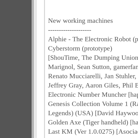
New working machines
--------------------
Alphie - The Electronic Robot (p
Cyberstorm (prototype)
[ShouTime, The Dumping Union,
Marignol, Sean Sutton, gamerfa
Renato Mucciarelli, Jan Stuhler,
Jeffrey Gray, Aaron Giles, Phil 
Electronic Number Muncher [hap
Genesis Collection Volume 1 (R
Legends) (USA) [David Haywoo
Golden Axe (Tiger handheld) [ha
Last KM (Ver 1.0.0275) [Asocia