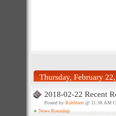
Thursday, February 22
2018-02-22 Recent R
Posted by
Robbbert
@ 11:38 AM 
News Roundup