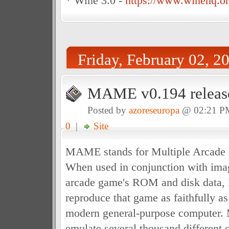
* Wine 3.0 -
https://www.winehq.or
Friday, February 02, 2
MAME v0.194 releas
Posted by
azoreseuropa
@ 02:21 P
0
|
Site
MAME stands for Multiple Arcade 
When used in conjunction with imag
arcade game's ROM and disk data
reproduce that game as faithfully a
modern general-purpose computer.
emulate several thousand different 