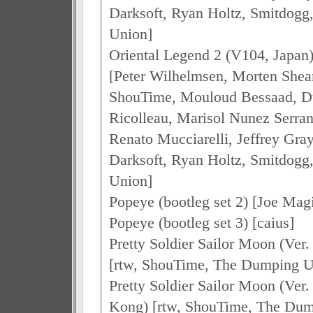
Darksoft, Ryan Holtz, Smitdog
Union]
Oriental Legend 2 (V104, Japan
[Peter Wilhelmsen, Morten Shea
ShouTime, Mouloud Bessaad, Dul
Ricolleau, Marisol Nunez Serran
Renato Mucciarelli, Jeffrey Gra
Darksoft, Ryan Holtz, Smitdog
Union]
Popeye (bootleg set 2) [Joe Mag
Popeye (bootleg set 3) [caius]
Pretty Soldier Sailor Moon (Ver.
[rtw, ShouTime, The Dumping U
Pretty Soldier Sailor Moon (Ver
Kong) [rtw, ShouTime, The Dum