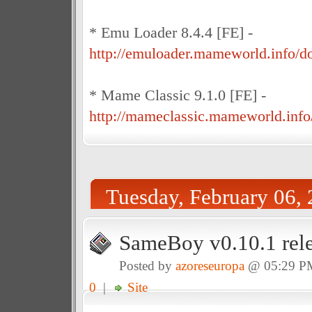
* Emu Loader 8.4.4 [FE] -
http://emuloader.mameworld.info/
* Mame Classic 9.1.0 [FE] -
http://mameclassic.mameworld.info
Tuesday, February 06,
SameBoy v0.10.1 rel
Posted by
azoreseuropa
@ 05:29 P
0
|
Site