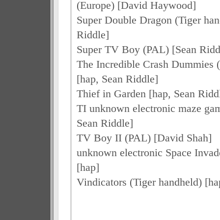
(Europe) [David Haywood]
Super Double Dragon (Tiger han
Riddle]
Super TV Boy (PAL) [Sean Riddl
The Incredible Crash Dummies (
[hap, Sean Riddle]
Thief in Garden [hap, Sean Riddl
TI unknown electronic maze game
Sean Riddle]
TV Boy II (PAL) [David Shah]
unknown electronic Space Invad
[hap]
Vindicators (Tiger handheld) [ha