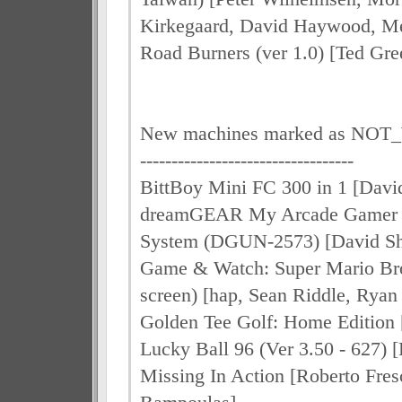
Kirkegaard, David Haywood, Me
Road Burners (ver 1.0) [Ted Gre
New machines marked as N
----------------------------------
BittBoy Mini FC 300 in 1 [Davi
dreamGEAR My Arcade Gamer V
System (DGUN-2573) [David S
Game & Watch: Super Mario Br
screen) [hap, Sean Riddle, Ryan
Golden Tee Golf: Home Edition 
Lucky Ball 96 (Ver 3.50 - 627) 
Missing In Action [Roberto Fres