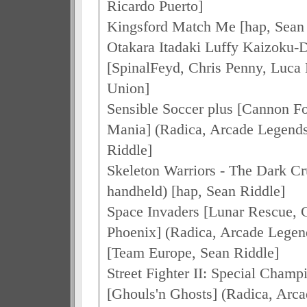
Ricardo Puerto]
Kingsford Match Me [hap, Sean 
Otakara Itadaki Luffy Kaizoku-D
[SpinalFeyd, Chris Penny, Luca
Union]
Sensible Soccer plus [Cannon F
Mania] (Radica, Arcade Legends
Riddle]
Skeleton Warriors - The Dark Cr
handheld) [hap, Sean Riddle]
Space Invaders [Lunar Rescue, 
Phoenix] (Radica, Arcade Lege
[Team Europe, Sean Riddle]
Street Fighter II: Special Champ
[Ghouls'n Ghosts] (Radica, Arc