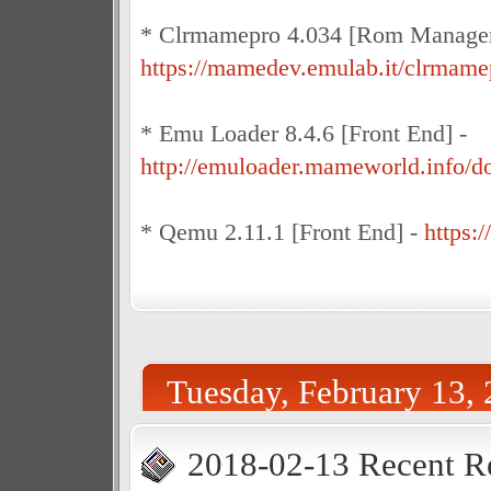
* Clrmamepro 4.034 [Rom Manager
https://mamedev.emulab.it/clrmame
* Emu Loader 8.4.6 [Front End] -
http://emuloader.mameworld.info/
* Qemu 2.11.1 [Front End] -
https:
Tuesday, February 13,
2018-02-13 Recent R