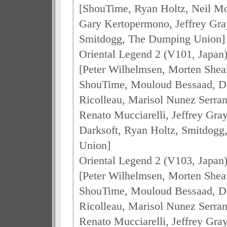
[ShouTime, Ryan Holtz, Neil M
Gary Kertopermono, Jeffrey Gra
Smitdogg, The Dumping Union]
Oriental Legend 2 (V101, Japan
[Peter Wilhelmsen, Morten Shea
ShouTime, Mouloud Bessaad, Dul
Ricolleau, Marisol Nunez Serran
Renato Mucciarelli, Jeffrey Gra
Darksoft, Ryan Holtz, Smitdog
Union]
Oriental Legend 2 (V103, Japan
[Peter Wilhelmsen, Morten Shea
ShouTime, Mouloud Bessaad, Dul
Ricolleau, Marisol Nunez Serran
Renato Mucciarelli, Jeffrey Gra