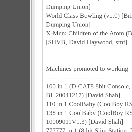
Dumping Union]
World Class Bowling (v1.0) [Br
Dumping Union]
X-Men: Children of the Atom (B
[SHVB, David Haywood, smf]
Machines promoted to working
----------------------------
100 in 1 (D-CAT8 8bit Console, s
BL 20041217) [David Shah]
110 in 1 CoolBaby (CoolBoy RS
138 in 1 CoolBaby (CoolBoy R
10009011V1.3) [David Shah]
777777 in 1 (8 bit Slim Stati