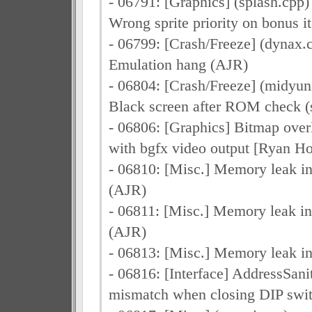
- 06791: [Graphics] (splash.cpp)
Wrong sprite priority on bonus 
- 06799: [Crash/Freeze] (dynax.c
Emulation hang (AJR)
- 06804: [Crash/Freeze] (midyuni
Black screen after ROM check (
- 06806: [Graphics] Bitmap overl
with bgfx video output [Ryan Ho
- 06810: [Misc.] Memory leak 
(AJR)
- 06811: [Misc.] Memory leak 
(AJR)
- 06813: [Misc.] Memory leak i
- 06816: [Interface] AddressSanit
mismatch when closing DIP swi