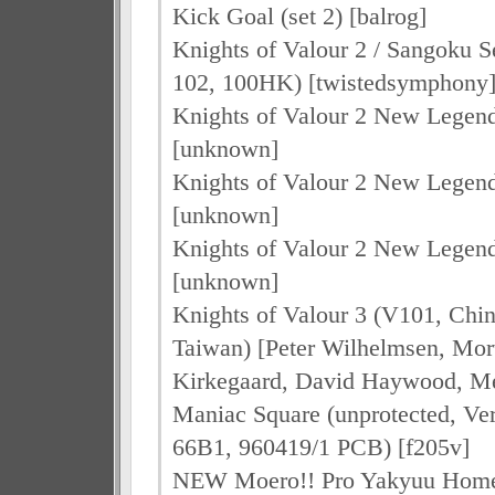
Kick Goal (set 2) [balrog]
Knights of Valour 2 / Sangoku Se
102, 100HK) [twistedsymphony
Knights of Valour 2 New Legen
[unknown]
Knights of Valour 2 New Legen
[unknown]
Knights of Valour 2 New Legen
[unknown]
Knights of Valour 3 (V101, Chi
Taiwan) [Peter Wilhelmsen, Mo
Kirkegaard, David Haywood, Me
Maniac Square (unprotected, Ve
66B1, 960419/1 PCB) [f205v]
NEW Moero!! Pro Yakyuu Hom