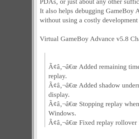
PDAs, or just about any other suffic
It also helps debugging GameBoy 
without using a costly development
Virtual GameBoy Advance v5.8 Ch
Ã¢â‚¬â€œ Added remaining time
replay.
Ã¢â‚¬â€œ Added shadow undern
display.
Ã¢â‚¬â€œ Stopping replay whe
Windows.
Ã¢â‚¬â€œ Fixed replay rollover