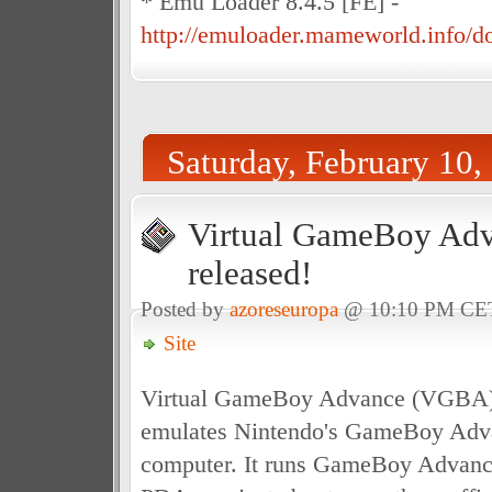
* Emu Loader 8.4.5 [FE] -
http://emuloader.mameworld.info/
Saturday, February 10,
Virtual GameBoy Adv
released!
Posted by
azoreseuropa
@ 10:10 PM CE
Site
Virtual GameBoy Advance (VGBA) i
emulates Nintendo's GameBoy Adv
computer. It runs GameBoy Advanc