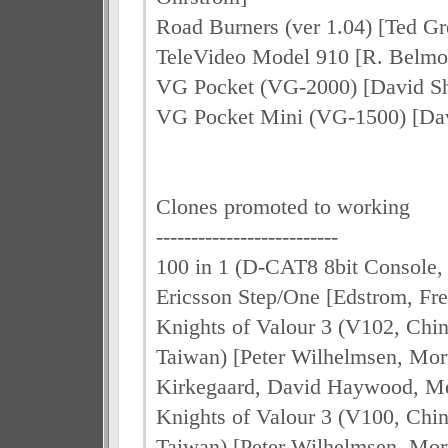
Road Burners (ver 1.04) [Ted Gr
TeleVideo Model 910 [R. Belmo
VG Pocket (VG-2000) [David S
VG Pocket Mini (VG-1500) [Da
Clones promoted to working
--------------------------
100 in 1 (D-CAT8 8bit Console, 
Ericsson Step/One [Edstrom, Fr
Knights of Valour 3 (V102, Chi
Taiwan) [Peter Wilhelmsen, Mo
Kirkegaard, David Haywood, Me
Knights of Valour 3 (V100, Chi
Taiwan) [Peter Wilhelmsen, Mo