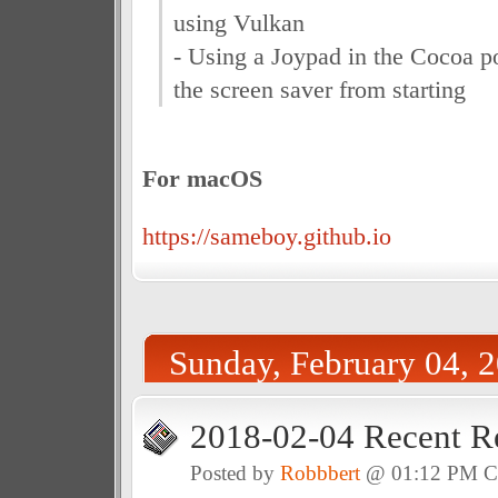
using Vulkan
- Using a Joypad in the Cocoa po
the screen saver from starting
For macOS
https://sameboy.github.io
Sunday, February 04, 
2018-02-04 Recent R
Posted by
Robbbert
@ 01:12 PM 