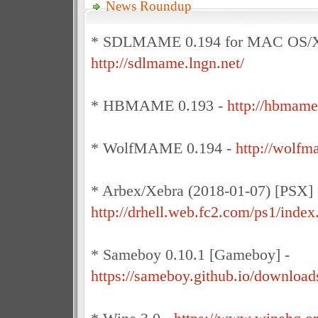
News Roundup
* SDLMAME 0.194 for MAC OS/X
http://sdlmame.lngn.net/
* HBMAME 0.193 -
http://hbmame
* WolfMAME 0.194 -
http://wolfm
* Arbex/Xebra (2018-01-07) [PSX] 
http://drhell.web.fc2.com/ps1/index
* Sameboy 0.10.1 [Gameboy] -
https://sameboy.github.io/download