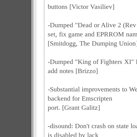
buttons [Victor Vasiliev]
-Dumped "Dead or Alive 2 (Rev 
set, fix game and EPRROM na
[Smitdogg, The Dumping Union
-Dumped "King of Fighters XI" 
add notes [Brizzo]
-Substantial improvements to W
backend for Emscripten
port. [Grant Galitz]
-disound: Don't crash on state l
is disabled by lack