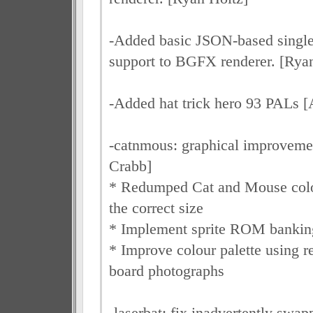
-Added basic JSON-based single-
support to BGFX renderer. [Rya
-Added hat trick hero 93 PALs 
-catnmous: graphical improveme
Crabb]
* Redumped Cat and Mouse col
the correct size
* Implement sprite ROM bankin
* Improve colour palette using r
board photographs
-laserbat: fix inadvertently sw