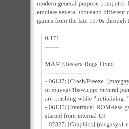
modern general-purpose computer.
emulate several thousand different 
games from the late 1970s through 
0.171
-------
MAMETesters Bugs Fixed
----------------------
- 06137: [Crash/Freeze] (mayga
in maygay1bsw.cpp: Several ga
are crashing while "initializing..
- 06135: [Interface] ROM-less 
started from internal UI
- 02327: [Graphics] (megasys1.c