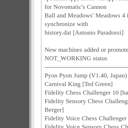
for Novomatic's Cannon
Ball and Meadows' Meadows 4 in 
synchronize with
history.dat [Antonio Paradossi]
New machines added or promot
NOT_WORKING status
-----------------------------------------
Pyon Pyon Jump (V1.40, Japan) 
Carnival King [Ted Green]
Fidelity Chess Challenger 10 [ha
Fidelity Sensory Chess Challeng
Berger]
Fidelity Voice Chess Challenger
Fidelity Voice Sensory Chess Ch