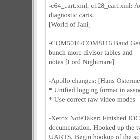
-c64_cart.xml, c128_cart.xml: 
diagnostic carts.
[World of Jani]
-COM5016/COM8116 Baud Gene
bunch more divisor tables and
notes [Lord Nightmare]
-Apollo changes: [Hans Osterme
* Unified logging format in asso
* Use correct raw video modes
-Xerox NoteTaker: Finished I
documentation. Hooked up the 
UARTS. Begin hookup of the sc