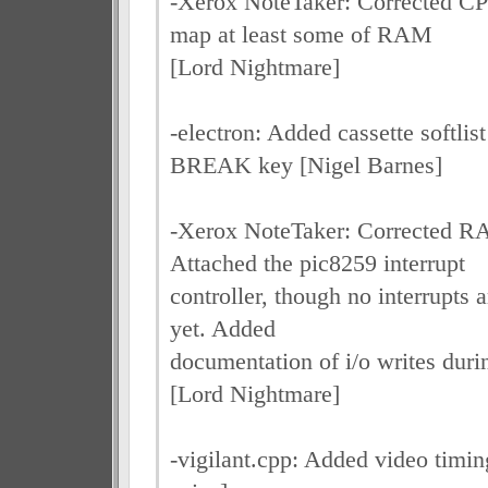
-Xerox NoteTaker: Corrected C
map at least some of RAM
[Lord Nightmare]
-electron: Added cassette softli
BREAK key [Nigel Barnes]
-Xerox NoteTaker: Corrected 
Attached the pic8259 interrupt
controller, though no interrupts a
yet. Added
documentation of i/o writes duri
[Lord Nightmare]
-vigilant.cpp: Added video tim