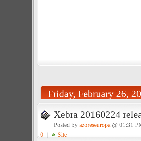
Friday, February 26, 2
Xebra 20160224 relea
Posted by
azoreseuropa
@ 01:31 P
0
|
Site