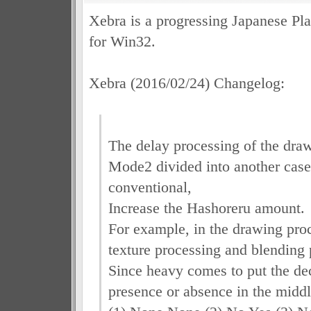
Xebra is a progressing Japanese Pla
for Win32.
Xebra (2016/02/24) Changelog:
The delay processing of the dra
Mode2 divided into another case 
conventional,
Increase the Hashoreru amount.
For example, in the drawing proc
texture processing and blending 
Since heavy comes to put the dec
presence or absence in the middl