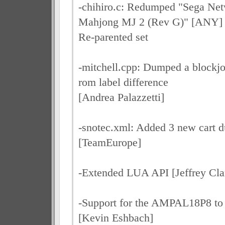
-chihiro.c: Redumped "Sega Net
Mahjong MJ 2 (Rev G)" [ANY]
Re-parented set
-mitchell.cpp: Dumped a blockjo
rom label difference
[Andrea Palazzetti]
-snotec.xml: Added 3 new cart 
[TeamEurope]
-Extended LUA API [Jeffrey Cla
-Support for the AMPAL18P8 to t
[Kevin Eshbach]