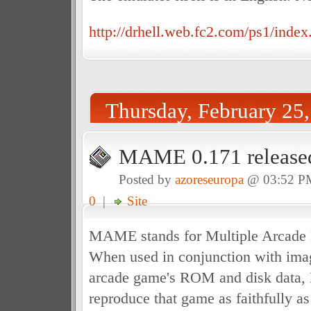
http://drhell.web.fc2.com/ps1/index
Thursday, February 25
MAME 0.171 release
Posted by
azoreseuropa
@ 03:52 P
0
|
Site
MAME stands for Multiple Arcade 
When used in conjunction with imag
arcade game's ROM and disk data
reproduce that game as faithfully a