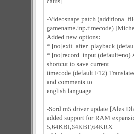
caius]
-Videosnaps patch (additional fil
gamename.inp.timecode) [Miche
Added new options:
* [no]exit_after_playback (defau
* [no]record_input (default=no
shortcut to save current
timecode (default F12) Translat
and comments to
english language
-Sord m5 driver update [Ales Dl
added support for RAM expans
5,64KBI,64KBF,64KRX