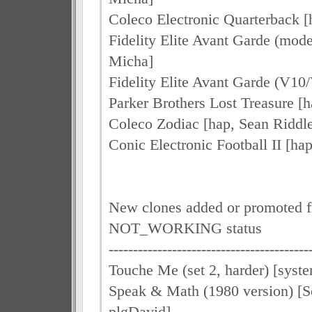
Coleco Electronic Quarterback [
Fidelity Elite Avant Garde (mode
Micha]
Fidelity Elite Avant Garde (V10
Parker Brothers Lost Treasure [h
Coleco Zodiac [hap, Sean Riddl
Conic Electronic Football II [ha
New clones added or promoted 
NOT_WORKING status
-----------------------------------------
Touche Me (set 2, harder) [syst
Speak & Math (1980 version) [S
plgDavid]