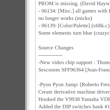
PROM is missing. (David Hayw
- 06134: [Misc.] all games with 
no longer works (micko)
- 06139: [Color/Palette] (x68k.c
Some elements turn blue (crazyc
Source Changes
--------------
-New video chip support : Thom
Sescosem SFF96364 [Jean-Fra
-Pyon Pyon Jump: [Roberto Fres
Create derivative machine driver
Hooked the V9938 Yamaha VDP
Added the DIP switches bank #1