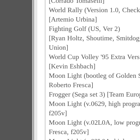
[Corrado Tomaselli]
World Rally (Version 1.0, Che
[Artemio Urbina]
Fighting Golf (US, Ver 2)
[Ryan Holtz, Shoutime, Smitdo
Union]
World Cup Volley '95 Extra Vers
[Kevin Eshbach]
Moon Light (bootleg of Golden St
Roberto Fresca]
Frogger (Sega set 3) [Team Euro
Moon Light (v.0629, high progr
f205v]
Moon Light (v.02L0A, low prog
Fresca, f205v]