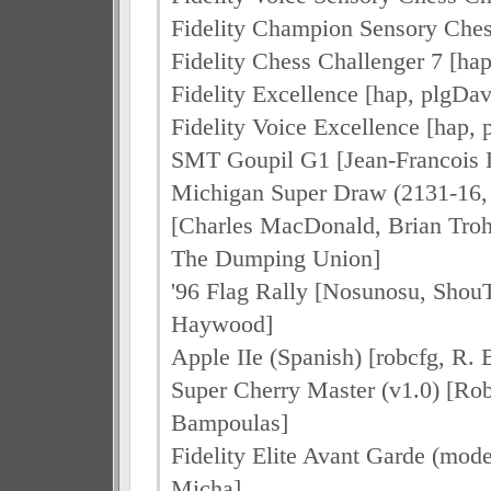
Fidelity Champion Sensory Ches
Fidelity Chess Challenger 7 [hap
Fidelity Excellence [hap, plgDav
Fidelity Voice Excellence [hap, 
SMT Goupil G1 [Jean-Francoi
Michigan Super Draw (2131-16,
[Charles MacDonald, Brian Tro
The Dumping Union]
'96 Flag Rally [Nosunosu, Shou
Haywood]
Apple IIe (Spanish) [robcfg, R.
Super Cherry Master (v1.0) [Rob
Bampoulas]
Fidelity Elite Avant Garde (mode
Micha]