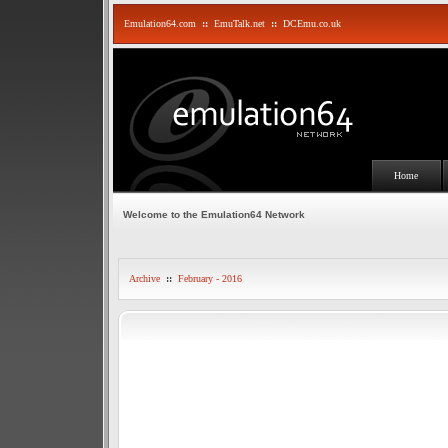
Emulation64.com
::
EmuTalk.net
::
DCEmu.co.uk
Home
Welcome to the Emulation64 Network
Archive
::
February - 2016