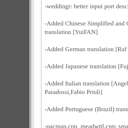
-weddingr: better input port des
-Added Chinese Simplified and C
translation [YuiFAN]
-Added German translation [Raf
-Added Japanese translation [Fuj
-Added Italian translation [Ange
Paradossi,Fabio Priuli]
-Added Portuguese (Brazil) tran
-pacman.cpp, meadwttl.cpp: smal