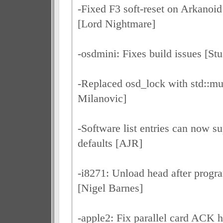
-Fixed F3 soft-reset on Arkanoi
[Lord Nightmare]
-osdmini: Fixes build issues [Stu
-Replaced osd_lock with std::m
Milanovic]
-Software list entries can now su
defaults [AJR]
-i8271: Unload head after progr
[Nigel Barnes]
-apple2: Fix parallel card ACK h