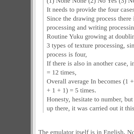
(1) None None (2) No Yes (3) N
It needs to provide the four case
Since the drawing process there 
processing and writing processin
Routine Yuku growing at doubli
3 types of texture processing, si
process is four,
If there is also in another case, 
= 12 times,
Overall average In becomes (1 + 
+ 1 + 1) = 5 times.
Honesty, hesitate to number, but
up there, it was carried out it thi
The emulator itself is in English. N