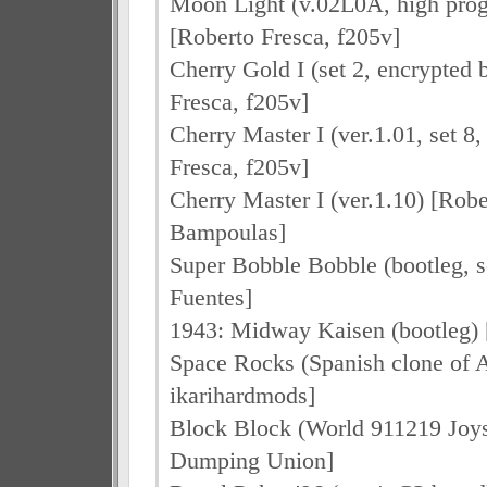
Moon Light (v.02L0A, high progr
[Roberto Fresca, f205v]
Cherry Gold I (set 2, encrypted 
Fresca, f205v]
Cherry Master I (ver.1.01, set 8
Fresca, f205v]
Cherry Master I (ver.1.10) [Robe
Bampoulas]
Super Bobble Bobble (bootleg, se
Fuentes]
1943: Midway Kaisen (bootleg) [
Space Rocks (Spanish clone of A
ikarihardmods]
Block Block (World 911219 Joyst
Dumping Union]