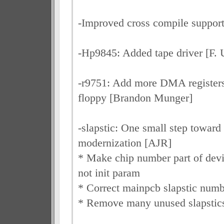
-Improved cross compile support
-Hp9845: Added tape driver [F. U
-r9751: Add more DMA registers 
floppy [Brandon Munger]
-slapstic: One small step toward 
modernization [AJR]
* Make chip number part of devi
not init param
* Correct mainpcb slapstic numb
* Remove many unused slapstic