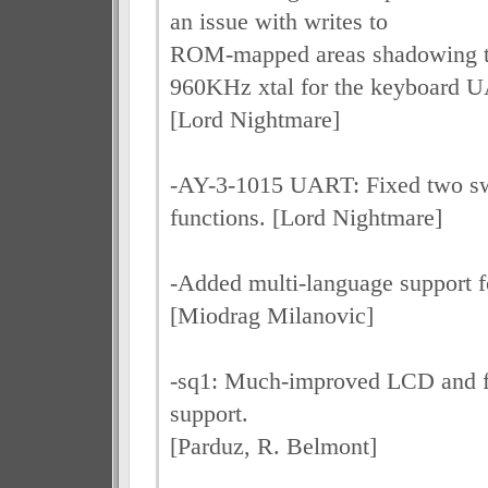
an issue with writes to
ROM-mapped areas shadowing 
960KHz xtal for the keyboard 
[Lord Nightmare]
-AY-3-1015 UART: Fixed two s
functions. [Lord Nightmare]
-Added multi-language suppor
[Miodrag Milanovic]
-sq1: Much-improved LCD and fr
support.
[Parduz, R. Belmont]