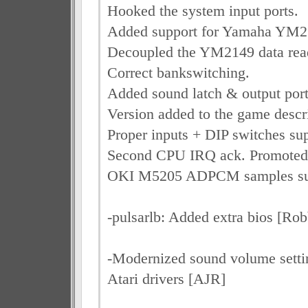
Hooked the system input ports.
Added support for Yamaha YM2
Decoupled the YM2149 data rea
Correct bankswitching.
Added sound latch & output port
Version added to the game descr
Proper inputs + DIP switches sup
Second CPU IRQ ack. Promoted 
OKI M5205 ADPCM samples su
-pulsarlb: Added extra bios [Rob
-Modernized sound volume settin
Atari drivers [AJR]