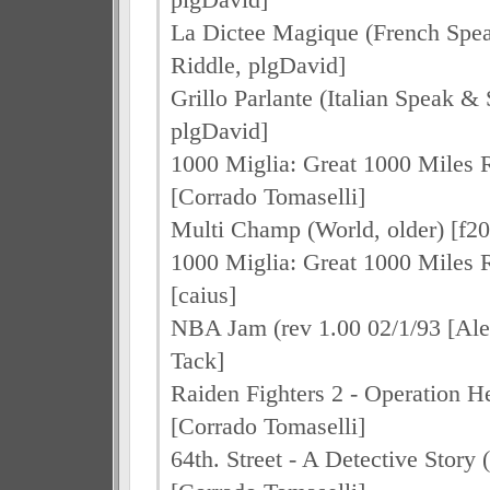
La Dictee Magique (French Spea
Riddle, plgDavid]
Grillo Parlante (Italian Speak & 
plgDavid]
1000 Miglia: Great 1000 Miles R
[Corrado Tomaselli]
Multi Champ (World, older) [f2
1000 Miglia: Great 1000 Miles R
[caius]
NBA Jam (rev 1.00 02/1/93 [Ale
Tack]
Raiden Fighters 2 - Operation He
[Corrado Tomaselli]
64th. Street - A Detective Story 