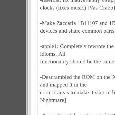
clocks (fixes music) [Vas Crabb]
-Make Zaccaria 1B11107 and 1
devices and share common parts
-apple1: Completely rewrote the
idioms. All
functionality should be the same
-Descrambled the ROM on the X
and mapped it in the
correct areas to make it start to 
Nightmare]