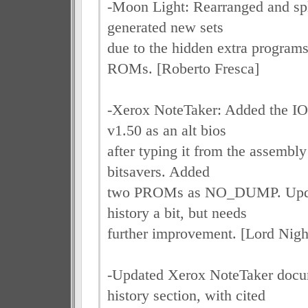
-Moon Light: Rearranged and spl
generated new sets
due to the hidden extra program
ROMs. [Roberto Fresca]
-Xerox NoteTaker: Added the IO
v1.50 as an alt bios
after typing it from the assembly
bitsavers. Added
two PROMs as NO_DUMP. Upda
history a bit, but needs
further improvement. [Lord Nig
-Updated Xerox NoteTaker docu
history section, with cited