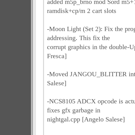
added m5p_brno mod Sord m5
ramdisk+cp/m 2 cart slots
-Moon Light (Set 2): Fix the p
addressing. This fix the
corrupt graphics in the double-U
Fresca]
-Moved JANGOU_BLITTER into 
Salese]
-NCS8105 ADCX opcode is act
fixes gfx garbage in
nightgal.cpp [Angelo Salese]