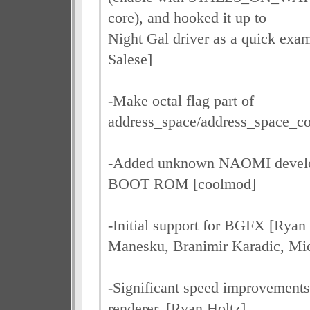
core), and hooked it up to
Night Gal driver as a quick exa
Salese]
-Make octal flag part of
address_space/address_space_co
-Added unknown NAOMI develo
BOOT ROM [coolmod]
-Initial support for BGFX [Ryan
Manesku, Branimir Karadic, Mi
-Significant speed improvement
renderer. [Ryan Holtz]