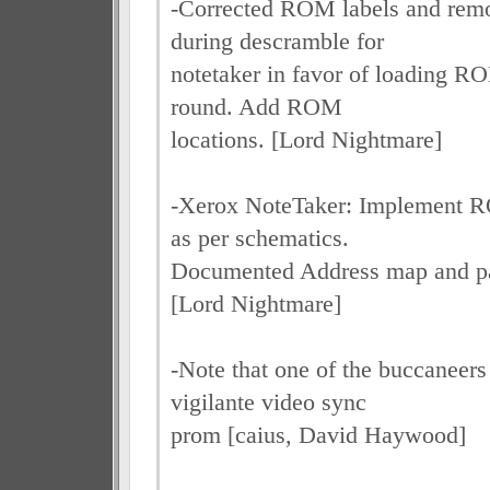
-Corrected ROM labels and rem
during descramble for
notetaker in favor of loading R
round. Add ROM
locations. [Lord Nightmare]
-Xerox NoteTaker: Implement
as per schematics.
Documented Address map and pa
[Lord Nightmare]
-Note that one of the buccaneer
vigilante video sync
prom [caius, David Haywood]