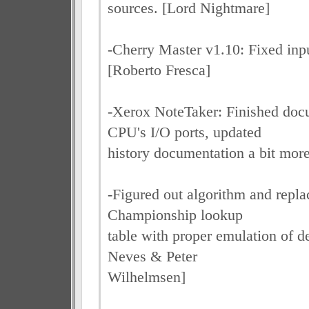
sources. [Lord Nightmare]
-Cherry Master v1.10: Fixed inpu
[Roberto Fresca]
-Xerox NoteTaker: Finished doc
CPU's I/O ports, updated
history documentation a bit mor
-Figured out algorithm and rep
Championship lookup
table with proper emulation of 
Neves & Peter
Wilhelmsen]