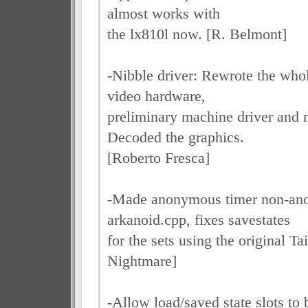
almost works with
the lx810l now. [R. Belmont]
-Nibble driver: Rewrote the who
video hardware,
preliminary machine driver and
Decoded the graphics.
[Roberto Fresca]
-Made anonymous timer non-an
arkanoid.cpp, fixes savestates
for the sets using the original 
Nightmare]
-Allow load/saved state slots to 