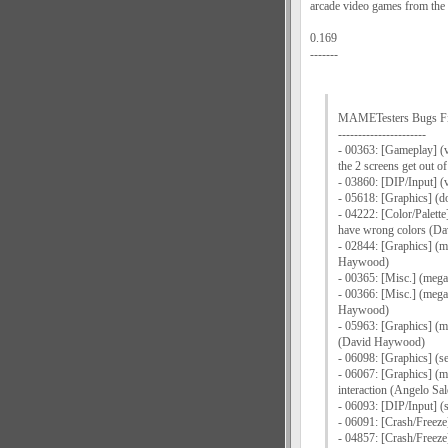
arcade video games from the 
0.169
-------
MAMETesters Bugs F
----------------------
- 00363: [Gameplay] (v
the 2 screens get out 
- 03860: [DIP/Input] (
- 05618: [Graphics] (d
- 04222: [Color/Palette
have wrong colors (D
- 02844: [Graphics] (m
Haywood)
- 00365: [Misc.] (mega
- 00366: [Misc.] (mega
Haywood)
- 05963: [Graphics] (m
(David Haywood)
- 06098: [Graphics] (s
- 06067: [Graphics] (me
interaction (Angelo Sal
- 06093: [DIP/Input] (
- 06091: [Crash/Freeze
- 04857: [Crash/Freeze]