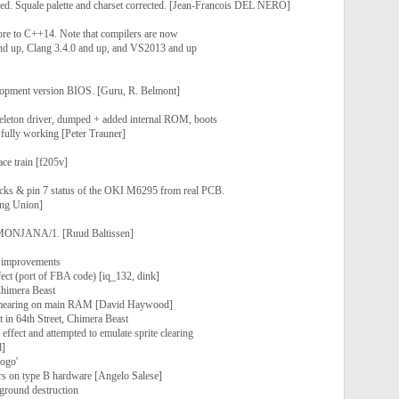
ed. Squale palette and charset corrected. [Jean-Francois DEL NERO]
core to C++14. Note that compilers are now
and up, Clang 3.4.0 and up, and VS2013 and up
opment version BIOS. [Guru, R. Belmont]
leton driver, dumped + added internal ROM, boots
 fully working [Peter Trauner]
ace train [f205v]
locks & pin 7 status of the OKI M6295 from real PCB.
ng Union]
 MONJANA/1. [Ruud Baltissen]
 improvements
fect (port of FBA code) [iq_132, dink]
Chimera Beast
 smearing on main RAM [David Haywood]
t in 64th Street, Chimera Beast
' effect and attempted to emulate sprite clearing
d]
Logo'
s on type B hardware [Angelo Salese]
kground destruction