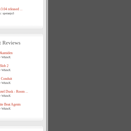
3.04 released ...
y: spotanjo3
t Reviews
Okamiden
y WhiteX
Blob 2
y WhiteX
 Conduit
y WhiteX
tel Dusk - Room ...
y WhiteX
te Beat Agents
y WhiteX