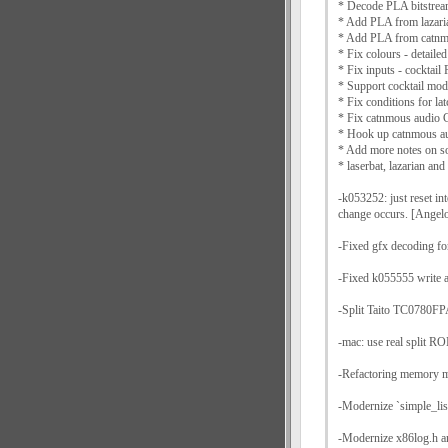
* Decode PLA bitstrea
* Add PLA from lazaria
* Add PLA from catnmo
* Fix colours - detaile
* Fix inputs - cocktai
* Support cocktail mode
* Fix conditions for la
* Fix catnmous audio
* Hook up catnmous au
* Add more notes on s
* laserbat, lazarian an
-k053252: just reset in
change occurs. [Angelo
-Fixed gfx decoding 
-Fixed k055555 write ac
-Split Taito TC0780FPA
-mac: use real split R
-Refactoring memory m
-Modernize `simple_lis
-Modernize x86log.h a