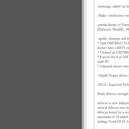
-monzagp: added car in
-Make -verifyroms ver
-partial dumps of N
[Darksoft, MetalliC, M
-apollo: cleanups and
* Split OMTI8621 ISA 
doesn't have a BIOS 
* Cleaned up OMTI862
* Forced slot # of OMT
node ID
* Adjusted mouse sensi
-Squale Floppy drive
-HLSL: Improved Defo
Made defocus strength 
defocus is now indepen
vertical defocus now h
defocus kernel by a sym
maximum of 10 added sh
settings Fixed HLSL f