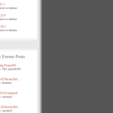
21.1
tion in database.
21.0
tion in database.
20.2
tion in database.
t Forum Posts
ng Project64 ...
y: NES_player4LIFE
02 Recent Rel ...
y: Robbbert
.9.0 released!
y: spotanjo3
26 Recent Rel ...
y: spotanjo3