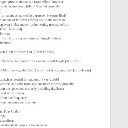
ragon press start text is a raster effect, however
ine etc. is unknown (MCU?) so not currently
]
or parent set as well as Japan set. It seems likely
s on one of the layers forces one of the others to
ng even in 8x8 mode, further testing needed before
 [David Haywood]
ble text
to ~56.19hz using raw params [Angelo Salese]
ferences
ote Club Software List. [Team Europe]
difference for cassette deck motor on/off toggle [Miso Kim]
80SCC device, add RS232 ports (not functioning yet) [R. Belmont]
cratch as needed for subhuntr: [Vas Crabb]
ameters and calls from scanline timer to work properly
ion bits generated correctly including duplicates
 and score display
 from line frequency
when rendering per scanline
ts: [Vas Crabb]
ings
rea effects
ontal alignment issues between layers