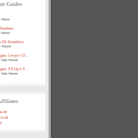
rt Guides
y Martin
 Emulator
y Martin
o DS Homebrew.
y WhiteX
ins: Lewpy's Gl ...
y Dark Watcher
ins: P.E.Op.S S ...
y Dark Watcher
ffiliates
u.de
co.uk
l