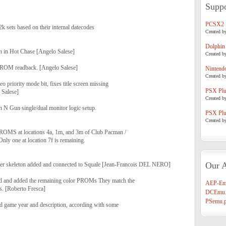
Suppo
PCSX2
2k sets based on their internal datecodes
Created b
Dolphin
 in Hot Chase [Angelo Salese]
Created b
 ROM readback. [Angelo Salese]
Nintend
Created b
o priority mode bit, fixes title screen missing
PSX Plug
o Salese]
Created b
 N Gun single/dual monitor logic setup.
PSX Plug
Created b
ROMS at locations 4a, 1m, and 3m of Club Pacman /
nly one at location 7f is remaining.
Our A
ler skeleton added and connected to Squale [Jean-Francois DEL NERO]
 and added the remaining color PROMs They match the
AEP-Em
. [Roberto Fresca]
DCEmu.
PSemu.p
 game year and description, according with some