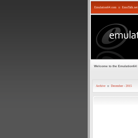
Emulation64.com
::
EmuTalk.net
Welcome to the Emulation64
Archive
::
December - 2015