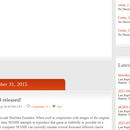
cemu_1.
No Descrip
Cemu_1.
No Descrip
Cemu_1.
No Descrip
Lates
Introduci
Last Repl
Replies: 1
ber 31, 2015
2021-04-
Last Repl
 released!
Replies: 0
@ 03:44 PM CET |
Comments: 0
|
Site
mGBA v0
Last Repl
Replies: 0
cade Machine Emulator. When used in conjunction with images of the original
ata, MAME attempts to reproduce that game as faithfully as possible on a
2021-03-
 computer. MAME can currently emulate several thousand different classic
Last Repl