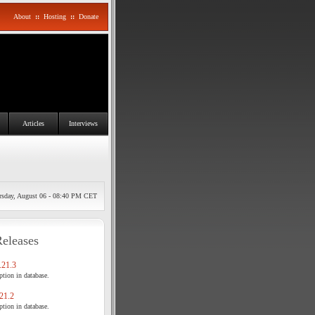
About
::
Hosting
::
Donate
Articles
Interviews
rsday, August 06 - 08:40 PM CET
Releases
21.3
tion in database.
21.2
tion in database.