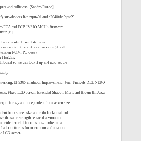
puts and collisions. [Sandro Ronco]
ify sub-devices like mpu401 and c2040fdc [qmc2]
amco FCA and FCB JVSIO MCU's firmware
itsurugi]
 enhancements [Hans Ostermeyer]
device into PC and Apollo versions (Apollo
extension ROM, PC does)
1 logging
I board so we can look it up and auto-set the
tivity
s working, EF9365 emulation improvement. [Jean-Francois DEL NERO]
cus, Fixed LCD screen, Extended Shadow Mask and Bloom [ImJezze]
equal for x/y and independent from screen size
dent from screen size and ratio horizontal and
ave the same strength replaced asymmetric
metric kernel defocus is now limited to a
ader uniforms for orientation and rotation
or LCD screen