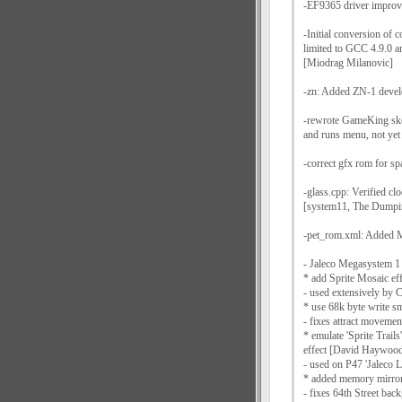
-EF9365 driver improv
-Initial conversion of 
limited to GCC 4.9.0 
[Miodrag Milanovic]
-zn: Added ZN-1 devel
-rewrote GameKing ske
and runs menu, not yet
-correct gfx rom for sp
-glass.cpp: Verified c
[system11, The Dumpi
-pet_rom.xml: Added
- Jaleco Megasystem 1
* add Sprite Mosaic ef
- used extensively by 
* use 68k byte write
- fixes attract movemen
* emulate 'Sprite Trails
effect [David Haywoo
- used on P47 'Jaleco 
* added memory mirror
- fixes 64th Street bac