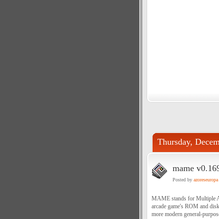
Thursday, Decem
mame v0.169
Posted by
azoreseuropa
MAME stands for Multiple Ar
arcade game's ROM and disk d
more modern general-purpose