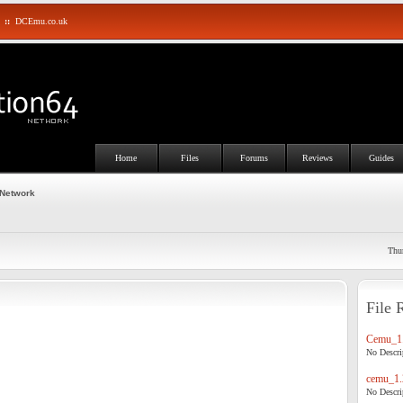
::
DCEmu.co.uk
Home
Files
Forums
Reviews
Guides
 Network
Thu
File 
Cemu_1.
No Descrip
cemu_1.
No Descrip