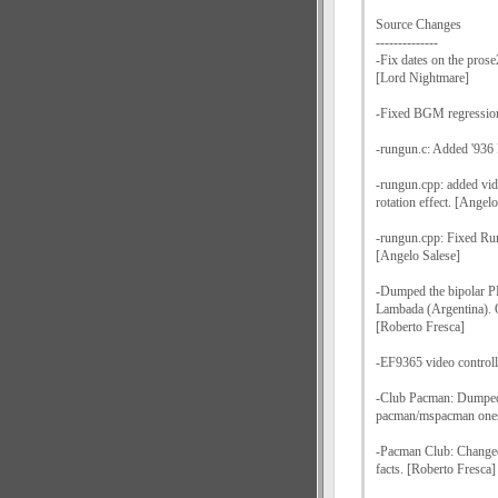
Source Changes
--------------
-Fix dates on the prose
[Lord Nightmare]
-Fixed BGM regression
-rungun.c: Added '936
-rungun.cpp: added vide
rotation effect. [Angel
-rungun.cpp: Fixed Run
[Angelo Salese]
-Dumped the bipolar P
Lambada (Argentina). O
[Roberto Fresca]
-EF9365 video control
-Club Pacman: Dumped
pacman/mspacman ones
-Pacman Club: Changed
facts. [Roberto Fresca]