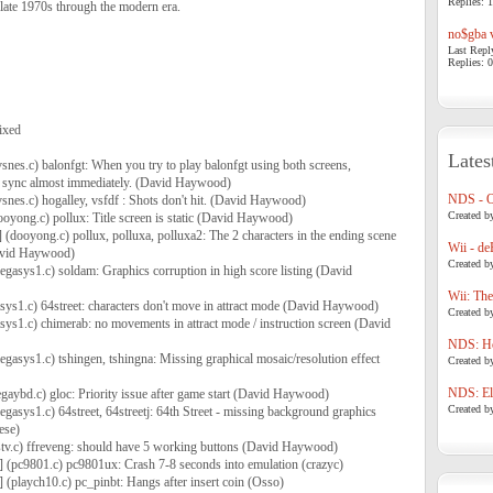
Replies: 1
late 1970s through the modern era.
no$gba v
Last Repl
Replies: 0
ixed
Lates
snes.c) balonfgt: When you try to play balonfgt using both screens,
of sync almost immediately. (David Haywood)
NDS - 
vsnes.c) hogalley, vsfdf : Shots don't hit. (David Haywood)
Created b
ooyong.c) pollux: Title screen is static (David Haywood)
] (dooyong.c) pollux, polluxa, polluxa2: The 2 characters in the ending scene
Wii - de
avid Haywood)
Created b
egasys1.c) soldam: Graphics corruption in high score listing (David
Wii: The
sys1.c) 64street: characters don't move in attract mode (David Haywood)
Created b
sys1.c) chimerab: no movements in attract mode / instruction screen (David
NDS: Ho
egasys1.c) tshingen, tshingna: Missing graphical mosaic/resolution effect
Created b
NDS: Eli
egaybd.c) gloc: Priority issue after game start (David Haywood)
Created b
gasys1.c) 64street, 64streetj: 64th Street - missing background graphics
ese)
stv.c) ffreveng: should have 5 working buttons (David Haywood)
] (pc9801.c) pc9801ux: Crash 7-8 seconds into emulation (crazyc)
 (playch10.c) pc_pinbt: Hangs after insert coin (Osso)