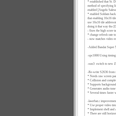
* established that St. D
method of specifying l
enabled [Angelo Salese
* enabled Soldam hack f
that enabling 16x16 tile
use 16x16 tile addressi
doing it that way tho
- fixes the high score ta
* change refresh rate 
- now matches video re
-Added Bandai Super N
-spc1000:Using timing 
-sun3: switch to new Z
-Re-write S2636 from s
* Needs raw screen par
* Collision and complet
* Supports background
* Generates audio tone
* Several times faster 
-laserbat.c improvemen
* Use proper video tim
* Implement shell and a
* There are still horiz