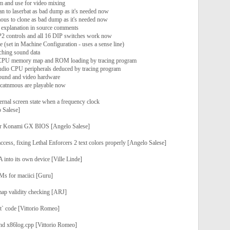
m and use for video mixing
n to laserbat as bad dump as it's needed now
us to clone as bad dump as it's needed now
d explanation in source comments
l P2 controls and all 16 DIP switches work now
 (set in Machine Configuration - uses a sense line)
tching sound data
 CPU memory map and ROM loading by tracing program
dio CPU peripherals deduced by tracing program
ound and video hardware
d catnmous are playable now
ternal screen state when a frequency clock
 Salese]
for Konami GX BIOS [Angelo Salese]
cess, fixing Lethal Enforcers 2 text colors properly [Angelo Salese]
 into its own device [Ville Linde]
OMs for maciici [Guru]
ap validity checking [ARJ]
t` code [Vittorio Romeo]
nd x86log.cpp [Vittorio Romeo]