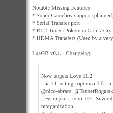
Notable Missing Features
* Super Gameboy support (planned
* Serial Transfer port
* RTC Timer (Pokemon Gold / Crys
* HDMA Transfers (Used by a very 
LuaGB v0.1.1 Changelog:
Now targets Love 11.2
LuaJIT settings optimized for a 
@nico-abram, @TannerRogalsky
Less unpack, more FFI. Several
reorganization