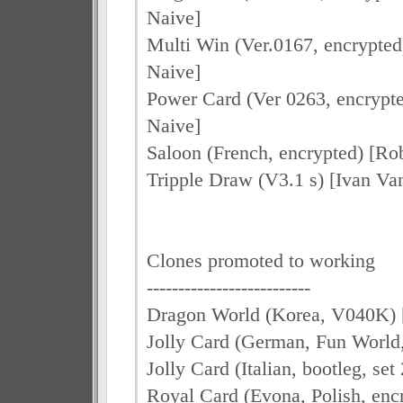
Naive]
Multi Win (Ver.0167, encrypted
Naive]
Power Card (Ver 0263, encrypte
Naive]
Saloon (French, encrypted) [Ro
Tripple Draw (V3.1 s) [Ivan Van
Clones promoted to working
--------------------------
Dragon World (Korea, V040K) [
Jolly Card (German, Fun World,
Jolly Card (Italian, bootleg, se
Royal Card (Evona, Polish, enc