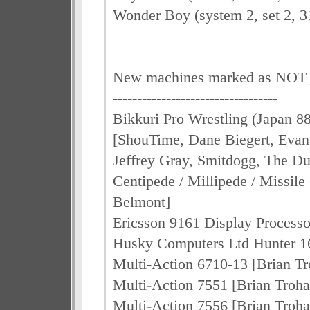
Wonder Boy (system 2, set 2, 3
New machines marked as N
----------------------------------
Bikkuri Pro Wrestling (Japan 8
[ShouTime, Dane Biegert, Evan 
Jeffrey Gray, Smitdogg, The D
Centipede / Millipede / Missil
Belmont]
Ericsson 9161 Display Process
Husky Computers Ltd Hunter 1
Multi-Action 6710-13 [Brian T
Multi-Action 7551 [Brian Troh
Multi-Action 7556 [Brian Troh