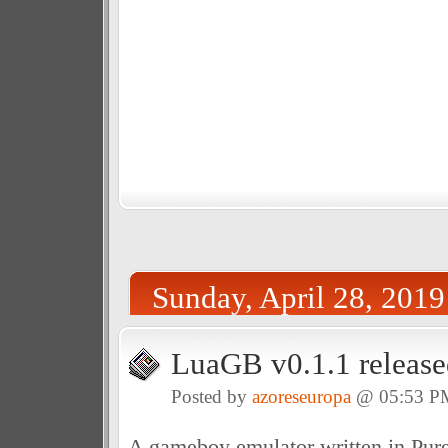
Sunday, April 28, 2019
LuaGB v0.1.1 release
Posted by
azoreseuropa
@ 05:53 P
A gameboy emulator written in Pure