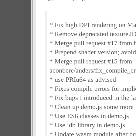
* Fix high DPI rendering on M
* Remove deprecated texture2D
* Merge pull request #17 from b
* Prepend shader version; avoid
* Merge pull request #15 from
aconbere/anders/fix_compile_e
* use PRIu64 as advised
* Fixes compile errors for implic
* Fix bugs I introduced in the l
* Clean up demo.js some more
* Use ES6 classes in demo.js
* Use idb library in demo.js
* Update wasm module after bg p