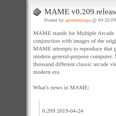
MAME v0.209 releas
Posted by
azoreseuropa
@ 09:20 P
MAME stands for Multiple Arcade 
conjunction with images of the ori
MAME attempts to reproduce that ga
modern general-purpose computer.
thousand different classic arcade v
modern era.
What's news in MAME:
0.209 2019-04-24