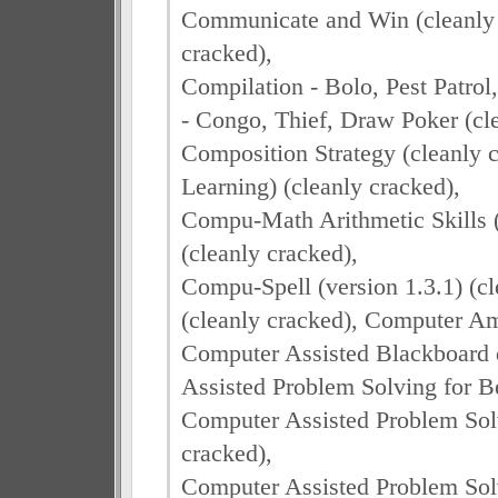
Communicate and Win (cleanly 
cracked),
Compilation - Bolo, Pest Patrol
- Congo, Thief, Draw Poker (cle
Composition Strategy (cleanly 
Learning) (cleanly cracked),
Compu-Math Arithmetic Skills 
(cleanly cracked),
Compu-Spell (version 1.3.1) (c
(cleanly cracked), Computer Am
Computer Assisted Blackboard 
Assisted Problem Solving for B
Computer Assisted Problem Solv
cracked),
Computer Assisted Problem Solv