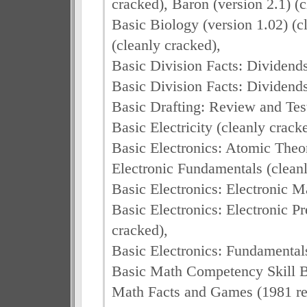
cracked), Baron (version 2.1) (c
Basic Biology (version 1.02) (c
(cleanly cracked),
Basic Division Facts: Dividends 
Basic Division Facts: Dividends 
Basic Drafting: Review and Test
Basic Electricity (cleanly crack
Basic Electronics: Atomic Theor
Electronic Fundamentals (cleanl
Basic Electronics: Electronic M
Basic Electronics: Electronic P
cracked),
Basic Electronics: Fundamentals
Basic Math Competency Skill Bu
Math Facts and Games (1981 rel