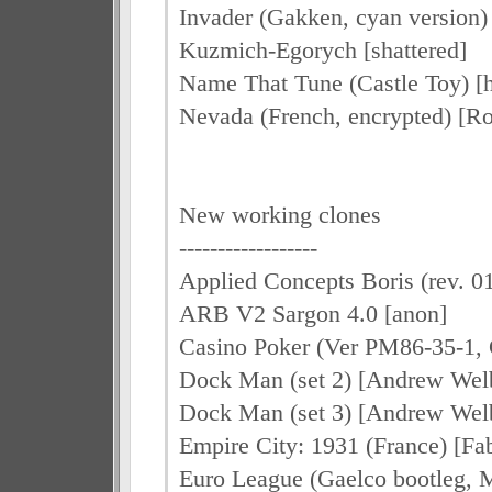
Invader (Gakken, cyan version) 
Kuzmich-Egorych [shattered]
Name That Tune (Castle Toy) [h
Nevada (French, encrypted) [Ro
New working clones
------------------
Applied Concepts Boris (rev. 01
ARB V2 Sargon 4.0 [anon]
Casino Poker (Ver PM86-35-1, 
Dock Man (set 2) [Andrew Wel
Dock Man (set 3) [Andrew Wel
Empire City: 1931 (France) [F
Euro League (Gaelco bootleg, 