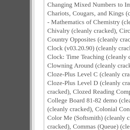
Changing Mixed Numbers to Imp
Chariots, Cougars, and Kings (
- Mathematics of Chemistry (cl
Chivalry (cleanly cracked), Circ
Country Opposites (cleanly cra
Clock (v03.20.90) (cleanly crac
Clock: Time Teaching (cleanly 
Clowning Around (cleanly crack
Cloze-Plus Level C (cleanly cra
Cloze-Plus Level D (cleanly cra
cracked), Clozed Reading Compr
College Board 81-82 demo (clea
(cleanly cracked), Colonial Con
Color Me (Softsmith) (cleanly 
cracked), Commas (Queue) (cle