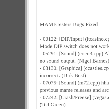
----------------
MAMETesters Bugs Fixed
----------------------
- 03122: [DIP/Input] (ltcasino.c
Mode DIP switch does not work
- 05291: [Sound] (coco3.cpp) A
no sound output. (Nigel Barnes
- 03130: [Graphics] (ccastles.cp
incorrect. (Dirk Best)
- 07075: [Sound] (m72.cpp) hha
previous mame releases and ar
- 07242: [Crash/Freeze] (vegas.
(Ted Green)