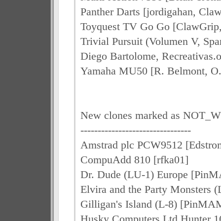
Panther Darts [jordigahan, Cl
Toyquest TV Go Go [ClawGrip
Trivial Pursuit (Volumen V, Spa
Diego Bartolome, Recreativas.
Yamaha MU50 [R. Belmont, O. 
New clones marked as NOT
--------------------------------
Amstrad plc PCW9512 [Edstro
CompuAdd 810 [rfka01]
Dr. Dude (LU-1) Europe [Pin
Elvira and the Party Monsters
Gilligan's Island (L-8) [PinMA
Husky Computers Ltd Hunter 16