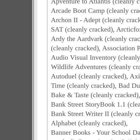
Apventure to Atlantis (cleanly 
Arcade Boot Camp (cleanly crac
Archon II - Adept (cleanly cra
SAT (cleanly cracked), Arcticfo
Ardy the Aardvark (cleanly crac
(cleanly cracked), Association P
Audio Visual Inventory (cleanl
Wildlife Adventures (cleanly cr
Autoduel (cleanly cracked), Axi
Time (cleanly cracked), Bad Du
Bake & Taste (cleanly cracked),
Bank Street StoryBook 1.1 (clea
Bank Street Writer II (cleanly 
Alphabet (cleanly cracked),
Banner Books - Your School Day