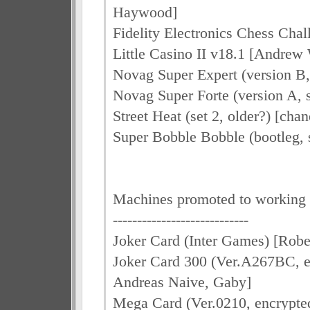
Haywood]
Fidelity Electronics Chess Cha
Little Casino II v18.1 [Andre
Novag Super Expert (version B,
Novag Super Forte (version A, s
Street Heat (set 2, older?) [cha
Super Bobble Bobble (bootleg, 
Machines promoted to working
----------------------------
Joker Card (Inter Games) [Robe
Joker Card 300 (Ver.A267BC, en
Andreas Naive, Gaby]
Mega Card (Ver.0210, encrypted