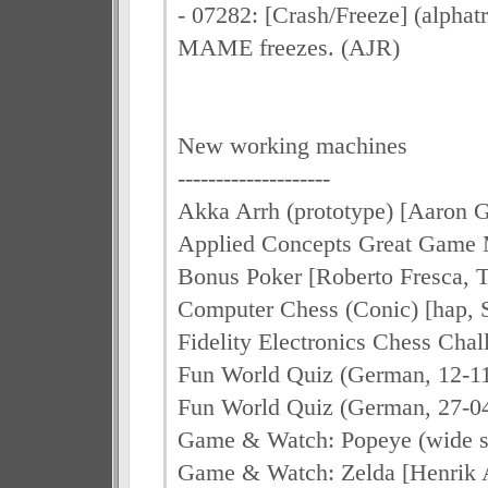
- 07282: [Crash/Freeze] (alphatr
MAME freezes. (AJR)
New working machines
--------------------
Akka Arrh (prototype) [Aaron 
Applied Concepts Great Game M
Bonus Poker [Roberto Fresca, 
Computer Chess (Conic) [hap, 
Fidelity Electronics Chess Chal
Fun World Quiz (German, 12-11
Fun World Quiz (German, 27-04
Game & Watch: Popeye (wide s
Game & Watch: Zelda [Henrik 