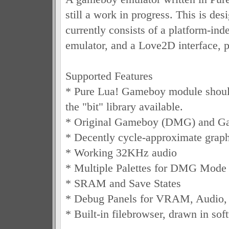
still a work in progress. This is des
currently consists of a platform-i
emulator, and a Love2D interface, p
Supported Features
* Pure Lua! Gameboy module shoul
the "bit" library available.
* Original Gameboy (DMG) and G
* Decently cycle-approximate graph
* Working 32KHz audio
* Multiple Palettes for DMG Mode
* SRAM and Save States
* Debug Panels for VRAM, Audio,
* Built-in filebrowser, drawn in sof