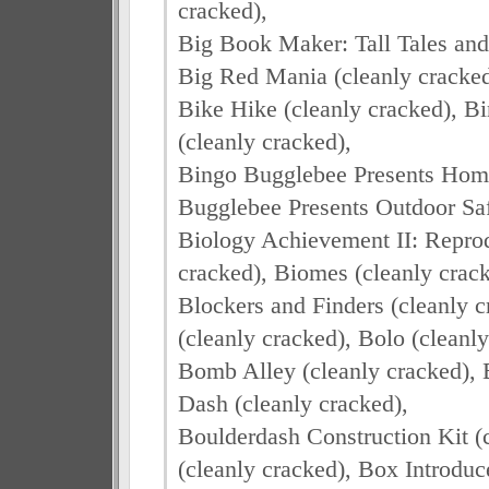
cracked),
Big Book Maker: Tall Tales and
Big Red Mania (cleanly cracked
Bike Hike (cleanly cracked), 
(cleanly cracked),
Bingo Bugglebee Presents Home
Bugglebee Presents Outdoor Saf
Biology Achievement II: Repro
cracked), Biomes (cleanly crack
Blockers and Finders (cleanly
(cleanly cracked), Bolo (cleanly
Bomb Alley (cleanly cracked), 
Dash (cleanly cracked),
Boulderdash Construction Kit 
(cleanly cracked), Box Introduc