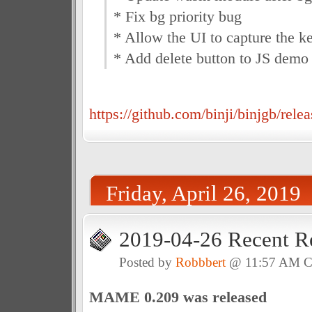
* Fix bg priority bug
* Allow the UI to capture the k
* Add delete button to JS demo
https://github.com/binji/binjgb/relea
Friday, April 26, 2019
2019-04-26 Recent R
Posted by
Robbbert
@ 11:57 AM 
MAME 0.209 was released