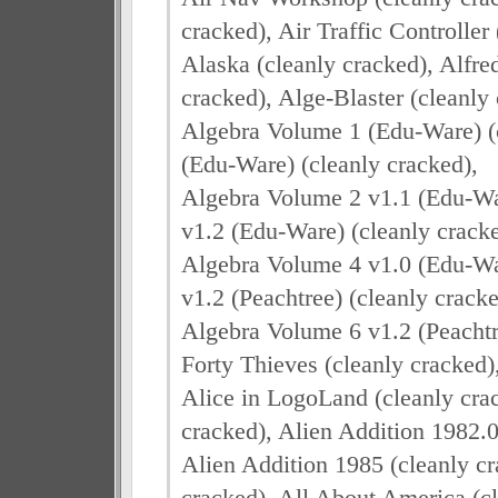
cracked), Air Traffic Controller
Alaska (cleanly cracked), Alfre
cracked), Alge-Blaster (cleanly 
Algebra Volume 1 (Edu-Ware) (c
(Edu-Ware) (cleanly cracked),
Algebra Volume 2 v1.1 (Edu-War
v1.2 (Edu-Ware) (cleanly cracke
Algebra Volume 4 v1.0 (Edu-War
v1.2 (Peachtree) (cleanly cracke
Algebra Volume 6 v1.2 (Peachtre
Forty Thieves (cleanly cracked)
Alice in LogoLand (cleanly crac
cracked), Alien Addition 1982.0
Alien Addition 1985 (cleanly cr
cracked), All About America (cl