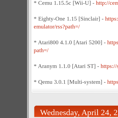
* Cemu 1.15.5c [Wii-U] -
http://ce
* Eighty-One 1.15 [Sinclair] -
https
emulator/rss?path=/
* Atari800 4.1.0 [Atari 5200] -
http
path=/
* Aranym 1.1.0 [Atari ST] -
https:/
* Qemu 3.0.1 [Multi-system] -
http
Wednesday, April 24, 