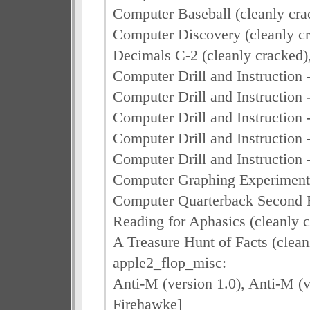
Computer Baseball (cleanly cra
Computer Discovery (cleanly cra
Decimals C-2 (cleanly cracked)
Computer Drill and Instruction 
Computer Drill and Instruction -
Computer Drill and Instruction -
Computer Drill and Instruction
Computer Drill and Instruction -
Computer Graphing Experiments
Computer Quarterback Second E
Reading for Aphasics (cleanly c
A Treasure Hunt of Facts (clea
apple2_flop_misc:
Anti-M (version 1.0), Anti-M (v
Firehawke]