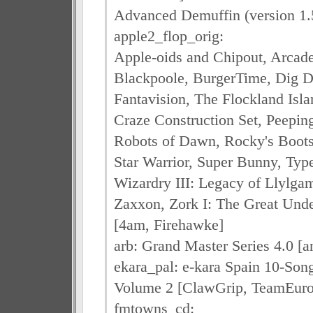
Advanced Demuffin (version 1.
apple2_flop_orig:
Apple-oids and Chipout, Arcad
Blackpoole, BurgerTime, Dig D
Fantavision, The Flockland Isla
Craze Construction Set, Peepin
Robots of Dawn, Rocky's Boots (
Star Warrior, Super Bunny, Typ
Wizardry III: Legacy of Llylga
Zaxxon, Zork I: The Great Unde
[4am, Firehawke]
arb: Grand Master Series 4.0 [a
ekara_pal: e-kara Spain 10-Son
Volume 2 [ClawGrip, TeamEuro
fmtowns_cd: