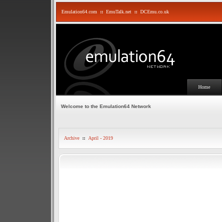
Emulation64.com
::
EmuTalk.net
::
DCEmu.co.uk
Home
Welcome to the Emulation64 Network
Archive
::
April - 2019