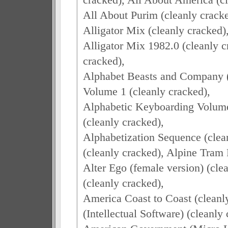
All About Purim (cleanly cracked
Alligator Mix (cleanly cracked)
Alligator Mix 1982.0 (cleanly c
cracked),
Alphabet Beasts and Company (
Volume 1 (cleanly cracked),
Alphabetic Keyboarding Volume 
(cleanly cracked),
Alphabetization Sequence (clean
(cleanly cracked), Alpine Tram 
Alter Ego (female version) (cle
(cleanly cracked),
America Coast to Coast (clean
(Intellectual Software) (cleanly 