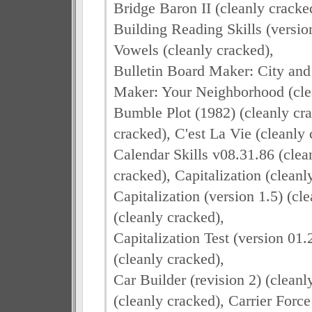
Bridge Baron II (cleanly crack
Building Reading Skills (versio
Vowels (cleanly cracked),
Bulletin Board Maker: City and 
Maker: Your Neighborhood (cle
Bumble Plot (1982) (cleanly cra
cracked), C'est La Vie (cleanly 
Calendar Skills v08.31.86 (clea
cracked), Capitalization (cleanl
Capitalization (version 1.5) (cl
(cleanly cracked),
Capitalization Test (version 01.
(cleanly cracked),
Car Builder (revision 2) (cleanl
(cleanly cracked), Carrier Force