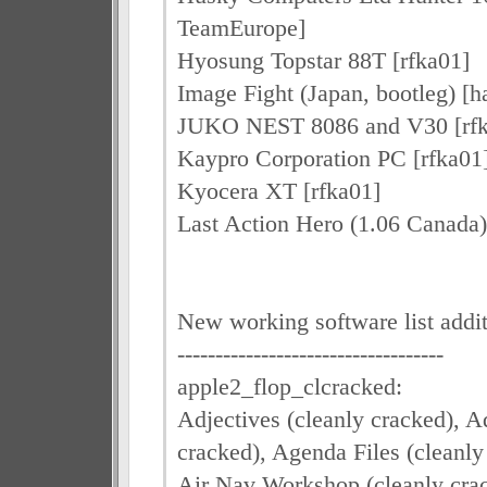
TeamEurope]
Hyosung Topstar 88T [rfka01]
Image Fight (Japan, bootleg) 
JUKO NEST 8086 and V30 [rfk
Kaypro Corporation PC [rfka01
Kyocera XT [rfka01]
Last Action Hero (1.06 Canada)
New working software list addi
-----------------------------------
apple2_flop_clcracked:
Adjectives (cleanly cracked), Ad
cracked), Agenda Files (cleanly
Air Nav Workshop (cleanly crac