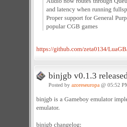
Audio now routes through Queue
and latency when running fulls
Proper support for General Pu
popular CGB games
https://github.com/zeta0134/LuaGB/
binjgb v0.1.3 release
Posted by
azoreseuropa
@ 05:52 P
binjgb is a Gameboy emulator impl
emulator.
binjgb changelog: