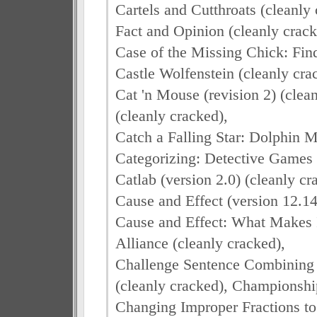
Cartels and Cutthroats (cleanly
Fact and Opinion (cleanly crack
Case of the Missing Chick: Fin
Castle Wolfenstein (cleanly cra
Cat 'n Mouse (revision 2) (clea
(cleanly cracked),
Catch a Falling Star: Dolphin 
Categorizing: Detective Games 
Catlab (version 2.0) (cleanly cr
Cause and Effect (version 12.14
Cause and Effect: What Makes I
Alliance (cleanly cracked),
Challenge Sentence Combining 
(cleanly cracked), Championship
Changing Improper Fractions t