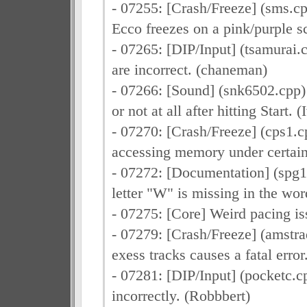
- 07255: [Crash/Freeze] (sms.
Ecco freezes on a pink/purple s
- 07265: [DIP/Input] (tsamurai.
are incorrect. (chaneman)
- 07266: [Sound] (snk6502.cpp) 
or not at all after hitting Start. 
- 07270: [Crash/Freeze] (cps1.
accessing memory under certain
- 07272: [Documentation] (spg1
letter "W" is missing in the wor
- 07275: [Core] Weird pacing i
- 07279: [Crash/Freeze] (amstr
exess tracks causes a fatal erro
- 07281: [DIP/Input] (pocketc.
incorrectly. (Robbbert)