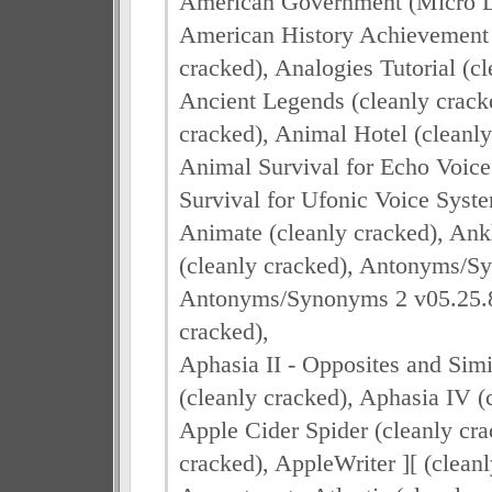
American Government (Micro Le
American History Achievement I
cracked), Analogies Tutorial (cl
Ancient Legends (cleanly crack
cracked), Animal Hotel (cleanly
Animal Survival for Echo Voice
Survival for Ufonic Voice Syste
Animate (cleanly cracked), Ank
(cleanly cracked), Antonyms/Sy
Antonyms/Synonyms 2 v05.25.87 
cracked),
Aphasia II - Opposites and Simil
(cleanly cracked), Aphasia IV (
Apple Cider Spider (cleanly cra
cracked), AppleWriter ][ (cleanl