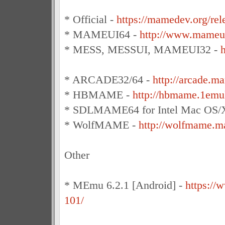
* Official -
https://mamedev.org/rel
* MAMEUI64 -
http://www.mameui
* MESS, MESSUI, MAMEUI32 -
h
* ARCADE32/64 -
http://arcade.m
* HBMAME -
http://hbmame.1emu
* SDLMAME64 for Intel Mac OS/
* WolfMAME -
http://wolfmame.ma
Other
* MEmu 6.2.1 [Android] -
https:/
101/