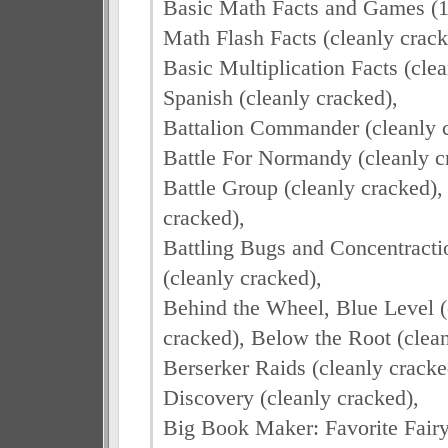
Basic Math Facts and Games (19
Math Flash Facts (cleanly crack
Basic Multiplication Facts (cle
Spanish (cleanly cracked),
Battalion Commander (cleanly cr
Battle For Normandy (cleanly c
Battle Group (cleanly cracked), 
cracked),
Battling Bugs and Concentractio
(cleanly cracked),
Behind the Wheel, Blue Level (c
cracked), Below the Root (clean
Berserker Raids (cleanly cracke
Discovery (cleanly cracked),
Big Book Maker: Favorite Fair