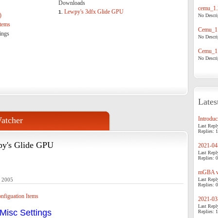
Downloads
cemu_1.
Lewpy's 3dfx Glide GPU
1.
)
No Descrip
tems
Cemu_1.
ings
No Descrip
Cemu_1.
No Descrip
Lates
atcher
Introduci
Last Repl
Replies: 1
py's Glide GPU
2021-04-
Last Repl
Replies: 0
mGBA v0
- 2005
Last Repl
Replies: 0
figuation Items
2021-03-
Last Repl
Misc Settings
Replies: 1