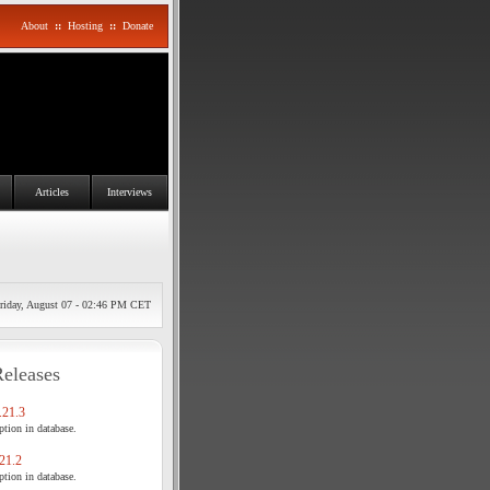
About
::
Hosting
::
Donate
Articles
Interviews
riday, August 07 - 02:46 PM CET
Releases
21.3
tion in database.
21.2
tion in database.