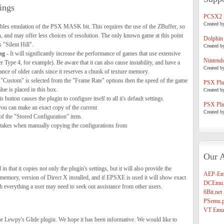
ings
PCSX2
Created b
bles emulation of the PSX MASK bit. This requires the use of the ZBuffer, so
, and may offer less choices of resolution. The only known game at this point
Dolphin
s "Silent Hill".
Created b
ng
- It will significantly increase the performance of games that use extensive
Nintend
Type 4, for example). Be aware that it can also cause instability, and have a
Created b
nce of older cards since it reserves a chunk of texture memory.
 "Custom" is selected from the "Frame Rate" options then the speed of the game
PSX Plug
ue is placed in this box.
Created b
s button causes the plugin to configure itself to all it's default settings.
PSX Plug
you can make an exact copy of the current
Created b
 of the "Stored Configuration" item.
akes when manually copying the configurations from
Our A
 in that it copies not only the plugin's settings, but it will also provide the
AEP-Em
memory, version of Direct X installed, and if EPSXE is used it will show exact
DCEmu.
h everything a user may need to seek out assistance from other users.
6Bit.net
PSemu.p
VT Emul
for Lewpy's Glide plugin. We hope it has been informative. We would like to