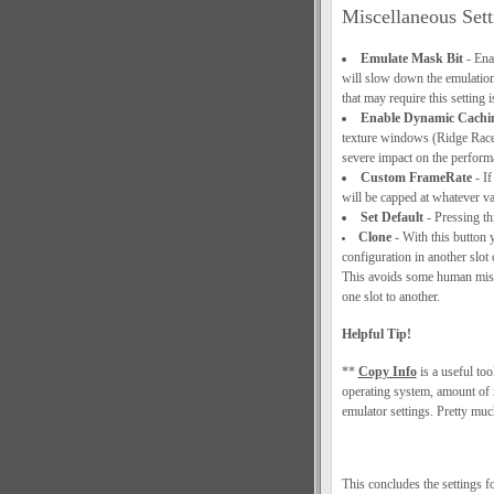
Miscellaneous Sett
Emulate Mask Bit
- Ena
will slow down the emulation
that may require this setting i
Enable Dynamic Cachi
texture windows (Ridge Racer 
severe impact on the performa
Custom FrameRate
- If
will be capped at whatever val
Set Default
- Pressing thi
Clone
- With this button 
configuration in another slot
This avoids some human mist
one slot to another.
Helpful Tip!
**
Copy Info
is a useful tool
operating system, amount of 
emulator settings. Pretty muc
This concludes the settings 