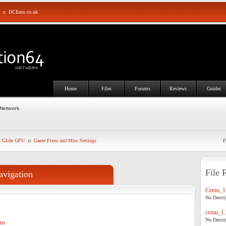
::
DCEmu.co.uk
Home
Files
Forums
Reviews
Guides
 Network
s Glide GPU
::
Game Fixes and Misc Settings
F
File 
avigation
Cemu_1.
No Descrip
cemu_1.
No Descrip
ons