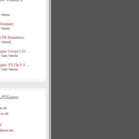
y Martin
 Emulator
y Martin
o DS Homebrew.
y WhiteX
ins: Lewpy's Gl ...
y Dark Watcher
ins: P.E.Op.S S ...
y Dark Watcher
ffiliates
u.de
co.uk
l
ation.net