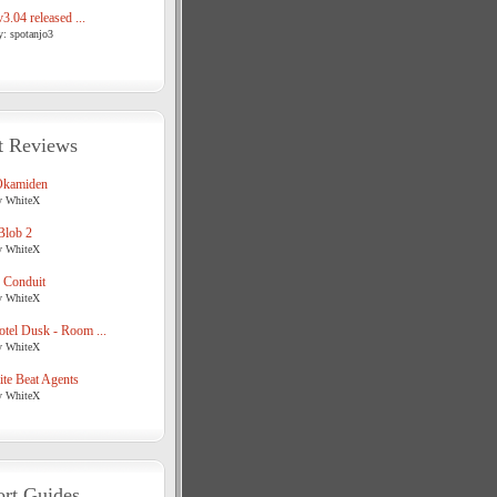
3.04 released ...
y: spotanjo3
t Reviews
Okamiden
y WhiteX
Blob 2
y WhiteX
 Conduit
y WhiteX
tel Dusk - Room ...
y WhiteX
te Beat Agents
y WhiteX
rt Guides