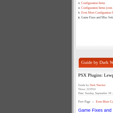
Configuration Items
3.
Configuration Items (cont.
4.
Even More Configuation I
5.
Game Fixes and Misc Sett
6.
Guide by Dark W
PSX Plugins: Lew
Guide by
Dark Watcher
Views: 221914
Date: Sunday, September 18 
Prev Page
:
Even More Con
Game Fixes and 