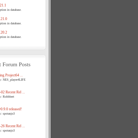
21.1
tion in database.
21.0
tion in database.
20.2
tion in database.
t Forum Posts
ng Project64 ...
y: NES_player4LIFE
02 Recent Rel ...
y: Robbbert
.9.0 released!
y: spotanjo3
26 Recent Rel ...
y: spotanjo3