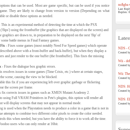
no$gba v
options that can be used. Most are game specific, but can be used if you notice
Last Repl
 game. They are likely to change from version to version (Depending on what
Replies: 0
ble or disable these options as needed.
 This is an experimental method of detecting the time at which the PSX
'flips') using the frontbuffer (the graphics that are displayed on the screen) and
 graphics are drawn to, in preparation to be displayed on the next 'flip' of
Lates
or some battle menus in Final Fantasy games.
Fix
- Fixes some games (most notably Need For Speed games) which operate
NDS - 
described above with a front-buffer and back-buffer), but when they display a
Created b
rs and just render to the one buffer (the frontbuffer). This fixes the missing
Wii - de
Created b
x
- Fixes the dialogue box graphic errors.
s resolves issues in some games (Time Crisis, etc.) where at certain stages,
Wii: The
the scene, causing the view to be blocked.
Created b
ble this fix if you are experiencing left over graphic garbage or flickering
NDS: Ho
ear the screen per frame.
Created b
s fix corrects issues in games such as XMEN Mutant Academy 2.
to using Full VRAM Primitives in Pete's plugins, this option will render all
NDS: Eli
ut will display screens that may not appear in normal mode.
Created b
ng is used when the Playstation needs to produce a color in a game that is not in
ique attempts to combine two different color pixels to create the color needed.
ols this when needed, but you have the ability to force it to work all the time.
Voodoo users who can only render at 16bit.
Suppo