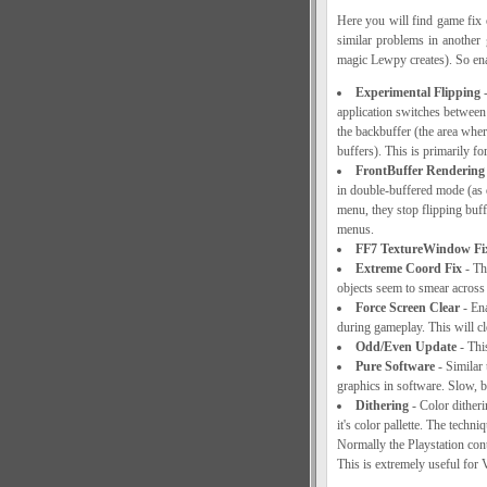
Here you will find game fix 
similar problems in another
magic Lewpy creates). So ena
Experimental Flipping
-
application switches between (
the backbuffer (the area where
buffers). This is primarily f
FrontBuffer Rendering 
in double-buffered mode (as 
menu, they stop flipping buffe
menus.
FF7 TextureWindow Fi
Extreme Coord Fix
- Thi
objects seem to smear across 
Force Screen Clear
- Ena
during gameplay. This will cl
Odd/Even Update
- Thi
Pure Software
- Similar 
graphics in software. Slow, b
Dithering
- Color ditheri
it's color pallette. The techn
Normally the Playstation contr
This is extremely useful for 