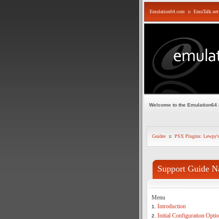
Emulation64.com
::
EmuTalk.net
Welcome to the Emulation64
Guides
::
PSX Plugins: Lewpy'
Support Guide N
Menu
Introduction
1.
Initial Configuration Opti
2.